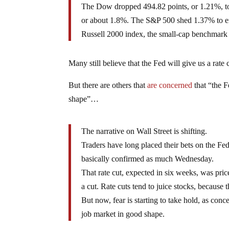
The Dow dropped 494.82 points, or 1.21%, to e
or about 1.8%. The S&P 500 shed 1.37% to e
Russell 2000 index, the small-cap benchmark t
Many still believe that the Fed will give us a rate
But there are others that
are concerned
that “the 
shape”…
The narrative on Wall Street is shifting.
Traders have long placed their bets on the Fe
basically confirmed as much Wednesday.
That rate cut, expected in six weeks, was pri
a cut. Rate cuts tend to juice stocks, because
But now, fear is starting to take hold, as co
job market in good shape.