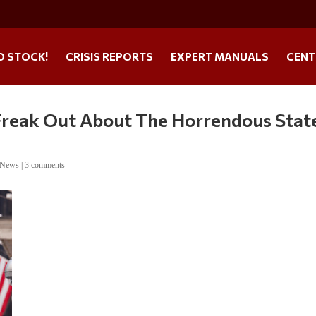
O STOCK!
CRISIS REPORTS
EXPERT MANUALS
CENT
o Freak Out About The Horrendous Stat
 News
|
3 comments