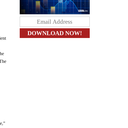
ient
the
 The
e,”