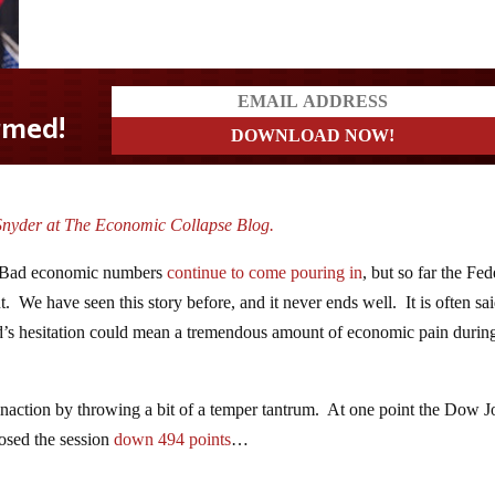
Snyder at The Economic Collapse Blog.
out. Bad economic numbers
continue to come pouring in
, but so far the Fed
t. We have seen this story before, and it never ends well. It is often sai
 Fed’s hesitation could mean a tremendous amount of economic pain durin
inaction by throwing a bit of a temper tantrum. At one point the Dow J
losed the session
down 494 points
…