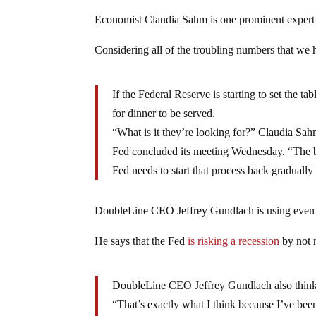
Economist Claudia Sahm is one prominent expert w
Considering all of the troubling numbers that we 
If the Federal Reserve is starting to set the ta
for dinner to be served.
“What is it they’re looking for?” Claudia Sa
Fed concluded its meeting Wednesday. “The bar 
Fed needs to start that process back gradually
DoubleLine CEO Jeffrey Gundlach is using even 
He says that the Fed
is risking a recession
by not
DoubleLine CEO Jeffrey Gundlach also thinks t
“That’s exactly what I think because I’ve been