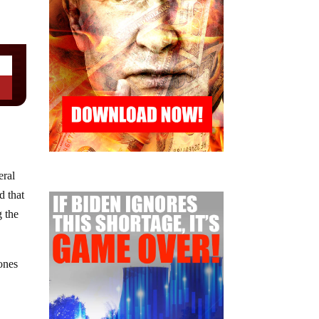
eral
d that
g the
ones