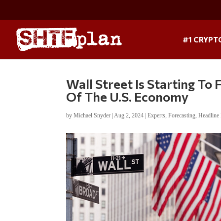
#1 CRYPT
Wall Street Is Starting T
Of The U.S. Economy
by
Michael Snyder
|
Aug 2, 2024
|
Experts
,
Forecasting
,
Headline