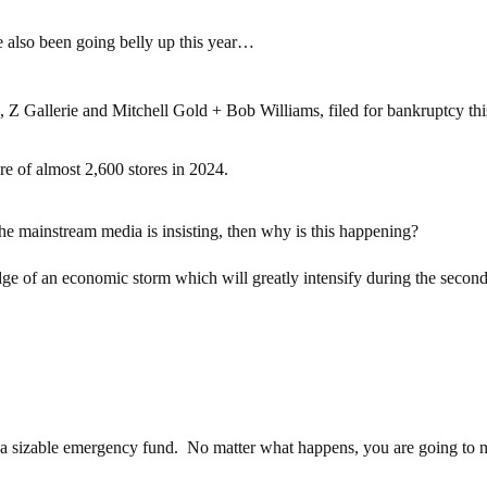
e also been going belly up this year…
s, Z Gallerie and Mitchell Gold + Bob Williams, filed for bankruptcy thi
re of almost 2,600 stores in 2024.
the mainstream media is insisting, then why is this happening?
ge of an economic storm which will greatly intensify during the second
up a sizable emergency fund. No matter what happens, you are going to 