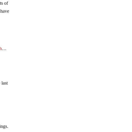
ts of
y have
h
…
 last
ings.