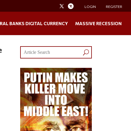
LOGIN
REGISTER
RAL BANKS DIGITAL CURRENCY
MASSIVE RECESSION
e