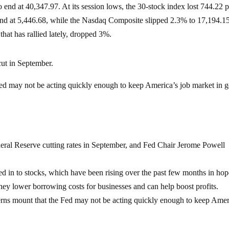
nd at 40,347.97. At its session lows, the 30-stock index lost 744.22 p
nd at 5,446.68, while the Nasdaq Composite slipped 2.3% to 17,194.1
hat has rallied lately, dropped 3%.
 cut in September.
Fed may not be acting quickly enough to keep America’s job market in 
deral Reserve cutting rates in September, and Fed Chair Jerome Powell
ced in to stocks, which have been rising over the past few months in hop
 they lower borrowing costs for businesses and can help boost profits.
ncerns mount that the Fed may not be acting quickly enough to keep Amer