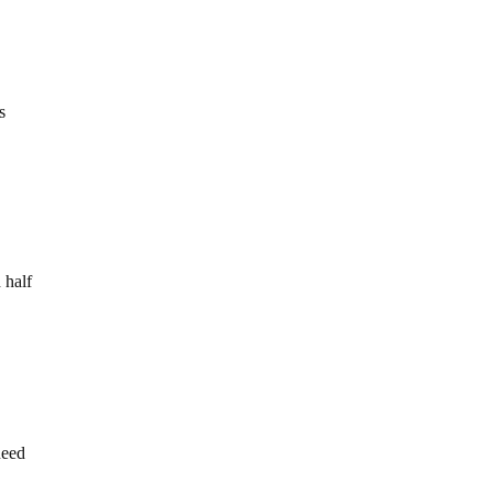
s
 half
need