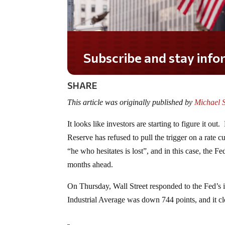
Do you LOVE America?
SHARE
This article was originally published by
Michael 
It looks like investors are starting to figure it 
Reserve has refused to pull the trigger on a rate cu
“he who hesitates is lost”, and in this case, the
months ahead.
On Thursday, Wall Street responded to the Fed’s 
Industrial Average was down 744 points, and it c