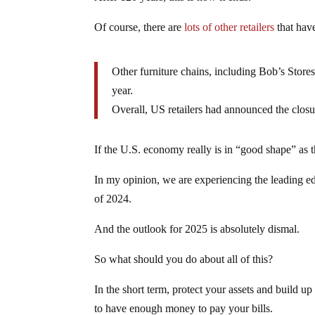
Of course, there are
lots of other retailers
that hav
Other furniture chains, including Bob’s Store
year.
Overall, US retailers had announced the closu
If the U.S. economy really is in “good shape” as 
In my opinion, we are experiencing the leading ed
of 2024.
And the outlook for 2025 is absolutely dismal.
So what should you do about all of this?
In the short term, protect your assets and build 
to have enough money to pay your bills.