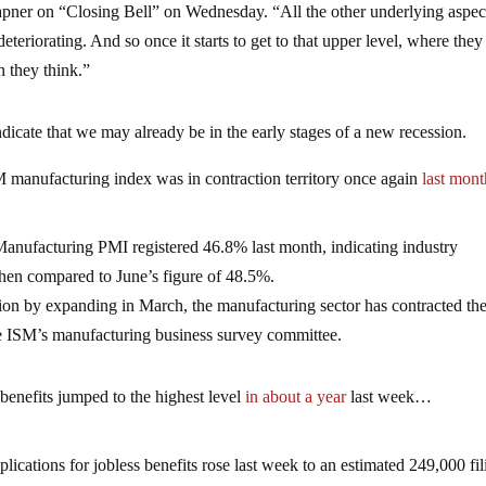
ner on “Closing Bell” on Wednesday. “All the other underlying aspec
eriorating. And so once it starts to get to that upper level, where the
an they think.”
dicate that we may already be in the early stages of a new recession.
M manufacturing index was in contraction territory once again
last mont
anufacturing PMI registered 46.8% last month, indicating industry
 when compared to June’s figure of 48.5%.
ion by expanding in March, the manufacturing sector has contracted the
he ISM’s manufacturing business survey committee.
 benefits jumped to the highest level
in about a year
last week…
lications for jobless benefits rose last week to an estimated 249,000 fil