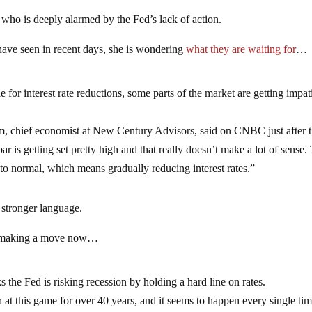
ho is deeply alarmed by the Fed’s lack of action.
have seen in recent days, she is wondering
what they are waiting for
…
ble for interest rate reductions, some parts of the market are getting impat
hm, chief economist at New Century Advisors, said on CNBC just after 
is getting set pretty high and that really doesn’t make a lot of sense.
 to normal, which means gradually reducing interest rates.”
stronger language.
 making a move now…
he Fed is risking recession by holding a hard line on rates.
 at this game for over 40 years, and it seems to happen every single tim