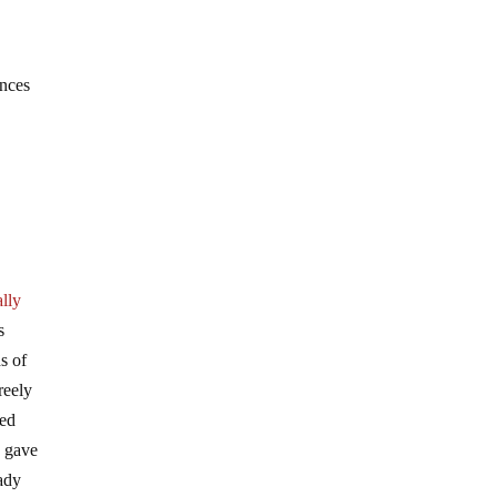
ences
lly
s
s of
reely
eed
e gave
eady