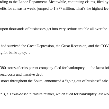
ccording to the Labor Department. Meanwhile, continuing claims, filed by
s for at least a week, jumped to 1.877 million. That’s the highest lev
upon thousands of businesses get into very serious trouble all over the
hat had survived the Great Depression, the Great Recession, and the CO
ing for bankruptcy…
 380 stores after its parent company filed for bankruptcy — the latest br
head costs and massive debt.
ores throughout the South, announced a “going out of business” sale
, a Texas-based furniture retailer, which filed for bankruptcy last we