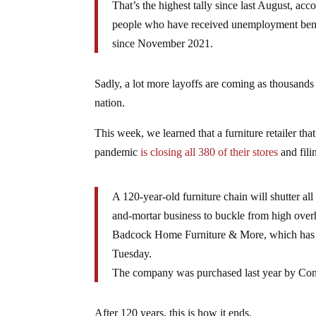
That’s the highest tally since last August, a
people who have received unemployment benefit
since November 2021.
Sadly, a lot more layoffs are coming as thousands 
nation.
This week, we learned that a furniture retailer t
pandemic
is closing all 380 of their stores
and fil
A 120-year-old furniture chain will shutter all
and-mortar business to buckle from high over
Badcock Home Furniture & More, which has st
Tuesday.
The company was purchased last year by Conn’s
After 120 years, this is how it ends.