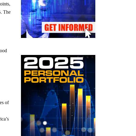
oints,
5. The
good
es of
ica’s