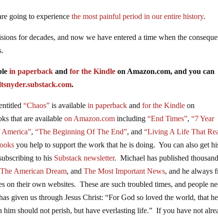
 are going to experience
the most painful period in our entire history
.
isions for decades, and now we have entered a time when the consequ
s.
ble
in paperback
and
for the Kindle
on Amazon.com, and you can
ltsnyder.substack.com
.
entitled
“Chaos”
is available
in paperback
and
for the Kindle
on
oks
that are available
on Amazon.com
including
“End Times”
,
“7 Year
f America”
,
“The Beginning Of The End”
, and
“Living A Life That Rea
ooks
you help to support the work that he is doing. You can also get hi
subscribing to his
Substack newsletter
. Michael has published thousand
 The American Dream
, and
The Most Important News
, and he always f
cles on their own websites. These are such troubled times, and people n
has given us through Jesus Christ: “For God so loved the world, that h
 him should not perish, but have everlasting life.” If you have not alr