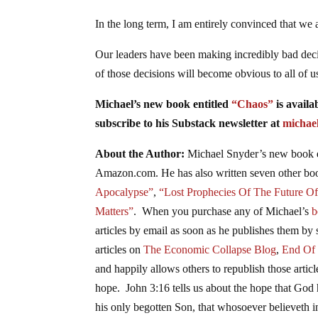
In the long term, I am entirely convinced that we
Our leaders have been making incredibly bad dec
of those decisions will become obvious to all of u
Michael’s new
book
entitled
“Chaos”
is availa
subscribe to his Substack newsletter at
michae
About the Author:
Michael Snyder’s new
book
Amazon.com. He has also written seven other
bo
Apocalypse”
,
“Lost Prophecies Of The Future O
Matters”
. When you purchase any of Michael’s
b
articles by email as soon as he publishes them by 
articles on
The Economic Collapse Blog
,
End Of
and happily allows others to republish those arti
hope. John 3:16 tells us about the hope that God 
his only begotten Son, that whosoever believeth in