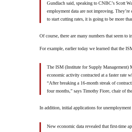
Gundlach said, speaking to CNBC’s Scott Wap
employment data are not improving. They’re det
to start cutting rates, it is going to be more th
Of course, there are many numbers that seem to in
For example, earlier today we learned that the IS
The ISM (Institute for Supply Management) M
economic activity contracted at a faster rate
“After breaking a 16-month streak of contract
four months,” says Timothy Fiore, chair of t
In addition, initial applications for unemployment
New economic data revealed that first-time app