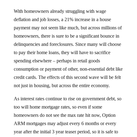
With homeowners already struggling with wage
deflation and job losses, a 21% increase in a house
payment may not seem like much, but across millions of
homeowners, there is sure to be a significant bounce in
delinquencies and foreclosures. Since many will choose
to pay their home loans, they will have to sacrifice
spending elsewhere – perhaps in retail goods
consumption or payment of other, non-essential debt like
credit cards. The effects of this second wave will be felt
not just in housing, but across the entire economy.
As interest rates continue to rise on government debt, so
too will home mortgage rates, so even if some
homeowners do not see the max rate hit now, Option
ARM mortgages may adjust every 6 months or every
year after the initial 3 year teaser period, so it is safe to
say that at some point in the next several years, that rate