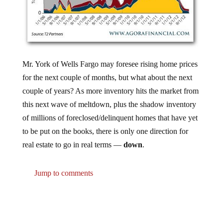
Mr. York of Wells Fargo may foresee rising home prices
for the next couple of months, but what about the next
couple of years? As more inventory hits the market from
this next wave of meltdown, plus the shadow inventory
of millions of foreclosed/delinquent homes that have yet
to be put on the books, there is only one direction for
real estate to go in real terms —
down
.
Jump to comments