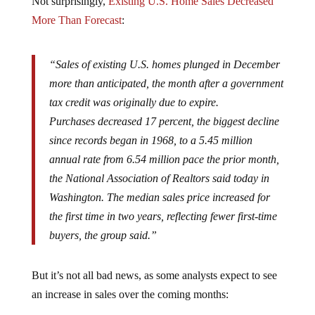
More Than Forecast
:
“Sales of existing U.S. homes plunged in December
more than anticipated, the month after a government
tax credit was originally due to expire.
Purchases decreased 17 percent, the biggest decline
since records began in 1968, to a 5.45 million
annual rate from 6.54 million pace the prior month,
the National Association of Realtors said today in
Washington. The median sales price increased for
the first time in two years, reflecting fewer first-time
buyers, the group said.”
But it’s not all bad news, as some analysts expect to see
an increase in sales over the coming months: