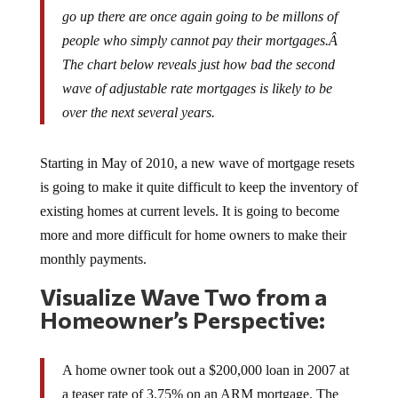
go up there are once again going to be millons of
people who simply cannot pay their mortgages.Â
The chart below reveals just how bad the second
wave of adjustable rate mortgages is likely to be
over the next several years.
Starting in May of 2010, a new wave of mortgage resets
is going to make it quite difficult to keep the inventory of
existing homes at current levels. It is going to become
more and more difficult for home owners to make their
monthly payments.
Visualize Wave Two from a
Homeowner’s Perspective:
A home owner took out a $200,000 loan in 2007 at
a teaser rate of 3.75% on an ARM mortgage. The