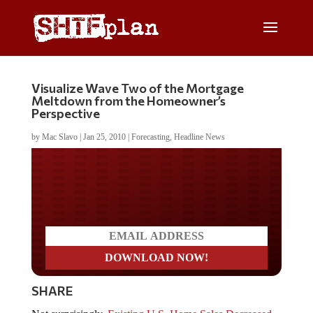
Visualize Wave Two of the Mortgage
Meltdown from the Homeowner’s
Perspective
by
Mac Slavo
|
Jan 25, 2010
|
Forecasting
,
Headline News
Do you LOVE America?
SHARE
Not surprisingly,
Existing U.S. Home Sales Decreased