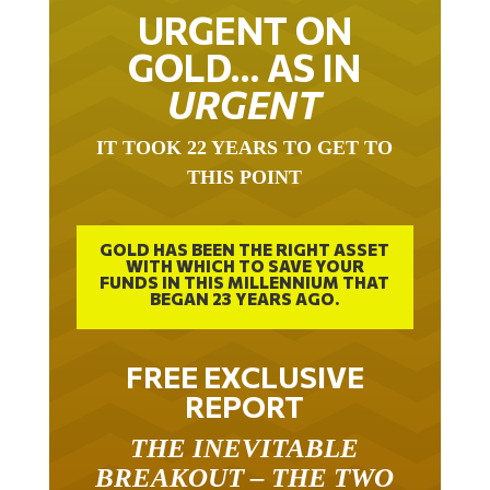
URGENT ON
GOLD… AS IN
URGENT
IT TOOK 22 YEARS TO GET TO
THIS POINT
GOLD HAS BEEN THE RIGHT ASSET
WITH WHICH TO SAVE YOUR
FUNDS IN THIS MILLENNIUM THAT
BEGAN 23 YEARS AGO.
FREE EXCLUSIVE
REPORT
THE INEVITABLE
BREAKOUT – THE TWO
W’S