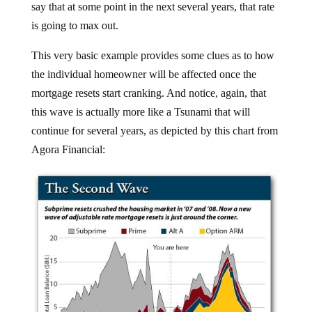
is going to max out.
This very basic example provides some clues as to how
the individual homeowner will be affected once the
mortgage resets start cranking. And notice, again, that
this wave is actually more like a Tsunami that will
continue for several years, as depicted by this chart from
Agora Financial: