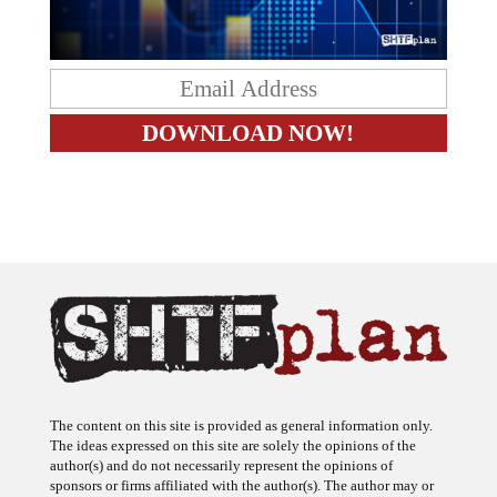
The content on this site is provided as general information only.
The ideas expressed on this site are solely the opinions of the
author(s) and do not necessarily represent the opinions of
sponsors or firms affiliated with the author(s). The author may or
may not have a financial interest in any company or advertiser