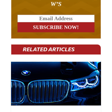
RELATED ARTICLES
BMW Plans To Cut 8,000 Jobs By