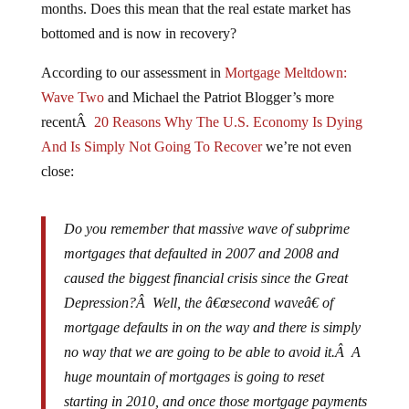
bottomed and is now in recovery?
According to our assessment in
Mortgage Meltdown:
Wave Two
and Michael the Patriot Blogger’s more
recentÂ
20 Reasons Why The U.S. Economy Is Dying
And Is Simply Not Going To Recover
we’re not even
close:
Do you remember that massive wave of subprime
mortgages that defaulted in 2007 and 2008 and
caused the biggest financial crisis since the Great
Depression?Â Well, the â€œsecond waveâ€ of
mortgage defaults in on the way and there is simply
no way that we are going to be able to avoid it.Â A
huge mountain of mortgages is going to reset
starting in 2010, and once those mortgage payments