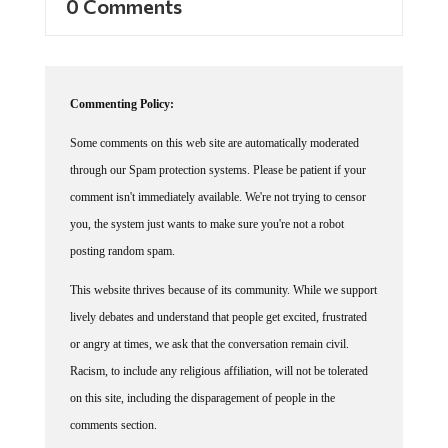
Commenting Policy:
Some comments on this web site are automatically moderated
through our Spam protection systems. Please be patient if your
comment isn't immediately available. We're not trying to censor
you, the system just wants to make sure you're not a robot
posting random spam.
This website thrives because of its community. While we support
lively debates and understand that people get excited, frustrated
or angry at times, we ask that the conversation remain civil.
Racism, to include any religious affiliation, will not be tolerated
on this site, including the disparagement of people in the
comments section.