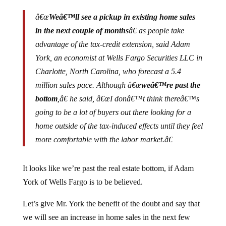
â€œ
Weâ€™ll see a pickup in existing home sales
in the next couple of months
â€ as people take
advantage of the tax-credit extension, said Adam
York, an economist at Wells Fargo Securities LLC in
Charlotte, North Carolina, who forecast a 5.4
million sales pace. Although â€œ
weâ€™re past the
bottom
,â€ he said, â€œI donâ€™t think thereâ€™s
going to be a lot of buyers out there looking for a
home outside of the tax-induced effects until they feel
more comfortable with the labor market.â€
It looks like we’re past the real estate bottom, if Adam
York of Wells Fargo is to be believed.
Let’s give Mr. York the benefit of the doubt and say that
we will see an increase in home sales in the next few
months. Does this mean that the real estate market has