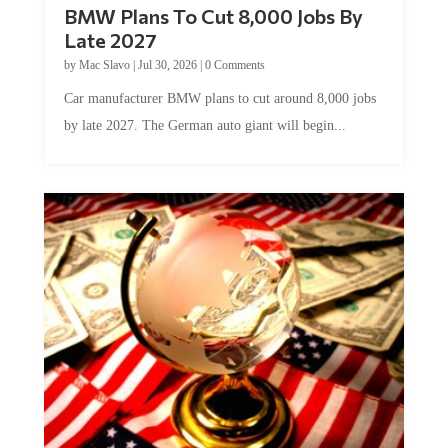
Late 2027
by
Mac Slavo
|
Jul 30, 2026
|
0 Comments
Car manufacturer BMW plans to cut around 8,000 jobs
by late 2027. The German auto giant will begin...