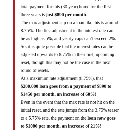
total payment for this (30 year) home for the first
three years is
just $890 per month
.
The max adjustment cap on a loan like this is around
8.75%. The first adjustment in the interest rate can
be as high as 5%, and yearly caps can’t exceed 2%.
So, it is quite possible that the interest rates can be
adjusted upwards to 8.75% in their first, upcoming
reset, though this may not be the case in the next
round of resets.
At a maximum rate adjustment (8.75%), that
$200,000 loan goes from a payment of $890 to
$1450 per month, an
increase of 60%
!
Even in the event that the max rate is not hit on the
initial reset, and the rate jumps from the 3.75% teaser
to a 5.75% rate, the payment on the
loan now goes
to $1080 per month, an increase of 21%!