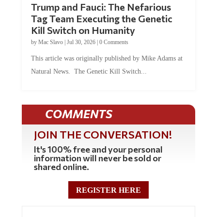
Tag Team Executing the Genetic
Kill Switch on Humanity
by
Mac Slavo
|
Jul 30, 2026
|
0 Comments
This article was originally published by Mike Adams at
Natural News. The Genetic Kill Switch...
COMMENTS
JOIN THE CONVERSATION!
It's 100% free and your personal
information will never be sold or
shared online.
REGISTER HERE
0 Comments