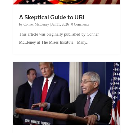
A Skeptical Guide to UBI
by
Conner McEleney
|
Jul 31, 2026
|
0 Comments
This article was originally published by Conner
McEleney at The Mises Institute. Many...
Trump and Fauci: The Nefarious