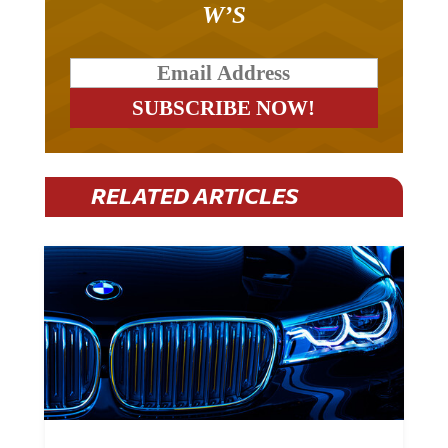
W’S
RELATED ARTICLES