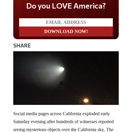
Do you LOVE America?
SHARE
Social media pages across California exploded early
Saturday evening after hundreds of witnesses reported
seeing mysterious objects over the California sky. The