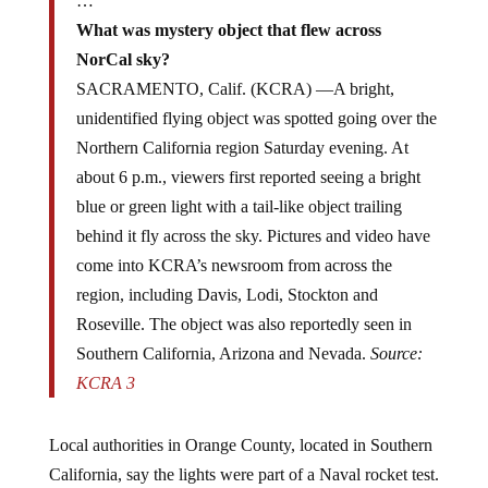
…
What was mystery object that flew across
NorCal sky?
SACRAMENTO, Calif. (KCRA) —A bright,
unidentified flying object was spotted going over the
Northern California region Saturday evening. At
about 6 p.m., viewers first reported seeing a bright
blue or green light with a tail-like object trailing
behind it fly across the sky. Pictures and video have
come into KCRA’s newsroom from across the
region, including Davis, Lodi, Stockton and
Roseville. The object was also reportedly seen in
Southern California, Arizona and Nevada.
Source:
KCRA 3
Local authorities in Orange County, located in Southern
California, say the lights were part of a Naval rocket test.