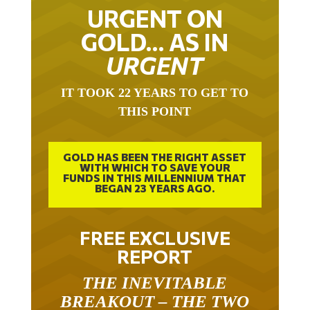
URGENT ON
GOLD… AS IN
URGENT
IT TOOK 22 YEARS TO GET TO
THIS POINT
GOLD HAS BEEN THE RIGHT ASSET
WITH WHICH TO SAVE YOUR
FUNDS IN THIS MILLENNIUM THAT
BEGAN 23 YEARS AGO.
FREE EXCLUSIVE
REPORT
THE INEVITABLE
BREAKOUT – THE TWO