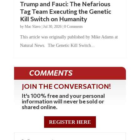
Trump and Fauci: The Nefarious
Tag Team Executing the Genetic
Kill Switch on Humanity
by
Mac Slavo
|
Jul 30, 2026
|
0 Comments
This article was originally published by Mike Adams at
Natural News. The Genetic Kill Switch...
COMMENTS
JOIN THE CONVERSATION!
It's 100% free and your personal
information will never be sold or
shared online.
REGISTER HERE