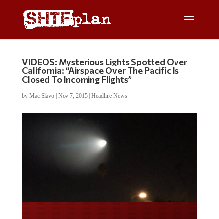
VIDEOS: Mysterious Lights Spotted Over
California: “Airspace Over The Pacific Is
Closed To Incoming Flights”
by
Mac Slavo
|
Nov 7, 2015
|
Headline News