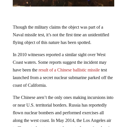
Though the military claims the object was part of a
Naval missile test, it’s not the first time an unidentified
flying object of this nature has been spotted.
In 2010 witnesses reported a similar sight over West
Coast waters. Some reports suggest the incident may
have been the
result of a Chinese ballistic missile
test
launched from a secret nuclear submarine parked off the
coast of California.
The Chinese aren’t the only ones making incursions into
or near U.S. territorial borders. Russia has reportedly
flown nuclear bombers and performed exercises all
along the west coast. In May 2014, the Los Angeles air