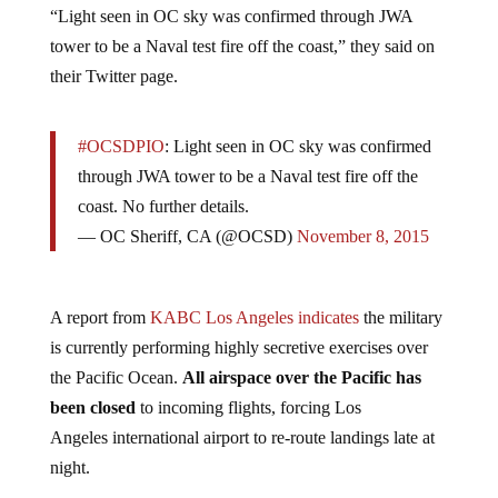
“Light seen in OC sky was confirmed through JWA
tower to be a Naval test fire off the coast,” they said on
their Twitter page.
#OCSDPIO
: Light seen in OC sky was confirmed
through JWA tower to be a Naval test fire off the
coast. No further details.
— OC Sheriff, CA (@OCSD)
November 8, 2015
A report from
KABC Los Angeles indicates
the military
is currently performing highly secretive exercises over
the Pacific Ocean.
All airspace over the Pacific has
been closed
to incoming flights, forcing Los
Angeles international airport to re-route landings late at
night.