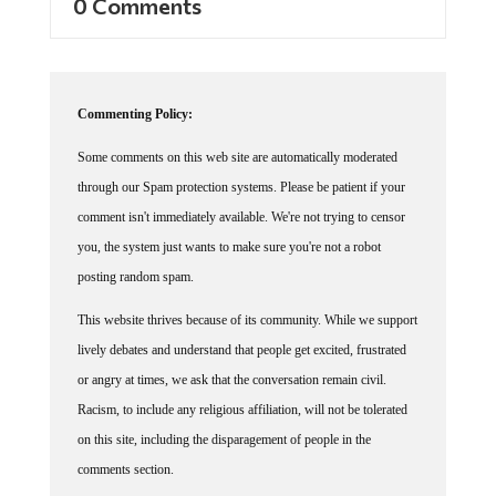
0 Comments
Commenting Policy:
Some comments on this web site are automatically moderated
through our Spam protection systems. Please be patient if your
comment isn't immediately available. We're not trying to censor
you, the system just wants to make sure you're not a robot
posting random spam.
This website thrives because of its community. While we support
lively debates and understand that people get excited, frustrated
or angry at times, we ask that the conversation remain civil.
Racism, to include any religious affiliation, will not be tolerated
on this site, including the disparagement of people in the
comments section.