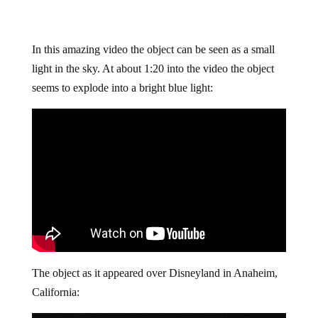
In this amazing video the object can be seen as a small
light in the sky. At about 1:20 into the video the object
seems to explode into a bright blue light:
The object as it appeared over Disneyland in Anaheim,
California: