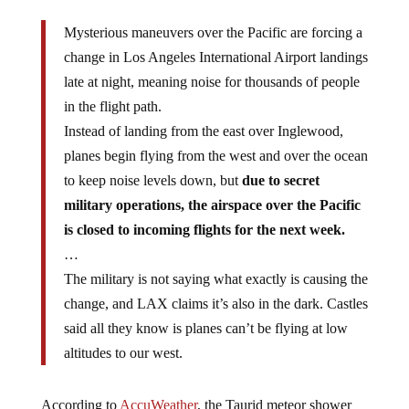
Mysterious maneuvers over the Pacific are forcing a
change in Los Angeles International Airport landings
late at night, meaning noise for thousands of people
in the flight path.
Instead of landing from the east over Inglewood,
planes begin flying from the west and over the ocean
to keep noise levels down, but
due to secret
military operations, the airspace over the Pacific
is closed to incoming flights for the next week.
…
The military is not saying what exactly is causing the
change, and LAX claims it’s also in the dark. Castles
said all they know is planes can’t be flying at low
altitudes to our west.
According to
AccuWeather
, the Taurid meteor shower