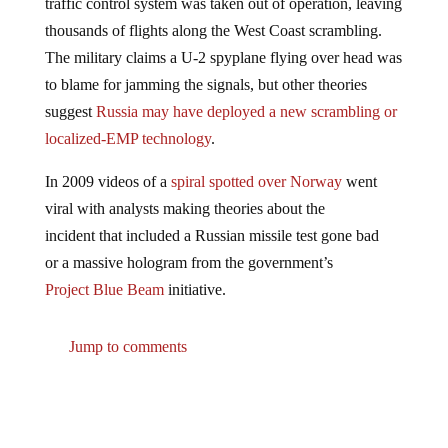
traffic control system was taken out of operation, leaving
thousands of flights along the West Coast scrambling.
The military claims a U-2 spyplane flying over head was
to blame for jamming the signals, but other theories
suggest
Russia may have deployed a new scrambling or
localized-EMP technology
.
In 2009 videos of a
spiral spotted over Norway
went
viral with analysts making theories about the
incident that included a Russian missile test gone bad
or a massive hologram from the government’s
Project Blue Beam
initiative.
Jump to comments