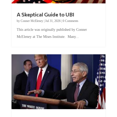
A Skeptical Guide to UBI
by
Conner McEleney
|
Jul 31, 2026
|
0 Comments
This article was originally published by Conner
McEleney at The Mises Institute. Many...