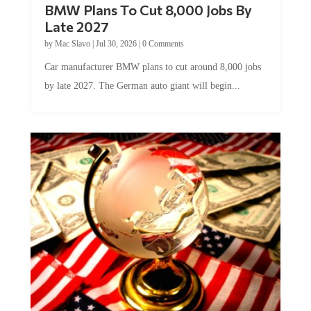
BMW Plans To Cut 8,000 Jobs By
Late 2027
by
Mac Slavo
|
Jul 30, 2026
|
0 Comments
Car manufacturer BMW plans to cut around 8,000 jobs
by late 2027. The German auto giant will begin...