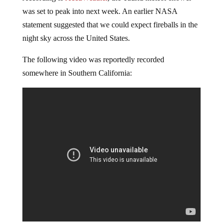
was set to peak into next week. An earlier NASA
statement suggested that we could expect fireballs in the
night sky across the United States.
The following video was reportedly recorded
somewhere in Southern California: