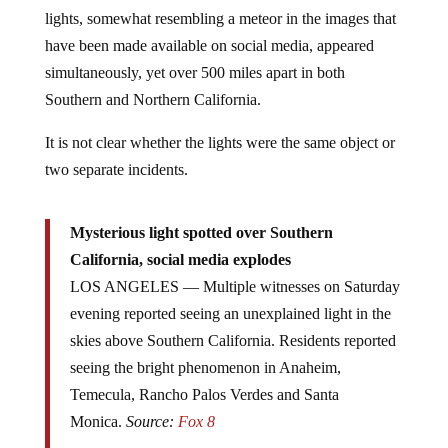
lights, somewhat resembling a meteor in the images that
have been made available on social media, appeared
simultaneously, yet over 500 miles apart in both
Southern and Northern California.
It is not clear whether the lights were the same object or
two separate incidents.
Mysterious light spotted over Southern
California, social media explodes
LOS ANGELES — Multiple witnesses on Saturday
evening reported seeing an unexplained light in the
skies above Southern California. Residents reported
seeing the bright phenomenon in Anaheim,
Temecula, Rancho Palos Verdes and Santa
Monica.
Source:
Fox 8