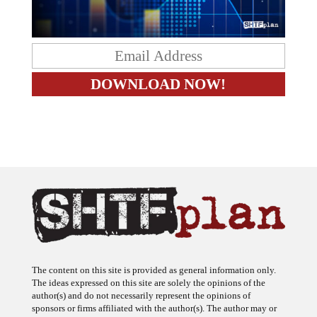
The content on this site is provided as general information only.
The ideas expressed on this site are solely the opinions of the
author(s) and do not necessarily represent the opinions of
sponsors or firms affiliated with the author(s). The author may or