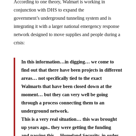
According to one theory, Walmart is working in
conjunction with DHS to expand the
government’s underground tunneling system and is
integrating it with a larger national emergency response
network designed to move supplies and people during a
crisis:
In this information…in digging… we come to
find out that there have been projects in different
areas… not specifically tied to the exact
Walmarts that have been closed down at the
moment… but they can very well be going
through a process connecting them to an
underground network.
This is a very real situation… this was brought
up years ago.. they were getting the funding
and passing this… Homeland Security, in order