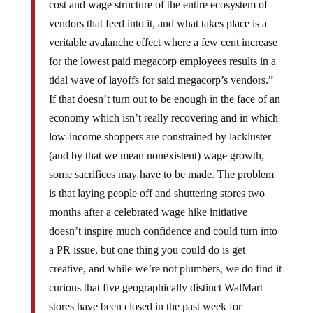
cost and wage structure of the entire ecosystem of
vendors that feed into it, and what takes place is a
veritable avalanche effect where a few cent increase
for the lowest paid megacorp employees results in a
tidal wave of layoffs for said megacorp’s vendors.”
If that doesn’t turn out to be enough in the face of an
economy which isn’t really recovering and in which
low-income shoppers are constrained by lackluster
(and by that we mean nonexistent) wage growth,
some sacrifices may have to be made. The problem
is that laying people off and shuttering stores two
months after a celebrated wage hike initiative
doesn’t inspire much confidence and could turn into
a PR issue, but one thing you could do is get
creative, and while we’re not plumbers, we do find it
curious that five geographically distinct WalMart
stores have been closed in the past week for