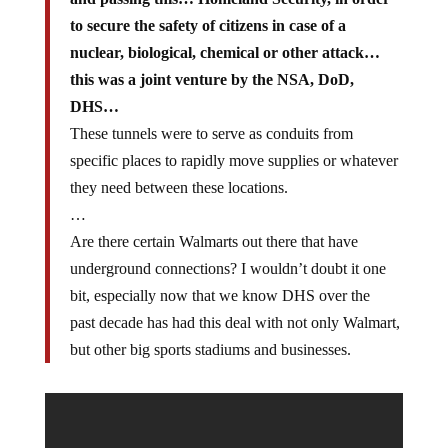
to secure the safety of citizens in case of a
nuclear, biological, chemical or other attack…
this was a joint venture by the NSA, DoD,
DHS…
These tunnels were to serve as conduits from
specific places to rapidly move supplies or whatever
they need between these locations.
…
Are there certain Walmarts out there that have
underground connections? I wouldn’t doubt it one
bit, especially now that we know DHS over the
past decade has had this deal with not only Walmart,
but other big sports stadiums and businesses.