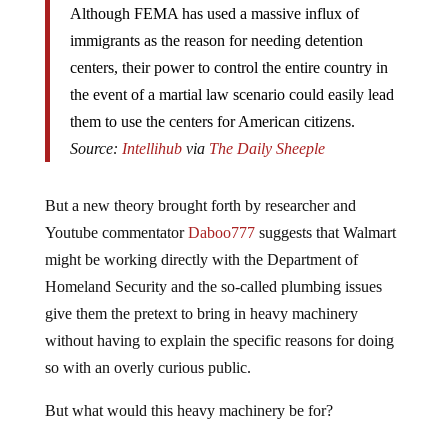
Although FEMA has used a massive influx of
immigrants as the reason for needing detention
centers, their power to control the entire country in
the event of a martial law scenario could easily lead
them to use the centers for American citizens.
Source:
Intellihub
via
The Daily Sheeple
But a new theory brought forth by researcher and
Youtube commentator
Daboo777
suggests that Walmart
might be working directly with the Department of
Homeland Security and the so-called plumbing issues
give them the pretext to bring in heavy machinery
without having to explain the specific reasons for doing
so with an overly curious public.
But what would this heavy machinery be for?