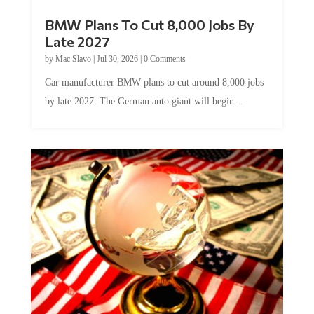
BMW Plans To Cut 8,000 Jobs By
Late 2027
by
Mac Slavo
|
Jul 30, 2026
|
0 Comments
Car manufacturer BMW plans to cut around 8,000 jobs
by late 2027. The German auto giant will begin...