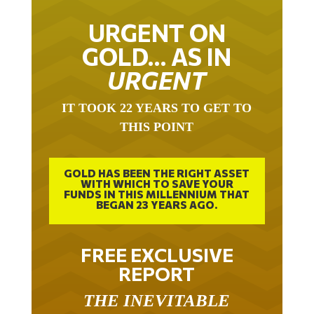
URGENT ON
GOLD… AS IN
URGENT
IT TOOK 22 YEARS TO GET TO
THIS POINT
GOLD HAS BEEN THE RIGHT ASSET
WITH WHICH TO SAVE YOUR
FUNDS IN THIS MILLENNIUM THAT
BEGAN 23 YEARS AGO.
FREE EXCLUSIVE
REPORT
THE INEVITABLE