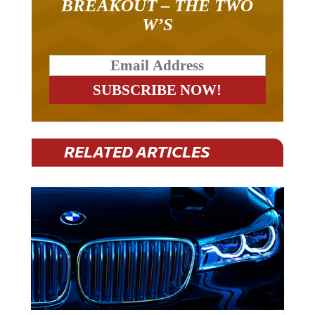
BREAKOUT – THE TWO
W’S
RELATED ARTICLES