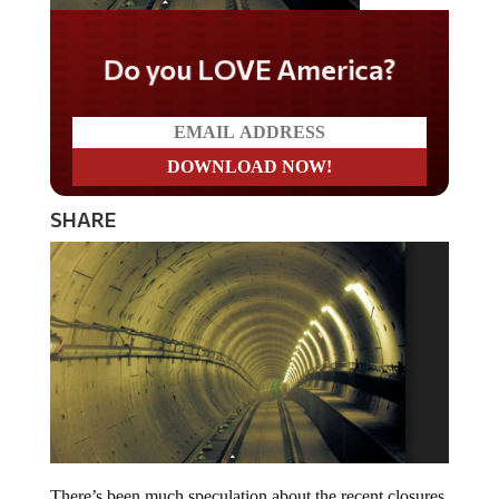
Do you LOVE America?
SHARE
There’s been much speculation about the recent closures