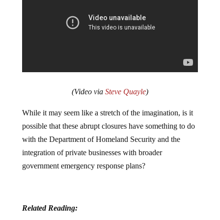
(Video via
Steve Quayle
)
While it may seem like a stretch of the imagination, is it
possible that these abrupt closures have something to do
with the Department of Homeland Security and the
integration of private businesses with broader
government emergency response plans?
Related Reading: