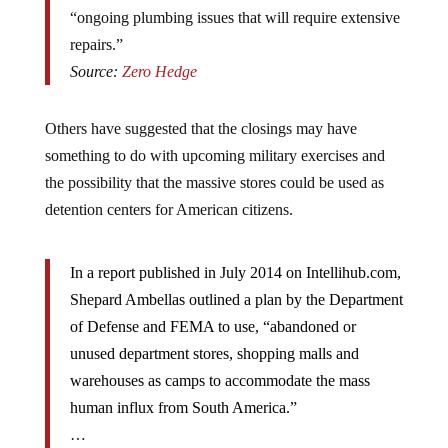
“ongoing plumbing issues that will require extensive
repairs.”
Source:
Zero Hedge
Others have suggested that the closings may have
something to do with upcoming military exercises and
the possibility that the massive stores could be used as
detention centers for American citizens.
In a report published in July 2014 on Intellihub.com,
Shepard Ambellas outlined a plan by the Department
of Defense and FEMA to use, “abandoned or
unused department stores, shopping malls and
warehouses as camps to accommodate the mass
human influx from South America.”
…