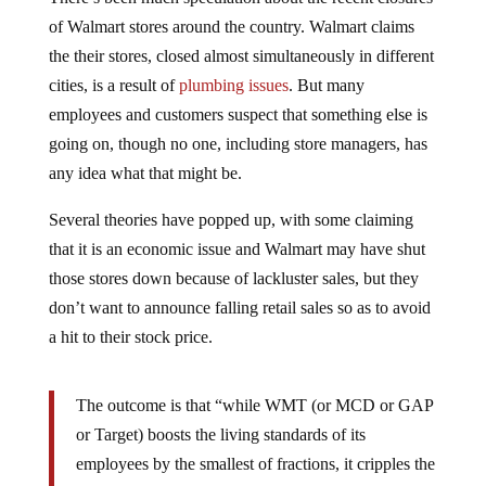
of Walmart stores around the country. Walmart claims
the their stores, closed almost simultaneously in different
cities, is a result of
plumbing issues
. But many
employees and customers suspect that something else is
going on, though no one, including store managers, has
any idea what that might be.
Several theories have popped up, with some claiming
that it is an economic issue and Walmart may have shut
those stores down because of lackluster sales, but they
don’t want to announce falling retail sales so as to avoid
a hit to their stock price.
The outcome is that “while WMT (or MCD or GAP
or Target) boosts the living standards of its
employees by the smallest of fractions, it cripples the