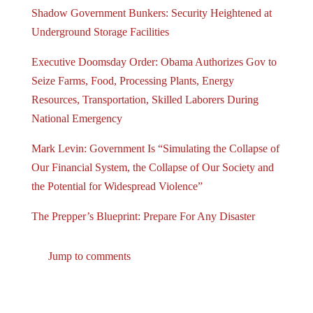
Shadow Government Bunkers: Security Heightened at
Underground Storage Facilities
Executive Doomsday Order: Obama Authorizes Gov to
Seize Farms, Food, Processing Plants, Energy
Resources, Transportation, Skilled Laborers During
National Emergency
Mark Levin: Government Is “Simulating the Collapse of
Our Financial System, the Collapse of Our Society and
the Potential for Widespread Violence”
The Prepper’s Blueprint: Prepare For Any Disaster
Jump to comments