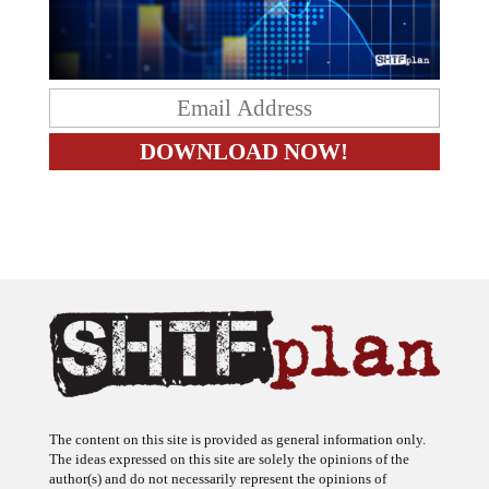
The content on this site is provided as general information only.
The ideas expressed on this site are solely the opinions of the
author(s) and do not necessarily represent the opinions of