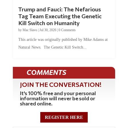
Trump and Fauci: The Nefarious
Tag Team Executing the Genetic
Kill Switch on Humanity
by
Mac Slavo
|
Jul 30, 2026
|
0 Comments
This article was originally published by Mike Adams at
Natural News. The Genetic Kill Switch...
COMMENTS
JOIN THE CONVERSATION!
It's 100% free and your personal
information will never be sold or
shared online.
REGISTER HERE