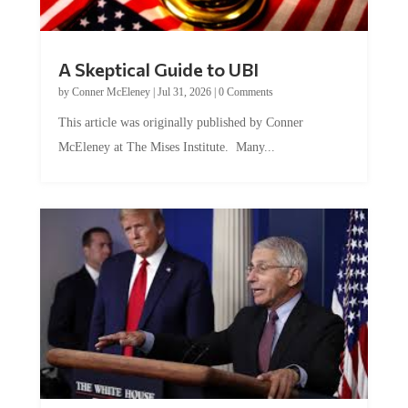
A Skeptical Guide to UBI
by
Conner McEleney
|
Jul 31, 2026
|
0 Comments
This article was originally published by Conner
McEleney at The Mises Institute. Many...