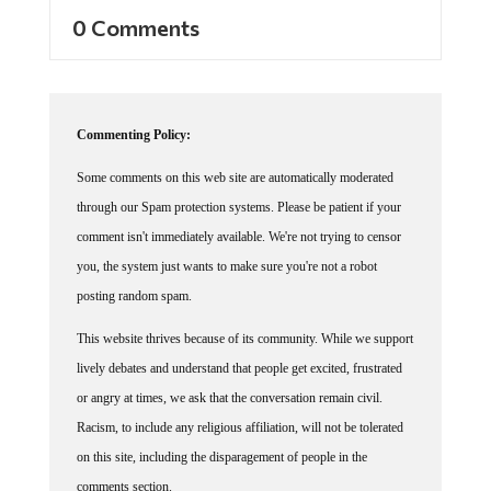
0 Comments
Commenting Policy:
Some comments on this web site are automatically moderated
through our Spam protection systems. Please be patient if your
comment isn't immediately available. We're not trying to censor
you, the system just wants to make sure you're not a robot
posting random spam.
This website thrives because of its community. While we support
lively debates and understand that people get excited, frustrated
or angry at times, we ask that the conversation remain civil.
Racism, to include any religious affiliation, will not be tolerated
on this site, including the disparagement of people in the
comments section.