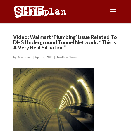
Video: Walmart ‘Plumbing’ Issue Related To
DHS Underground Tunnel Network: “This Is
A Very Real Situation”
by
Mac Slavo
|
Apr 17, 2015
|
Headline News