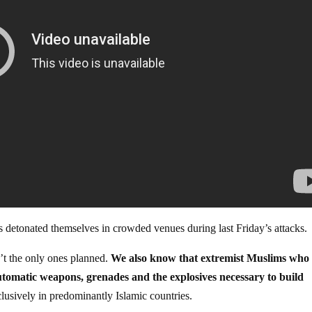
rs detonated themselves in crowded venues during last Friday’s attacks.
t the only ones planned.
We also know that extremist Muslims who
omatic weapons, grenades and the explosives necessary to build
clusively in predominantly Islamic countries.