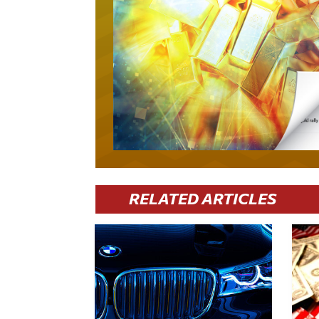
RELATED ARTICLES