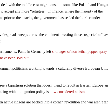
o deal with the middle east migrations, but some like Poland and Hunga
 to accept any more “refugees.” In France, where the majority of the
ns prior to the attacks, the government has sealed the border under
widespread sweeps across the continent arresting those suspected of ha
.
e armaments. Panic in Germany left
shortages of non-lethal pepper spray
 have been sold out
.
ernment politicians working towards a culturally diverse European Uni
to see a bipartisan solution that doesn’t lead to revolt in Eastern Europe a
eeing with immigration policy is
now considered racism
.
 native citizens are backed into a corner, revolution and war aren’t far