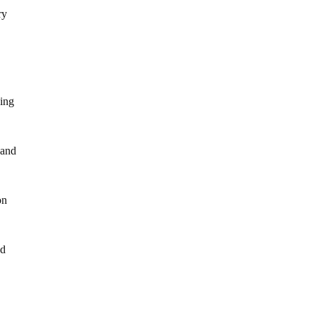
ry
ving
and
on
nd