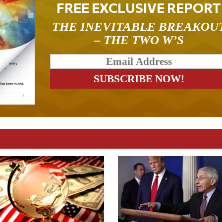
FREE EXCLUSIVE REPORT
THE INEVITABLE BREAKOU
– THE TWO W’S