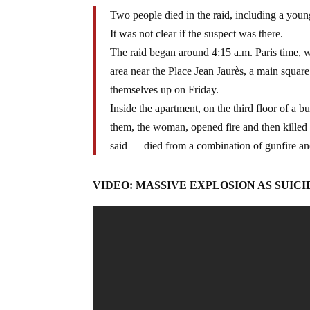
Two people died in the raid, including a you
It was not clear if the suspect was there.
The raid began around 4:15 a.m. Paris time, w
area near the Place Jean Jaurès, a main square
themselves up on Friday.
Inside the apartment, on the third floor of a 
them, the woman, opened fire and then killed h
said — died from a combination of gunfire an
VIDEO: MASSIVE EXPLOSION AS SUIC