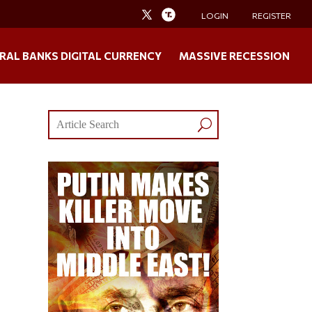
LOGIN
REGISTER
RAL BANKS DIGITAL CURRENCY
MASSIVE RECESSION