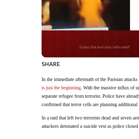
Do you LOVE Americ
SHARE
In the immediate aftermath of the Parisian attack
is just the beginning
. With the massive influx of u
separate refugee from terrorist. Police have alrea
confirmed that terror cells are planning additional 
In a raid that left two terrorists dead and seven ar
attackers detonated a suicide vest as police closed 