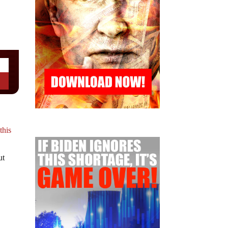
t
this
ut