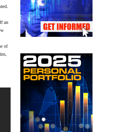
sted.
ff an
lew
ne of
ins,