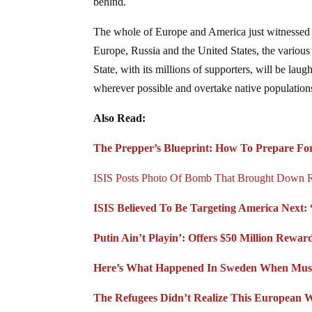
behind.
The whole of Europe and America just witnessed
Europe, Russia and the United States, the various 
State, with its millions of supporters, will be laug
wherever possible and overtake native populatio
Also Read:
The Prepper’s Blueprint: How To Prepare For
ISIS Posts Photo Of Bomb That Brought Down R
ISIS Believed To Be Targeting America Next: 
Putin Ain’t Playin’: Offers $50 Million Rewa
Here’s What Happened In Sweden When Mus
The Refugees Didn’t Realize This European 