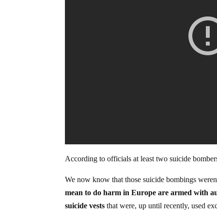
According to officials at least two suicide bombe
We now know that those suicide bombings weren’
mean to do harm in Europe are armed with aut
suicide vests
that were, up until recently, used ex