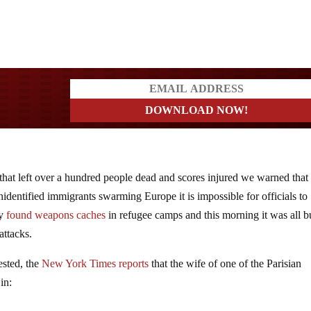
a?
s that left over a hundred people dead and scores injured we warned tha
nidentified immigrants swarming Europe it is impossible for officials to
dy
found weapons caches
in refugee camps and this morning it was all b
attacks.
rested, the
New York Times reports
that the wife of one of the Parisian
in: