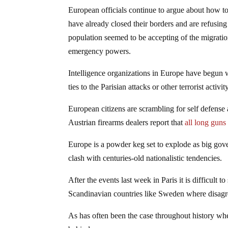
European officials continue to argue about how t
have already closed their borders and are refusing
population seemed to be accepting of the migratio
emergency powers.
Intelligence organizations in Europe have begun 
ties to the Parisian attacks or other terrorist activity
European citizens are scrambling for self defens
Austrian firearms dealers report that
all long guns
Europe is a powder keg set to explode as big gov
clash with centuries-old nationalistic tendencies.
After the events last week in Paris it is difficult 
Scandinavian countries like Sweden where disagr
As has often been the case throughout history when