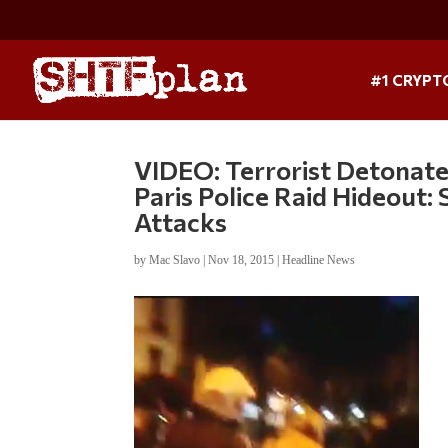
#1 CRYPT
VIDEO: Terrorist Detonates
Paris Police Raid Hideout
Attacks
by
Mac Slavo
|
Nov 18, 2015
|
Headline News