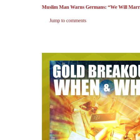
Muslim Man Warns Germans: “We Will Marry
Jump to comments