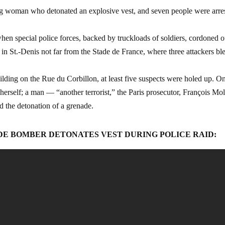
ng woman who detonated an explosive vest, and seven people were arre
hen special police forces, backed by truckloads of soldiers, cordoned o
 in St.-Denis not far from the Stade de France, where three attackers b
building on the Rue du Corbillon, at least five suspects were holed up. O
erself; a man — “another terrorist,” the Paris prosecutor, François Mol
d the detonation of a grenade.
IDE BOMBER DETONATES VEST DURING POLICE RAID: