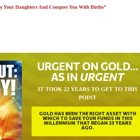
 Your Daughters And Conquer You With Births”
URGENT ON GOLD…
AS IN
URGENT
IT TOOK 22 YEARS TO GET TO THIS
POINT
GOLD HAS BEEN THE RIGHT ASSET WITH
WHICH TO SAVE YOUR FUNDS IN THIS
MILLENNIUM THAT BEGAN 23 YEARS
AGO.