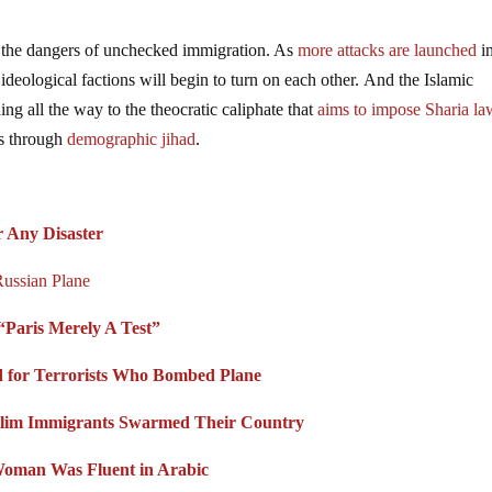
 the dangers of unchecked immigration. As
more attacks are launched
i
ideological factions will begin to turn on each other. And the Islamic
hing all the way to the theocratic caliphate that
aims to impose Sharia la
ns through
demographic jihad
.
 Any Disaster
ussian Plane
“Paris Merely A Test”
rd for Terrorists Who Bombed Plane
lim Immigrants Swarmed Their Country
Woman Was Fluent in Arabic