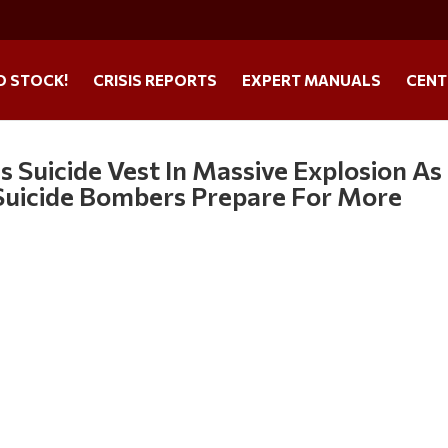
O STOCK!
CRISIS REPORTS
EXPERT MANUALS
CENT
 Suicide Vest In Massive Explosion As
: Suicide Bombers Prepare For More