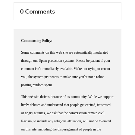
0 Comments
Commenting Policy:
Some comments on this web site are automatically moderated
through our Spam protection systems. Please be patient if your
comment isn't immediately available. We're not trying to censor
you, the system just wants to make sure you're not a robot
posting random spam.
This website thrives because of its community. While we support
lively debates and understand that people get excited, frustrated
or angry at times, we ask that the conversation remain civil.
Racism, to include any religious affiliation, will not be tolerated
on this site, including the disparagement of people in the
comments section.