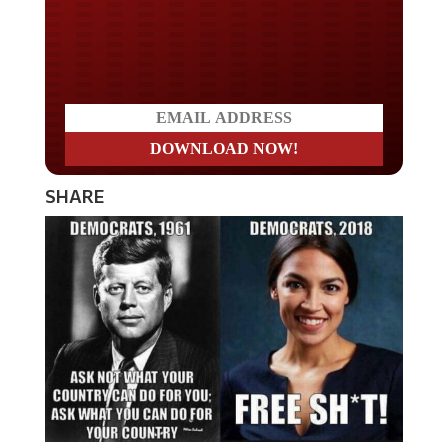
Do you LOVE America?
SHARE