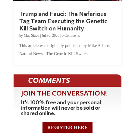
Trump and Fauci: The Nefarious
Tag Team Executing the Genetic
Kill Switch on Humanity
by
Mac Slavo
|
Jul 30, 2026
|
0 Comments
This article was originally published by Mike Adams at
Natural News. The Genetic Kill Switch...
COMMENTS
JOIN THE CONVERSATION!
It's 100% free and your personal
information will never be sold or
shared online.
REGISTER HERE