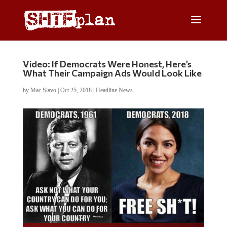
Video: If Democrats Were Honest, Here’s
What Their Campaign Ads Would Look Like
by
Mac Slavo
|
Oct 25, 2018
|
Headline News