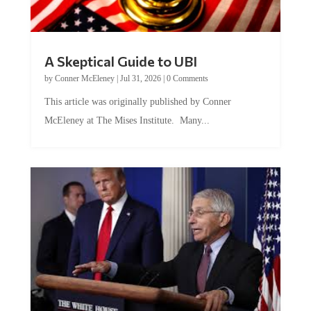
A Skeptical Guide to UBI
by
Conner McEleney
|
Jul 31, 2026
|
0 Comments
This article was originally published by Conner
McEleney at The Mises Institute. Many...