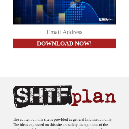
The content on this site is provided as general information only.
The ideas expressed on this site are solely the opinions of the
author(s) and do not necessarily represent the opinions of