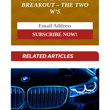
BREAKOUT – THE TWO
W’S
RELATED ARTICLES