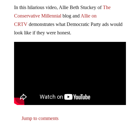
In this hilarious video, Allie Beth Stuckey of
The
Conservative Millennial
blog and
Allie on
CRTV
demonstrates what Democratic Party ads would
look like if they were honest.
Jump to comments