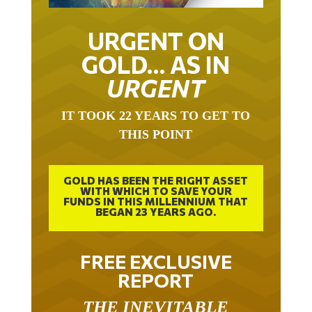
URGENT ON
GOLD… AS IN
URGENT
IT TOOK 22 YEARS TO GET TO
THIS POINT
GOLD HAS BEEN THE RIGHT ASSET
WITH WHICH TO SAVE YOUR
FUNDS IN THIS MILLENNIUM THAT
BEGAN 23 YEARS AGO.
FREE EXCLUSIVE
REPORT
THE INEVITABLE