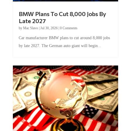
BMW Plans To Cut 8,000 Jobs By
Late 2027
by
Mac Slavo
|
Jul 30, 2026
|
0 Comments
Car manufacturer BMW plans to cut around 8,000 jobs
by late 2027. The German auto giant will begin...