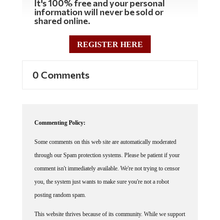
information will never be sold or
shared online.
REGISTER HERE
0 Comments
Commenting Policy:
Some comments on this web site are automatically moderated
through our Spam protection systems. Please be patient if your
comment isn't immediately available. We're not trying to censor
you, the system just wants to make sure you're not a robot
posting random spam.
This website thrives because of its community. While we support
lively debates and understand that people get excited, frustrated