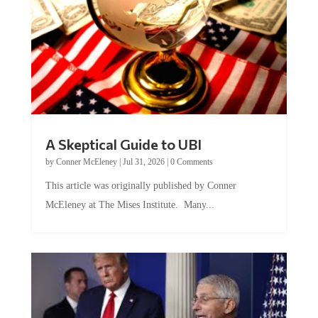
A Skeptical Guide to UBI
by
Conner McEleney
|
Jul 31, 2026
|
0 Comments
This article was originally published by Conner
McEleney at The Mises Institute. Many...