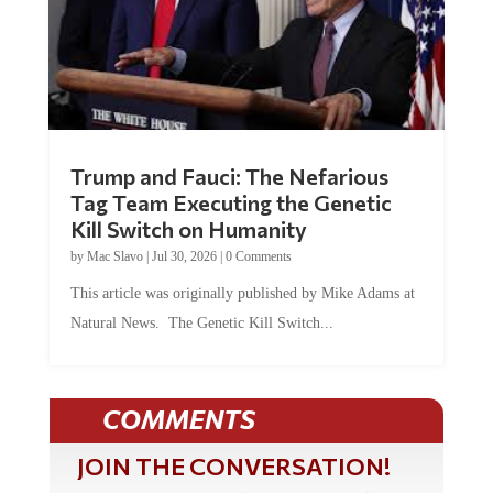
Trump and Fauci: The Nefarious
Tag Team Executing the Genetic
Kill Switch on Humanity
by
Mac Slavo
|
Jul 30, 2026
|
0 Comments
This article was originally published by Mike Adams at
Natural News. The Genetic Kill Switch...
COMMENTS
JOIN THE CONVERSATION!
It's 100% free and your personal