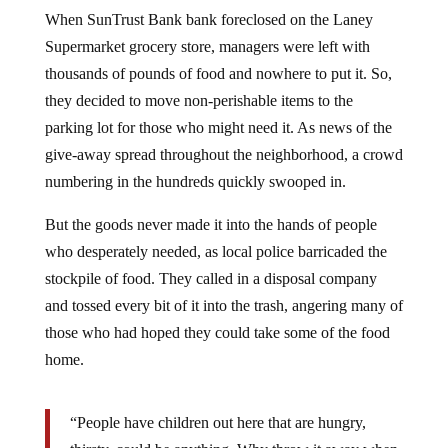
When SunTrust Bank bank foreclosed on the Laney
Supermarket grocery store, managers were left with
thousands of pounds of food and nowhere to put it. So,
they decided to move non-perishable items to the
parking lot for those who might need it. As news of the
give-away spread throughout the neighborhood, a crowd
numbering in the hundreds quickly swooped in.
But the goods never made it into the hands of people
who desperately needed, as local police barricaded the
stockpile of food. They called in a disposal company
and tossed every bit of it into the trash, angering many of
those who had hoped they could take some of the food
home.
“People have children out here that are hungry,
thirsty, could be anything. Why throw it away when