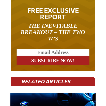
FREE EXCLUSIVE
REPORT
THE INEVITABLE
BREAKOUT – THE TWO
W’S
RELATED ARTICLES