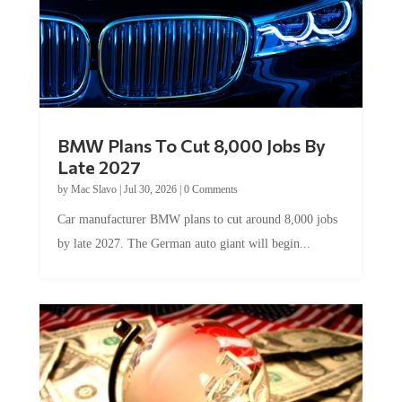
BMW Plans To Cut 8,000 Jobs By
Late 2027
by
Mac Slavo
|
Jul 30, 2026
|
0 Comments
Car manufacturer BMW plans to cut around 8,000 jobs
by late 2027. The German auto giant will begin...