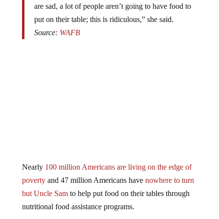
put on their table; this is ridiculous,” she said.
Source:
WAFB
Nearly
100 million Americans are living on the edge of
poverty
and 47 million Americans have
nowhere to turn
but Uncle Sam
to help put food on their tables through
nutritional food assistance programs.