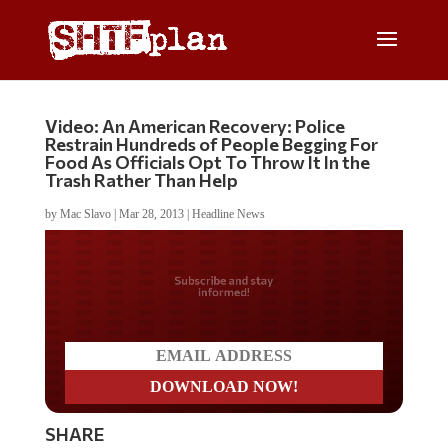
Video: An American Recovery: Police
Restrain Hundreds of People Begging For
Food As Officials Opt To Throw It In the
Trash Rather Than Help
by
Mac Slavo
|
Mar 28, 2013
|
Headline News
Do you LOVE America?
SHARE