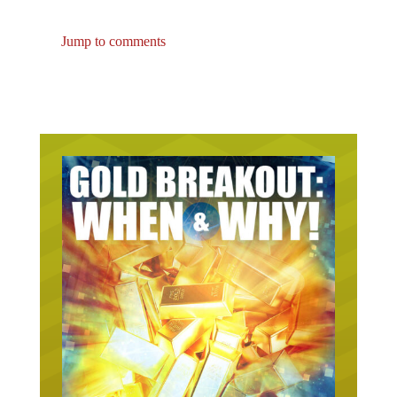
Jump to comments