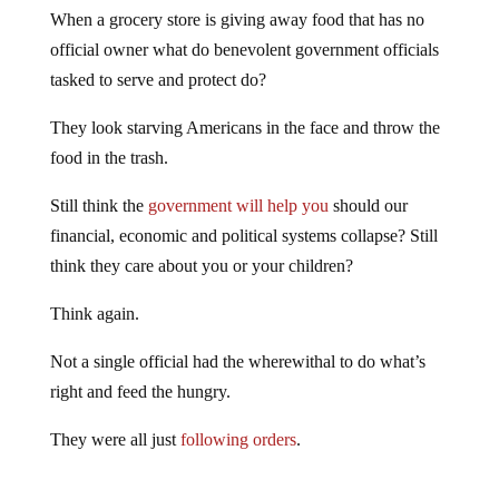
When a grocery store is giving away food that has no
official owner what do benevolent government officials
tasked to serve and protect do?
They look starving Americans in the face and throw the
food in the trash.
Still think the
government will help you
should our
financial, economic and political systems collapse? Still
think they care about you or your children?
Think again.
Not a single official had the wherewithal to do what’s
right and feed the hungry.
They were all just
following orders
.