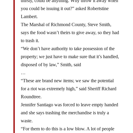
you could be issuing it out?” asked Robertstine
Lambert.
The Marshal of Richmond County, Steve Smith,
says the food wasn’t theirs to give away, so they had
to trash it.
“We don’t have authority to take possession of the
property; we just have to make sure that it’s handled,
disposed of by law,” Smith, said
…
“These are brand new items; we saw the potential
for a riot was extremely high,” said Sheriff Richard
Roundtree.
Jennifer Santiago was forced to leave empty handed
and she says trashing the merchandise is truly a
waste.
“For them to do this is a low blow. A lot of people
are sad, a lot of people aren’t going to have food to