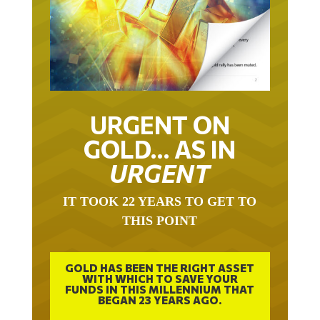
URGENT ON
GOLD… AS IN
URGENT
IT TOOK 22 YEARS TO GET TO
THIS POINT
GOLD HAS BEEN THE RIGHT ASSET
WITH WHICH TO SAVE YOUR
FUNDS IN THIS MILLENNIUM THAT
BEGAN 23 YEARS AGO.