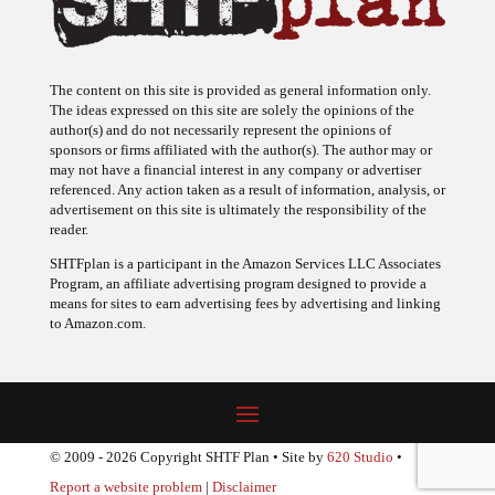
The content on this site is provided as general information only.
The ideas expressed on this site are solely the opinions of the
author(s) and do not necessarily represent the opinions of
sponsors or firms affiliated with the author(s). The author may or
may not have a financial interest in any company or advertiser
referenced. Any action taken as a result of information, analysis, or
advertisement on this site is ultimately the responsibility of the
reader.
SHTFplan is a participant in the Amazon Services LLC Associates
Program, an affiliate advertising program designed to provide a
means for sites to earn advertising fees by advertising and linking
to Amazon.com.
© 2009 - 2026 Copyright SHTF Plan • Site by
620 Studio
•
Report a website problem
|
Disclaimer