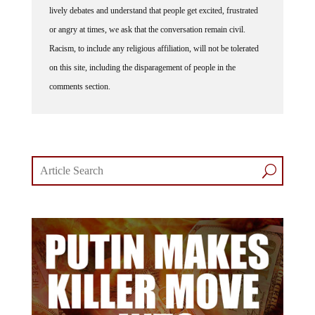
or angry at times, we ask that the conversation remain civil.
Racism, to include any religious affiliation, will not be tolerated
on this site, including the disparagement of people in the
comments section.