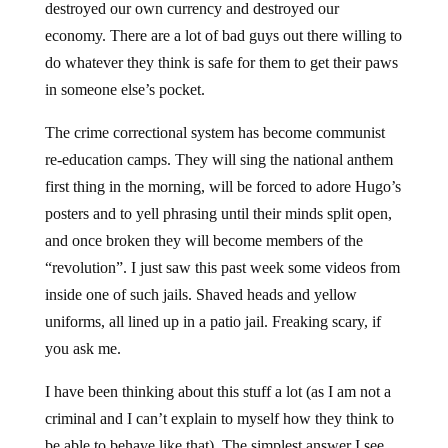
destroyed our own currency and destroyed our
economy. There are a lot of bad guys out there willing to
do whatever they think is safe for them to get their paws
in someone else’s pocket.
The crime correctional system has become communist
re-education camps. They will sing the national anthem
first thing in the morning, will be forced to adore Hugo’s
posters and to yell phrasing until their minds split open,
and once broken they will become members of the
“revolution”. I just saw this past week some videos from
inside one of such jails. Shaved heads and yellow
uniforms, all lined up in a patio jail. Freaking scary, if
you ask me.
I have been thinking about this stuff a lot (as I am not a
criminal and I can’t explain to myself how they think to
be able to behave like that). The simplest answer I see