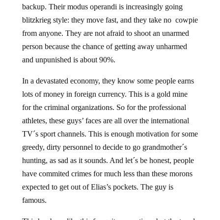
backup. Their modus operandi is increasingly going
blitzkrieg style: they move fast, and they take no cowpie
from anyone. They are not afraid to shoot an unarmed
person because the chance of getting away unharmed
and unpunished is about 90%.
In a devastated economy, they know some people earns
lots of money in foreign currency. This is a gold mine
for the criminal organizations. So for the professional
athletes, these guys’ faces are all over the international
TV´s sport channels. This is enough motivation for some
greedy, dirty personnel to decide to go grandmother´s
hunting, as sad as it sounds. And let´s be honest, people
have commited crimes for much less than these morons
expected to get out of Elias’s pockets. The guy is
famous.