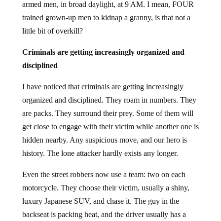
armed men, in broad daylight, at 9 AM. I mean, FOUR
trained grown-up men to kidnap a granny, is that not a
little bit of overkill?
Criminals are getting increasingly organized and
disciplined
I have noticed that criminals are getting increasingly
organized and disciplined. They roam in numbers. They
are packs. They surround their prey. Some of them will
get close to engage with their victim while another one is
hidden nearby. Any suspicious move, and our hero is
history. The lone attacker hardly exists any longer.
Even the street robbers now use a team: two on each
motorcycle. They choose their victim, usually a shiny,
luxury Japanese SUV, and chase it. The guy in the
backseat is packing heat, and the driver usually has a