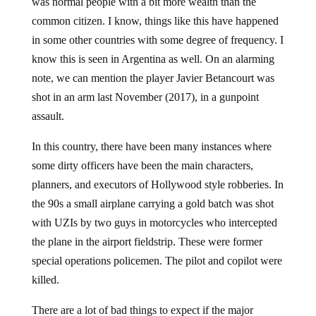
was normal people with a bit more wealth than the
common citizen. I know, things like this have happened
in some other countries with some degree of frequency. I
know this is seen in Argentina as well. On an alarming
note, we can mention the player Javier Betancourt was
shot in an arm last November (2017), in a gunpoint
assault.
In this country, there have been many instances where
some dirty officers have been the main characters,
planners, and executors of Hollywood style robberies. In
the 90s a small airplane carrying a gold batch was shot
with UZIs by two guys in motorcycles who intercepted
the plane in the airport fieldstrip. These were former
special operations policemen. The pilot and copilot were
killed.
There are a lot of bad things to expect if the major