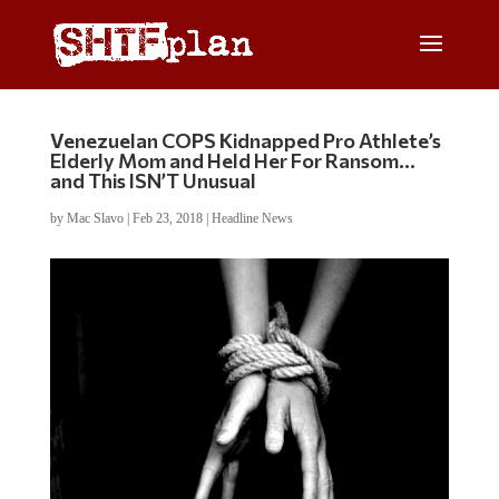
Venezuelan COPS Kidnapped Pro Athlete’s
Elderly Mom and Held Her For Ransom…
and This ISN’T Unusual
by
Mac Slavo
|
Feb 23, 2018
|
Headline News