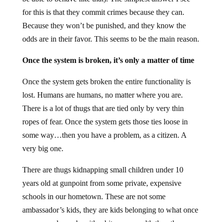
for this is that they commit crimes because they can.
Because they won’t be punished, and they know the
odds are in their favor. This seems to be the main reason.
Once the system is broken, it’s only a matter of time
Once the system gets broken the entire functionality is
lost. Humans are humans, no matter where you are.
There is a lot of thugs that are tied only by very thin
ropes of fear. Once the system gets those ties loose in
some way…then you have a problem, as a citizen. A
very big one.
There are thugs kidnapping small children under 10
years old at gunpoint from some private, expensive
schools in our hometown. These are not some
ambassador’s kids, they are kids belonging to what once