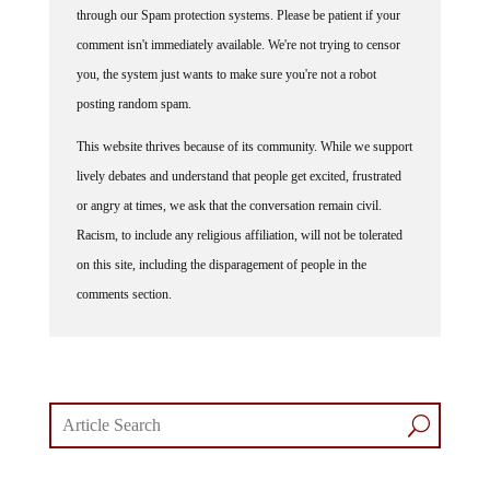
through our Spam protection systems. Please be patient if your
comment isn't immediately available. We're not trying to censor
you, the system just wants to make sure you're not a robot
posting random spam.
This website thrives because of its community. While we support
lively debates and understand that people get excited, frustrated
or angry at times, we ask that the conversation remain civil.
Racism, to include any religious affiliation, will not be tolerated
on this site, including the disparagement of people in the
comments section.