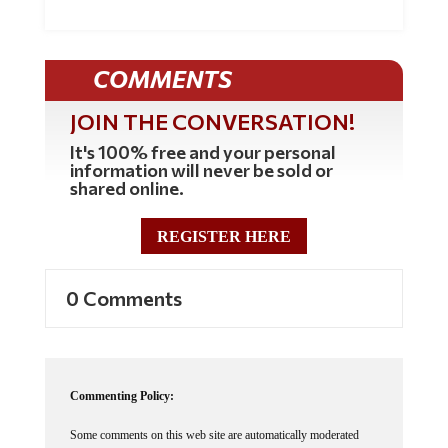
COMMENTS
JOIN THE CONVERSATION!
It's 100% free and your personal
information will never be sold or
shared online.
REGISTER HERE
0 Comments
Commenting Policy:
Some comments on this web site are automatically moderated