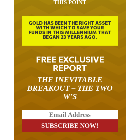
THIS POINT
GOLD HAS BEEN THE RIGHT ASSET
WITH WHICH TO SAVE YOUR
FUNDS IN THIS MILLENNIUM THAT
BEGAN 23 YEARS AGO.
FREE EXCLUSIVE
REPORT
THE INEVITABLE
BREAKOUT – THE TWO
W’S