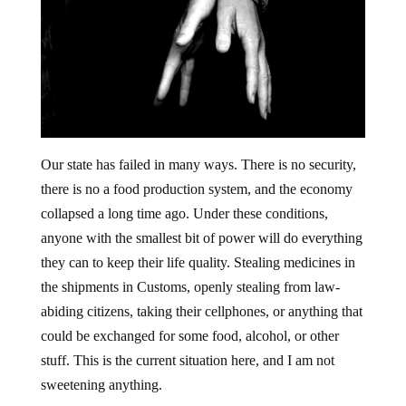
Our state has failed in many ways. There is no security,
there is no a food production system, and the economy
collapsed a long time ago. Under these conditions,
anyone with the smallest bit of power will do everything
they can to keep their life quality. Stealing medicines in
the shipments in Customs, openly stealing from law-
abiding citizens, taking their cellphones, or anything that
could be exchanged for some food, alcohol, or other
stuff. This is the current situation here, and I am not
sweetening anything.