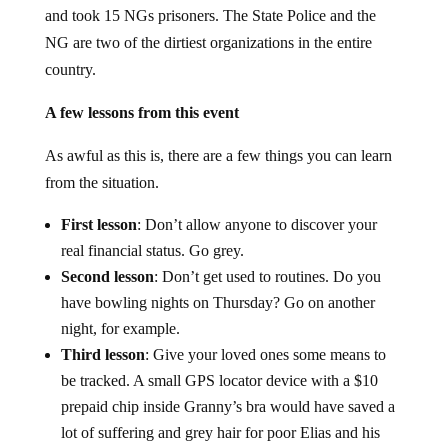
and took 15 NGs prisoners. The State Police and the
NG are two of the dirtiest organizations in the entire
country.
A few lessons from this event
As awful as this is, there are a few things you can learn
from the situation.
First lesson
: Don’t allow anyone to discover your
real financial status. Go grey.
Second lesson
: Don’t get used to routines. Do you
have bowling nights on Thursday? Go on another
night, for example.
Third lesson
: Give your loved ones some means to
be tracked. A small GPS locator device with a $10
prepaid chip inside Granny’s bra would have saved a
lot of suffering and grey hair for poor Elias and his