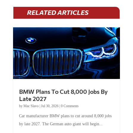
RELATED ARTICLES
BMW Plans To Cut 8,000 Jobs By
Late 2027
by
Mac Slavo
|
Jul 30, 2026
|
0 Comments
Car manufacturer BMW plans to cut around 8,000 jobs
by late 2027. The German auto giant will begin...