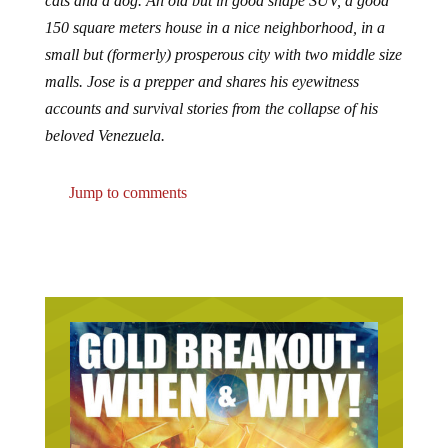
cats and a dog. An old but in good shape SUV, a good
150 square meters house in a nice neighborhood, in a
small but (formerly) prosperous city with two middle size
malls. Jose is a prepper and shares his eyewitness
accounts and survival stories from the collapse of his
beloved Venezuela.
Jump to comments