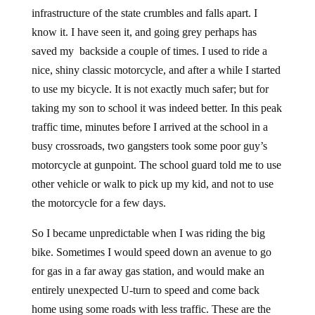
infrastructure of the state crumbles and falls apart. I
know it. I have seen it, and going grey perhaps has
saved my backside a couple of times. I used to ride a
nice, shiny classic motorcycle, and after a while I started
to use my bicycle. It is not exactly much safer; but for
taking my son to school it was indeed better. In this peak
traffic time, minutes before I arrived at the school in a
busy crossroads, two gangsters took some poor guy’s
motorcycle at gunpoint. The school guard told me to use
other vehicle or walk to pick up my kid, and not to use
the motorcycle for a few days.
So I became unpredictable when I was riding the big
bike. Sometimes I would speed down an avenue to go
for gas in a far away gas station, and would make an
entirely unexpected U-turn to speed and come back
home using some roads with less traffic. These are the