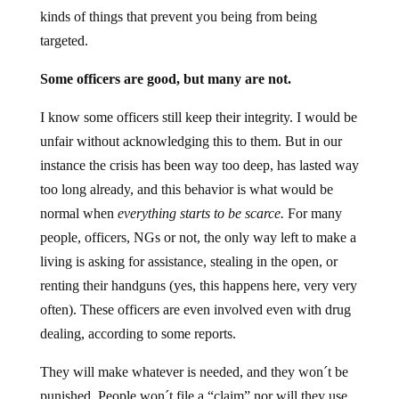
kinds of things that prevent you being from being
targeted.
Some officers are good, but many are not.
I know some officers still keep their integrity. I would be
unfair without acknowledging this to them. But in our
instance the crisis has been way too deep, has lasted way
too long already, and this behavior is what would be
normal when
everything starts to be scarce.
For many
people, officers, NGs or not, the only way left to make a
living is asking for assistance, stealing in the open, or
renting their handguns (yes, this happens here, very very
often). These officers are even involved even with drug
dealing, according to some reports.
They will make whatever is needed, and they won´t be
punished. People won´t file a “claim” nor will they use