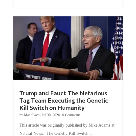
Trump and Fauci: The Nefarious
Tag Team Executing the Genetic
Kill Switch on Humanity
by
Mac Slavo
|
Jul 30, 2026
|
0 Comments
This article was originally published by Mike Adams at
Natural News. The Genetic Kill Switch...