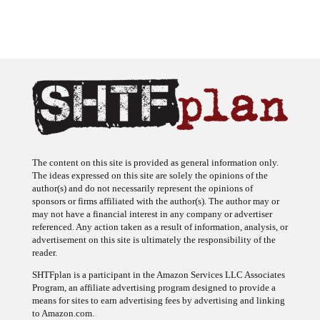
The content on this site is provided as general information only.
The ideas expressed on this site are solely the opinions of the
author(s) and do not necessarily represent the opinions of
sponsors or firms affiliated with the author(s). The author may or
may not have a financial interest in any company or advertiser
referenced. Any action taken as a result of information, analysis, or
advertisement on this site is ultimately the responsibility of the
reader.
SHTFplan is a participant in the Amazon Services LLC Associates
Program, an affiliate advertising program designed to provide a
means for sites to earn advertising fees by advertising and linking
to Amazon.com.