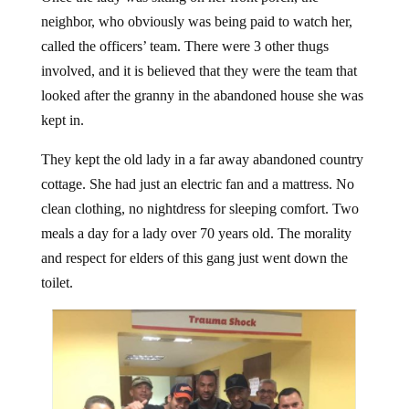
neighbor, who obviously was being paid to watch her,
called the officers’ team. There were 3 other thugs
involved, and it is believed that they were the team that
looked after the granny in the abandoned house she was
kept in.
They kept the old lady in a far away abandoned country
cottage. She had just an electric fan and a mattress. No
clean clothing, no nightdress for sleeping comfort. Two
meals a day for a lady over 70 years old. The morality
and respect for elders of this gang just went down the
toilet.