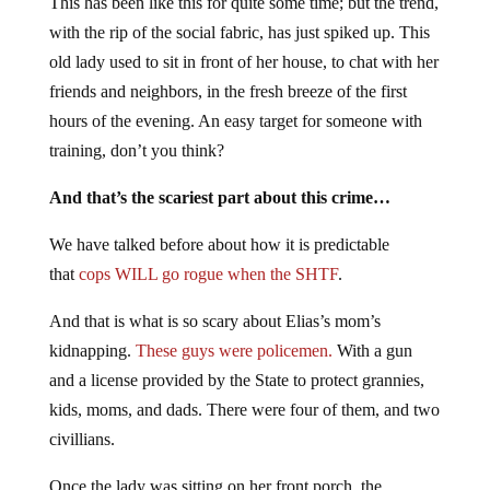
This has been like this for quite some time; but the trend,
with the rip of the social fabric, has just spiked up. This
old lady used to sit in front of her house, to chat with her
friends and neighbors, in the fresh breeze of the first
hours of the evening. An easy target for someone with
training, don’t you think?
And that’s the scariest part about this crime…
We have talked before about how it is predictable
that
cops WILL go rogue when the SHTF
.
And that is what is so scary about Elias’s mom’s
kidnapping.
These guys were policemen.
With a gun
and a license provided by the State to protect grannies,
kids, moms, and dads. There were four of them, and two
civillians.
Once the lady was sitting on her front porch, the