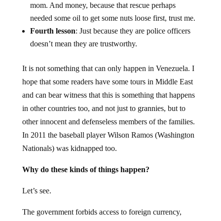
mom. And money, because that rescue perhaps
needed some oil to get some nuts loose first, trust me.
Fourth lesson
: Just because they are police officers
doesn’t mean they are trustworthy.
It is not something that can only happen in Venezuela. I
hope that some readers have some tours in Middle East
and can bear witness that this is something that happens
in other countries too, and not just to grannies, but to
other innocent and defenseless members of the families.
In 2011 the baseball player Wilson Ramos (Washington
Nationals) was kidnapped too.
Why do these kinds of things happen?
Let’s see.
The government forbids access to foreign currency,