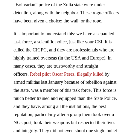
“Bolivarian” police of the Zulia state were under
detention, along with the neighbor. These rogue officers
have been given a choice: the wall, or the rope.
It is important to understand this: we have a separated
task force, a scientific police, just like your CSI. It is
called the CICPC, and they are professionals who are
highly trained overseas (in the USA and Europe). In
many cases, they are trustworthy and straight
officers.
Rebel pilot Oscar Perez, illegally killed
by
armed militias last January because of rebellion against
the state, was a member of this task force. This force is
much better trained and equipped than the State Police,
and they have, among all the institutions, the best
reputation, particularly after a group them took over a
NGs post, took their weapons but respected their lives
and integrity. They did not even shoot one single bullet