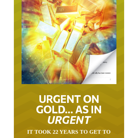
URGENT ON
GOLD… AS IN
URGENT
IT TOOK 22 YEARS TO GET TO