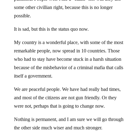
some other civillian right, because this is no longer
possible.
It is sad, but this is the status quo now.
My country is a wonderful place, with some of the most
remarkable people, now spread in 10 countries. Those
who had to stay have become stuck in a harsh situation
because of the misbehavior of a criminal mafia that calls
itself a government.
We are peaceful people. We have had really bad times,
and most of the citizens are not gun friendly. Or they
were not, perhaps that is going to change now.
Nothing is permanent, and I am sure we will go through
the other side much wiser and much stronger.