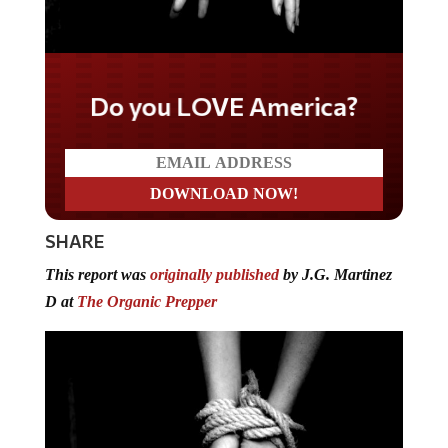
Do you LOVE America?
SHARE
This report was
originally published
by J.G. Martinez
D at
The Organic Prepper