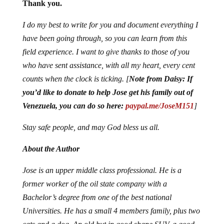
Thank you.
I do my best to write for you and document everything I
have been going through, so you can learn from this
field experience. I want to give thanks to those of you
who have sent assistance, with all my heart, every cent
counts when the clock is ticking. [
Note from Daisy:
If
you’d like to donate to help Jose get his family out of
Venezuela, you can do so here:
paypal.me/JoseM151
]
Stay safe people, and may God bless us all.
About the Author
Jose is an upper middle class professional. He is a
former worker of the oil state company with a
Bachelor’s degree from one of the best national
Universities. He has a small 4 members family, plus two