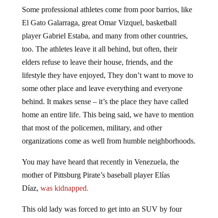
Some professional athletes come from poor barrios, like
El Gato Galarraga, great Omar Vizquel, basketball
player Gabriel Estaba, and many from other countries,
too. The athletes leave it all behind, but often, their
elders refuse to leave their house, friends, and the
lifestyle they have enjoyed, They don’t want to move to
some other place and leave everything and everyone
behind. It makes sense – it’s the place they have called
home an entire life. This being said, we have to mention
that most of the policemen, military, and other
organizations come as well from humble neighborhoods.
You may have heard that recently in Venezuela, the
mother of Pittsburg Pirate’s baseball player Elías
Díaz,
was kidnapped.
This old lady was forced to get into an SUV by four