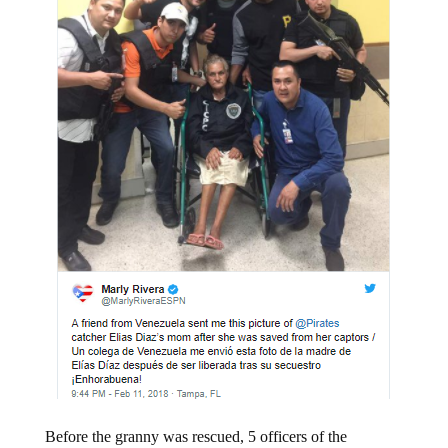
Before the granny was rescued, 5 officers of the