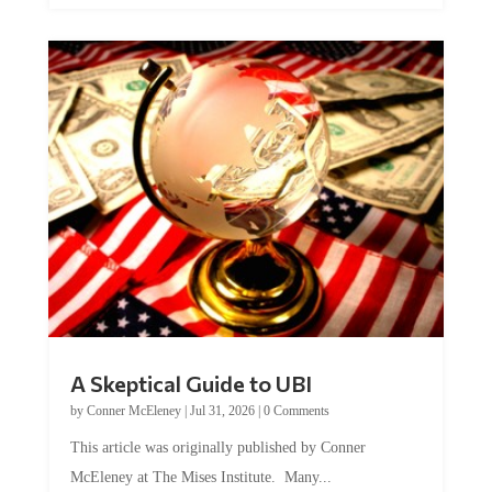
A Skeptical Guide to UBI
by
Conner McEleney
|
Jul 31, 2026
|
0 Comments
This article was originally published by Conner
McEleney at The Mises Institute. Many...