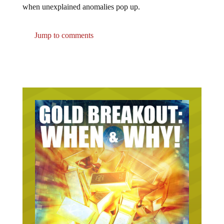
when unexplained anomalies pop up.
Jump to comments