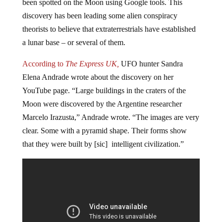
been spotted on the Moon using Google tools. This
discovery has been leading some alien conspiracy
theorists to believe that extraterrestrials have established
a lunar base – or several of them.
According to
The Express UK,
UFO hunter Sandra
Elena Andrade wrote about the discovery on her
YouTube page. “Large buildings in the craters of the
Moon were discovered by the Argentine researcher
Marcelo Irazusta,” Andrade wrote. “The images are very
clear. Some with a pyramid shape. Their forms show
that they were built by [sic] intelligent civilization.”