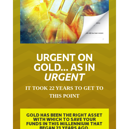
URGENT ON
GOLD… AS IN
URGENT
IT TOOK 22 YEARS TO GET TO
THIS POINT
GOLD HAS BEEN THE RIGHT ASSET
WITH WHICH TO SAVE YOUR
FUNDS IN THIS MILLENNIUM THAT
BEGAN 23 YEARS AGO.