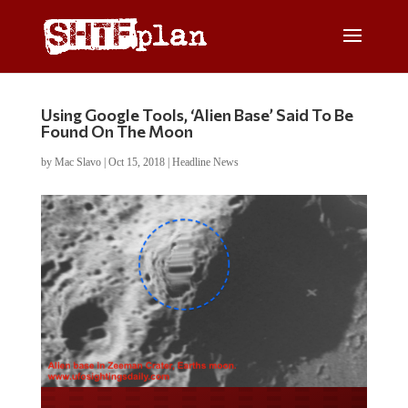
Using Google Tools, ‘Alien Base’ Said To Be
Found On The Moon
by
Mac Slavo
|
Oct 15, 2018
|
Headline News