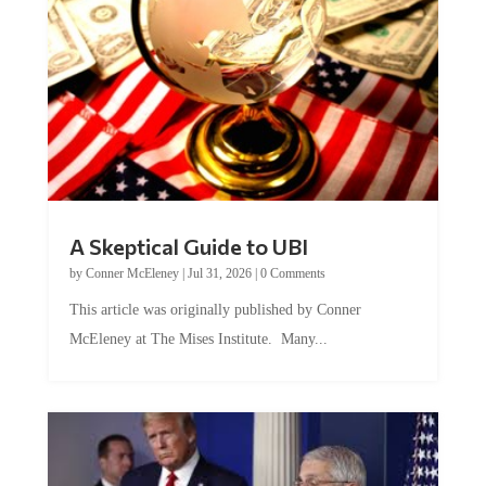
A Skeptical Guide to UBI
by
Conner McEleney
|
Jul 31, 2026
|
0 Comments
This article was originally published by Conner
McEleney at The Mises Institute. Many...