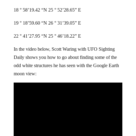
18 ° 58’19.42 “N 25 ° 52’28.65” E
19 ° 18’59.60 “N 26 ° 31’39.05” E
22 ° 41’27.95 “N 25 ° 46’18.22” E
In the video below, Scott Waring with UFO Sighting
Daily shows you how to go about finding some of the
odd white structures he has seen with the Google Earth
moon view: