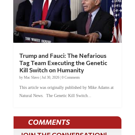
Trump and Fauci: The Nefarious
Tag Team Executing the Genetic
Kill Switch on Humanity
by
Mac Slavo
|
Jul 30, 2026
|
0 Comments
This article was originally published by Mike Adams at
Natural News. The Genetic Kill Switch...
COMMENTS
JOIN THE CONVERSATION!