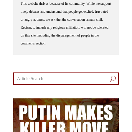
This website thrives because of its community. While we support
lively debates and understand that people get excited, frustrated
or angry at times, we ask that the conversation remain civil.
Racism, to include any religious affiliation, will not be tolerated
on this site, including the disparagement of people in the
comments section.