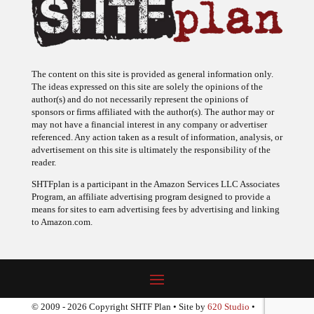
The content on this site is provided as general information only.
The ideas expressed on this site are solely the opinions of the
author(s) and do not necessarily represent the opinions of
sponsors or firms affiliated with the author(s). The author may or
may not have a financial interest in any company or advertiser
referenced. Any action taken as a result of information, analysis, or
advertisement on this site is ultimately the responsibility of the
reader.
SHTFplan is a participant in the Amazon Services LLC Associates
Program, an affiliate advertising program designed to provide a
means for sites to earn advertising fees by advertising and linking
to Amazon.com.
© 2009 - 2026 Copyright SHTF Plan • Site by
620 Studio
•