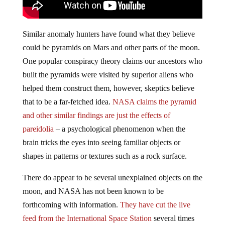
Similar anomaly hunters have found what they believe
could be pyramids on Mars and other parts of the moon.
One popular conspiracy theory claims our ancestors who
built the pyramids were visited by superior aliens who
helped them construct them, however, skeptics believe
that to be a far-fetched idea.
NASA claims the pyramid
and other similar findings are just the effects of
pareidolia
– a psychological phenomenon when the
brain tricks the eyes into seeing familiar objects or
shapes in patterns or textures such as a rock surface.
There do appear to be several unexplained objects on the
moon, and NASA has not been known to be
forthcoming with information.
They have cut the live
feed
from the International Space Station
several times