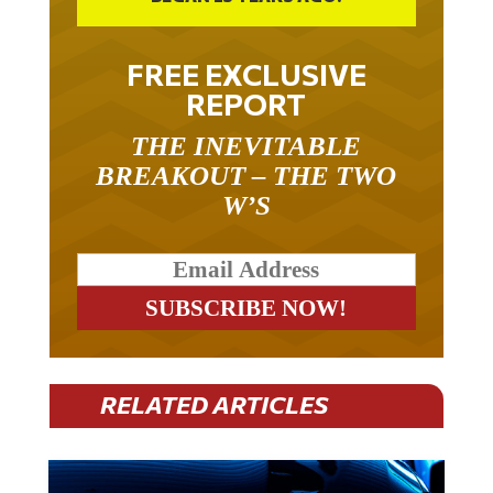
FREE EXCLUSIVE
REPORT
THE INEVITABLE
BREAKOUT – THE TWO
W’S
RELATED ARTICLES