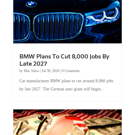
BMW Plans To Cut 8,000 Jobs By
Late 2027
by
Mac Slavo
|
Jul 30, 2026
|
0 Comments
Car manufacturer BMW plans to cut around 8,000 jobs
by late 2027. The German auto giant will begin...