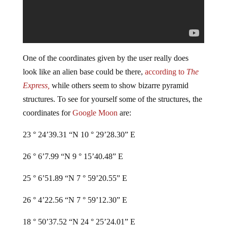
One of the coordinates given by the user really does
look like an alien base could be there,
according to
The
Express,
while others seem to show bizarre pyramid
structures. To see for yourself some of the structures, the
coordinates for
Google Moon
are:
23 ° 24’39.31 “N 10 ° 29’28.30” E
26 ° 6’7.99 “N 9 ° 15’40.48” E
25 ° 6’51.89 “N 7 ° 59’20.55” E
26 ° 4’22.56 “N 7 ° 59’12.30” E
18 ° 50’37.52 “N 24 ° 25’24.01” E