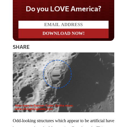
Do you LOVE America?
SHARE
Odd-looking structures which appear to be artificial have