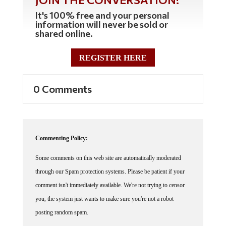
It's 100% free and your personal
information will never be sold or
shared online.
REGISTER HERE
0 Comments
Commenting Policy:
Some comments on this web site are automatically moderated
through our Spam protection systems. Please be patient if your
comment isn't immediately available. We're not trying to censor
you, the system just wants to make sure you're not a robot
posting random spam.