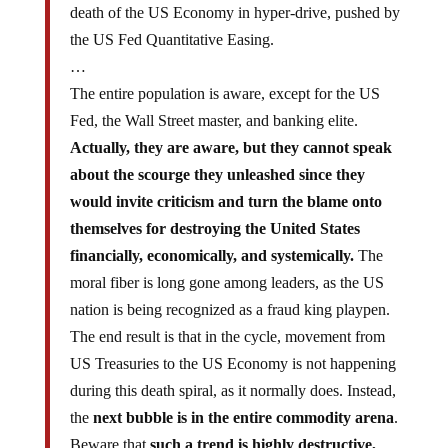
death of the US Economy in hyper-drive, pushed by
the US Fed Quantitative Easing.
…
The entire population is aware, except for the US
Fed, the Wall Street master, and banking elite.
Actually, they are aware, but they cannot speak
about the scourge they unleashed since they
would invite criticism and turn the blame onto
themselves for destroying the United States
financially, economically, and systemically.
The
moral fiber is long gone among leaders, as the US
nation is being recognized as a fraud king playpen.
The end result is that in the cycle, movement from
US Treasuries to the US Economy is not happening
during this death spiral, as it normally does. Instead,
the
next bubble is in the entire commodity arena
.
Beware that
such a trend is highly destructive,