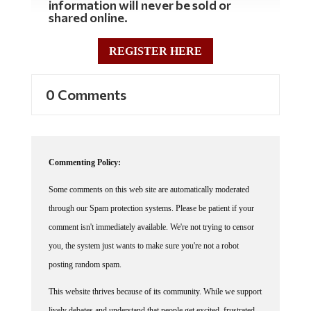
information will never be sold or
shared online.
REGISTER HERE
0 Comments
Commenting Policy:
Some comments on this web site are automatically moderated
through our Spam protection systems. Please be patient if your
comment isn't immediately available. We're not trying to censor
you, the system just wants to make sure you're not a robot
posting random spam.
This website thrives because of its community. While we support
lively debates and understand that people get excited, frustrated