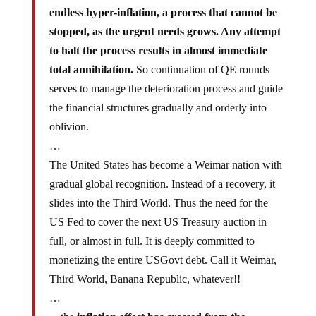
endless hyper-inflation, a process that cannot be
stopped, as the urgent needs grows. Any attempt
to halt the process results in almost immediate
total annihilation.
So continuation of QE rounds
serves to manage the deterioration process and guide
the financial structures gradually and orderly into
oblivion.
…
The United States has become a Weimar nation with
gradual global recognition. Instead of a recovery, it
slides into the Third World. Thus the need for the
US Fed to cover the next US Treasury auction in
full, or almost in full. It is deeply committed to
monetizing the entire USGovt debt. Call it Weimar,
Third World, Banana Republic, whatever!!
…