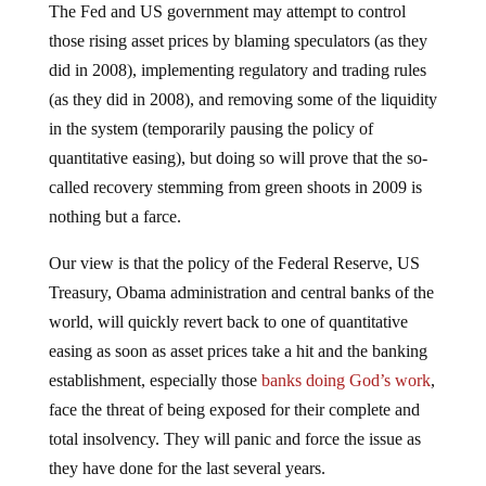
The Fed and US government may attempt to control
those rising asset prices by blaming speculators (as they
did in 2008), implementing regulatory and trading rules
(as they did in 2008), and removing some of the liquidity
in the system (temporarily pausing the policy of
quantitative easing), but doing so will prove that the so-
called recovery stemming from green shoots in 2009 is
nothing but a farce.
Our view is that the policy of the Federal Reserve, US
Treasury, Obama administration and central banks of the
world, will quickly revert back to one of quantitative
easing as soon as asset prices take a hit and the banking
establishment, especially those
banks doing God’s work
,
face the threat of being exposed for their complete and
total insolvency. They will panic and force the issue as
they have done for the last several years.