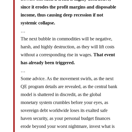
since it erodes the profit margins and disposable
income, thus causing deep recession if not
systemic collapse.
…
The next bubble in commodities will be negative,
harsh, and highly destruction, as they will lift costs
without a corresponding rise in wages.
That event
has already been triggered.
…
Some advice. As the movement swirls, as the next
QE program details are revealed, as the central bank
model is shattered in discredit, as the global
monetary system crumbles before your eyes, as
sovereign debt worldwide loses its exalted safe
haven security, as your personal budget finances
erode beyond your worst nightmare, invest what is