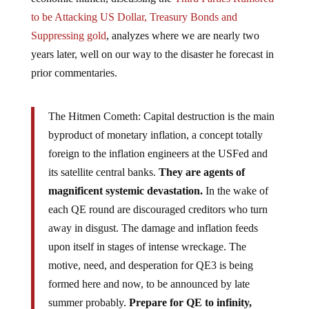
to be Attacking US Dollar, Treasury Bonds and
Suppressing gold
, analyzes where we are nearly two
years later, well on our way to the disaster he forecast in
prior commentaries.
The Hitmen Cometh: Capital destruction is the main
byproduct of monetary inflation, a concept totally
foreign to the inflation engineers at the USFed and
its satellite central banks.
They are agents of
magnificent systemic devastation.
In the wake of
each QE round are discouraged creditors who turn
away in disgust. The damage and inflation feeds
upon itself in stages of intense wreckage. The
motive, need, and desperation for QE3 is being
formed here and now, to be announced by late
summer probably.
Prepare for QE to infinity,