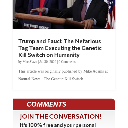
Trump and Fauci: The Nefarious
Tag Team Executing the Genetic
Kill Switch on Humanity
by
Mac Slavo
|
Jul 30, 2026
|
0 Comments
This article was originally published by Mike Adams at
Natural News. The Genetic Kill Switch...
COMMENTS
JOIN THE CONVERSATION!
It's 100% free and your personal