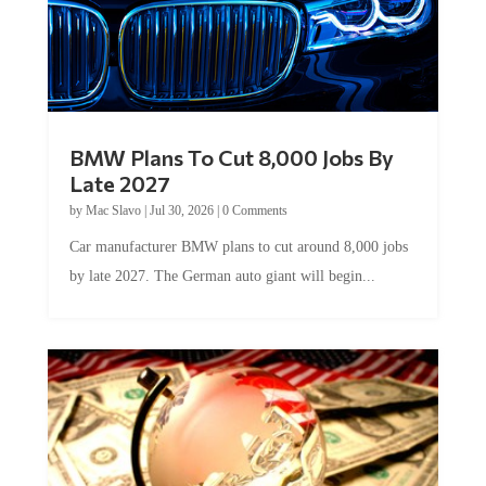
BMW Plans To Cut 8,000 Jobs By
Late 2027
by
Mac Slavo
|
Jul 30, 2026
|
0 Comments
Car manufacturer BMW plans to cut around 8,000 jobs
by late 2027. The German auto giant will begin...