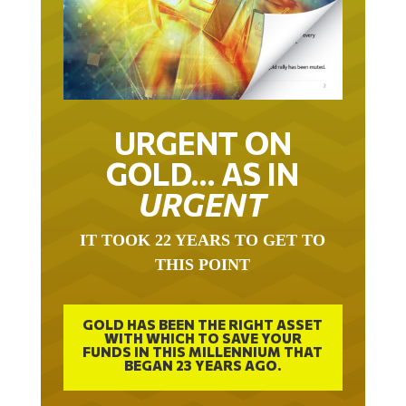
URGENT ON
GOLD… AS IN
URGENT
IT TOOK 22 YEARS TO GET TO
THIS POINT
GOLD HAS BEEN THE RIGHT ASSET
WITH WHICH TO SAVE YOUR
FUNDS IN THIS MILLENNIUM THAT
BEGAN 23 YEARS AGO.