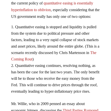
the current policy of
quantitative easing is essentially
hyperinflation to oblivion
, especially considering that the
US government really has only one of two options:
Quantitative easing is stopped and liquidity is pulled
from the system due to political pressure and other
factors, leading to a very rapid collapse of stock markets
and asset prices, likely around the entire globe. (This is a
scenario recently discussed by Chris Martenson in
The
Coming Rout
)
Quantitative easing continues, resolving nothing, as
has been the case for the last two years. The only benefit
will be to those who receive the easy money from the
Fed. This will continue to drive prices through the roof,
eventually leading to hyper-inflationary price rises.
Mr. Willie, who in 2009 penned an essay about
economic hitmen, discussing the
Third Parties Rumored