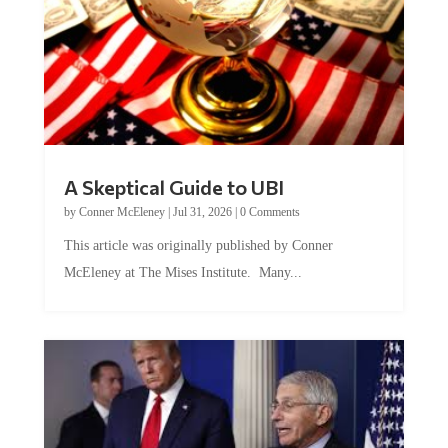
A Skeptical Guide to UBI
by
Conner McEleney
|
Jul 31, 2026
|
0 Comments
This article was originally published by Conner
McEleney at The Mises Institute. Many...