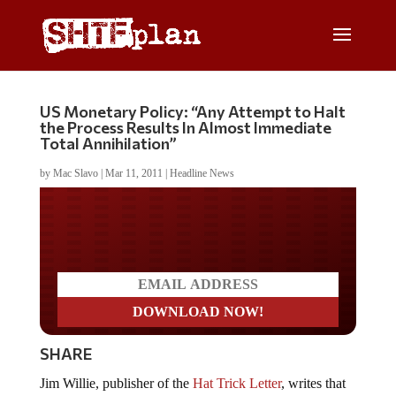
US Monetary Policy: “Any Attempt to Halt
the Process Results In Almost Immediate
Total Annihilation”
by
Mac Slavo
|
Mar 11, 2011
|
Headline News
Do you LOVE America?
SHARE
Jim Willie, publisher of the
Hat Trick Letter
, writes that