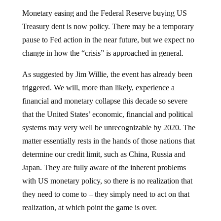
Monetary easing and the Federal Reserve buying US
Treasury dent is now policy. There may be a temporary
pause to Fed action in the near future, but we expect no
change in how the “crisis” is approached in general.
As suggested by Jim Willie, the event has already been
triggered. We will, more than likely, experience a
financial and monetary collapse this decade so severe
that the United States’ economic, financial and political
systems may very well be unrecognizable by 2020. The
matter essentially rests in the hands of those nations that
determine our credit limit, such as China, Russia and
Japan. They are fully aware of the inherent problems
with US monetary policy, so there is no realization that
they need to come to – they simply need to act on that
realization, at which point the game is over.