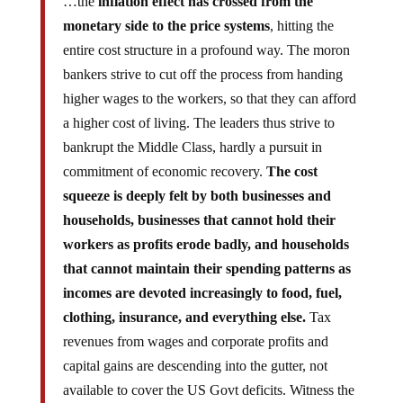
…the
inflation effect has crossed from the
monetary side to the price systems
, hitting the
entire cost structure in a profound way. The moron
bankers strive to cut off the process from handing
higher wages to the workers, so that they can afford
a higher cost of living. The leaders thus strive to
bankrupt the Middle Class, hardly a pursuit in
commitment of economic recovery.
The cost
squeeze is deeply felt by both businesses and
households, businesses that cannot hold their
workers as profits erode badly, and households
that cannot maintain their spending patterns as
incomes are devoted increasingly to food, fuel,
clothing, insurance, and everything else.
Tax
revenues from wages and corporate profits and
capital gains are descending into the gutter, not
available to cover the US Govt deficits. Witness the