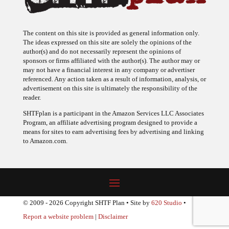
The content on this site is provided as general information only.
The ideas expressed on this site are solely the opinions of the
author(s) and do not necessarily represent the opinions of
sponsors or firms affiliated with the author(s). The author may or
may not have a financial interest in any company or advertiser
referenced. Any action taken as a result of information, analysis, or
advertisement on this site is ultimately the responsibility of the
reader.
SHTFplan is a participant in the Amazon Services LLC Associates
Program, an affiliate advertising program designed to provide a
means for sites to earn advertising fees by advertising and linking
to Amazon.com.
© 2009 - 2026 Copyright SHTF Plan • Site by
620 Studio
•
Report a website problem
|
Disclaimer