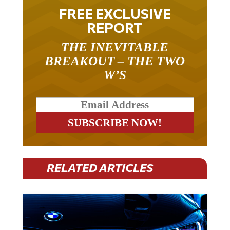
FREE EXCLUSIVE
REPORT
THE INEVITABLE
BREAKOUT – THE TWO
W’S
RELATED ARTICLES