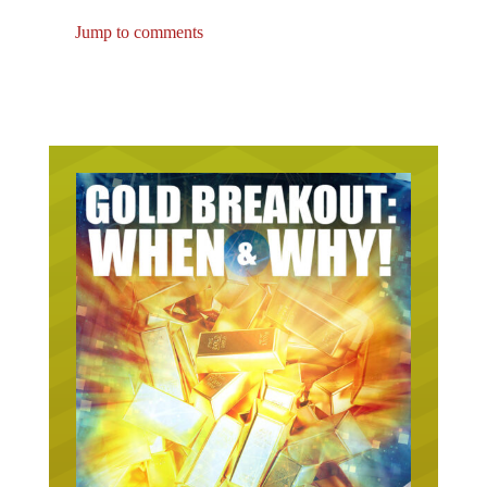
Jump to comments