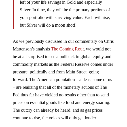
left of your life savings in Gold and especially
Silver. In time, they will be the primary portions of
your portfolio with surviving value. Each will rise,
but Silver will do a moon shot!!
As we previously discussed in our commentary on Chris
Martenson’s analysis
The Coming Rout
, we would not
be at all surprised to see a pullback in global equity and
commodity markets as the Federal Reserve comes under
pressure, politically and from Main Street, going
forward. The American population – at least some of us
– are realizing that all of the monetary actions of The
Fed thus far have yielded no results other than to send
prices on essential goods like food and energy soaring.
The outcry can already be heard, and as gas prices
continue to rise, the voices will only get louder.