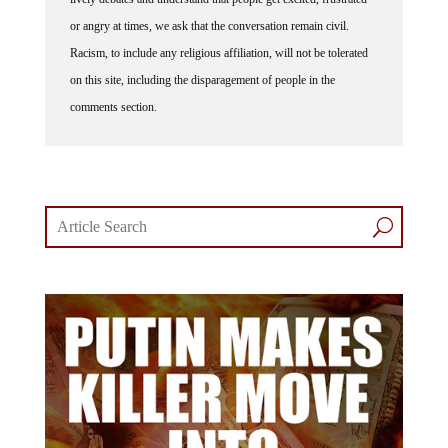
or angry at times, we ask that the conversation remain civil.
Racism, to include any religious affiliation, will not be tolerated
on this site, including the disparagement of people in the
comments section.