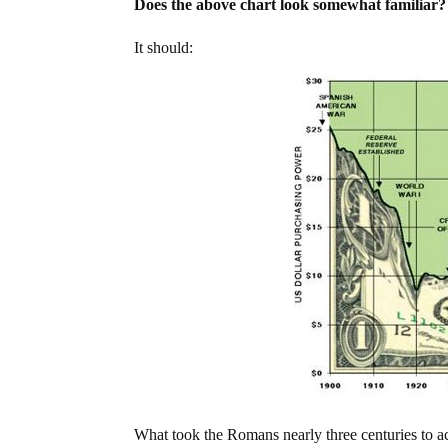
Does the above chart look somewhat familiar?
It should:
What took the Romans nearly three centuries to a