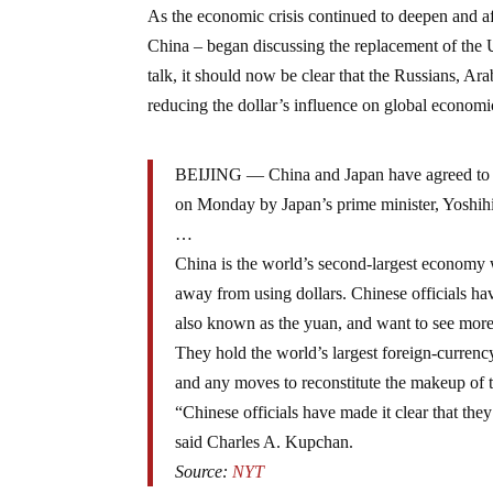
As the economic crisis continued to deepen and a
China – began discussing the replacement of the U
talk, it should now be clear that the Russians, A
reducing the dollar’s influence on global economic 
BEIJING — China and Japan have agreed to star
on Monday by Japan’s prime minister, Yoshi
…
China is the world’s second-largest economy w
away from using dollars. Chinese officials hav
also known as the yuan, and want to see more
They hold the world’s largest foreign-currenc
and any moves to reconstitute the makeup of 
“Chinese officials have made it clear that the
said Charles A. Kupchan.
Source:
NYT