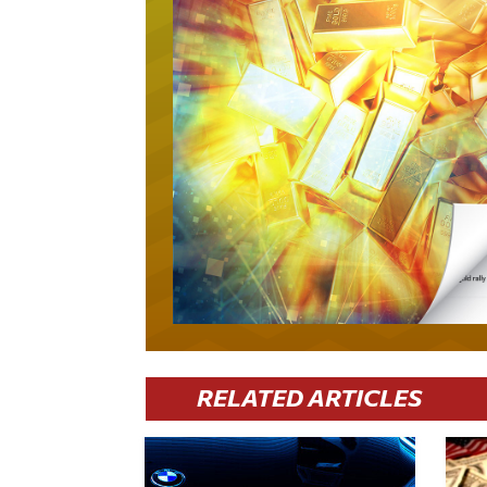
RELATED ARTICLES