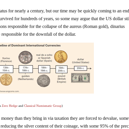
atus for nearly a century, but our time may be quickly coming to an end
urvived for hundreds of years, so some may argue that the US dollar stil
ns responsible for the collapse of the aureus (Roman gold), dinarius
responsible for the downfall of the dollar.
ia
Zero Hedge
and
Classical Numismatic Group
)
 money than they bring in via taxation they are forced to devalue, som
 reducing the silver content of their coinage, with some 95% of the pre