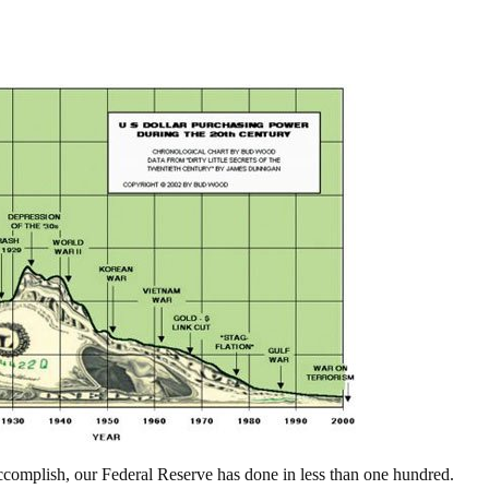
ccomplish, our Federal Reserve has done in less than one hundred.