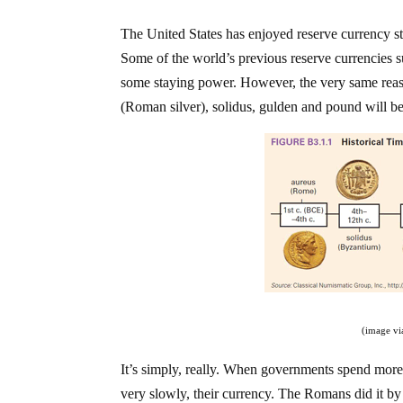
The United States has enjoyed reserve currency st
Some of the world’s previous reserve currencies s
some staying power. However, the very same reaso
(Roman silver), solidus, gulden and pound will be 
(image v
It’s simply, really. When governments spend more
very slowly, their currency. The Romans did it by