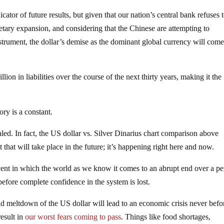
icator of future results, but given that our nation’s central bank refuses 
etary expansion, and considering that the Chinese are attempting to
nstrument, the dollar’s demise as the dominant global currency will com
lion in liabilities over the course of the next thirty years, making it the
ory is a constant.
 sealed. In fact, the US dollar vs. Silver Dinarius chart comparison above
 that will take place in the future; it’s happening right here and now.
ent in which the world as we know it comes to an abrupt end over a pe
 before complete confidence in the system is lost.
d meltdown of the US dollar will lead to an economic crisis never befo
result in
our worst fears coming to pass
. Things like food shortages,