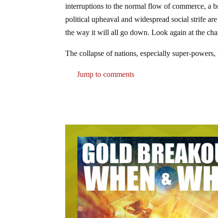
interruptions to the normal flow of commerce, a
political upheaval and widespread social strife are
the way it will all go down. Look again at the ch
The collapse of nations, especially super-powers, i
Jump to comments