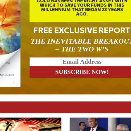
GOLD HAS BEEN THE RIGHT ASSET WITH
WHICH TO SAVE YOUR FUNDS IN THIS
MILLENNIUM THAT BEGAN 23 YEARS
AGO.
FREE EXCLUSIVE REPORT
THE INEVITABLE BREAKOU
– THE TWO W’S