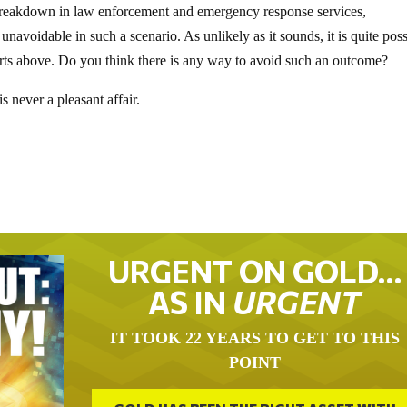
 breakdown in law enforcement and emergency response services,
 unavoidable in such a scenario. As unlikely as it sounds, it is quite pos
arts above. Do you think there is any way to avoid such an outcome?
s never a pleasant affair.
URGENT ON GOLD…
AS IN
URGENT
IT TOOK 22 YEARS TO GET TO THIS
POINT