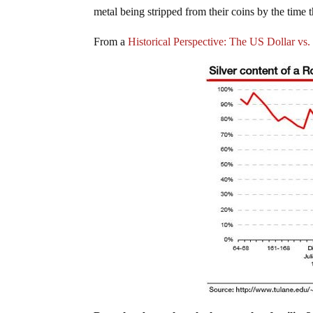
metal being stripped from their coins by the time 
From a
Historical Perspective: The US Dollar v