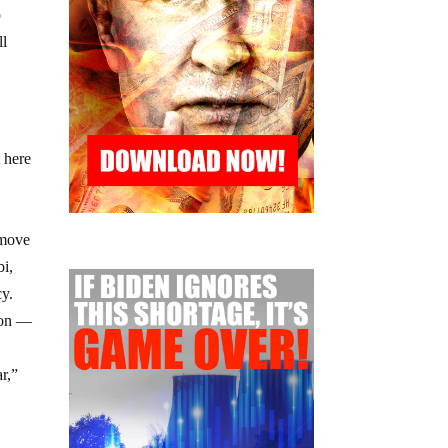
o
ll
 here
 move
bi,
cy.
lion —
r,”