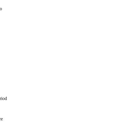
to
e
riod
re