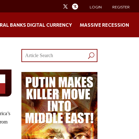
LOGIN
REGISTER
RAL BANKS DIGITAL CURRENCY
MASSIVE RECESSION
rica’s
from