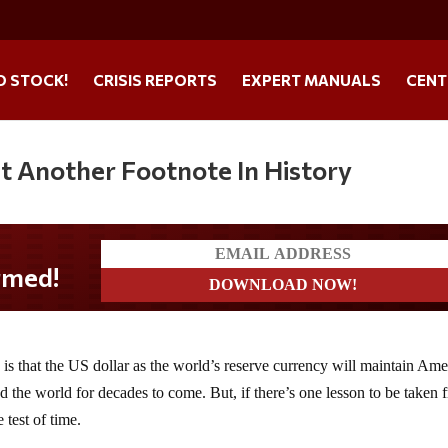
O STOCK!
CRISIS REPORTS
EXPERT MANUALS
CENT
st Another Footnote In History
s that the US dollar as the world’s reserve currency will maintain Ame
 the world for decades to come. But, if there’s one lesson to be taken 
 test of time.