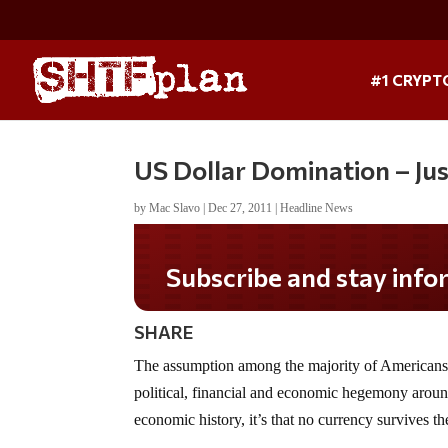
#1 CRYPT
US Dollar Domination – Ju
by
Mac Slavo
|
Dec 27, 2011
|
Headline News
Do you LOVE America?
SHARE
The assumption among the majority of Americans i
political, financial and economic hegemony around
economic history, it’s that no currency survives the