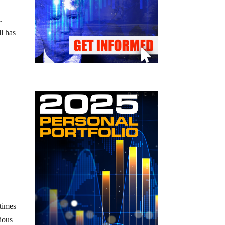
.
l has
etimes
cious