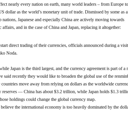
ffect nearly every nation on earth, many world leaders – from Europe t
S dollar as the world’s monetary unit of trade. Dismissed by some as a
rab nations, Japanese and especially China are actively moving towards
affairs, and in the case of China and Japan, replacing it altogether:
t direct trading of their currencies, officials announced during a visit
hiko Noda.
hile Japan is the third largest, and the currency agreement is part of a
e said recently they would like to broaden the global use of the renmin
 countries move away from relying on dollars as the worldwide curren
y reserves — China has about $3.2 trillion, while Japan holds $1.3 tril
those holdings could change the global currency map.
y believe the international economy is too heavily dominated by the dolla