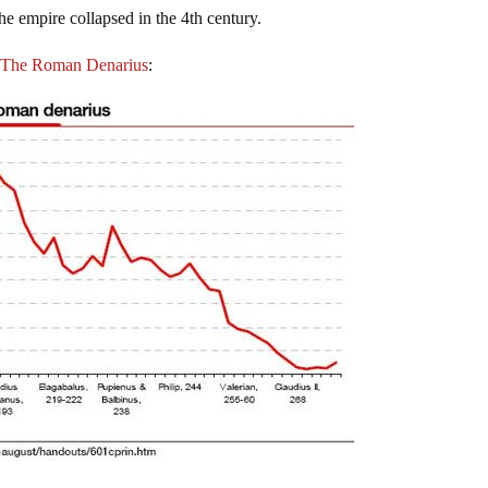
the empire collapsed in the 4th century.
s. The Roman Denarius
: