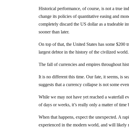
Historical performance, of course, is not a true ind
change its policies of quantitative easing and mon
completely discard the US dollar as a tradeable i
sooner than later.
On top of that, the United States has some $200 tril
largest debtor in the history of the civilized world.
The fall of currencies and empires throughout hist
It is no different this time. Our fate, it seems, is
suggests that a currency collapse is not some event
While we may not have yet reached a waterfall ev
of days or weeks, it’s really only a matter of time
When that happens, expect the unexpected. A rapi
experienced in the modern world, and will likely 