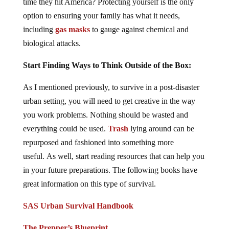
time they hit America? Protecting yourself is the only
option to ensuring your family has what it needs,
including
gas masks
to gauge against chemical and
biological attacks.
Start Finding Ways to Think Outside of the Box:
As I mentioned previously, to survive in a post-disaster
urban setting, you will need to get creative in the way
you work problems. Nothing should be wasted and
everything could be used.
Trash
lying around can be
repurposed and fashioned into something more
useful. As well, start reading resources that can help you
in your future preparations. The following books have
great information on this type of survival.
SAS Urban Survival Handbook
The Prepper’s Blueprint