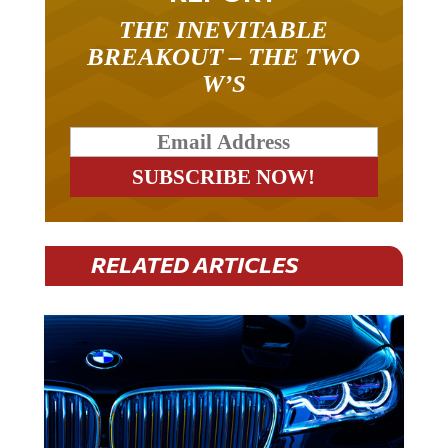
THE INEVITABLE
BREAKOUT – THE TWO
W’S
RELATED ARTICLES