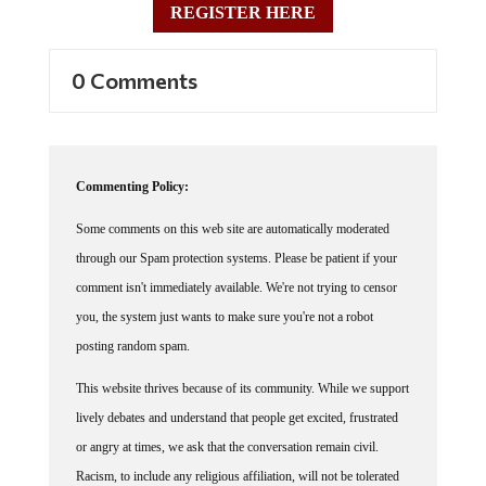
REGISTER HERE
0 Comments
Commenting Policy:
Some comments on this web site are automatically moderated
through our Spam protection systems. Please be patient if your
comment isn't immediately available. We're not trying to censor
you, the system just wants to make sure you're not a robot
posting random spam.
This website thrives because of its community. While we support
lively debates and understand that people get excited, frustrated
or angry at times, we ask that the conversation remain civil.
Racism, to include any religious affiliation, will not be tolerated