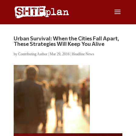
Urban Survival: When the Cities Fall Apart,
These Strategies Will Keep You Alive
by
Contributing Author
|
Mar 29, 2016
|
Headline News