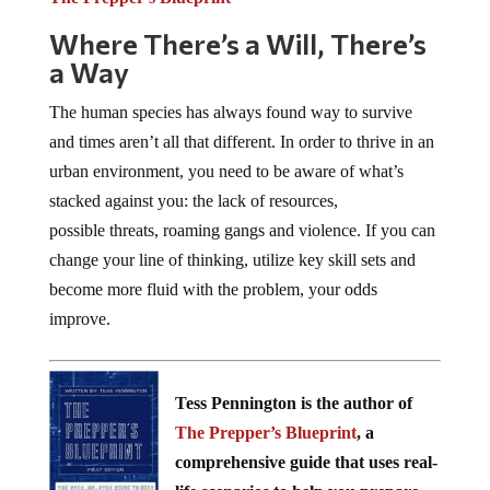
Where There’s a Will, There’s
a Way
The human species has always found way to survive
and times aren’t all that different. In order to thrive in an
urban environment, you need to be aware of what’s
stacked against you: the lack of resources,
possible threats, roaming gangs and violence. If you can
change your line of thinking, utilize key skill sets and
become more fluid with the problem, your odds
improve.
Tess Pennington is the author of
The Prepper’s Blueprint
, a
comprehensive guide that uses real-