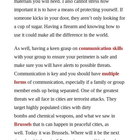
materials you will need. I also cannot stress how
important it is to have a means of protecting yourself. If
someone kicks in your door, they aren’t only looking for
a cup of sugar. Having a firearm and knowing how to
use it could make all the difference in the world.
As well, having a keen grasp on
communication skills
with your group to ensure your perimeter is safe and
make sure you will have alerts to possible threats.
Communication is key and you should have
multiple
forms
of communication, especially if a family or group
member ends up being separated. One of the greatest
threats we all face in cities are terrorist attacks. They
target highly populated cities with dirty
bombs and chemical weapons, and what we saw in
Brussels
that is can happen in peaceful cities, as
well. Today it was Brussels. Where will it be the next