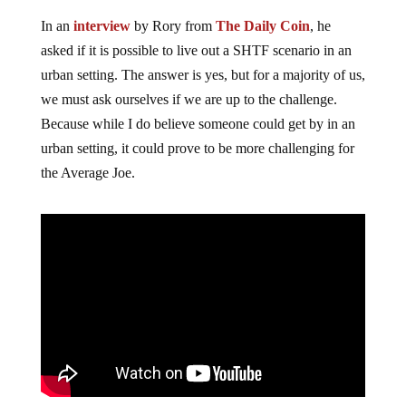
In an
interview
by Rory from
The Daily Coin
, he
asked if it is possible to live out a SHTF scenario in an
urban setting. The answer is yes, but for a majority of us,
we must ask ourselves if we are up to the challenge.
Because while I do believe someone could get by in an
urban setting, it could prove to be more challenging for
the Average Joe.