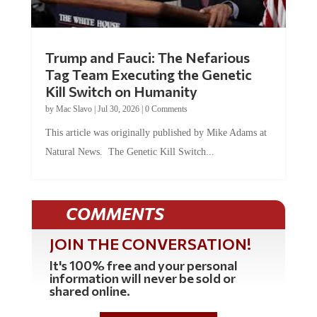
Trump and Fauci: The Nefarious
Tag Team Executing the Genetic
Kill Switch on Humanity
by
Mac Slavo
|
Jul 30, 2026
|
0 Comments
This article was originally published by Mike Adams at
Natural News. The Genetic Kill Switch...
COMMENTS
JOIN THE CONVERSATION!
It's 100% free and your personal
information will never be sold or
shared online.