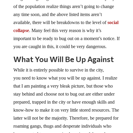
of the population realize things aren’t going to change
any time soon, and the above listed items aren’t
available, there will be breakdowns to the level of
social
collapse
. Many feel this very reason is why it’s
important to be ready to bug out on a moment’s notice. If
you are caught in this, it could be very dangerous.
What You Will Be Up Against
While it is entirely possible to survive in the city,
you need to know what you will be up against. I realize
that I am painting a very bleak picture, but those who
stay behind and choose not to bug out are either under
prepared, trapped in the city or have enough skills and
know-how to make it on very little stored resources. The
latter will not be the majority. Therefore, be prepared for
roaming gangs, thugs and desperate individuals who