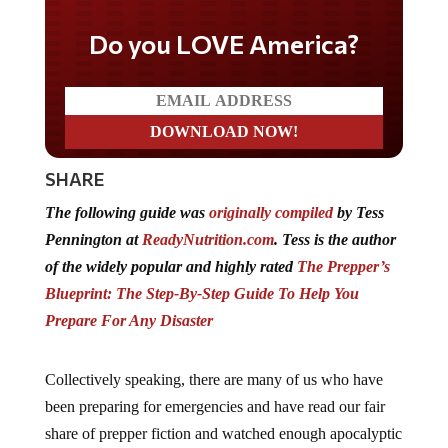
Do you LOVE America?
SHARE
The following guide was
originally compiled
by Tess
Pennington at
ReadyNutrition.com
. Tess is the author
of the widely popular and highly rated
The Prepper’s
Blueprint: The Step-By-Step Guide To Help You
Prepare For Any Disaster
Collectively speaking, there are many of us who have
been preparing for emergencies and have read our fair
share of prepper fiction and watched enough apocalyptic