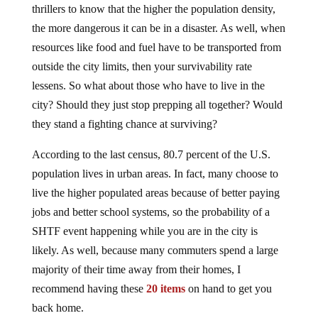
thrillers to know that the higher the population density,
the more dangerous it can be in a disaster. As well, when
resources like food and fuel have to be transported from
outside the city limits, then your survivability rate
lessens. So what about those who have to live in the
city? Should they just stop prepping all together? Would
they stand a fighting chance at surviving?
According to the last census, 80.7 percent of the U.S.
population lives in urban areas. In fact, many choose to
live the higher populated areas because of better paying
jobs and better school systems, so the probability of a
SHTF event happening while you are in the city is
likely. As well, because many commuters spend a large
majority of their time away from their homes, I
recommend having these
20 items
on hand to get you
back home.