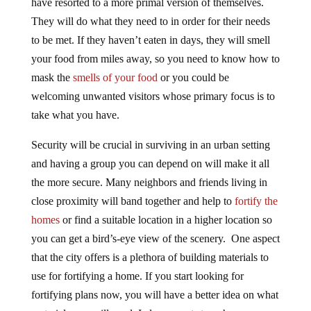
have resorted to a more primal version of themselves.
They will do what they need to in order for their needs
to be met. If they haven’t eaten in days, they will smell
your food from miles away, so you need to know how to
mask the
smells of your food
or you could be
welcoming unwanted visitors whose primary focus is to
take what you have.
Security will be crucial in surviving in an urban setting
and having a group you can depend on will make it all
the more secure. Many neighbors and friends living in
close proximity will band together and help to
fortify the
homes
or find a suitable location in a higher location so
you can get a bird’s-eye view of the scenery. One aspect
that the city offers is a plethora of building materials to
use for fortifying a home. If you start looking for
fortifying plans now, you will have a better idea on what