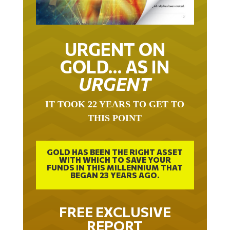
URGENT ON
GOLD… AS IN
URGENT
IT TOOK 22 YEARS TO GET TO
THIS POINT
GOLD HAS BEEN THE RIGHT ASSET
WITH WHICH TO SAVE YOUR
FUNDS IN THIS MILLENNIUM THAT
BEGAN 23 YEARS AGO.
FREE EXCLUSIVE
REPORT