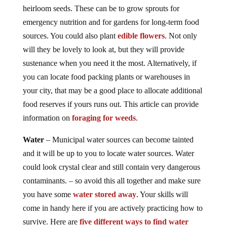
heirloom seeds. These can be to grow sprouts for
emergency nutrition and for gardens for long-term food
sources. You could also plant
edible flowers
. Not only
will they be lovely to look at, but they will provide
sustenance when you need it the most. Alternatively, if
you can locate food packing plants or warehouses in
your city, that may be a good place to allocate additional
food reserves if yours runs out. This article can provide
information on
foraging for weeds
.
Water
– Municipal water sources can become tainted
and it will be up to you to locate water sources. Water
could look crystal clear and still contain very dangerous
contaminants. – so avoid this all together and make sure
you have some
water stored away
. Your skills will
come in handy here if you are actively practicing how to
survive. Here are
five different ways to find water