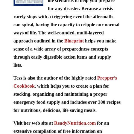
life scenarios to help you prepare
for any disaster. Because a crisis
rarely stops with a triggering event the aftermath
can spiral, having the capacity to cripple our normal
ways of life. The well-rounded, multi-layered
approach outlined in the
Blueprint
helps you make
sense of a wide array of preparedness concepts
through easily digestible action items and supply
lists.
Tess is also the author of the highly rated
Prepper’s
Cookbook
, which helps you to create a plan for
stocking, organizing and maintaining a proper
emergency food supply and includes over 300 recipes
for nutritious, delicious, life-saving meals.
Visit her web site at
ReadyNutrition.com
for an
extensive compilation of free information on