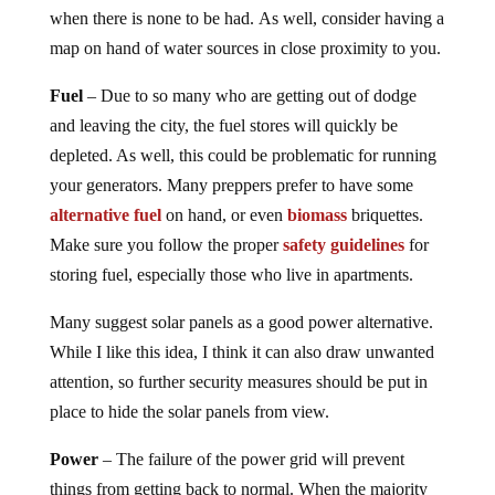
when there is none to be had. As well, consider having a
map on hand of water sources in close proximity to you.
Fuel
– Due to so many who are getting out of dodge
and leaving the city, the fuel stores will quickly be
depleted. As well, this could be problematic for running
your generators. Many preppers prefer to have some
alternative fuel
on hand, or even
biomass
briquettes.
Make sure you follow the proper
safety guidelines
for
storing fuel, especially those who live in apartments.
Many suggest solar panels as a good power alternative.
While I like this idea, I think it can also draw unwanted
attention, so further security measures should be put in
place to hide the solar panels from view.
Power
– The failure of the power grid will prevent
things from getting back to normal. When the majority