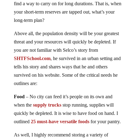
find a way to carry on for long durations. That is, when
your short-term reserves are tapped out, what’s your
long-term plan?
Above all, the population density will be your greatest
threat and your resources will quickly be depleted. If
you are not familiar with Selco’s story from
SHTFSchool.com
, he survived in an urban setting and
tells his story and shares ways that he and others
survived on his website. Some of the critical needs he
outlines are:
Food
– No city can feed it’s people on its own and
when the
supply trucks
stop running, supplies will
quickly be depleted. It is wise to have food on hand. I
outlined
25 must-have versatile foods
for your pantry.
As well, I highly recommend storing a variety of