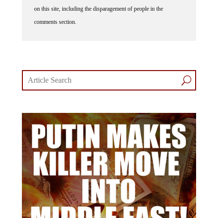
on this site, including the disparagement of people in the
comments section.