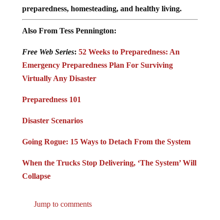
preparedness, homesteading, and healthy living.
Also From Tess Pennington:
Free Web Series
:
52 Weeks to Preparedness: An
Emergency Preparedness Plan For Surviving
Virtually Any Disaster
Preparedness 101
Disaster Scenarios
Going Rogue: 15 Ways to Detach From the System
When the Trucks Stop Delivering, ‘The System’ Will
Collapse
Jump to comments