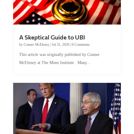
A Skeptical Guide to UBI
by
Conner McEleney
|
Jul 31, 2026
|
0 Comments
This article was originally published by Conner
McEleney at The Mises Institute. Many...