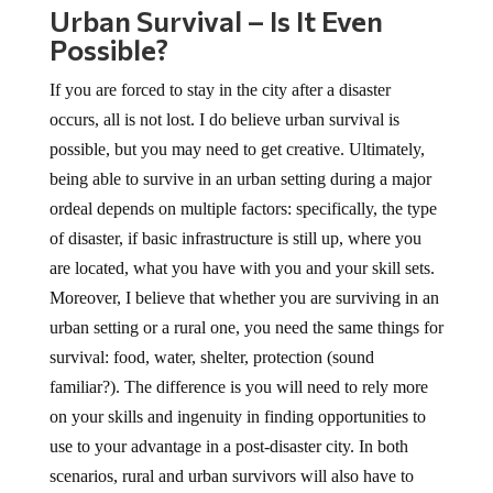
Urban Survival – Is It Even
Possible?
If you are forced to stay in the city after a disaster
occurs, all is not lost. I do believe urban survival is
possible, but you may need to get creative. Ultimately,
being able to survive in an urban setting during a major
ordeal depends on multiple factors: specifically, the type
of disaster, if basic infrastructure is still up, where you
are located, what you have with you and your skill sets.
Moreover, I believe that whether you are surviving in an
urban setting or a rural one, you need the same things for
survival: food, water, shelter, protection (sound
familiar?). The difference is you will need to rely more
on your skills and ingenuity in finding opportunities to
use to your advantage in a post-disaster city. In both
scenarios, rural and urban survivors will also have to