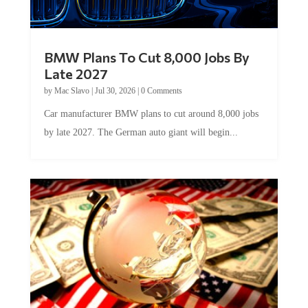
BMW Plans To Cut 8,000 Jobs By
Late 2027
by
Mac Slavo
|
Jul 30, 2026
|
0 Comments
Car manufacturer BMW plans to cut around 8,000 jobs
by late 2027. The German auto giant will begin...