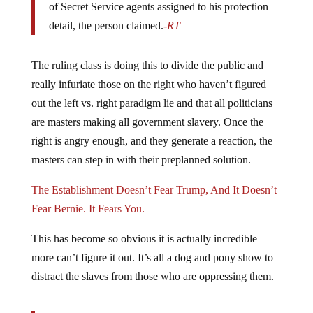
detail, the person claimed.
-RT
The ruling class is doing this to divide the public and
really infuriate those on the right who haven’t figured
out the left vs. right paradigm lie and that all politicians
are masters making all government slavery. Once the
right is angry enough, and they generate a reaction, the
masters can step in with their preplanned solution.
The Establishment Doesn’t Fear Trump, And It Doesn’t
Fear Bernie. It Fears You.
This has become so obvious it is actually incredible
more can’t figure it out. It’s all a dog and pony show to
distract the slaves from those who are oppressing them.
Trump warned in a Truth Social post over the