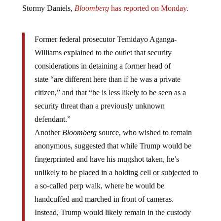
Stormy Daniels,
Bloomberg
has reported on Monday.
Former federal prosecutor Temidayo Aganga-
Williams explained to the outlet that security
considerations in detaining a former head of
state “are different here than if he was a private
citizen,” and that “he is less likely to be seen as a
security threat than a previously unknown
defendant.”
Another
Bloomberg
source, who wished to remain
anonymous, suggested that while Trump would be
fingerprinted and have his mugshot taken, he’s
unlikely to be placed in a holding cell or subjected to
a so-called perp walk, where he would be
handcuffed and marched in front of cameras.
Instead, Trump would likely remain in the custody
of Secret Service agents assigned to his protection