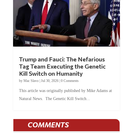
Trump and Fauci: The Nefarious
Tag Team Executing the Genetic
Kill Switch on Humanity
by
Mac Slavo
|
Jul 30, 2026
|
0 Comments
This article was originally published by Mike Adams at
Natural News. The Genetic Kill Switch...
COMMENTS
JOIN THE CONVERSATION!