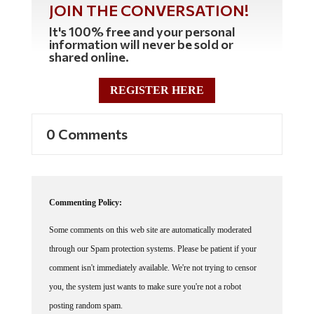
It's 100% free and your personal
information will never be sold or
shared online.
REGISTER HERE
0 Comments
Commenting Policy:
Some comments on this web site are automatically moderated
through our Spam protection systems. Please be patient if your
comment isn't immediately available. We're not trying to censor
you, the system just wants to make sure you're not a robot
posting random spam.