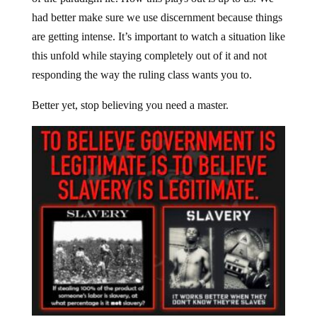
had better make sure we use discernment because things
are getting intense. It’s important to watch a situation like
this unfold while staying completely out of it and not
responding the way the ruling class wants you to.
Better yet, stop believing you need a master.