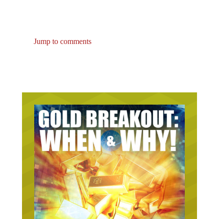
Jump to comments