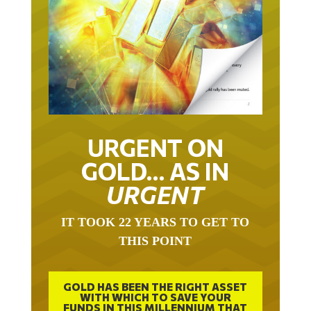
URGENT ON
GOLD… AS IN
URGENT
IT TOOK 22 YEARS TO GET TO
THIS POINT
GOLD HAS BEEN THE RIGHT ASSET
WITH WHICH TO SAVE YOUR
FUNDS IN THIS MILLENNIUM THAT
BEGAN 23 YEARS AGO.