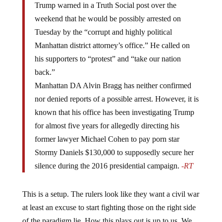
weekend that he would be possibly arrested on
Tuesday by the “corrupt and highly political
Manhattan district attorney’s office.” He called on
his supporters to “protest” and “take our nation
back.”
Manhattan DA Alvin Bragg has neither confirmed
nor denied reports of a possible arrest. However, it is
known that his office has been investigating Trump
for almost five years for allegedly directing his
former lawyer Michael Cohen to pay porn star
Stormy Daniels $130,000 to supposedly secure her
silence during the 2016 presidential campaign.
-RT
This is a setup. The rulers look like they want a civil war
at least an excuse to start fighting those on the right side
of the paradigm lie. How this plays out is up to us. We