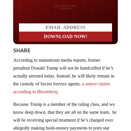
Do you LOVE America?
SHARE
According to mainstream media reports, former
president Donald Trump will not be handcuffed if he’s
actually arrested today. Instead, he will likely remain in
the custody of Secret Service agents,
a source claims
according to
Bloomberg.
Because Trump is a member of the ruling class, and we
know deep down, that they are all on the same team, he
will be receiving special treatment if he’s charged over
allegedly making hush-money payments to porn star