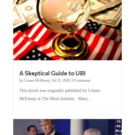
A Skeptical Guide to UBI
by
Conner McEleney
|
Jul 31, 2026
|
0 Comments
This article was originally published by Conner
McEleney at The Mises Institute. Many...