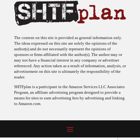
The content on this site is provided as general information only.
The ideas expressed on this site are solely the opinions of the
author(s) and do not necessarily represent the opinions of
sponsors or firms affiliated with the author(s). The author may or
may not have a financial interest in any company or advertiser
referenced. Any action taken as a result of information, analysis, or
advertisement on this site is ultimately the responsibility of the
reader.
SHTFplan is a participant in the Amazon Services LLC Associates
Program, an affiliate advertising program designed to provide a
means for sites to earn advertising fees by advertising and linking
to Amazon.com.
© 2009 - 2026 Copyright SHTF Plan • Site by
620 Studio
•