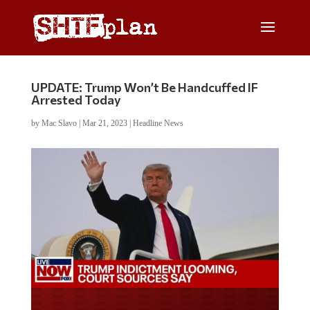
UPDATE: Trump Won’t Be Handcuffed IF
Arrested Today
by
Mac Slavo
|
Mar 21, 2023
|
Headline News