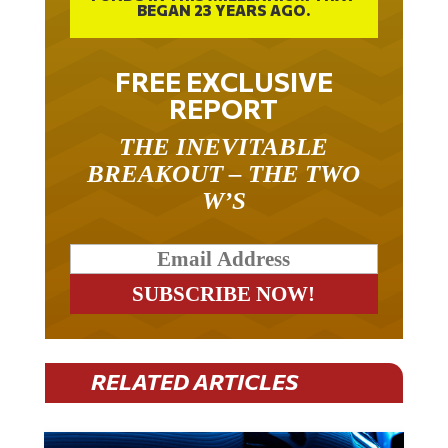
FREE EXCLUSIVE
REPORT
THE INEVITABLE
BREAKOUT – THE TWO
W’S
RELATED ARTICLES