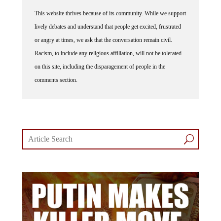
This website thrives because of its community. While we support
lively debates and understand that people get excited, frustrated
or angry at times, we ask that the conversation remain civil.
Racism, to include any religious affiliation, will not be tolerated
on this site, including the disparagement of people in the
comments section.