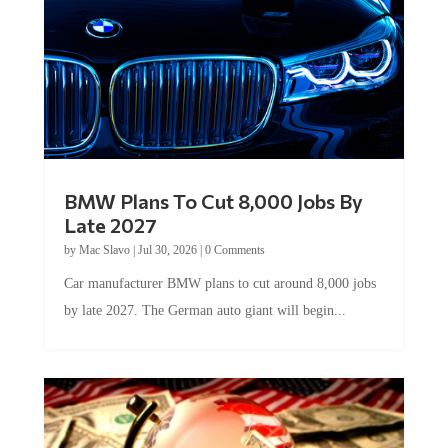
BMW Plans To Cut 8,000 Jobs By
Late 2027
by
Mac Slavo
|
Jul 30, 2026
|
0 Comments
Car manufacturer BMW plans to cut around 8,000 jobs
by late 2027. The German auto giant will begin...