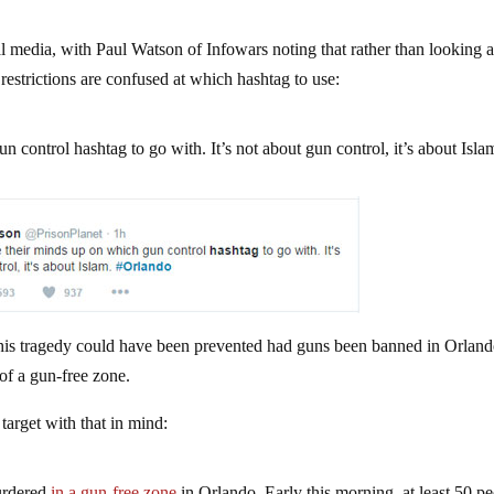
al media, with Paul Watson of Infowars noting that rather than looking a
 restrictions are confused at which hashtag to use:
n control hashtag to go with. It’s not about gun control, it’s about Isla
 this tragedy could have been prevented had guns been banned in Orland
e of a gun-free zone.
arget with that in mind:
urdered
in a gun-free zone
in Orlando. Early this morning, at least 50 p