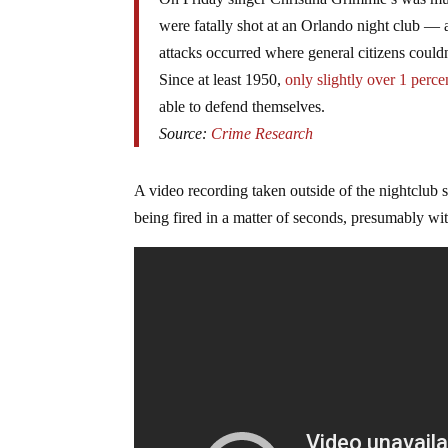
were fatally shot at an Orlando night club — a
attacks occurred where general citizens could
Since at least 1950,
only slightly over 1 perce
able to defend themselves.
Source:
Crime Research
A video recording taken outside of the nightclub s
being fired in a matter of seconds, presumably wi