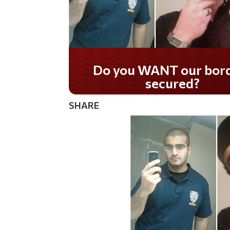
Do you WANT our bor
secured?
SHARE