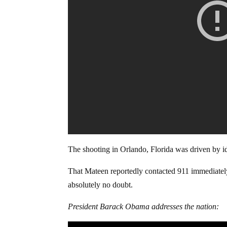
The shooting in Orlando, Florida was driven by i
That Mateen reportedly contacted 911 immediately 
absolutely no doubt.
President Barack Obama addresses the nation: