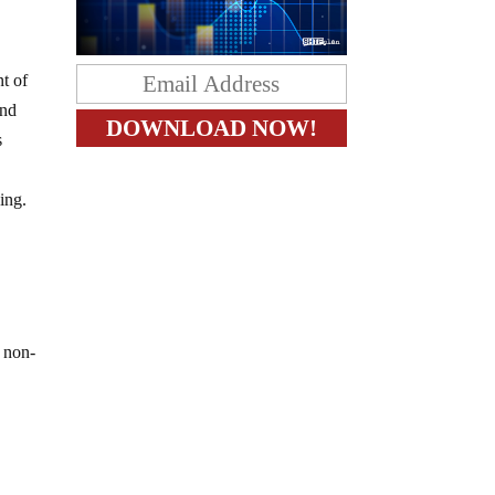
t of
and
s
ing.
r non-