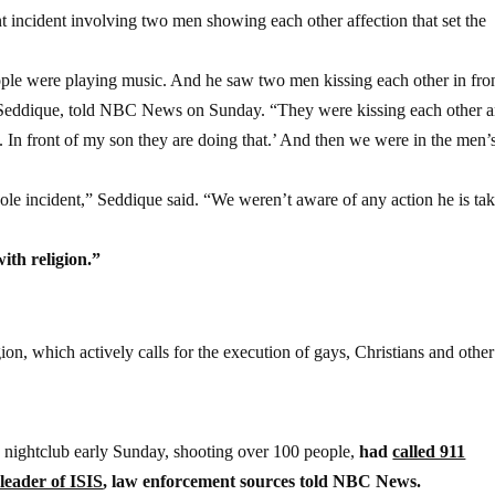
nt incident involving two men showing each other affection that set the
e were playing music. And he saw two men kissing each other in fron
r Seddique, told NBC News on Sunday. “They were kissing each other 
. In front of my son they are doing that.’ And then we were in the men’
le incident,” Seddique said. “We weren’t aware of any action he is tak
ith religion.”
ion, which actively calls for the execution of gays, Christians and othe
 nightclub early Sunday, shooting over 100 people,
had
called 911
leader of ISIS
, law enforcement sources told NBC News.