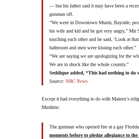
— but his father said it may have been a rece
gunman off.
“We were in Downtown Miami, Bayside, peopl
his wife and kid and he got very angry,” Mi
touching each other and he said, ‘Look at that
bathroom and men were kissing each other.”
“We are saying we are apologizing for the who
We are in shock like the whole country.”
Seddique added, “This had nothing to do w
Source:
NBC News
Except it had everything to do with Mateen’s relig
Muslims:
The gunman who opened fire at a gay Florida
moments before to pledge allegiance to the 