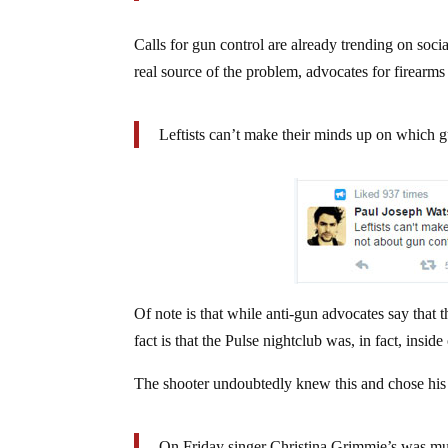
Calls for gun control are already trending on soci
real source of the problem, advocates for firearms
Leftists can’t make their minds up on which gu
Of note is that while anti-gun advocates say that
fact is that the Pulse nightclub was, in fact, insid
The shooter undoubtedly knew this and chose his t
On Friday singer Christina Grimmie’s was m