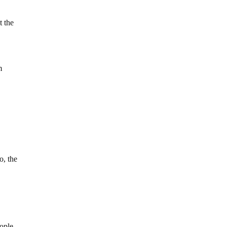
t the
m
o, the
eople