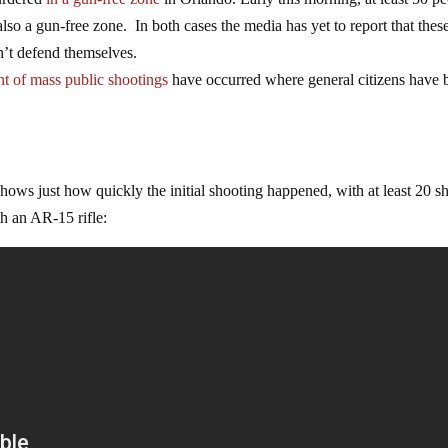
lso a gun-free zone. In both cases the media has yet to report that thes
n’t defend themselves.
nt of mass public shootings
have occurred where general citizens have 
hows just how quickly the initial shooting happened, with at least 20 s
th an AR-15 rifle: