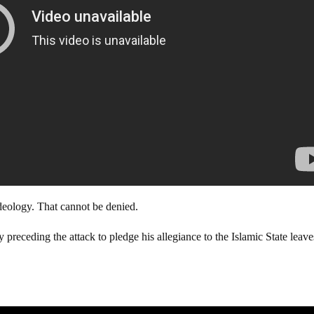
deology. That cannot be denied.
preceding the attack to pledge his allegiance to the Islamic State leave