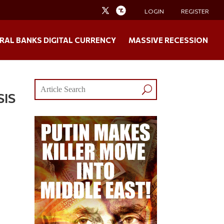
LOGIN
REGISTER
RAL BANKS DIGITAL CURRENCY
MASSIVE RECESSION
SIS