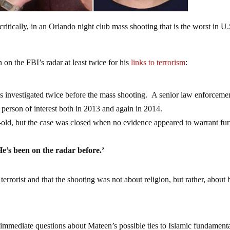
ritically, in an Orlando night club mass shooting that is the worst in U.
n the FBI’s radar at least twice for his
links to terrorism
:
 investigated twice before the mass shooting. A senior law enforceme
 person of interest both in 2013 and again in 2014.
-old, but the case was closed when no evidence appeared to warrant fur
He’s been on the radar before.’
errorist and that the shooting was not about religion, but rather, about 
 immediate questions about Mateen’s possible ties to Islamic fundament