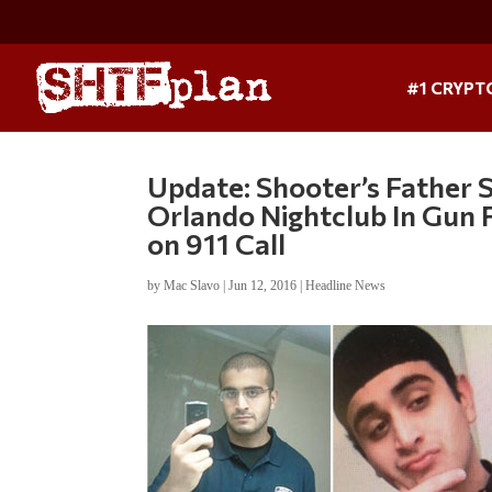
#1 CRYPT
Update: Shooter’s Father 
Orlando Nightclub In Gun F
on 911 Call
by
Mac Slavo
|
Jun 12, 2016
|
Headline News