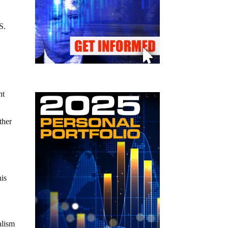
S.
nt
ther
his
alism