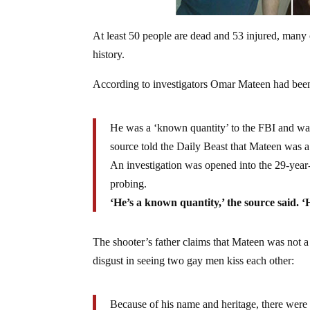
At least 50 people are dead and 53 injured, many c
history.
According to investigators Omar Mateen had been o
He was a ‘known quantity’ to the FBI and was
source told the Daily Beast that Mateen was a
An investigation was opened into the 29-year
probing.
‘He’s a known quantity,’ the source said. ‘
The shooter’s father claims that Mateen was not a t
disgust in seeing two gay men kiss each other:
Because of his name and heritage, there were