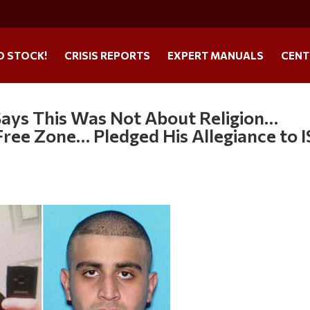
O STOCK!
CRISIS REPORTS
EXPERT MANUALS
CENT
Says This Was Not About Religion…
ree Zone… Pledged His Allegiance to I