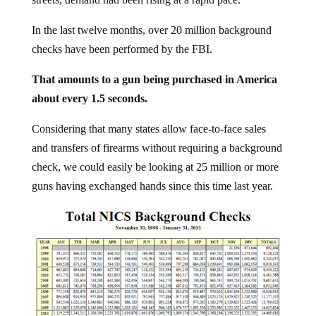
In the last twelve months, over 20 million background
checks have been performed by the FBI.
That amounts to a gun being purchased in America
about every 1.5 seconds.
Considering that many states allow face-to-face sales
and transfers of firearms without requiring a background
check, we could easily be looking at 25 million or more
guns having exchanged hands since this time last year.