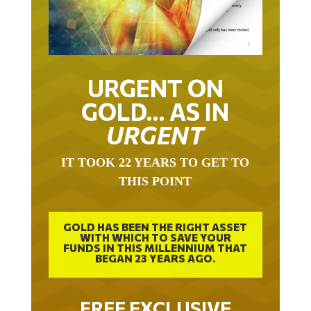
URGENT ON
GOLD… AS IN
URGENT
IT TOOK 22 YEARS TO GET TO
THIS POINT
GOLD HAS BEEN THE RIGHT ASSET
WITH WHICH TO SAVE YOUR
FUNDS IN THIS MILLENNIUM THAT
BEGAN 23 YEARS AGO.
FREE EXCLUSIVE