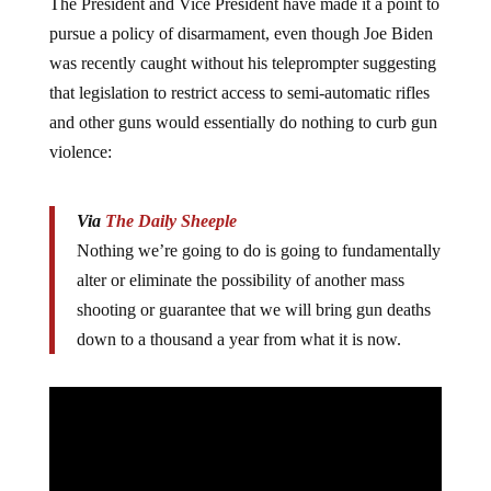
The President and Vice President have made it a point to
pursue a policy of disarmament, even though Joe Biden
was recently caught without his teleprompter suggesting
that legislation to restrict access to semi-automatic rifles
and other guns would essentially do nothing to curb gun
violence:
Via
The Daily Sheeple
Nothing we’re going to do is going to fundamentally
alter or eliminate the possibility of another mass
shooting or guarantee that we will bring gun deaths
down to a thousand a year from what it is now.