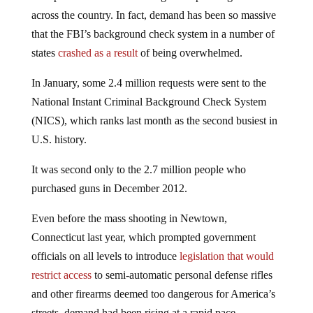
across the country. In fact, demand has been so massive
that the FBI’s background check system in a number of
states
crashed as a result
of being overwhelmed.
In January, some 2.4 million requests were sent to the
National Instant Criminal Background Check System
(NICS), which ranks last month as the second busiest in
U.S. history.
It was second only to the 2.7 million people who
purchased guns in December 2012.
Even before the mass shooting in Newtown,
Connecticut last year, which prompted government
officials on all levels to introduce
legislation that would
restrict access
to semi-automatic personal defense rifles
and other firearms deemed too dangerous for America’s
streets, demand had been rising at a rapid pace.