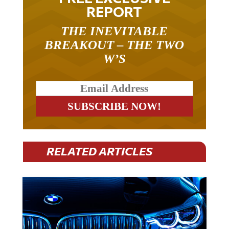
REPORT
THE INEVITABLE
BREAKOUT – THE TWO
W’S
RELATED ARTICLES