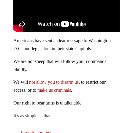
Americans have sent a clear message to Washington
D.C. and legislators in their state Capitols.
We are not sheep that will follow your commands
blindly.
We will
not allow you to disarm us
, to restrict our
access, or to
make us criminals
.
Our right to bear arms is unalienable.
It’s as simple as that.
Jump to comments