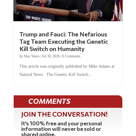
Trump and Fauci: The Nefarious
Tag Team Executing the Genetic
Kill Switch on Humanity
by
Mac Slavo
|
Jul 30, 2026
|
0 Comments
This article was originally published by Mike Adams at
Natural News. The Genetic Kill Switch...
COMMENTS
JOIN THE CONVERSATION!
It's 100% free and your personal
information will never be sold or
shared online.