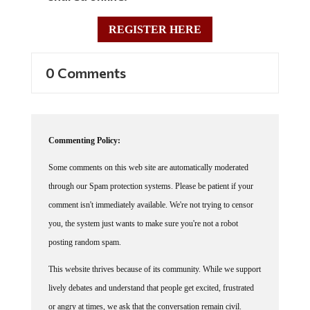
REGISTER HERE
0 Comments
Commenting Policy:
Some comments on this web site are automatically moderated
through our Spam protection systems. Please be patient if your
comment isn't immediately available. We're not trying to censor
you, the system just wants to make sure you're not a robot
posting random spam.
This website thrives because of its community. While we support
lively debates and understand that people get excited, frustrated
or angry at times, we ask that the conversation remain civil.