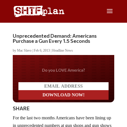
Unprecedented Demand: Americans
Purchase a Gun Every 1.5 Seconds
by
Mac Slavo
|
Feb 6, 2013
|
Headline News
Do you LOVE America?
SHARE
For the last two months Americans have been lining up
in unprecedented numbers at gun shops and gun shows