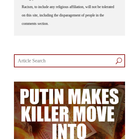
Racism, to include any religious affiliation, will not be tolerated
on this site, including the disparagement of people in the
comments section.