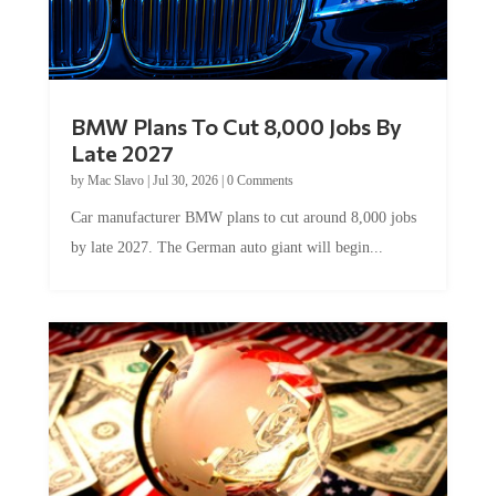
BMW Plans To Cut 8,000 Jobs By
Late 2027
by
Mac Slavo
|
Jul 30, 2026
|
0 Comments
Car manufacturer BMW plans to cut around 8,000 jobs
by late 2027. The German auto giant will begin...