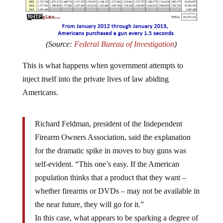
(Source:
Federal Bureau of Investigation
)
This is what happens when government attempts to
inject itself into the private lives of law abiding
Americans.
Richard Feldman, president of the Independent
Firearm Owners Association, said the explanation
for the dramatic spike in moves to buy guns was
self-evident. “This one’s easy. If the American
population thinks that a product that they want –
whether firearms or DVDs – may not be available in
the near future, they will go for it.”
In this case, what appears to be sparking a degree of