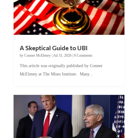
A Skeptical Guide to UBI
by
Conner McEleney
|
Jul 31, 2026
|
0 Comments
This article was originally published by Conner
McEleney at The Mises Institute. Many...