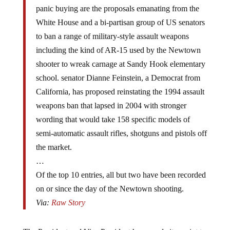
panic buying are the proposals emanating from the
White House and a bi-partisan group of US senators
to ban a range of military-style assault weapons
including the kind of AR-15 used by the Newtown
shooter to wreak carnage at Sandy Hook elementary
school. senator Dianne Feinstein, a Democrat from
California, has proposed reinstating the 1994 assault
weapons ban that lapsed in 2004 with stronger
wording that would take 158 specific models of
semi-automatic assault rifles, shotguns and pistols off
the market.
…
Of the top 10 entries, all but two have been recorded
on or since the day of the Newtown shooting.
Via:
Raw Story