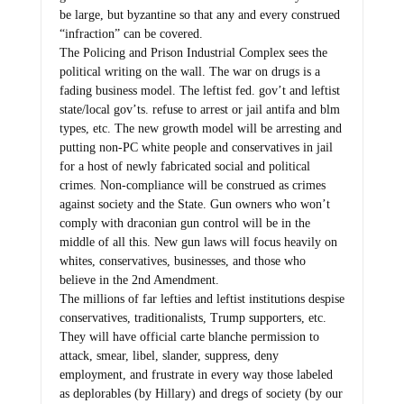
be large, but byzantine so that any and every construed
“infraction” can be covered.
The Policing and Prison Industrial Complex sees the
political writing on the wall. The war on drugs is a
fading business model. The leftist fed. gov’t and leftist
state/local gov’ts. refuse to arrest or jail antifa and blm
types, etc. The new growth model will be arresting and
putting non-PC white people and conservatives in jail
for a host of newly fabricated social and political
crimes. Non-compliance will be construed as crimes
against society and the State. Gun owners who won’t
comply with draconian gun control will be in the
middle of all this. New gun laws will focus heavily on
whites, conservatives, businesses, and those who
believe in the 2nd Amendment.
The millions of far lefties and leftist institutions despise
conservatives, traditionalists, Trump supporters, etc.
They will have official carte blanche permission to
attack, smear, libel, slander, suppress, deny
employment, and frustrate in every way those labeled
as deplorables (by Hillary) and dregs of society (by our