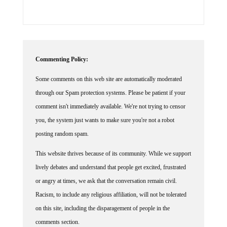
Commenting Policy:
Some comments on this web site are automatically moderated
through our Spam protection systems. Please be patient if your
comment isn't immediately available. We're not trying to censor
you, the system just wants to make sure you're not a robot
posting random spam.
This website thrives because of its community. While we support
lively debates and understand that people get excited, frustrated
or angry at times, we ask that the conversation remain civil.
Racism, to include any religious affiliation, will not be tolerated
on this site, including the disparagement of people in the
comments section.