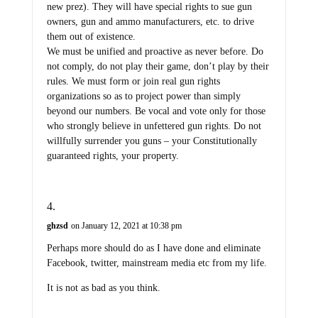
new prez). They will have special rights to sue gun
owners, gun and ammo manufacturers, etc. to drive
them out of existence.
We must be unified and proactive as never before. Do
not comply, do not play their game, don’t play by their
rules. We must form or join real gun rights
organizations so as to project power than simply
beyond our numbers. Be vocal and vote only for those
who strongly believe in unfettered gun rights. Do not
willfully surrender you guns – your Constitutionally
guaranteed rights, your property.
ghzsd
on January 12, 2021 at 10:38 pm
Perhaps more should do as I have done and eliminate
Facebook, twitter, mainstream media etc from my life.
It is not as bad as you think.