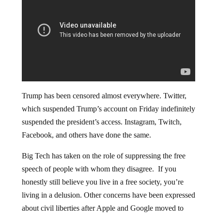
Trump has been censored almost everywhere. Twitter,
which suspended Trump’s account on Friday indefinitely
suspended the president’s access. Instagram, Twitch,
Facebook, and others have done the same.
Big Tech has taken on the role of suppressing the free
speech of people with whom they disagree. If you
honestly still believe you live in a free society, you’re
living in a delusion. Other concerns have been expressed
about civil liberties after Apple and Google moved to