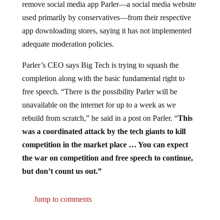
remove social media app Parler—a social media website
used primarily by conservatives—from their respective
app downloading stores, saying it has not implemented
adequate moderation policies.
Parler’s CEO says Big Tech is trying to squash the
completion along with the basic fundamental right to
free speech. “There is the possibility Parler will be
unavailable on the internet for up to a week as we
rebuild from scratch,” he said in a post on Parler. “
This
was a coordinated attack by the tech giants to kill
competition in the market place … You can expect
the war on competition and free speech to continue,
but don’t count us out.”
Jump to comments