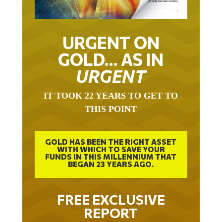
URGENT ON
GOLD… AS IN
URGENT
IT TOOK 22 YEARS TO GET TO
THIS POINT
GOLD HAS BEEN THE RIGHT ASSET
WITH WHICH TO SAVE YOUR
FUNDS IN THIS MILLENNIUM THAT
BEGAN 23 YEARS AGO.
FREE EXCLUSIVE
REPORT