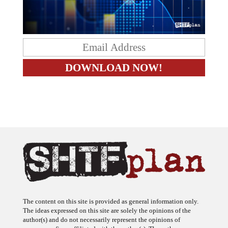
The content on this site is provided as general information only.
The ideas expressed on this site are solely the opinions of the
author(s) and do not necessarily represent the opinions of