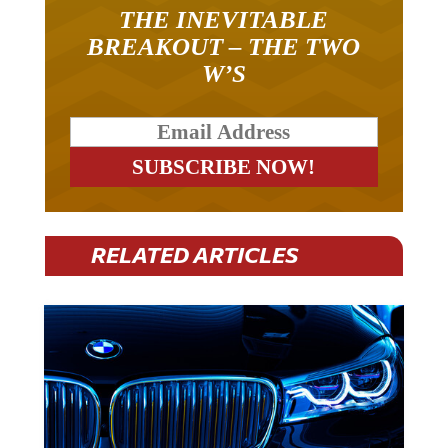
THE INEVITABLE
BREAKOUT – THE TWO
W’S
RELATED ARTICLES