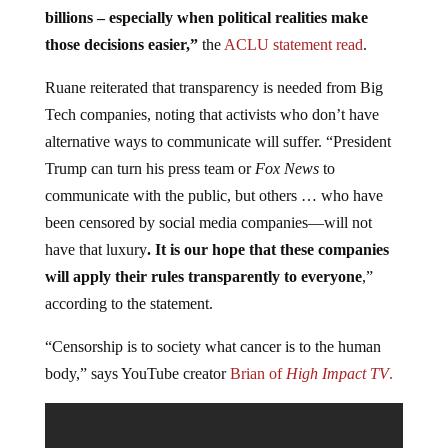
billions – especially when political realities make
those decisions easier,”
the
ACLU statement
read
.
Ruane reiterated that transparency is needed from Big
Tech companies, noting that activists who don’t have
alternative ways to communicate will suffer. “President
Trump can turn his press team or
Fox News
to
communicate with the public, but others … who have
been censored by social media companies—will not
have that luxury
. It is our hope that these companies
will apply their rules transparently to everyone
,”
according to the statement.
“Censorship is to society what cancer is to the human
body,” says YouTube creator
Brian of
High Impact TV
.