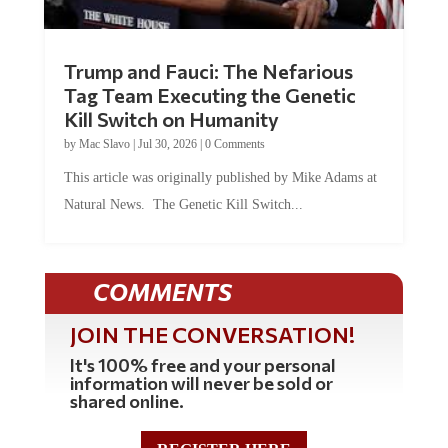
Trump and Fauci: The Nefarious
Tag Team Executing the Genetic
Kill Switch on Humanity
by
Mac Slavo
|
Jul 30, 2026
|
0 Comments
This article was originally published by Mike Adams at
Natural News. The Genetic Kill Switch...
COMMENTS
JOIN THE CONVERSATION!
It's 100% free and your personal
information will never be sold or
shared online.