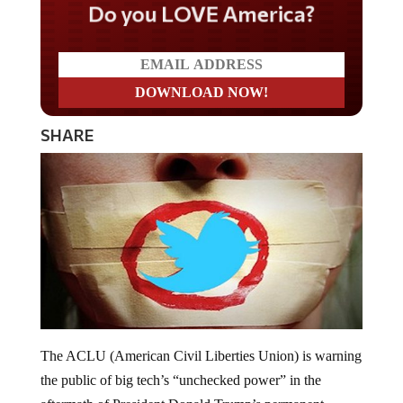
Do you LOVE America?
SHARE
The ACLU (American Civil Liberties Union) is warning
the public of big tech’s “unchecked power” in the