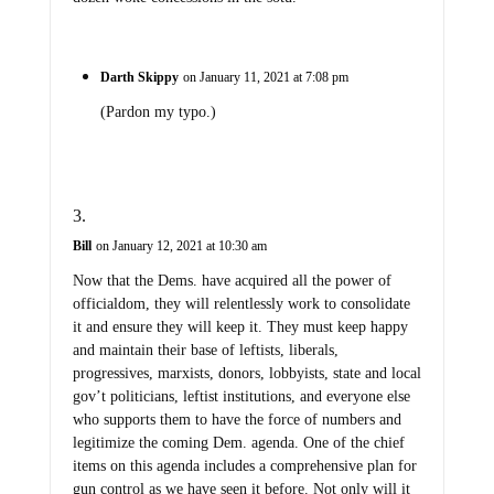
Darth Skippy
on January 11, 2021 at 7:08 pm
(Pardon my typo.)
Bill
on January 12, 2021 at 10:30 am
Now that the Dems. have acquired all the power of
officialdom, they will relentlessly work to consolidate
it and ensure they will keep it. They must keep happy
and maintain their base of leftists, liberals,
progressives, marxists, donors, lobbyists, state and local
gov’t politicians, leftist institutions, and everyone else
who supports them to have the force of numbers and
legitimize the coming Dem. agenda. One of the chief
items on this agenda includes a comprehensive plan for
gun control as we have seen it before. Not only will it