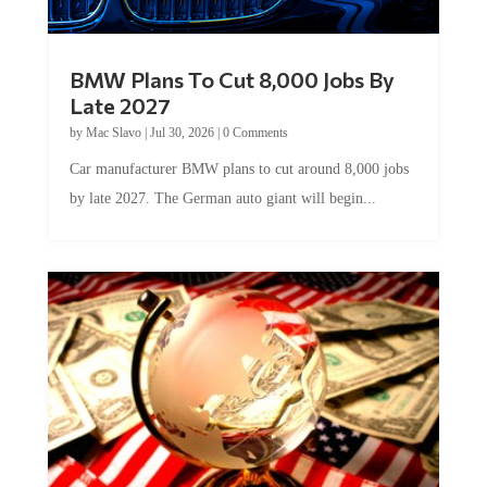
BMW Plans To Cut 8,000 Jobs By
Late 2027
by
Mac Slavo
|
Jul 30, 2026
|
0 Comments
Car manufacturer BMW plans to cut around 8,000 jobs
by late 2027. The German auto giant will begin...