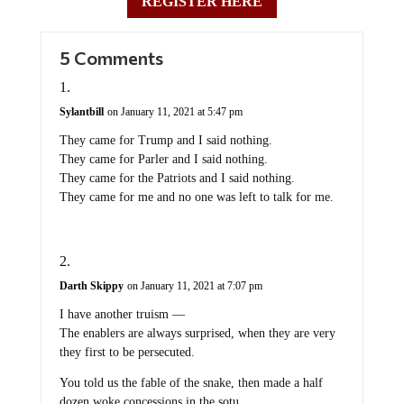
REGISTER HERE
5 Comments
Sylantbill
on January 11, 2021 at 5:47 pm
They came for Trump and I said nothing.
They came for Parler and I said nothing.
They came for the Patriots and I said nothing.
They came for me and no one was left to talk for me.
Darth Skippy
on January 11, 2021 at 7:07 pm
I have another truism —
The enablers are always surprised, when they are very
they first to be persecuted.
You told us the fable of the snake, then made a half
dozen woke concessions in the sotu.