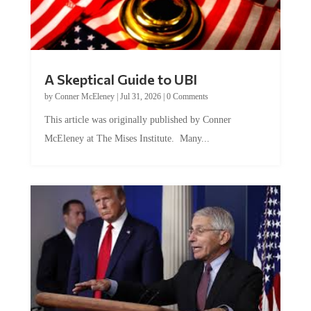
A Skeptical Guide to UBI
by
Conner McEleney
|
Jul 31, 2026
|
0 Comments
This article was originally published by Conner
McEleney at The Mises Institute. Many...