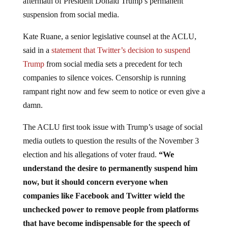
aftermath of President Donald Trump’s permanent
suspension from social media.
Kate Ruane, a senior legislative counsel at the ACLU,
said in a
statement that Twitter’s decision to suspend
Trump
from social media sets a precedent for tech
companies to silence voices. Censorship is running
rampant right now and few seem to notice or even give a
damn.
The ACLU first took issue with Trump’s usage of social
media outlets to question the results of the November 3
election and his allegations of voter fraud.
“We
understand the desire to permanently suspend him
now, but it should concern everyone when
companies like Facebook and Twitter wield the
unchecked power to remove people from platforms
that have become indispensable for the speech of