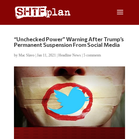
“Unchecked Power” Warning After Trump’s
Permanent Suspension From Social Media
by
Mac Slavo
|
Jan 11, 2021
|
Headline News
|
5 comments