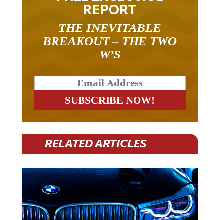
REPORT
THE INEVITABLE
BREAKOUT – THE TWO
W’S
RELATED ARTICLES