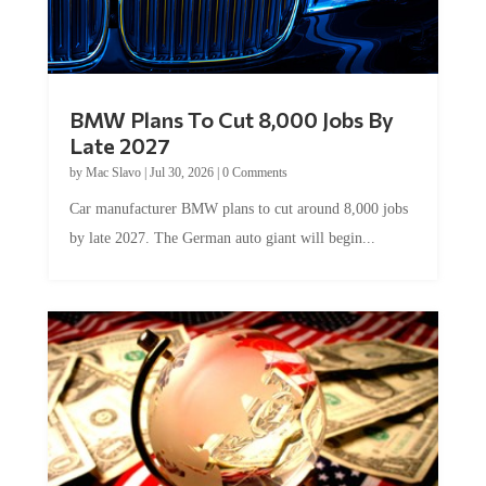
BMW Plans To Cut 8,000 Jobs By
Late 2027
by
Mac Slavo
|
Jul 30, 2026
|
0 Comments
Car manufacturer BMW plans to cut around 8,000 jobs
by late 2027. The German auto giant will begin...