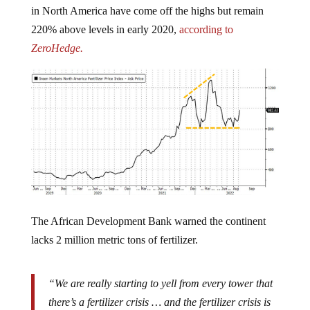
220% above levels in early 2020,
according to
ZeroHedge.
The African Development Bank warned the continent
lacks 2 million metric tons of fertilizer.
“We are really starting to yell from every tower that
there’s a fertilizer crisis … and the fertilizer crisis is
enormous,” one UN official who spoke on the