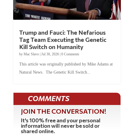
Trump and Fauci: The Nefarious
Tag Team Executing the Genetic
Kill Switch on Humanity
by
Mac Slavo
|
Jul 30, 2026
|
0 Comments
This article was originally published by Mike Adams at
Natural News. The Genetic Kill Switch...
COMMENTS
JOIN THE CONVERSATION!
It's 100% free and your personal
information will never be sold or
shared online.