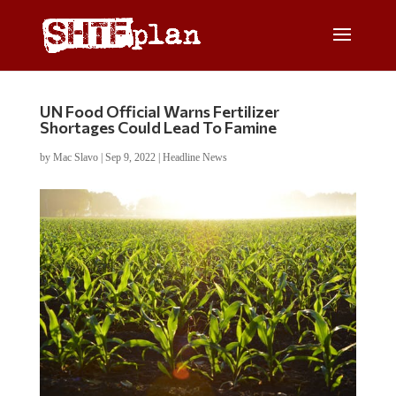
UN Food Official Warns Fertilizer
Shortages Could Lead To Famine
by
Mac Slavo
|
Sep 9, 2022
|
Headline News