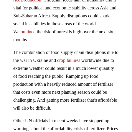
vital for political and economic stability across Asia and
Sub-Saharan Africa. Supply disruptions could spark
social instabilities in those areas of the world.
We
outlined
the risk of unrest is high over the next six
months.
The combination of food supply chain disruptions due to
the war in Ukraine and
crop failures
worldwide due to
extreme weather could result in a much lower quantity
of food reaching the public. Ramping up food
production with a heavily reduced amount of fertilizer
that costs even more next planting season could be
challenging. And getting more fertilizer that’s affordable
will also be difficult.
Other UN officials in recent weeks have stepped up
warnings about the affordability crisis of fertilizer. Prices
in North America have come off the highs but remain