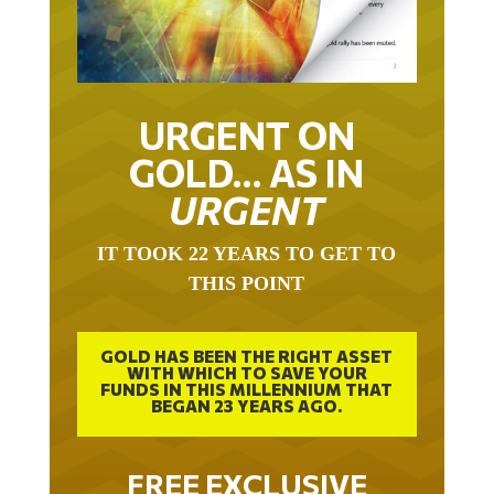
URGENT ON
GOLD… AS IN
URGENT
IT TOOK 22 YEARS TO GET TO
THIS POINT
GOLD HAS BEEN THE RIGHT ASSET
WITH WHICH TO SAVE YOUR
FUNDS IN THIS MILLENNIUM THAT
BEGAN 23 YEARS AGO.
FREE EXCLUSIVE