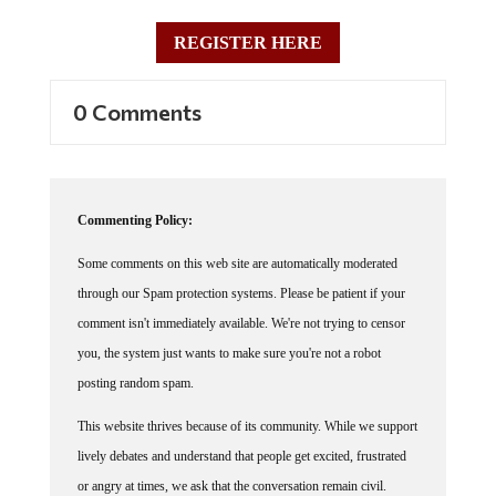
REGISTER HERE
0 Comments
Commenting Policy:
Some comments on this web site are automatically moderated
through our Spam protection systems. Please be patient if your
comment isn't immediately available. We're not trying to censor
you, the system just wants to make sure you're not a robot
posting random spam.
This website thrives because of its community. While we support
lively debates and understand that people get excited, frustrated
or angry at times, we ask that the conversation remain civil.