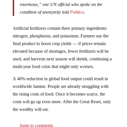
condition of anonymity told
Politico
.
Artificial fertilizers contain three primary ingredients:
nitrogen, phosphorus, and potassium. Farmers use the
final product to boost crop yields — if prices remain
elevated because of shortages, fewer fertilizers will be
used, and harvests next season will shrink, continuing a
multi-year food crisis that might only worsen.
A 40% reduction in global food output could result in
worldwide famine. People are already struggling with
the rising costs of food. Once it becomes scarce, the
costs will go up even more. After the Great Reset, only
the wealthy will eat.
Jump to comments