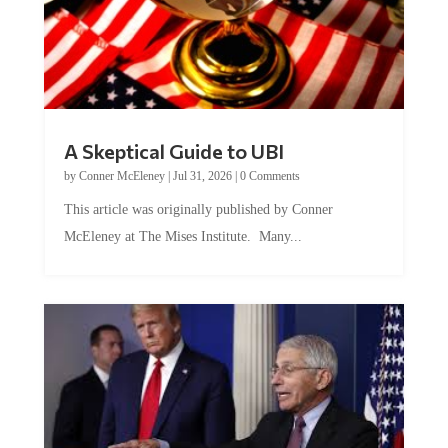
A Skeptical Guide to UBI
by
Conner McEleney
|
Jul 31, 2026
|
0 Comments
This article was originally published by Conner
McEleney at The Mises Institute. Many...