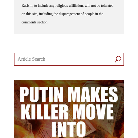
Racism, to include any religious affiliation, will not be tolerated
on this site, including the disparagement of people in the
comments section.