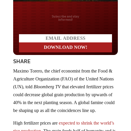
Do you LOVE America?
SHARE
Maximo Torero, the chief economist from the Food &
Agriculture Organization (FAO) of the United Nations
(UN), told
Bloomberg TV
that elevated fertilizer prices
could decrease global grain production by upwards of
40% in the next planting season. A global famine could
be shaping up as all the coincidences line up.
High fertilizer prices are
expected to shrink the world’s
rice production
. The grain feeds half of humanity and is