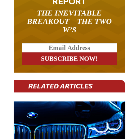
REPORT
THE INEVITABLE
BREAKOUT – THE TWO
W’S
RELATED ARTICLES