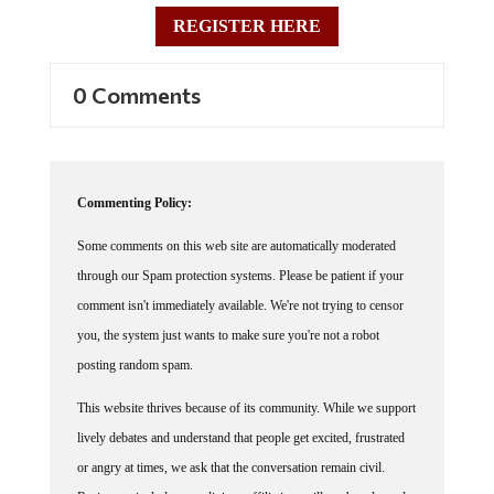
REGISTER HERE
0 Comments
Commenting Policy:
Some comments on this web site are automatically moderated
through our Spam protection systems. Please be patient if your
comment isn't immediately available. We're not trying to censor
you, the system just wants to make sure you're not a robot
posting random spam.
This website thrives because of its community. While we support
lively debates and understand that people get excited, frustrated
or angry at times, we ask that the conversation remain civil.