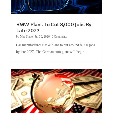
BMW Plans To Cut 8,000 Jobs By
Late 2027
by
Mac Slavo
|
Jul 30, 2026
|
0 Comments
Car manufacturer BMW plans to cut around 8,000 jobs
by late 2027. The German auto giant will begin...