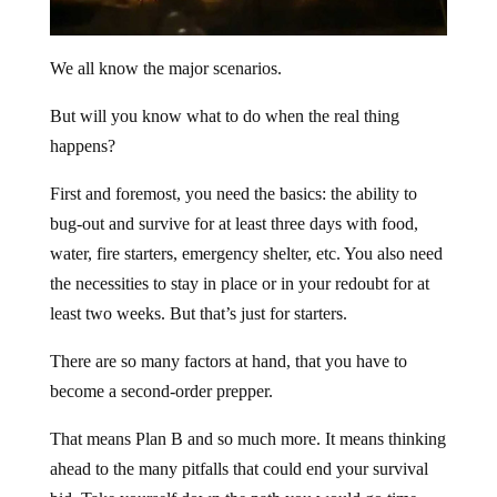
We all know the major scenarios.
But will you know what to do when the real thing
happens?
First and foremost, you need the basics: the ability to
bug-out and survive for at least three days with food,
water, fire starters, emergency shelter, etc. You also need
the necessities to stay in place or in your redoubt for at
least two weeks. But that’s just for starters.
There are so many factors at hand, that you have to
become a second-order prepper.
That means Plan B and so much more. It means thinking
ahead to the many pitfalls that could end your survival