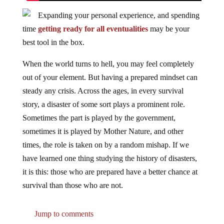
Expanding your personal experience, and spending
time
getting ready for all eventualities
may be your
best tool in the box.
When the world turns to hell, you may feel completely
out of your element. But having a prepared mindset can
steady any crisis. Across the ages, in every survival
story, a disaster of some sort plays a prominent role.
Sometimes the part is played by the government,
sometimes it is played by Mother Nature, and other
times, the role is taken on by a random mishap. If we
have learned one thing studying the history of disasters,
it is this: those who are prepared have a better chance at
survival than those who are not.
Jump to comments