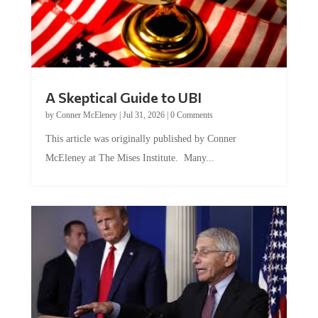
A Skeptical Guide to UBI
by
Conner McEleney
|
Jul 31, 2026
|
0 Comments
This article was originally published by Conner
McEleney at The Mises Institute. Many...