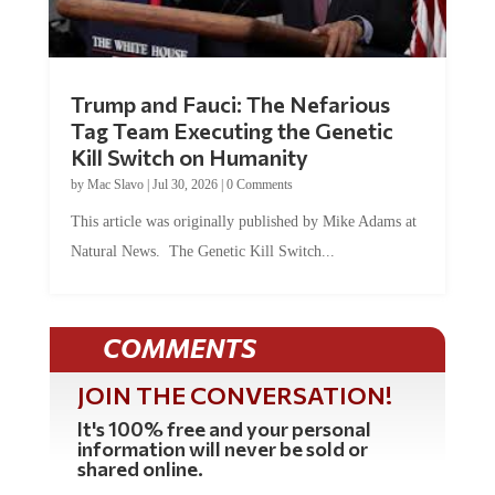
Trump and Fauci: The Nefarious
Tag Team Executing the Genetic
Kill Switch on Humanity
by
Mac Slavo
|
Jul 30, 2026
|
0 Comments
This article was originally published by Mike Adams at
Natural News. The Genetic Kill Switch...
COMMENTS
JOIN THE CONVERSATION!
It's 100% free and your personal
information will never be sold or
shared online.