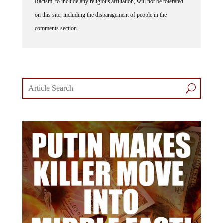
Racism, to include any religious affiliation, will not be tolerated
on this site, including the disparagement of people in the
comments section.