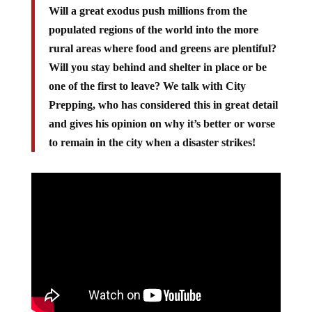
Will a great exodus push millions from the
populated regions of the world into the more
rural areas where food and greens are plentiful?
Will you stay behind and shelter in place or be
one of the first to leave? We talk with City
Prepping, who has considered this in great detail
and gives his opinion on why it’s better or worse
to remain in the city when a disaster strikes!