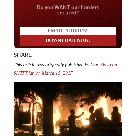
Do you WANT our borders
secured?
SHARE
This article was originally published by
Mac Slavo on
SHTFPlan on March 15, 2017.