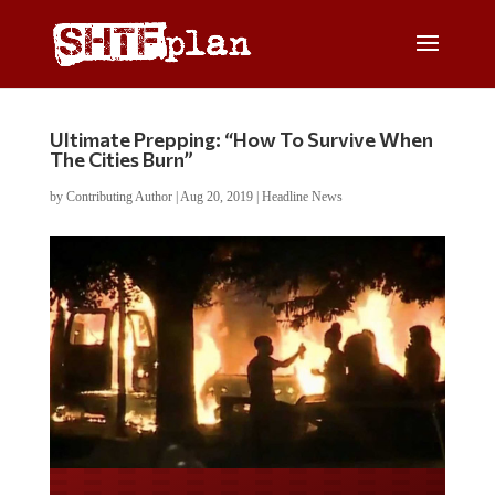
Ultimate Prepping: “How To Survive When
The Cities Burn”
by
Contributing Author
|
Aug 20, 2019
|
Headline News