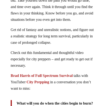
bid. Take yourself down the path you would go time,
and time over again. Think it through until you find the
flaws in your thinking. Know before you go, and avoid
situations before you even get into them.
Get rid of fantasy and unrealistic notions, and figure out
a realistic strategy for long term survival, particularly in
case of prolonged collapse.
Check out this fundamental and thoughtful video
especially for city preppers – and get ready to get out if
necessary.
Brad Harris of Full Spectrum Survival
talks with
YouTuber
City Prepping
in a conversation you don’t
want to miss:
What will you do when the cities begin to burn?