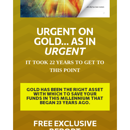
URGENT ON
GOLD… AS IN
URGENT
IT TOOK 22 YEARS TO GET TO
THIS POINT
GOLD HAS BEEN THE RIGHT ASSET
WITH WHICH TO SAVE YOUR
FUNDS IN THIS MILLENNIUM THAT
BEGAN 23 YEARS AGO.
FREE EXCLUSIVE