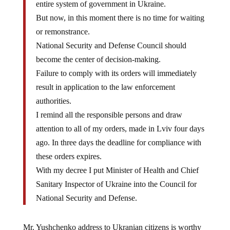
entire system of government in Ukraine.
But now, in this moment there is no time for waiting
or remonstrance.
National Security and Defense Council should
become the center of decision-making.
Failure to comply with its orders will immediately
result in application to the law enforcement
authorities.
I remind all the responsible persons and draw
attention to all of my orders, made in Lviv four days
ago. In three days the deadline for compliance with
these orders expires.
With my decree I put Minister of Health and Chief
Sanitary Inspector of Ukraine into the Council for
National Security and Defense.
Mr. Yushchenko address to Ukranian citizens is worthy