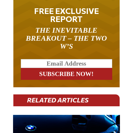
FREE EXCLUSIVE
REPORT
THE INEVITABLE
BREAKOUT – THE TWO
W’S
RELATED ARTICLES