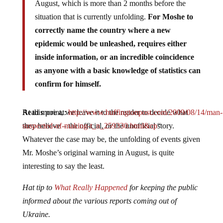
August, which is more than 2 months before the
situation that is currently unfolding.
For Moshe to
correctly name the country where a new
epidemic would be unleashed, requires either
inside information, or an incredible coincidence
as anyone with a basic knowledge of statistics can
confirm for himself.
Read more at:
At this point, we leave it to the reader to decide what
http://www.huffingtonpost.com/2009/08/14/man-
suspected-of-making-t_n_259330.html&cp
they believe – the official, or the unofficial story.
“
Whatever the case may be, the unfolding of events given
Mr. Moshe’s original warning in August, is quite
interesting to say the least.
Hat tip to
What Really Happened
for keeping the public
informed about the various reports coming out of
Ukraine.