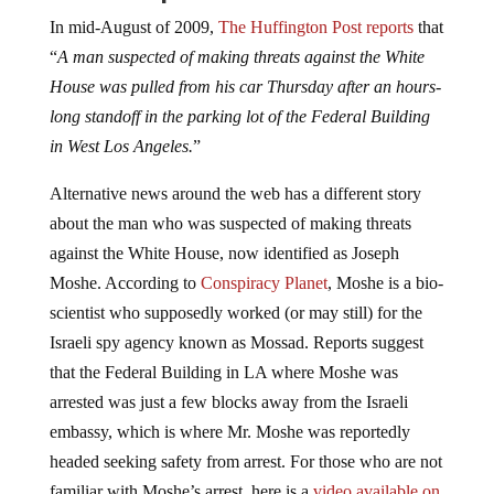
In mid-August of 2009,
The Huffington Post reports
that
“
A man suspected of making threats against the White
House was pulled from his car Thursday after an hours-
long standoff in the parking lot of the Federal Building
in West Los Angeles.
”
Alternative news around the web has a different story
about the man who was suspected of making threats
against the White House, now identified as Joseph
Moshe. According to
Conspiracy Planet
, Moshe is a bio-
scientist who supposedly worked (or may still) for the
Israeli spy agency known as Mossad. Reports suggest
that the Federal Building in LA where Moshe was
arrested was just a few blocks away from the Israeli
embassy, which is where Mr. Moshe was reportedly
headed seeking safety from arrest. For those who are not
familiar with Moshe’s arrest, here is a
video available on