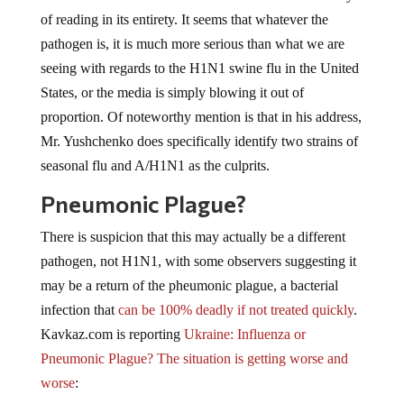
of reading in its entirety. It seems that whatever the
pathogen is, it is much more serious than what we are
seeing with regards to the H1N1 swine flu in the United
States, or the media is simply blowing it out of
proportion. Of noteworthy mention is that in his address,
Mr. Yushchenko does specifically identify two strains of
seasonal flu and A/H1N1 as the culprits.
Pneumonic Plague?
There is suspicion that this may actually be a different
pathogen, not H1N1, with some observers suggesting it
may be a return of the pheumonic plague, a bacterial
infection that
can be 100% deadly if not treated quickly
.
Kavkaz.com is reporting
Ukraine: Influenza or
Pneumonic Plague? The situation is getting worse and
worse
: