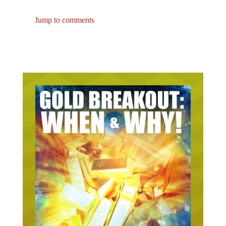
Jump to comments