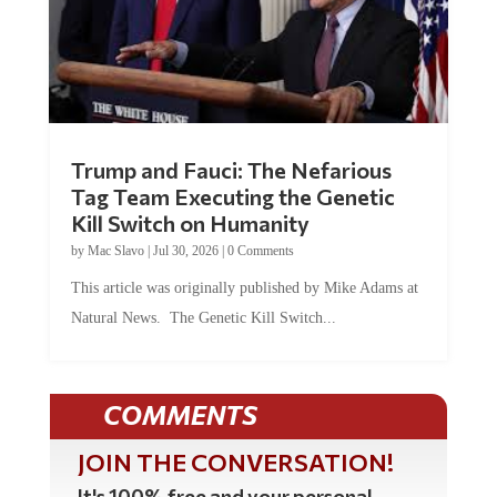
Trump and Fauci: The Nefarious
Tag Team Executing the Genetic
Kill Switch on Humanity
by
Mac Slavo
|
Jul 30, 2026
|
0 Comments
This article was originally published by Mike Adams at
Natural News. The Genetic Kill Switch...
COMMENTS
JOIN THE CONVERSATION!
It's 100% free and your personal