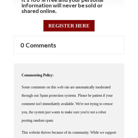
information will never be sold or
shared online.
REGISTER HERE
0 Comments
Commenting Policy:
Some comments on this web site are automatically moderated
through our Spam protection systems. Please be patient if your
comment isn't immediately available. We're not trying to censor
you, the system just wants to make sure you're not a robot
posting random spam.
This website thrives because of its community. While we support