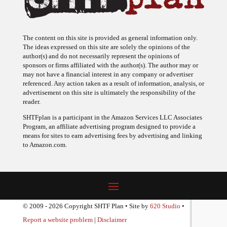
The content on this site is provided as general information only.
The ideas expressed on this site are solely the opinions of the
author(s) and do not necessarily represent the opinions of
sponsors or firms affiliated with the author(s). The author may or
may not have a financial interest in any company or advertiser
referenced. Any action taken as a result of information, analysis, or
advertisement on this site is ultimately the responsibility of the
reader.
SHTFplan is a participant in the Amazon Services LLC Associates
Program, an affiliate advertising program designed to provide a
means for sites to earn advertising fees by advertising and linking
to Amazon.com.
© 2009 - 2026 Copyright SHTF Plan • Site by
620 Studio
•
Report a website problem
|
Disclaimer