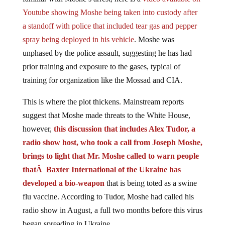
Youtube showing Moshe being taken into custody after
a standoff with police that included tear gas and pepper
spray being deployed in his vehicle
. Moshe was
unphased by the police assault, suggesting he has had
prior training and exposure to the gases, typical of
training for organization like the Mossad and CIA.
This is where the plot thickens. Mainstream reports
suggest that Moshe made threats to the White House,
however,
this discussion that includes Alex Tudor, a
radio show host, who took a call from Joseph Moshe,
brings to light that Mr. Moshe called to warn people
thatÂ Baxter International of the Ukraine has
developed a bio-weapon
that is being toted as a swine
flu vaccine. According to Tudor, Moshe had called his
radio show in August, a full two months before this virus
began spreading in Ukraine.