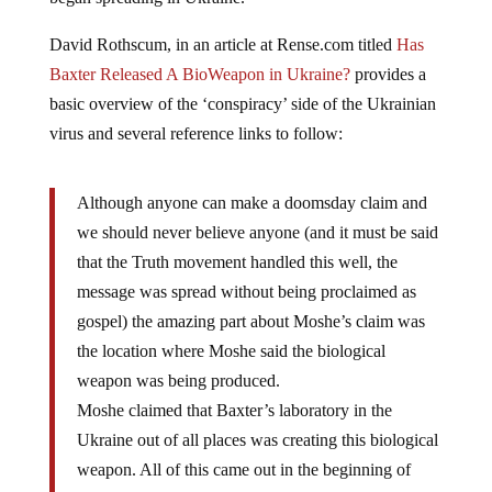
David Rothscum, in an article at Rense.com titled
Has
Baxter Released A BioWeapon in Ukraine?
provides a
basic overview of the ‘conspiracy’ side of the Ukrainian
virus and several reference links to follow:
Although anyone can make a doomsday claim and
we should never believe anyone (and it must be said
that the Truth movement handled this well, the
message was spread without being proclaimed as
gospel) the amazing part about Moshe’s claim was
the location where Moshe said the biological
weapon was being produced.
Moshe claimed that Baxter’s laboratory in the
Ukraine out of all places was creating this biological
weapon. All of this came out in the beginning of