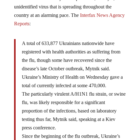
unidentified virus that is spreading throughout the
country at an alarming pace. The
Interfax News Agency
Reports
:
A total of 633,877 Ukrainians nationwide have
registered with health authorities as suffering from
the flu, though some have recovered since the
disease’s late October outbreak, Mytnik said.
Ukraine’s Ministry of Health on Wednesday gave a
total of currently infected at some 470,000.
The particularly virulent A/H1N1 flu strain, or swine
flu, was likely responsible for a significant
proportion of the infections, based on laboratory
testing thus far, Mytnik said, speaking at a Kiev
press conference.
Since the beginning of the flu outbreak, Ukraine’s