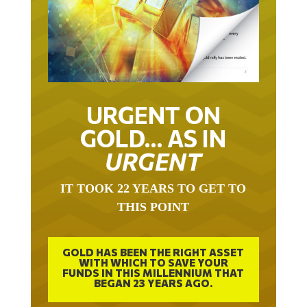
URGENT ON
GOLD… AS IN
URGENT
IT TOOK 22 YEARS TO GET TO
THIS POINT
GOLD HAS BEEN THE RIGHT ASSET
WITH WHICH TO SAVE YOUR
FUNDS IN THIS MILLENNIUM THAT
BEGAN 23 YEARS AGO.