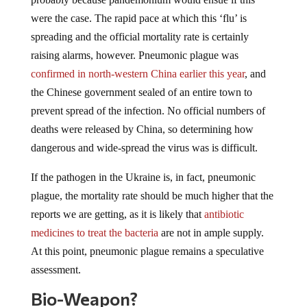
were the case. The rapid pace at which this ‘flu’ is
spreading and the official mortality rate is certainly
raising alarms, however. Pneumonic plague was
confirmed in north-western China earlier this year
, and
the Chinese government sealed of an entire town to
prevent spread of the infection. No official numbers of
deaths were released by China, so determining how
dangerous and wide-spread the virus was is difficult.
If the pathogen in the Ukraine is, in fact, pneumonic
plague, the mortality rate should be much higher that the
reports we are getting, as it is likely that
antibiotic
medicines to treat the bacteria
are not in ample supply.
At this point, pneumonic plague remains a speculative
assessment.
Bio-Weapon?