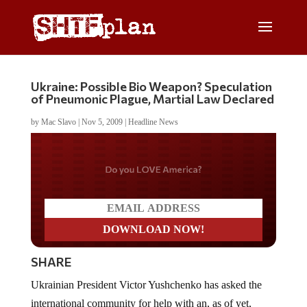
Ukraine: Possible Bio Weapon? Speculation
of Pneumonic Plague, Martial Law Declared
by
Mac Slavo
|
Nov 5, 2009
|
Headline News
Do you LOVE America?
SHARE
Ukrainian President Victor Yushchenko has asked the
international community for help with an, as of yet,