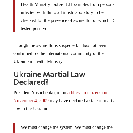
Health Ministry had sent 31 samples from persons
infected with flu to a British laboratory to be
checked for the presence of swine flu, of which 15
tested positive.
Though the swine flu is suspected, it has not been
confirmed by the international community or the
Ukrainian Health Ministry.
Ukraine Martial Law
Declared?
President Yushchenko, in an
address to citizens on
November 4, 2009
may have declared a state of martial
law in the Ukraine:
We must change the system. We must change the