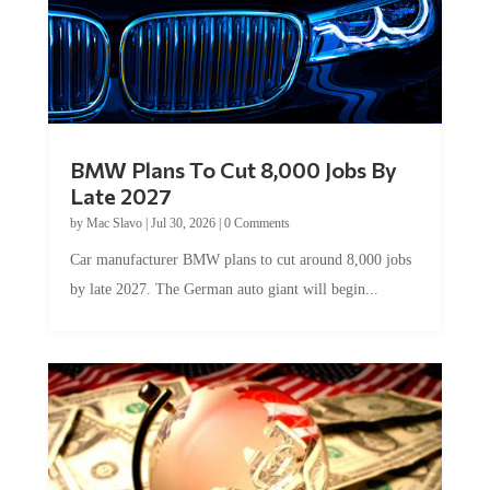
BMW Plans To Cut 8,000 Jobs By
Late 2027
by
Mac Slavo
|
Jul 30, 2026
|
0 Comments
Car manufacturer BMW plans to cut around 8,000 jobs
by late 2027. The German auto giant will begin...