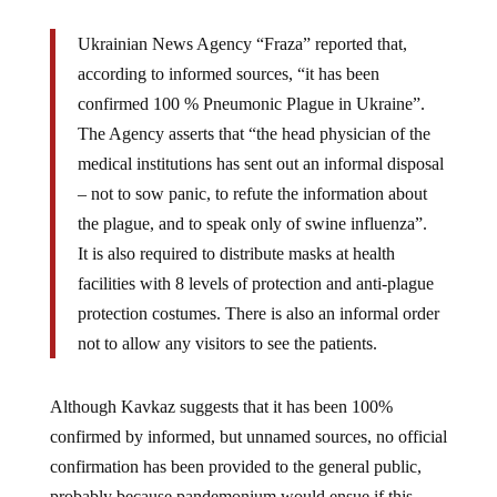
Ukrainian News Agency “Fraza” reported that,
according to informed sources, “it has been
confirmed 100 % Pneumonic Plague in Ukraine”.
The Agency asserts that “the head physician of the
medical institutions has sent out an informal disposal
– not to sow panic, to refute the information about
the plague, and to speak only of swine influenza”.
It is also required to distribute masks at health
facilities with 8 levels of protection and anti-plague
protection costumes. There is also an informal order
not to allow any visitors to see the patients.
Although Kavkaz suggests that it has been 100%
confirmed by informed, but unnamed sources, no official
confirmation has been provided to the general public,
probably because pandemonium would ensue if this