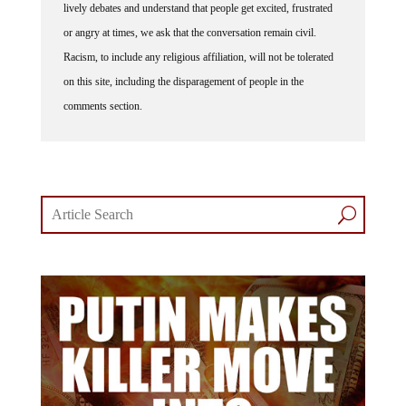
lively debates and understand that people get excited, frustrated
or angry at times, we ask that the conversation remain civil.
Racism, to include any religious affiliation, will not be tolerated
on this site, including the disparagement of people in the
comments section.