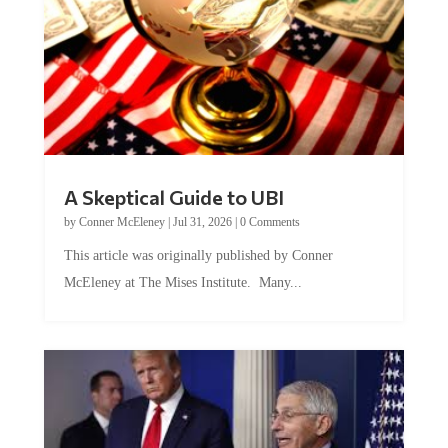
A Skeptical Guide to UBI
by
Conner McEleney
|
Jul 31, 2026
|
0 Comments
This article was originally published by Conner
McEleney at The Mises Institute. Many...