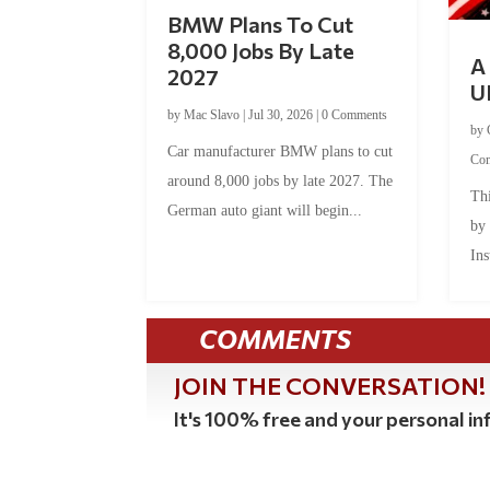
BMW Plans To Cut
8,000 Jobs By Late
A 
2027
U
by
Mac Slavo
|
Jul 30, 2026
|
0 Comments
by
Car manufacturer BMW plans to cut
Co
around 8,000 jobs by late 2027. The
Thi
German auto giant will begin...
by
Ins
COMMENTS
JOIN THE CONVERSATION!
It's 100% free and your personal inf