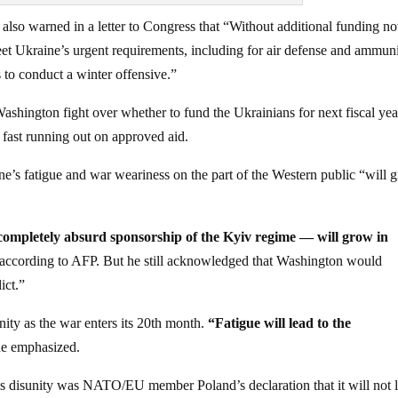
so warned in a letter to Congress that “Without additional funding n
eet Ukraine’s urgent requirements, including for air defense and ammun
s to conduct a winter offensive.”
hington fight over whether to fund the Ukrainians for next fiscal yea
 fast running out on approved aid.
e’s fatigue and war weariness on the part of the Western public “will 
e completely absurd sponsorship of the Kyiv regime — will grow in
 according to AFP. But he still acknowledged that Washington would
ict.”
ity as the war enters its 20th month.
“Fatigue will lead to the
he emphasized.
his disunity was NATO/EU member Poland’s declaration that it will not 