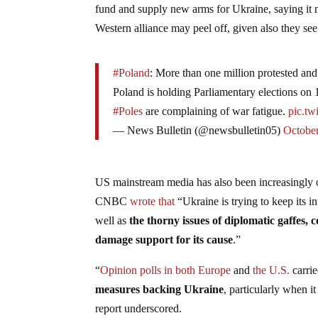
fund and supply new arms for Ukraine, saying it 
Western alliance may peel off, given also they see 
#Poland
: More than one million protested and 
Poland is holding Parliamentary elections on 
#Poles
are complaining of war fatigue.
pic.t
— News Bulletin (@newsbulletin05)
October
US mainstream media has also been increasingly op
CNBC
wrote that
“Ukraine is trying to keep its i
well as
the thorny issues of diplomatic gaffes, c
damage support for its cause
.”
“
Opinion polls in both Europe
and
the U.S.
carri
measures backing Ukraine
, particularly when i
report underscored.