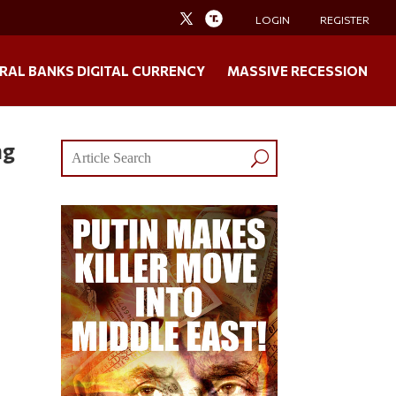
LOGIN
REGISTER
RAL BANKS DIGITAL CURRENCY
MASSIVE RECESSION
ng