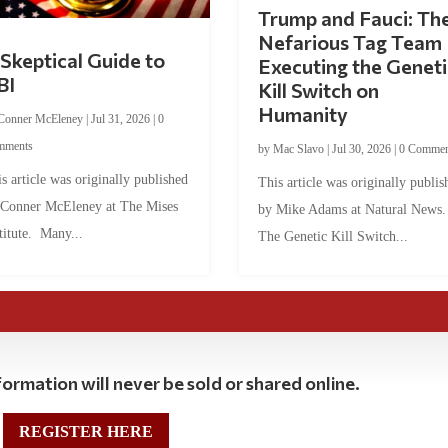
Trump and Fauci: Th
Nefarious Tag Team
Skeptical Guide to
Executing the Geneti
BI
Kill Switch on
Humanity
Conner McEleney
|
Jul 31, 2026
|
0
mments
by
Mac Slavo
|
Jul 30, 2026
|
0 Commen
s article was originally published
This article was originally publis
 Conner McEleney at The Mises
by Mike Adams at Natural News
titute. Many...
The Genetic Kill Switch...
ormation will never be sold or shared online.
REGISTER HERE