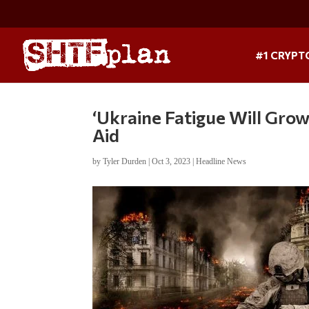
#1 CRYPT
‘Ukraine Fatigue Will Gro
Aid
by
Tyler Durden
|
Oct 3, 2023
|
Headline News