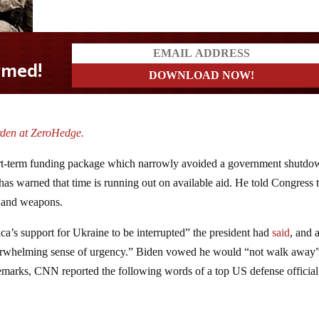
rden at ZeroHedge.
hort-term funding package which narrowly avoided a government shutd
has warned that time is running out on available aid. He told Congress 
s and weapons.
’s support for Ukraine to be interrupted” the president had
said
, and 
verwhelming sense of urgency.” Biden vowed he would “not walk away
 remarks, CNN reported the following words of a top US defense officia