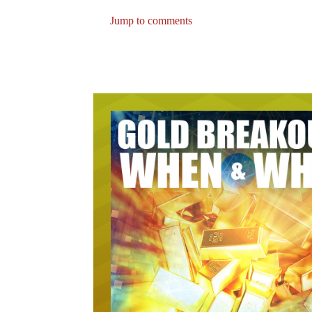
Jump to comments