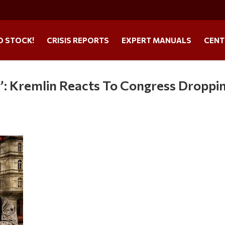
O STOCK!
CRISIS REPORTS
EXPERT MANUALS
CENT
w’: Kremlin Reacts To Congress Droppi