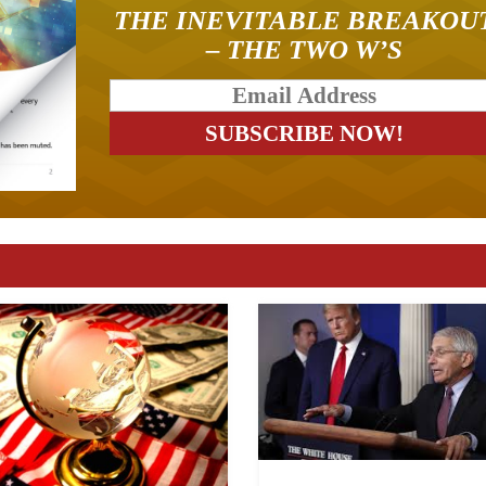
THE INEVITABLE BREAKOU
– THE TWO W’S