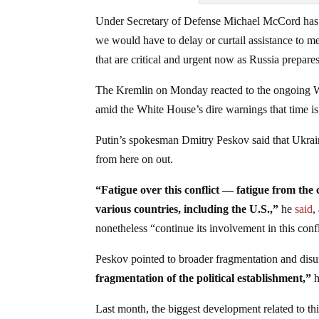
Under Secretary of Defense Michael McCord has al
we would have to delay or curtail assistance to m
that are critical and urgent now as Russia prepare
The Kremlin on Monday reacted to the ongoing Was
amid the White House’s dire warnings that time is
Putin’s spokesman Dmitry Peskov said that Ukrain
from here on out.
“Fatigue over this conflict — fatigue from th
various countries, including the U.S.,”
he
said
,
nonetheless “continue its involvement in this confl
Peskov pointed to broader fragmentation and disun
fragmentation of the political establishment,”
Last month, the biggest development related to t