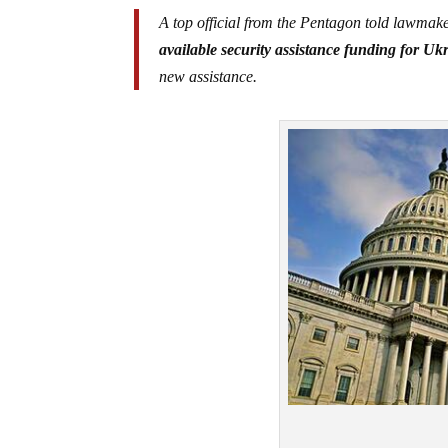
A top official from the Pentagon told lawma
available security assistance funding for Uk
new assistance.