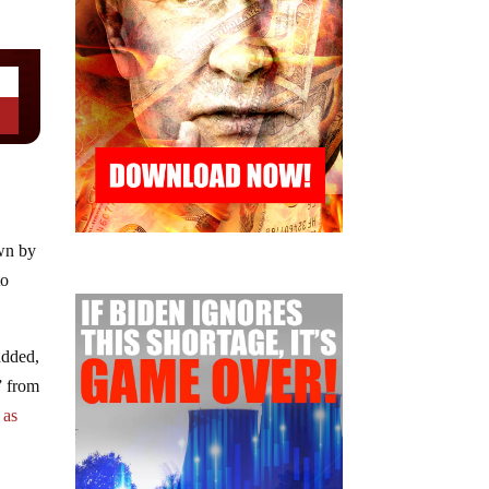
own by
to
added,
” from
l
as