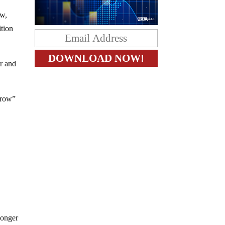
ow,
ition
r and
grow”
longer