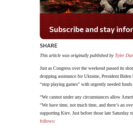
Do you LOVE America?
SHARE
This article was originally published by
Tyler Du
Just as Congress over the weekend passed its s
dropping assistance for Ukraine, President Biden 
“stop playing games” with urgently needed fund
“We cannot under any circumstances allow America
“We have time, not much time, and there’s an o
supporting Kiev. Just before those late Saturday
follows
: