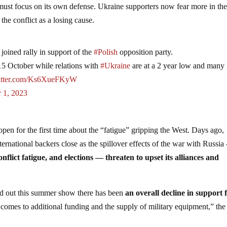
must focus on its own defense. Ukraine supporters now fear more in th
the conflict as a losing cause.
joined rally in support of the
#Polish
opposition party.
15 October while relations with
#Ukraine
are at a 2 year low and many
witter.com/Ks6XueFKyW
 1, 2023
en for the first time about the “fatigue” gripping the West. Days ago,
nternational backers close as the spillover effects of the war with Russi
onflict fatigue, and elections — threaten to upset its alliances and
ed out this summer show there has been
an overall decline in support 
t comes to additional funding and the supply of military equipment,” the