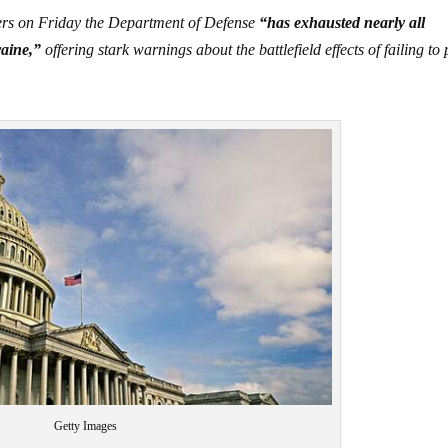
kers on Friday the Department of Defense
“has exhausted nearly all
raine,”
offering stark warnings about the battlefield effects of failing to
Getty Images