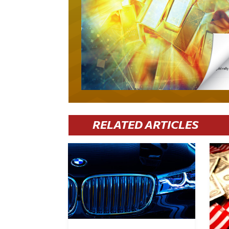
RELATED ARTICLES