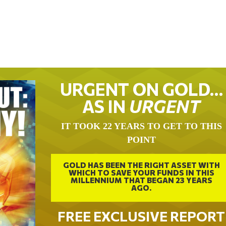
URGENT ON GOLD…
AS IN
URGENT
IT TOOK 22 YEARS TO GET TO THIS
POINT
GOLD HAS BEEN THE RIGHT ASSET WITH
WHICH TO SAVE YOUR FUNDS IN THIS
MILLENNIUM THAT BEGAN 23 YEARS
AGO.
FREE EXCLUSIVE REPORT