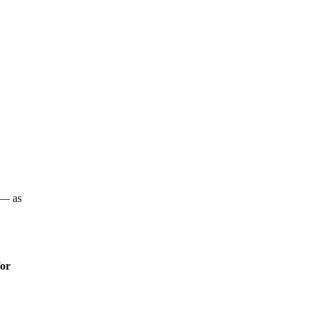
e
a — as
for