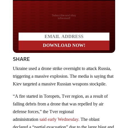
Do you LOVE America?
SHARE
Ukraine used a drone strike overnight to attack Russia,
triggering a massive explosion. The media is saying that
Kiev targeted a massive Russian weapons stockpile.
“A fire started in Toropets, Tver region, as a result of
falling debris from a drone that was repelled by air
defense forces,” the Tver regional
administration
said
early Wednesday.
The oblast
declared a “partial evacuation” due to the large blast and