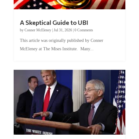
A Skeptical Guide to UBI
by
Conner McEleney
|
Jul 31, 2026
|
0 Comments
This article was originally published by Conner
McEleney at The Mises Institute. Many...