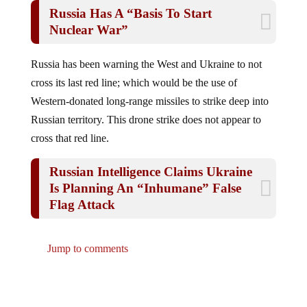
Russia Has A “Basis To Start
Nuclear War”
Russia has been warning the West and Ukraine to not
cross its last red line; which would be the use of
Western-donated long-range missiles to strike deep into
Russian territory. This drone strike does not appear to
cross that red line.
Russian Intelligence Claims Ukraine
Is Planning An “Inhumane” False
Flag Attack
Jump to comments