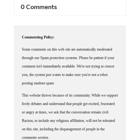
0 Comments
Commenting Policy:
Some comments on this web site are automatically moderated
through our Spam protection systems. Please be patient if your
comment isn't immediately available. We're not trying to censor
you, the system just wants to make sure you're not a robot
posting random spam.
This website thrives because of its community. While we support
lively debates and understand that people get excited, frustrated
or angry at times, we ask that the conversation remain civil.
Racism, to include any religious affiliation, will not be tolerated
on this site, including the disparagement of people in the
comments section.