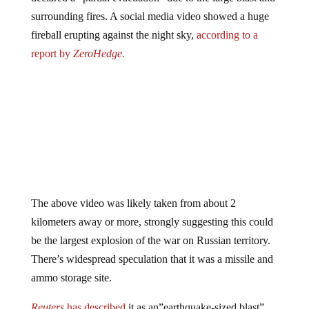
surrounding fires. A social media video showed a huge
fireball erupting against the night sky,
according to a
report by
ZeroHedge.
The above video was likely taken from about 2
kilometers away or more, strongly suggesting this could
be the largest explosion of the war on Russian territory.
There’s widespread speculation that it was a missile and
ammo storage site.
Reuters
has
described
it as an”earthquake-sized blast”