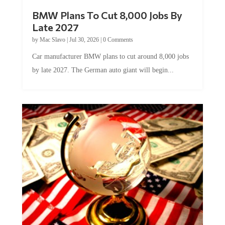
BMW Plans To Cut 8,000 Jobs By
Late 2027
by
Mac Slavo
|
Jul 30, 2026
|
0 Comments
Car manufacturer BMW plans to cut around 8,000 jobs
by late 2027. The German auto giant will begin...