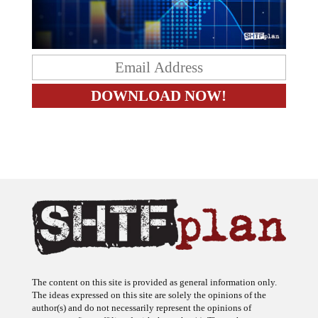
The content on this site is provided as general information only.
The ideas expressed on this site are solely the opinions of the
author(s) and do not necessarily represent the opinions of
sponsors or firms affiliated with the author(s). The author may or