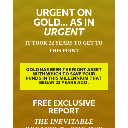
URGENT ON
GOLD… AS IN
URGENT
IT TOOK 22 YEARS TO GET TO
THIS POINT
GOLD HAS BEEN THE RIGHT ASSET
WITH WHICH TO SAVE YOUR
FUNDS IN THIS MILLENNIUM THAT
BEGAN 23 YEARS AGO.
FREE EXCLUSIVE
REPORT
THE INEVITABLE
BREAKOUT – THE TWO