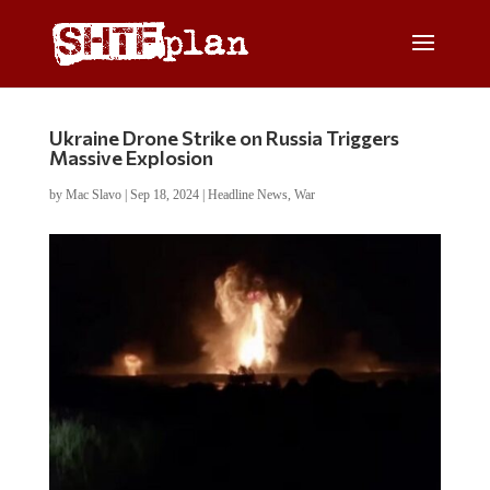
Ukraine Drone Strike on Russia Triggers
Massive Explosion
by
Mac Slavo
|
Sep 18, 2024
|
Headline News
,
War