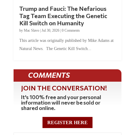
Trump and Fauci: The Nefarious
Tag Team Executing the Genetic
Kill Switch on Humanity
by
Mac Slavo
|
Jul 30, 2026
|
0 Comments
This article was originally published by Mike Adams at
Natural News. The Genetic Kill Switch...
COMMENTS
JOIN THE CONVERSATION!
It's 100% free and your personal
information will never be sold or
shared online.
REGISTER HERE