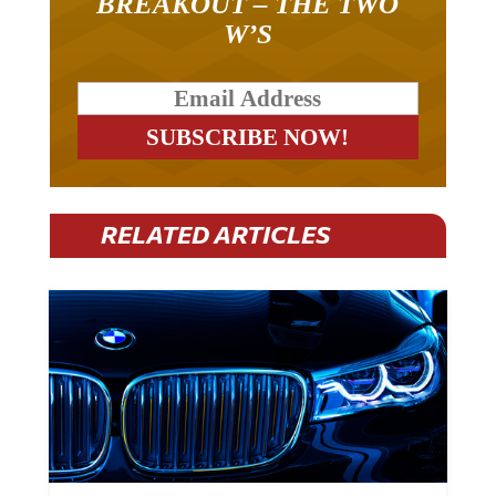
W’S
RELATED ARTICLES