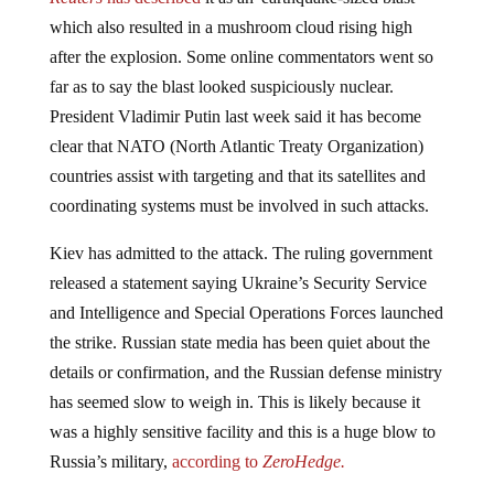
which also resulted in a mushroom cloud rising high
after the explosion. Some online commentators went so
far as to say the blast looked suspiciously nuclear.
President Vladimir Putin last week said it has become
clear that NATO (North Atlantic Treaty Organization)
countries assist with targeting and that its satellites and
coordinating systems must be involved in such attacks.
Kiev has admitted to the attack. The ruling government
released a statement saying Ukraine’s Security Service
and Intelligence and Special Operations Forces launched
the strike. Russian state media has been quiet about the
details or confirmation, and the Russian defense ministry
has seemed slow to weigh in. This is likely because it
was a highly sensitive facility and this is a huge blow to
Russia’s military,
according to
ZeroHedge.