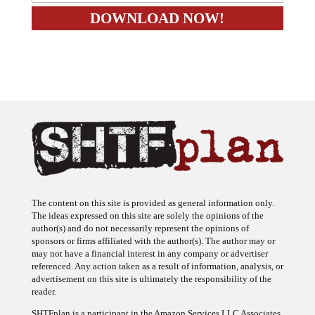
The content on this site is provided as general information only.
The ideas expressed on this site are solely the opinions of the
author(s) and do not necessarily represent the opinions of
sponsors or firms affiliated with the author(s). The author may or
may not have a financial interest in any company or advertiser
referenced. Any action taken as a result of information, analysis, or
advertisement on this site is ultimately the responsibility of the
reader.
SHTFplan is a participant in the Amazon Services LLC Associates
Program, an affiliate advertising program designed to provide a