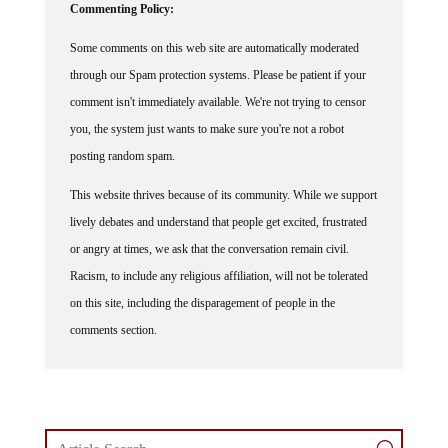
Some comments on this web site are automatically moderated
through our Spam protection systems. Please be patient if your
comment isn't immediately available. We're not trying to censor
you, the system just wants to make sure you're not a robot
posting random spam.
This website thrives because of its community. While we support
lively debates and understand that people get excited, frustrated
or angry at times, we ask that the conversation remain civil.
Racism, to include any religious affiliation, will not be tolerated
on this site, including the disparagement of people in the
comments section.