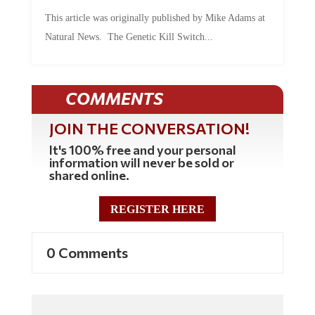
This article was originally published by Mike Adams at
Natural News. The Genetic Kill Switch...
COMMENTS
JOIN THE CONVERSATION!
It's 100% free and your personal
information will never be sold or
shared online.
REGISTER HERE
0 Comments
Commenting Policy: