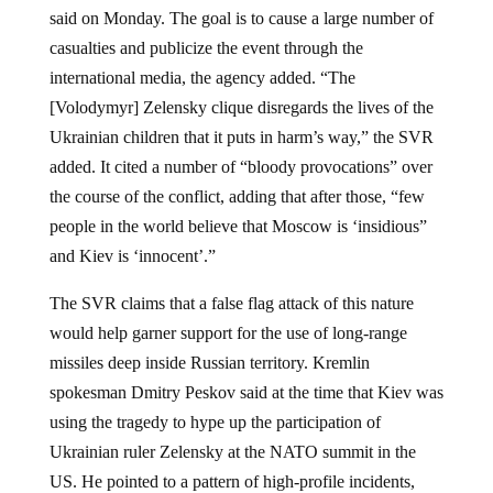
said on Monday. The goal is to cause a large number of
casualties and publicize the event through the
international media, the agency added. “The
[Volodymyr] Zelensky clique disregards the lives of the
Ukrainian children that it puts in harm’s way,” the SVR
added. It cited a number of “bloody provocations” over
the course of the conflict, adding that after those, “few
people in the world believe that Moscow is ‘insidious”
and Kiev is ‘innocent’.”
The SVR claims that a false flag attack of this nature
would help garner support for the use of long-range
missiles deep inside Russian territory. Kremlin
spokesman Dmitry Peskov said at the time that Kiev was
using the tragedy to hype up the participation of
Ukrainian ruler Zelensky at the NATO summit in the
US. He pointed to a pattern of high-profile incidents,