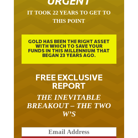
IT TOOK 22 YEARS TO GET TO
THIS POINT
GOLD HAS BEEN THE RIGHT ASSET
WITH WHICH TO SAVE YOUR
FUNDS IN THIS MILLENNIUM THAT
BEGAN 23 YEARS AGO.
FREE EXCLUSIVE
REPORT
THE INEVITABLE
BREAKOUT – THE TWO
W’S