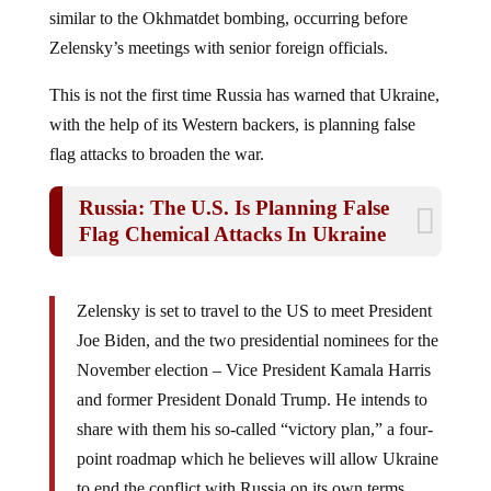
similar to the Okhmatdet bombing, occurring before
Zelensky’s meetings with senior foreign officials.
This is not the first time Russia has warned that Ukraine,
with the help of its Western backers, is planning false
flag attacks to broaden the war.
Russia: The U.S. Is Planning False
Flag Chemical Attacks In Ukraine
Zelensky is set to travel to the US to meet President
Joe Biden, and the two presidential nominees for the
November election – Vice President Kamala Harris
and former President Donald Trump. He intends to
share with them his so-called “victory plan,” a four-
point roadmap which he believes will allow Ukraine
to end the conflict with Russia on its own terms.