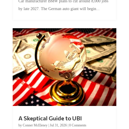
by late 2027. The German auto giant will begin...
A Skeptical Guide to UBI
by
Conner McEleney
|
Jul 31, 2026
|
0 Comments