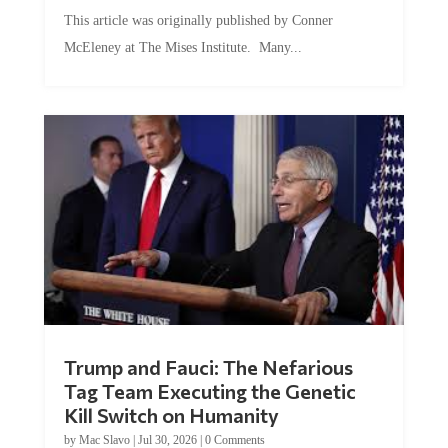
This article was originally published by Conner
McEleney at The Mises Institute. Many...
Trump and Fauci: The Nefarious
Tag Team Executing the Genetic
Kill Switch on Humanity
by
Mac Slavo
|
Jul 30, 2026
|
0 Comments