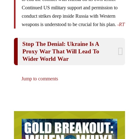
Continued US military support and permission to
conduct strikes deep inside Russia with Western
weapons is understood to be crucial for his plan.
-RT
Stop The Denial: Ukraine Is A
Proxy War That Will Lead To
Wider World War
Jump to comments