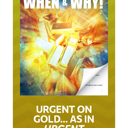
URGENT ON
GOLD… AS IN
URGENT