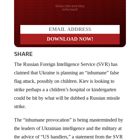
Do you LOVE America?
SHARE
The Russian Foreign Intelligence Service (SVR) has
claimed that Ukraine is planning an “inhumane” false
flag attack, possibly on children. Kiev is looking to
strike perhaps a a children’s hospital or kindergarten
could be hit by what will be dubbed a Russian missile
strike.
The “inhumane provocation” is being masterminded by
the leaders of Ukrainian intelligence and the military at
the advice of “US handlers,” a statement from the SVR