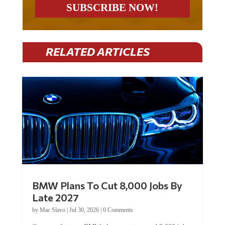
RELATED ARTICLES
BMW Plans To Cut 8,000 Jobs By
Late 2027
by
Mac Slavo
|
Jul 30, 2026
|
0 Comments
Car manufacturer BMW plans to cut around 8,000 jobs