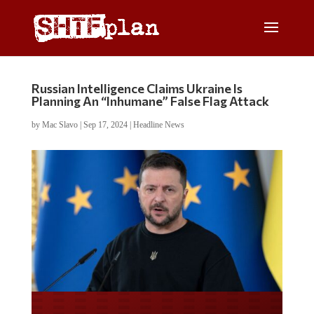
Russian Intelligence Claims Ukraine Is
Planning An “Inhumane” False Flag Attack
by
Mac Slavo
|
Sep 17, 2024
|
Headline News