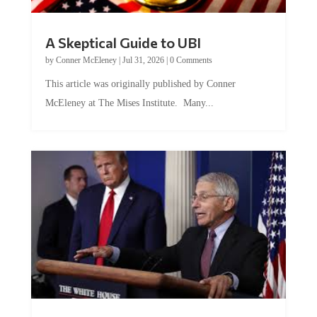
A Skeptical Guide to UBI
by
Conner McEleney
|
Jul 31, 2026
|
0 Comments
This article was originally published by Conner
McEleney at The Mises Institute. Many...