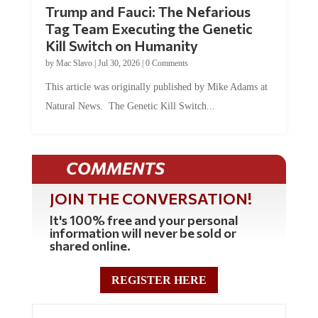
Trump and Fauci: The Nefarious
Tag Team Executing the Genetic
Kill Switch on Humanity
by
Mac Slavo
|
Jul 30, 2026
|
0 Comments
This article was originally published by Mike Adams at
Natural News. The Genetic Kill Switch...
COMMENTS
JOIN THE CONVERSATION!
It's 100% free and your personal
information will never be sold or
shared online.
REGISTER HERE
0 Comments