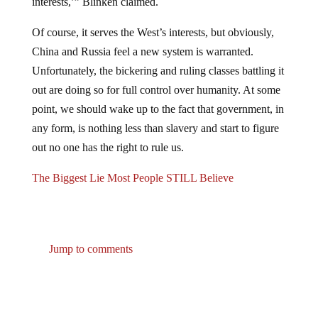
Of course, it serves the West’s interests, but obviously,
China and Russia feel a new system is warranted.
Unfortunately, the bickering and ruling classes battling it
out are doing so for full control over humanity. At some
point, we should wake up to the fact that government, in
any form, is nothing less than slavery and start to figure
out no one has the right to rule us.
The Biggest Lie Most People STILL Believe
Jump to comments