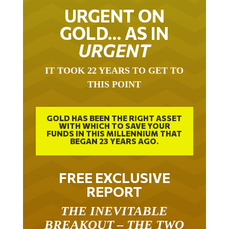
URGENT ON
GOLD… AS IN
URGENT
IT TOOK 22 YEARS TO GET TO
THIS POINT
GOLD HAS BEEN THE RIGHT ASSET
WITH WHICH TO SAVE YOUR
FUNDS IN THIS MILLENNIUM THAT
BEGAN 23 YEARS AGO.
FREE EXCLUSIVE
REPORT
THE INEVITABLE
BREAKOUT – THE TWO