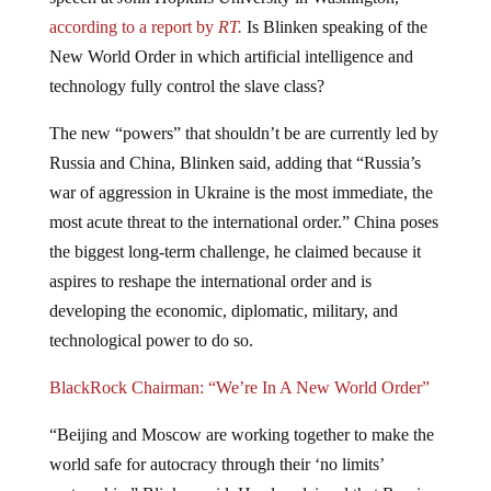
according to a report by
RT.
Is Blinken speaking of the
New World Order in which artificial intelligence and
technology fully control the slave class?
The new “powers” that shouldn’t be are currently led by
Russia and China, Blinken said, adding that “Russia’s
war of aggression in Ukraine is the most immediate, the
most acute threat to the international order.” China poses
the biggest long-term challenge, he claimed because it
aspires to reshape the international order and is
developing the economic, diplomatic, military, and
technological power to do so.
BlackRock Chairman: “We’re In A New World Order”
“Beijing and Moscow are working together to make the
world safe for autocracy through their ‘no limits’
partnership,” Blinken said. He also claimed that Russia