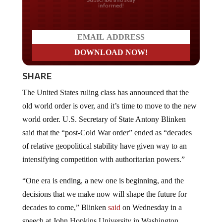
Do you LOVE America?
SHARE
The United States ruling class has announced that the
old world order is over, and it’s time to move to the new
world order. U.S. Secretary of State Antony Blinken
said that the “post-Cold War order” ended as “decades
of relative geopolitical stability have given way to an
intensifying competition with authoritarian powers.”
“One era is ending, a new one is beginning, and the
decisions that we make now will shape the future for
decades to come,” Blinken
said
on Wednesday in a
speech at John Hopkins University in Washington,