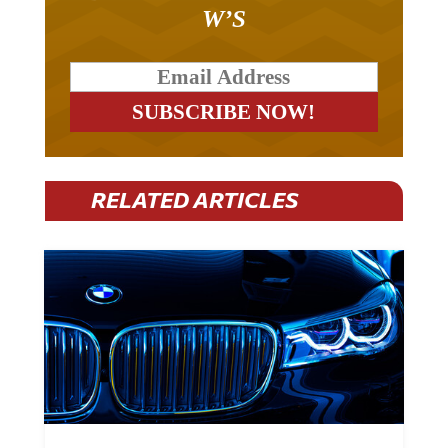
W’S
RELATED ARTICLES