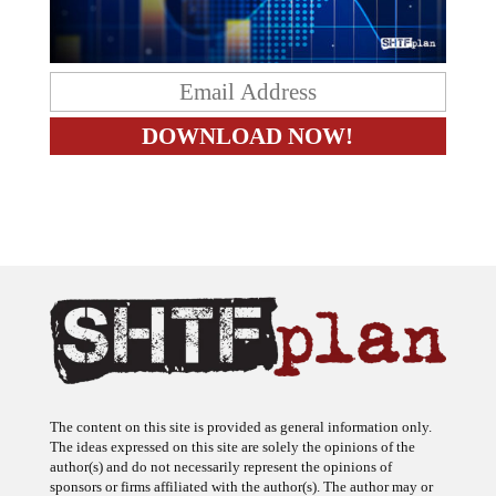
The content on this site is provided as general information only.
The ideas expressed on this site are solely the opinions of the
author(s) and do not necessarily represent the opinions of
sponsors or firms affiliated with the author(s). The author may or
may not have a financial interest in any company or advertiser