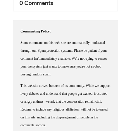
Commenting Policy:
Some comments on this web site are automatically moderated
through our Spam protection systems. Please be patient if your
comment isn't immediately available. We're not trying to censor
you, the system just wants to make sure you're not a robot
posting random spam.
This website thrives because of its community. While we support
lively debates and understand that people get excited, frustrated
or angry at times, we ask that the conversation remain civil.
Racism, to include any religious affiliation, will not be tolerated
on this site, including the disparagement of people in the
comments section.