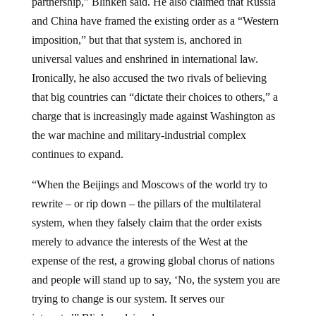
and China have framed the existing order as a “Western
imposition,” but that that system is, anchored in
universal values and enshrined in international law.
Ironically, he also accused the two rivals of believing
that big countries can “dictate their choices to others,” a
charge that is increasingly made against Washington as
the war machine and military-industrial complex
continues to expand.
“When the Beijings and Moscows of the world try to
rewrite – or rip down – the pillars of the multilateral
system, when they falsely claim that the order exists
merely to advance the interests of the West at the
expense of the rest, a growing global chorus of nations
and people will stand up to say, ‘No, the system you are
trying to change is our system. It serves our
interests,’” Blinken claimed.