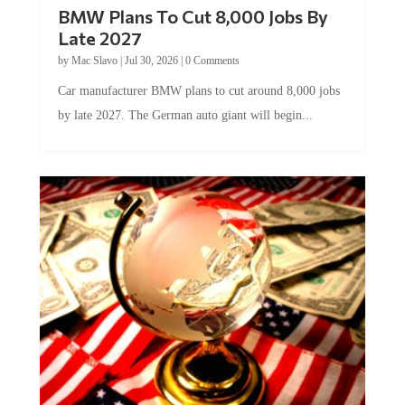
BMW Plans To Cut 8,000 Jobs By
Late 2027
by
Mac Slavo
|
Jul 30, 2026
|
0 Comments
Car manufacturer BMW plans to cut around 8,000 jobs
by late 2027. The German auto giant will begin...