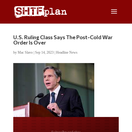
U.S. Ruling Class Says The Post-Cold War
Order Is Over
by
Mac Slavo
|
Sep 14, 2023
|
Headline News