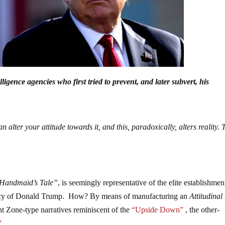
igence agencies who first tried to prevent, and later subvert, his
n alter your attitude towards it, and this, paradoxically, alters reality. T
Handmaid’s Tale”
, is seemingly representative of the elite establishmen
idency of Donald Trump. How? By means of manufacturing an
Attitudina
t Zone-type narratives reminiscent of the
“Upside Down”
, the other-
”
.