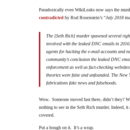
Paradoxically even WikiLeaks now says the murd
contradicted
by Rod Rosenstein’s “
July 2018 ind
The [Seth Rich] murder spawned several right
involved with the leaked DNC emails in 2016, 
agents for hacking the e-mail accounts and ne
community’s conclusion the leaked DNC emails
enforcement as well as fact-checking websites
theories were false and unfounded. The New 
fabrications fake news and falsehoods.
Wow. Someone moved fast there, didn’t they? W
nothing to see in the Seth Rich murder. Indeed, it 
covered.
Put a bough on it. It’s a wrap.