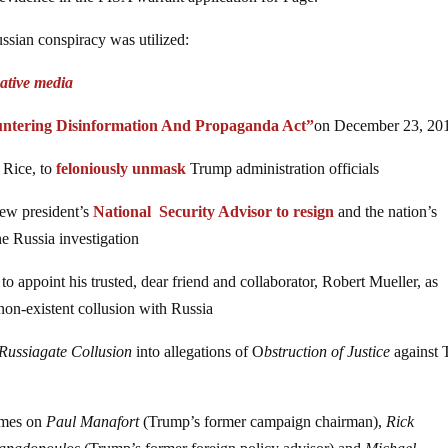
ssian conspiracy was utilized:
native media
ntering Disinformation And Propaganda Act”
on December 23, 20
 Rice, to
feloniously unmask
Trump administration officials
new president’s
National Security Advisor to resign
and the nation’s
e Russia investigation
 appoint his trusted, dear friend and collaborator, Robert Mueller, as
non-existent collusion with Russia
Russiagate Collusion
into allegations of O
bstruction of Justice
against
rimes on
Paul Manafort
(Trump’s former campaign chairman),
Rick