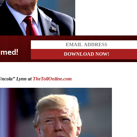
ncola” Lynn at
TheTollOnline.com