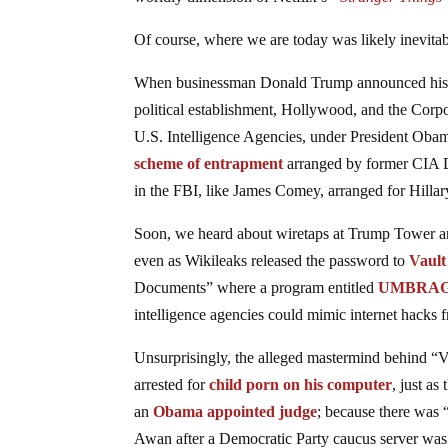
Of course, where we are today was likely inevitabl
When businessman Donald Trump announced his ca
political establishment, Hollywood, and the Corp
U.S. Intelligence Agencies, under President Oba
scheme of entrapment
arranged by former CIA D
in the FBI, like James Comey, arranged for Hillary
Soon, we heard about wiretaps at Trump Tower 
even as Wikileaks released the password to
Vault
Documents” where a program entitled
UMBRA
intelligence agencies could mimic internet hacks f
Unsurprisingly, the alleged mastermind behind “Va
arrested for
child porn on his computer
, just as
an
Obama appointed judge
; because there was
Awan after a Democratic Party caucus server wa