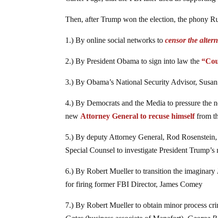
Then, after Trump won the election, the phony Ru
1.) By online social networks to
censor the alter
2.) By President Obama to sign into law the
“Cou
3.) By Obama’s National Security Advisor, Susan
4.) By Democrats and the Media to pressure the 
new
Attorney General to recuse himself
from th
5.) By deputy Attorney General, Rod Rosenstein, to
Special Counsel to investigate President Trump’s 
6.) By Robert Mueller to transition the imaginary
for firing former FBI Director, James Comey
7.) By Robert Mueller to obtain minor process c