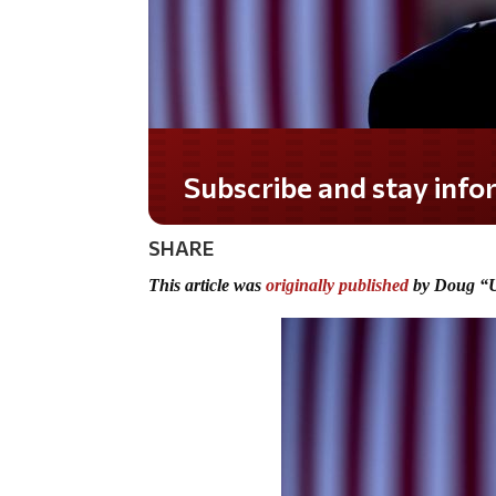
Do you LOVE America?
SHARE
This article was
originally published
by Doug “U