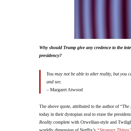
Why should Trump give any credence to the intell
presidency?
You may not be able to alter reality, but you ca
and see.
– Margaret Atwood
The above quote, attributed to the author of “
The 
today in their dystopian zeal to erase the pres
Reality
complete with Orwellian-style and Twiligh
worldly dimension of Netflix’s
“Stranger Things