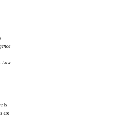
n
igence
s. Law
e is
es are