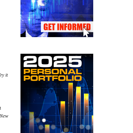
ry it
t
l New