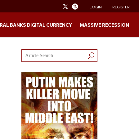
LOGIN
REGISTER
RAL BANKS DIGITAL CURRENCY
MASSIVE RECESSION