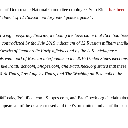
er of Democratic National Committee employee, Seth Rich,
has been
ictment of 12 Russian military intelligence agents”
:
-wing conspiracy theories, including the false claim that Rich had bee
contradicted by the July 2018 indictment of 12 Russian military intell
tworks of Democratic Party officials and by the U.S. intelligence
 were part of Russian interference in the 2016 United States election
 like
PolitiFact.com
,
Snopes.com
, and
FactCheck.org
stated that these
York Times, Los Angeles Times, and The Washington Post called the
ikiLeaks,
PolitiFact.com
,
Snopes.com
, and
FactCheck.org
all claim ther
appears all of the
t
’s are crossed and the
i
’s are dotted and all of the bas