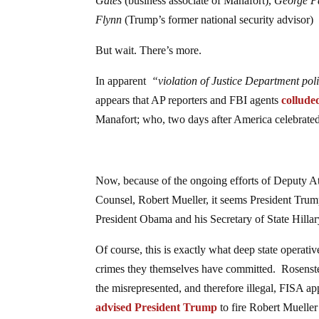
Gates
(business associate of Manafort),
George P
Flynn
(Trump’s former national security advisor)
But wait. There’s more.
In apparent
“violation of Justice Department poli
appears that AP reporters and FBI agents
collude
Manafort; who, two days after America celebrat
Now, because of the ongoing efforts of Deputy At
Counsel, Robert Mueller, it seems President Trump
President Obama and his Secretary of State Hillar
Of course, this is exactly what deep state operati
crimes they themselves have committed. Rosenste
the misrepresented, and therefore illegal, FISA 
advised President Trump
to fire Robert Mueller