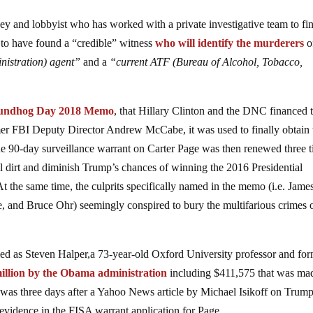
 and lobbyist who has worked with a private investigative team to fin
d to have found a “credible” witness
who will identify the murderers
o
istration) agent”
and a
“current ATF (Bureau of Alcohol, Tobacco,
undhog Day 2018 Memo
, that Hillary Clinton and the DNC financed 
er FBI Deputy Director Andrew McCabe, it was used to finally obtain 
 90-day surveillance warrant on Carter Page was then renewed three t
cal dirt and diminish Trump’s chances of winning the 2016 Presidential
At the same time, the culprits specifically named in the memo (i.e. Jame
and Bruce Ohr) seemingly conspired to bury the multifarious crimes 
ed as Steven Halper,a 73-year-old Oxford University professor and fo
illion by the Obama administration
including $411,575 that was ma
as three days after a Yahoo News article by Michael Isikoff on Trump
 evidence in the FISA warrant application for Page.