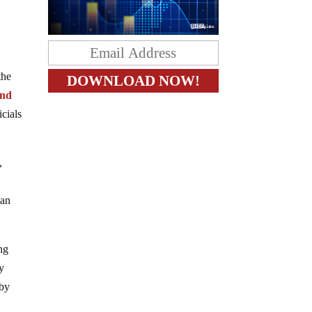
the
and
icials
,
can
ng
by
 by