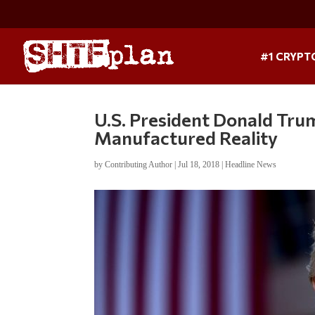
#1 CRYPT
U.S. President Donald Tru
Manufactured Reality
by
Contributing Author
|
Jul 18, 2018
|
Headline News