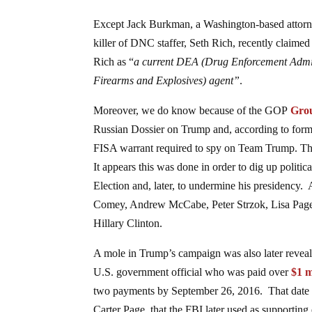
Except Jack Burkman, a Washington-based attorney
killer of DNC staffer, Seth Rich, recently claime
Rich as “
a current DEA (Drug Enforcement Admin
Firearms and Explosives) agent”
.
Moreover, we do know because of the GOP
Gro
Russian Dossier on Trump and, according to form
FISA warrant required to spy on Team Trump. The
It appears this was done in order to dig up politi
Election and, later, to undermine his presidency. 
Comey, Andrew McCabe, Peter Strzok, Lisa Page, 
Hillary Clinton.
A mole in Trump’s campaign was also later reveal
U.S. government official who was paid over
$1 m
two payments by September 26, 2016. That date w
Carter Page, that the FBI later used as supporting