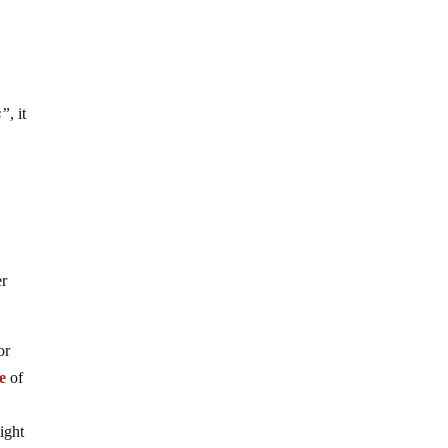
s”
, it
er
or
ne
of
ight