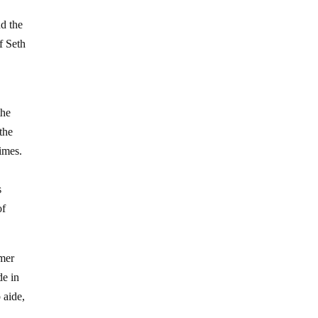
d the
f Seth
the
the
imes.
s
of
rmer
de in
 aide,