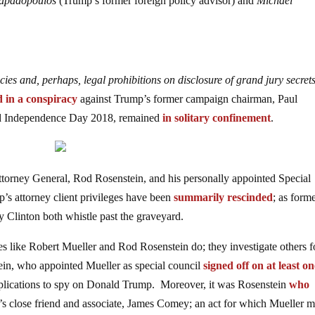
apadopoulos
(Trump’s former foreign policy advisor) and
Michael
cies and, perhaps, legal prohibitions on disclosure of grand jury secret
d in a conspiracy
against Trump’s former campaign chairman, Paul
ed Independence Day 2018, remained
in solitary confinement
.
torney General, Rod Rosenstein, and his personally appointed Special
’s attorney client privileges have been
summarily rescinded
; as form
y Clinton both whistle past the graveyard.
ves like Robert Mueller and Rod Rosenstein do; they investigate others f
in, who appointed Mueller as special council
signed off on at least o
applications to spy on Donald Trump. Moreover, it was Rosenstein
who
’s close friend and associate, James Comey; an act for which Mueller m