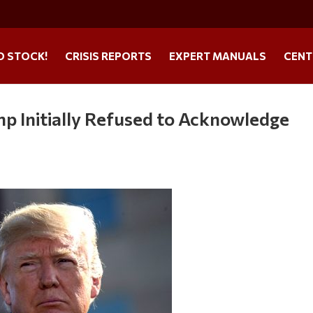
O STOCK!
CRISIS REPORTS
EXPERT MANUALS
CENT
mp Initially Refused to Acknowledge