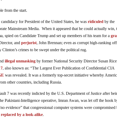
e from the start.
ndidacy for President of the United States, he was
ridiculed
by the
orate Mainstream Media. When it appeared that he could actually win, 
ma, spied on Candidate Trump and set up members of his team for a
gr
irector, and
perjurist
, John Brennan; even as corrupt high-ranking off
 Clinton’s crimes to be swept under the political rug.
and
illegal unmasking
by former National Security Director Susan Rice
 7
, also known as: “The Largest Ever Publication of Confidential CIA
GE
was revealed. It was a formerly top-secret initiative whereby Ameri
rom other countries, including Russia.
ult 7 was recently indicted by the U.S. Department of Justice after bei
 the Pakistani-Intelligence operative, Imran Awan, was let off the hook 
 “no evidence” that congressional computer systems were compromised
s
replaced by a look-alike
.