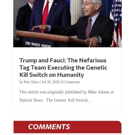
Trump and Fauci: The Nefarious
Tag Team Executing the Genetic
Kill Switch on Humanity
by
Mac Slavo
|
Jul 30, 2026
|
0 Comments
This article was originally published by Mike Adams at
Natural News. The Genetic Kill Switch...
COMMENTS
JOIN THE CONVERSATION!