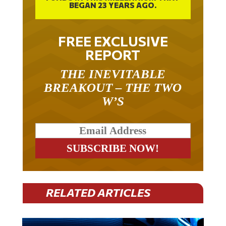
FREE EXCLUSIVE
REPORT
THE INEVITABLE
BREAKOUT – THE TWO
W’S
RELATED ARTICLES