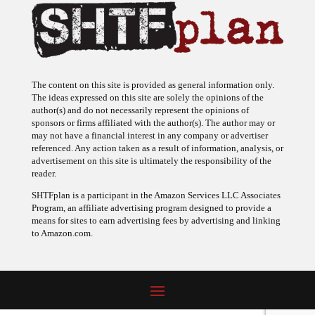
The content on this site is provided as general information only.
The ideas expressed on this site are solely the opinions of the
author(s) and do not necessarily represent the opinions of
sponsors or firms affiliated with the author(s). The author may or
may not have a financial interest in any company or advertiser
referenced. Any action taken as a result of information, analysis, or
advertisement on this site is ultimately the responsibility of the
reader.
SHTFplan is a participant in the Amazon Services LLC Associates
Program, an affiliate advertising program designed to provide a
means for sites to earn advertising fees by advertising and linking
to Amazon.com.
© 2009 - 2026 Copyright SHTF Plan • Site by
620 Studio
•