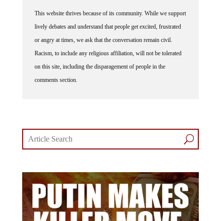
This website thrives because of its community. While we support
lively debates and understand that people get excited, frustrated
or angry at times, we ask that the conversation remain civil.
Racism, to include any religious affiliation, will not be tolerated
on this site, including the disparagement of people in the
comments section.