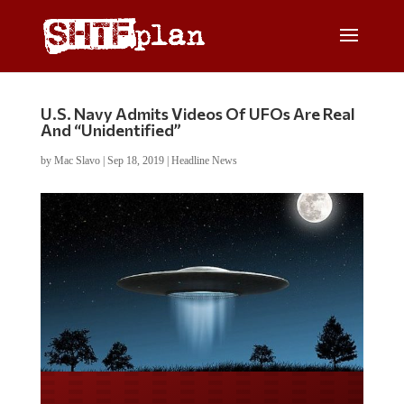
U.S. Navy Admits Videos Of UFOs Are Real
And “Unidentified”
by
Mac Slavo
|
Sep 18, 2019
|
Headline News