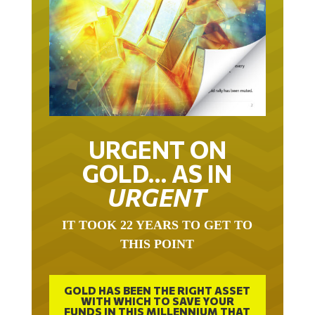
URGENT ON
GOLD… AS IN
URGENT
IT TOOK 22 YEARS TO GET TO
THIS POINT
GOLD HAS BEEN THE RIGHT ASSET
WITH WHICH TO SAVE YOUR
FUNDS IN THIS MILLENNIUM THAT
BEGAN 23 YEARS AGO.