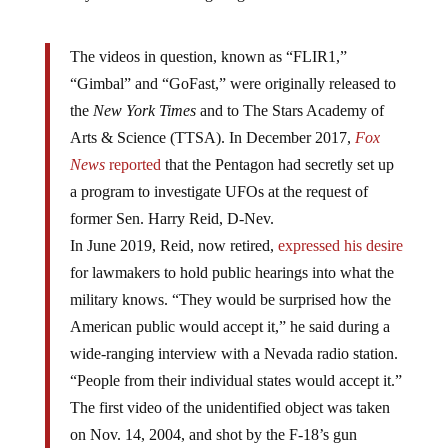
The videos in question, known as “FLIR1,”
“Gimbal” and “GoFast,” were originally released to
the
New York Times
and to The Stars Academy of
Arts & Science (TTSA). In December 2017,
Fox
News
reported
that the Pentagon had secretly set up
a program to investigate UFOs at the request of
former Sen. Harry Reid, D-Nev.
In June 2019, Reid, now retired,
expressed his desire
for lawmakers to hold public hearings into what the
military knows. “They would be surprised how the
American public would accept it,” he said during a
wide-ranging interview with a Nevada radio station.
“People from their individual states would accept it.”
The first video of the unidentified object was taken
on Nov. 14, 2004, and shot by the F-18’s gun
camera. The second video was taken on Jan. 21,