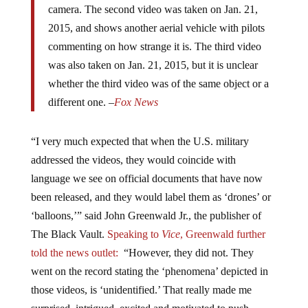
2015, and shows another aerial vehicle with pilots
commenting on how strange it is. The third video
was also taken on Jan. 21, 2015, but it is unclear
whether the third video was of the same object or a
different one. –
Fox News
“I very much expected that when the U.S. military
addressed the videos, they would coincide with
language we see on official documents that have now
been released, and they would label them as ‘drones’ or
‘balloons,’” said John Greenwald Jr., the publisher of
The Black Vault.
Speaking to
Vice
, Greenwald further
told the
news outlet:
“However, they did not. They
went on the record stating the ‘phenomena’ depicted in
those videos, is ‘unidentified.’ That really made me
surprised, intrigued, excited and motivated to push