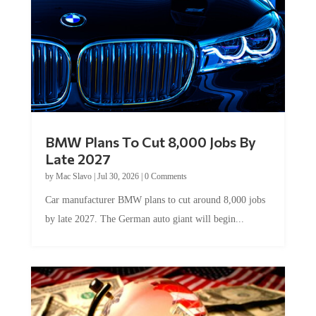
BMW Plans To Cut 8,000 Jobs By
Late 2027
by
Mac Slavo
|
Jul 30, 2026
|
0 Comments
Car manufacturer BMW plans to cut around 8,000 jobs
by late 2027. The German auto giant will begin...