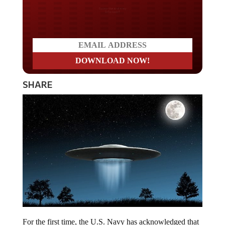
Do you LOVE America?
SHARE
For the first time, the U.S. Navy has acknowledged that