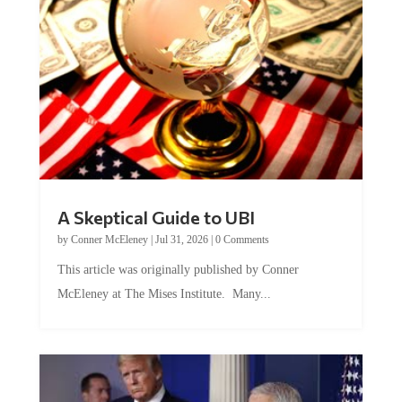
A Skeptical Guide to UBI
by
Conner McEleney
|
Jul 31, 2026
|
0 Comments
This article was originally published by Conner
McEleney at The Mises Institute. Many...