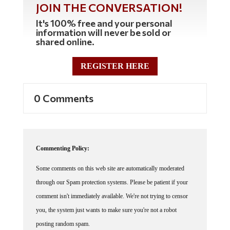
It's 100% free and your personal
information will never be sold or
shared online.
REGISTER HERE
0 Comments
Commenting Policy:
Some comments on this web site are automatically moderated
through our Spam protection systems. Please be patient if your
comment isn't immediately available. We're not trying to censor
you, the system just wants to make sure you're not a robot
posting random spam.