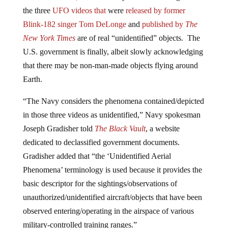
the three
UFO
videos that
were
released by former
Blink-182 singer Tom DeLonge
and
published by
The
New York Times
are of real “unidentified” objects. The
U.S. government is finally, albeit slowly acknowledging
that there may be non-man-made objects flying around
Earth.
“The Navy considers the phenomena contained/depicted
in those three videos as unidentified,” Navy spokesman
Joseph Gradisher told
The Black Vault
, a website
dedicated to declassified government documents.
Gradisher added that “the ‘Unidentified Aerial
Phenomena’ terminology is used because it provides the
basic descriptor for the sightings/observations of
unauthorized/unidentified aircraft/objects that have been
observed entering/operating in the airspace of various
military-controlled training ranges.”