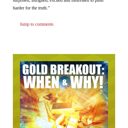
harder for the truth.”
Jump to comments