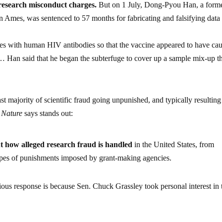
n research misconduct charges.
But on 1 July, Dong-Pyou Han, a form
in Ames, was sentenced to 57 months for fabricating and falsifying data 
es with human HIV antibodies so that the vaccine appeared to have ca
… Han said that he began the subterfuge to cover up a sample mix-up t
ast majority of scientific fraud going unpunished, and typically resulting
t
Nature
says stands out:
t how alleged research fraud is handled
in the United States, from
types of punishments imposed by grant-making agencies.
erious response is because Sen. Chuck Grassley took personal interest in 