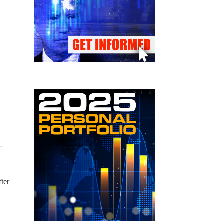
e
fter