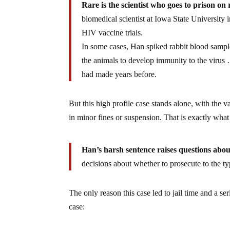
Rare is the scientist who goes to prison o
biomedical scientist at Iowa State University 
HIV vaccine trials.
In some cases, Han spiked rabbit blood sampl
the animals to develop immunity to the virus 
had made years before.
But this high profile case stands alone, with the v
in minor fines or suspension. That is exactly wha
Han’s harsh sentence raises questions abou
decisions about whether to prosecute to the 
The only reason this case led to jail time and a s
case: