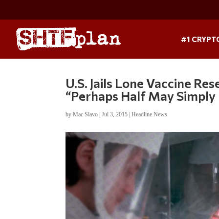
#1 CRYPT
U.S. Jails Lone Vaccine Re
“Perhaps Half May Simply
by
Mac Slavo
|
Jul 3, 2015
|
Headline News