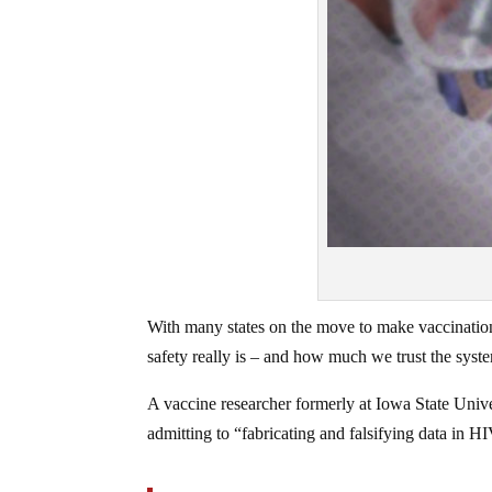
With many states on the move to make vaccinatio
safety really is – and how much we trust the syste
A vaccine researcher formerly at Iowa State Univer
admitting to “fabricating and falsifying data in HI