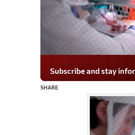
Do you LOVE America?
SHARE