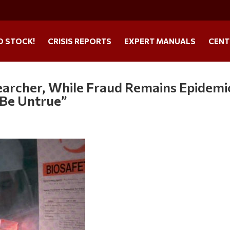
O STOCK!
CRISIS REPORTS
EXPERT MANUALS
CENT
searcher, While Fraud Remains Epidemi
 Be Untrue”