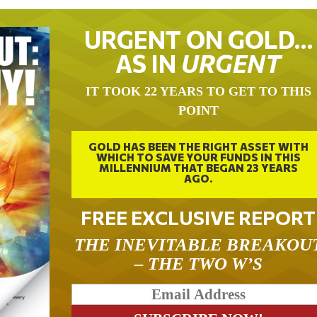
URGENT ON GOLD…
AS IN
URGENT
IT TOOK 22 YEARS TO GET TO THIS
POINT
GOLD HAS BEEN THE RIGHT ASSET WITH
WHICH TO SAVE YOUR FUNDS IN THIS
MILLENNIUM THAT BEGAN 23 YEARS
AGO.
FREE EXCLUSIVE REPORT
THE INEVITABLE BREAKOU
– THE TWO W’S