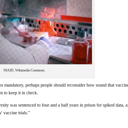
NIAID, Wikimedia Commons.
ns mandatory, perhaps people should reconsider how sound that vaccin
m to keep it in check.
sity was sentenced to four and a half years in prison for spiked data, a
V vaccine trials.”