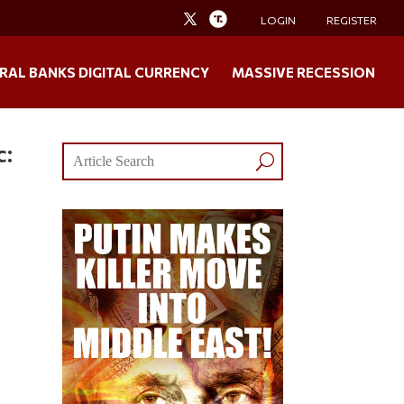
LOGIN
REGISTER
RAL BANKS DIGITAL CURRENCY
MASSIVE RECESSION
c: