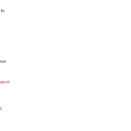
 to
over
ancet
e.