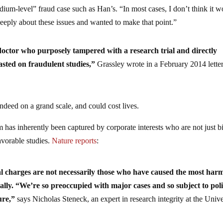
dium-level” fraud case such as Han’s. “In most cases, I don’t think it 
eeply about these issues and wanted to make that point.”
a doctor who purposely tampered with a research trial and directly
asted on fraudulent studies,”
Grassley wrote in a February 2014 letter
indeed on a grand scale, and could cost lives.
 has inherently been captured by corporate interests who are not just b
avorable studies.
Nature reports
:
l charges are not necessarily those who have caused the most harm
erally. “We’re so preoccupied with major cases and so subject to pol
ure,”
says Nicholas Steneck, an expert in research integrity at the Unive