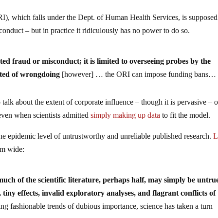
RI), which falls under the Dept. of Human Health Services, is supposed
conduct – but in practice it ridiculously has no power to do so.
ed fraud or misconduct; it is limited to overseeing probes by the
cted of wrongdoing
[however] … the ORI can impose funding bans…
o talk about the extent of corporate influence – though it is pervasive – 
ven when scientists admitted
simply making up data
to fit the model.
he epidemic level of untrustworthy and unreliable published research.
L
em wide:
much of the scientific literature, perhaps half, may simply be untru
 tiny effects, invalid exploratory analyses, and flagrant conflicts of
ing fashionable trends of dubious importance, science has taken a turn