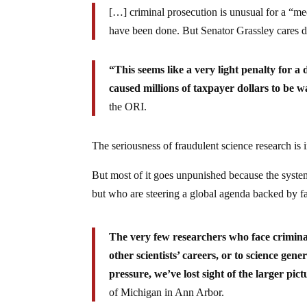
[…] criminal prosecution is unusual for a “me
have been done. But Senator Grassley cares d
“This seems like a very light penalty for 
caused millions of taxpayer dollars to be w
the ORI.
The seriousness of fraudulent science research is 
But most of it goes unpunished because the system
but who are steering a global agenda backed by f
The very few researchers who face crimina
other scientists’ careers, or to science gen
pressure, we’ve lost sight of the larger pict
of Michigan in Ann Arbor.