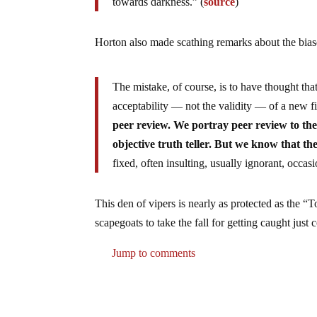
towards darkness.” (
source
)
Horton also made scathing remarks about the bias
The mistake, of course, is to have thought th
acceptability — not the validity — of a new f
peer review. We portray peer review to the
objective truth teller. But we know that th
fixed, often insulting, usually ignorant, occas
This den of vipers is nearly as protected as the 
scapegoats to take the fall for getting caught jus
Jump to comments