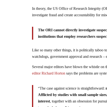
In theory, the US Office of Research Integrity (O
investigate fraud and create accountability for mis
The ORI cannot directly investigate suspect
institutions that employ researchers suspe
Like so many other things, it is politically taboo t
watchdogs, government approval and research – e
Several major editors have blown the whistle on t
editor Richard Horton
says the problems are syst
“The case against science is straightforward:
Afflicted by studies with small sample sizes,
interest
, together with an obsession for pursu