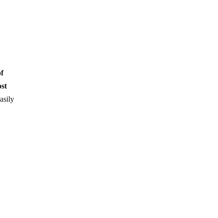
of
ost
asily