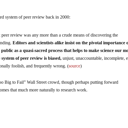
ed system of peer review back in 2000:
at peer review was any more than a crude means of discovering the
inding.
Editors and scientists alike insist on the pivotal importance 
 public as a quasi-sacred process that helps to make science our m
e system of peer review is biased,
unjust, unaccountable, incomplete, e
ionally foolish, and frequently wrong. (
source
)
“Too Big to Fail” Wall Street crowd, though perhaps putting forward
t comes that much more naturally to research work.