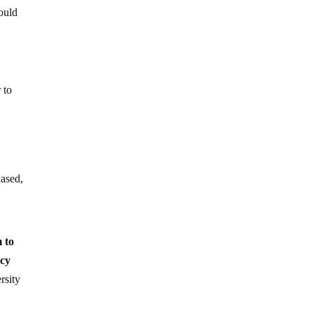
would
 to
iased,
 to
icy
rsity