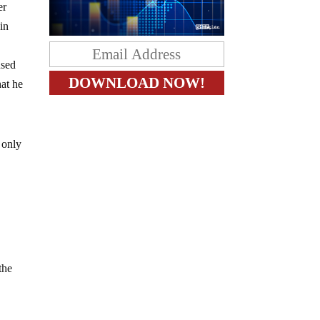
er
in
used
hat he
 only
the