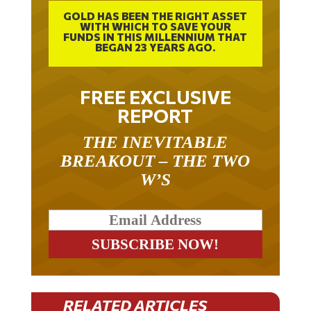
GOLD HAS BEEN THE RIGHT ASSET
WITH WHICH TO SAVE YOUR
FUNDS IN THIS MILLENNIUM THAT
BEGAN 23 YEARS AGO.
FREE EXCLUSIVE
REPORT
THE INEVITABLE
BREAKOUT – THE TWO
W’S
RELATED ARTICLES