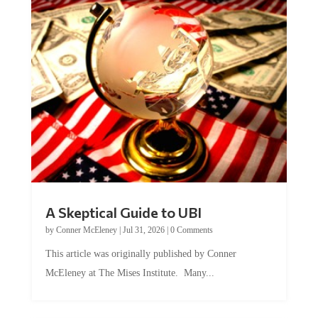
A Skeptical Guide to UBI
by
Conner McEleney
|
Jul 31, 2026
|
0 Comments
This article was originally published by Conner
McEleney at The Mises Institute. Many...