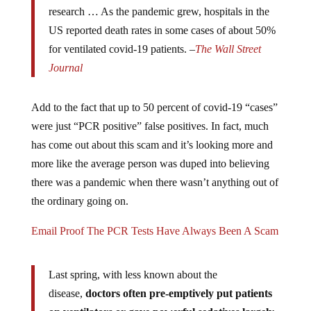
research … As the pandemic grew, hospitals in the
US reported death rates in some cases of about 50%
for ventilated covid-19 patients. –
The Wall Street
Journal
Add to the fact that up to 50 percent of covid-19 “cases”
were just “PCR positive” false positives. In fact, much
has come out about this scam and it’s looking more and
more like the average person was duped into believing
there was a pandemic when there wasn’t anything out of
the ordinary going on.
Email Proof The PCR Tests Have Always Been A Scam
Last spring, with less known about the
disease,
doctors often pre-emptively put patients
on ventilators or gave powerful sedatives largely