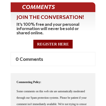
COMMENTS
JOIN THE CONVERSATION!
It's 100% free and your personal
information will never be sold or
shared online.
REGISTER HERE
0 Comments
Commenting Policy:
Some comments on this web site are automatically moderated
through our Spam protection systems. Please be patient if your
comment isn't immediately available. We're not trying to censor