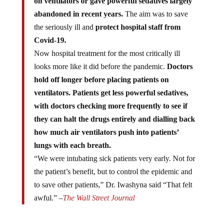
abandoned in recent years.
The aim was to save
the seriously ill and
protect hospital staff from
Covid-19.
Now hospital treatment for the most critically ill
looks more like it did before the pandemic.
Doctors
hold off longer before placing patients on
ventilators. Patients get less powerful sedatives,
with doctors checking more frequently to see if
they can halt the drugs entirely and dialling back
how much air ventilators push into patients’
lungs with each breath.
“We were intubating sick patients very early. Not for
the patient’s benefit, but to control the epidemic and
to save other patients,” Dr. Iwashyna said “That felt
awful.” –
The Wall Street Journal
German Ruling Class Confirms: COVID “Vaccinated”