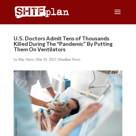
U.S. Doctors Admit Tens of Thousands
Killed During The “Pandemic” By Putting
Them On Ventilators
by
Mac Slavo
|
Mar 19, 2023
|
Headline News