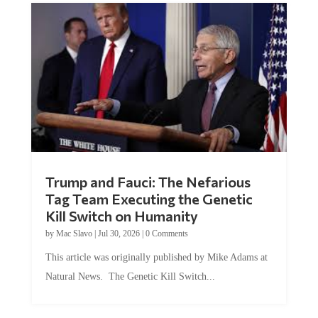
Trump and Fauci: The Nefarious
Tag Team Executing the Genetic
Kill Switch on Humanity
by
Mac Slavo
|
Jul 30, 2026
|
0 Comments
This article was originally published by Mike Adams at
Natural News. The Genetic Kill Switch...