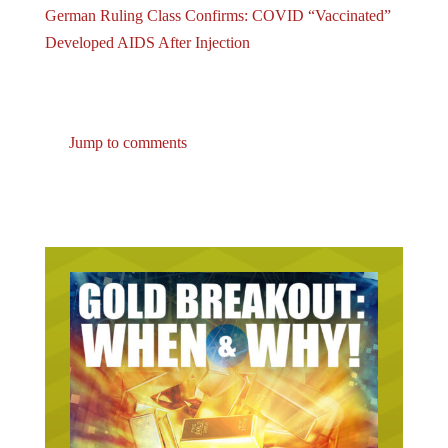
Developed AIDS After Injection
Jump to comments