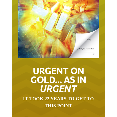
URGENT ON
GOLD… AS IN
URGENT
IT TOOK 22 YEARS TO GET TO
THIS POINT