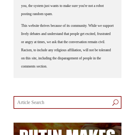
you, the system just wants to make sure you're not a robot
posting random spam.
This website thrives because of its community. While we support
lively debates and understand that people get excited, frustrated
or angry at times, we ask that the conversation remain civil.
Racism, to include any religious affiliation, will not be tolerated
on this site, including the disparagement of people in the
comments section.