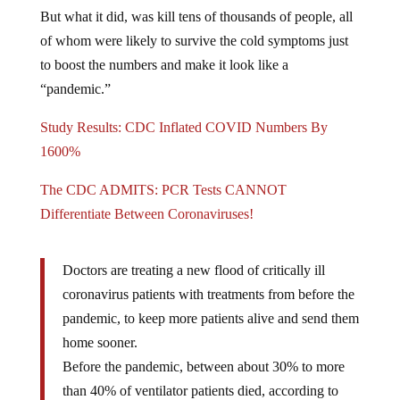
But what it did, was kill tens of thousands of people, all
of whom were likely to survive the cold symptoms just
to boost the numbers and make it look like a
“pandemic.”
Study Results: CDC Inflated COVID Numbers By
1600%
The CDC ADMITS: PCR Tests CANNOT
Differentiate Between Coronaviruses!
Doctors are treating a new flood of critically ill
coronavirus patients with treatments from before the
pandemic, to keep more patients alive and send them
home sooner.
Before the pandemic, between about 30% to more
than 40% of ventilator patients died, according to