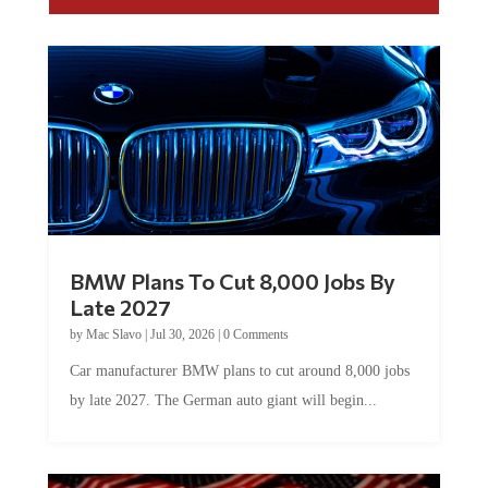
BMW Plans To Cut 8,000 Jobs By
Late 2027
by
Mac Slavo
|
Jul 30, 2026
|
0 Comments
Car manufacturer BMW plans to cut around 8,000 jobs
by late 2027. The German auto giant will begin...