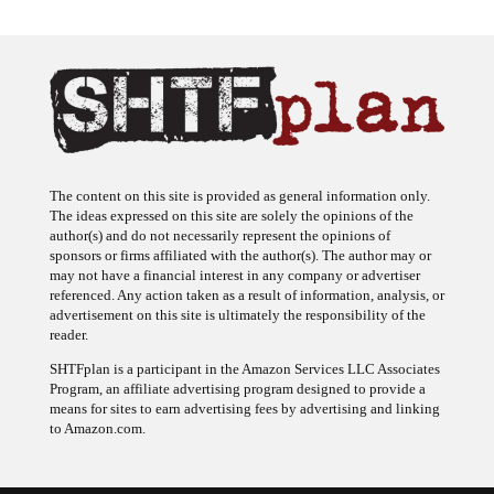
The content on this site is provided as general information only.
The ideas expressed on this site are solely the opinions of the
author(s) and do not necessarily represent the opinions of
sponsors or firms affiliated with the author(s). The author may or
may not have a financial interest in any company or advertiser
referenced. Any action taken as a result of information, analysis, or
advertisement on this site is ultimately the responsibility of the
reader.
SHTFplan is a participant in the Amazon Services LLC Associates
Program, an affiliate advertising program designed to provide a
means for sites to earn advertising fees by advertising and linking
to Amazon.com.