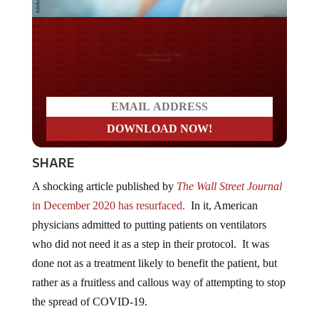
Do you LOVE America?
SHARE
A shocking article published by
The Wall Street Journal
in December 2020 has resurfaced.
In it, American
physicians admitted to putting patients on ventilators
who did not need it as a step in their protocol. It was
done not as a treatment likely to benefit the patient, but
rather as a fruitless and callous way of attempting to stop
the spread of COVID-19.