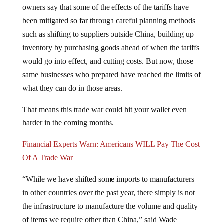
been mitigated so far through careful planning methods
such as shifting to suppliers outside China, building up
inventory by purchasing goods ahead of when the tariffs
would go into effect, and cutting costs. But now, those
same businesses who prepared have reached the limits of
what they can do in those areas.
That means this trade war could hit your wallet even
harder in the coming months.
Financial Experts Warn: Americans WILL Pay The Cost
Of A Trade War
“While we have shifted some imports to manufacturers
in other countries over the past year, there simply is not
the infrastructure to manufacture the volume and quality
of items we require other than China,” said Wade