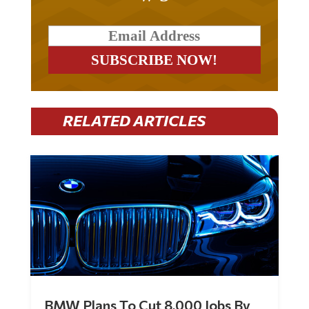
RELATED ARTICLES
BMW Plans To Cut 8,000 Jobs By