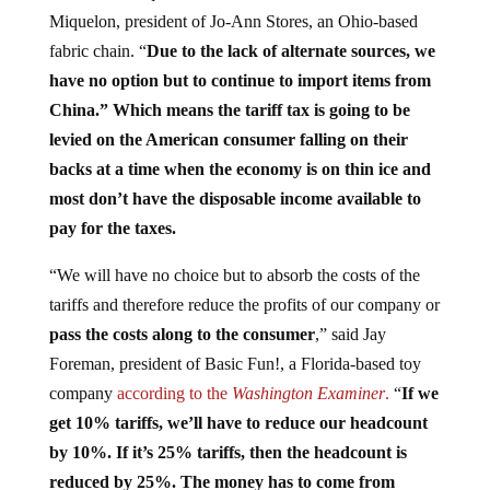
Miquelon, president of Jo-Ann Stores, an Ohio-based
fabric chain. “
Due to the lack of alternate sources, we
have no option but to continue to import items from
China.” Which means the tariff tax is going to be
levied on the American consumer falling on their
backs at a time when the economy is on thin ice and
most don’t have the disposable income available to
pay for the taxes.
“We will have no choice but to absorb the costs of the
tariffs and therefore reduce the profits of our company or
pass the costs along to the consumer
,” said Jay
Foreman, president of Basic Fun!, a Florida-based toy
company
according to the
Washington Examiner
.
“
If we
get 10% tariffs, we’ll have to reduce our headcount
by 10%. If it’s 25% tariffs, then the headcount is
reduced by 25%. The money has to come from