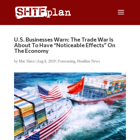
U.S. Businesses Warn: The Trade War Is
About To Have “Noticeable Effects” On
The Economy
by
Mac Slavo
|
Aug 8, 2019
|
Forecasting
,
Headline News