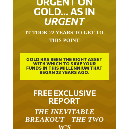
GOLD… AS IN
URGENT
IT TOOK 22 YEARS TO GET TO
THIS POINT
GOLD HAS BEEN THE RIGHT ASSET
WITH WHICH TO SAVE YOUR
FUNDS IN THIS MILLENNIUM THAT
BEGAN 23 YEARS AGO.
FREE EXCLUSIVE
REPORT
THE INEVITABLE
BREAKOUT – THE TWO
W’S