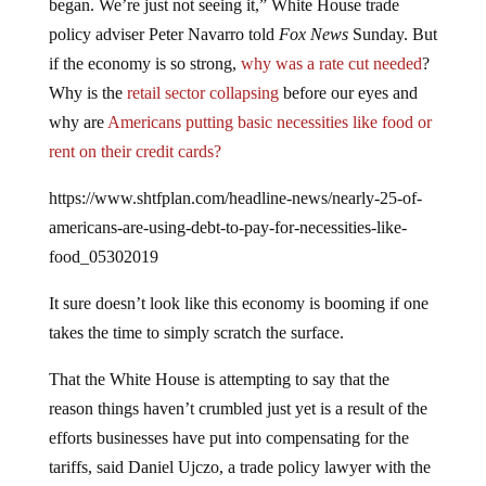
policy adviser Peter Navarro told
Fox News
Sunday. But
if the economy is so strong,
why was a rate cut needed
?
Why is the
retail sector collapsing
before our eyes and
why are
Americans putting basic necessities like food or
rent on their credit cards?
https://www.shtfplan.com/headline-news/nearly-25-of-
americans-are-using-debt-to-pay-for-necessities-like-
food_05302019
It sure doesn’t look like this economy is booming if one
takes the time to simply scratch the surface.
That the White House is attempting to say that the
reason things haven’t crumbled just yet is a result of the
efforts businesses have put into compensating for the
tariffs, said Daniel Ujczo, a trade policy lawyer with the
firm Dickinson Wright. “I don’t think they [The White