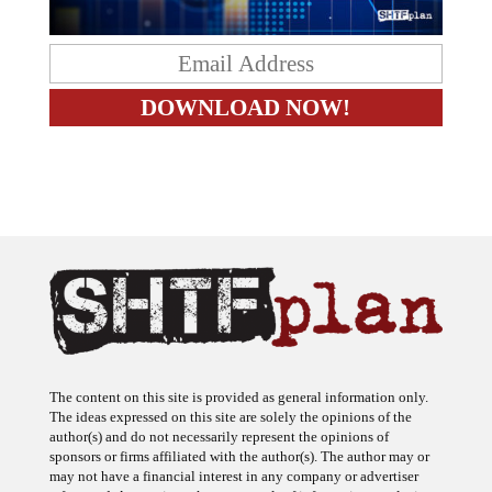
The content on this site is provided as general information only.
The ideas expressed on this site are solely the opinions of the
author(s) and do not necessarily represent the opinions of
sponsors or firms affiliated with the author(s). The author may or
may not have a financial interest in any company or advertiser
referenced. Any action taken as a result of information, analysis, or