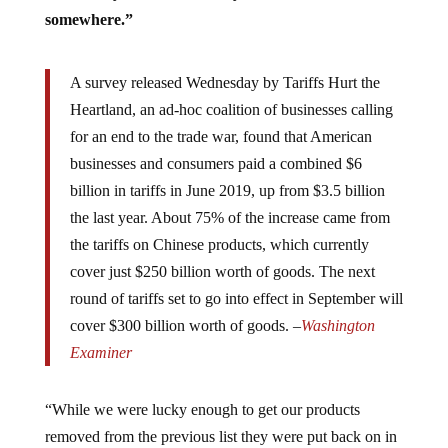
somewhere.”
A survey released Wednesday by Tariffs Hurt the
Heartland, an ad-hoc coalition of businesses calling
for an end to the trade war, found that American
businesses and consumers paid a combined $6
billion in tariffs in June 2019, up from $3.5 billion
the last year. About 75% of the increase came from
the tariffs on Chinese products, which currently
cover just $250 billion worth of goods. The next
round of tariffs set to go into effect in September will
cover $300 billion worth of goods. –
Washington
Examiner
“While we were lucky enough to get our products
removed from the previous list they were put back on in
the fourth one, so we are now subject to 10% tariffs in