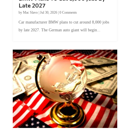
Late 2027
by
Mac Slavo
|
Jul 30, 2026
|
0 Comments
Car manufacturer BMW plans to cut around 8,000 jobs
by late 2027. The German auto giant will begin...