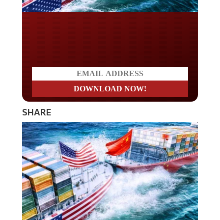
Do you LOVE America?
SHARE