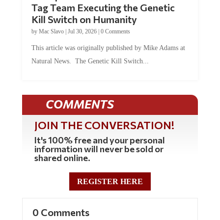
Kill Switch on Humanity
by
Mac Slavo
|
Jul 30, 2026
|
0 Comments
This article was originally published by Mike Adams at
Natural News. The Genetic Kill Switch...
COMMENTS
JOIN THE CONVERSATION!
It's 100% free and your personal
information will never be sold or
shared online.
REGISTER HERE
0 Comments