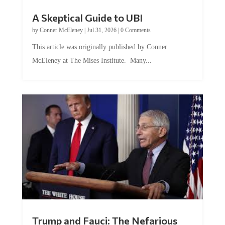
A Skeptical Guide to UBI
by
Conner McEleney
|
Jul 31, 2026
|
0 Comments
This article was originally published by Conner
McEleney at The Mises Institute. Many...
Trump and Fauci: The Nefarious
Tag Team Executing the Genetic