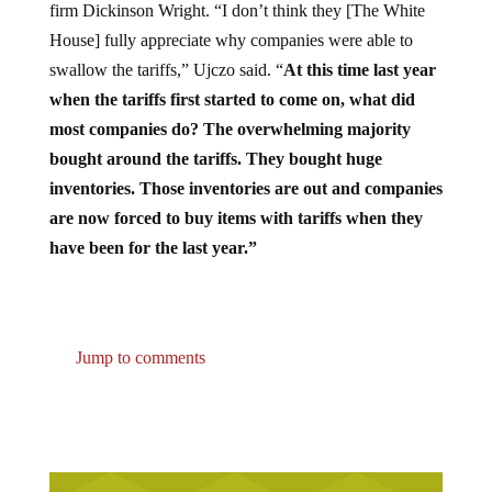
House] fully appreciate why companies were able to
swallow the tariffs,” Ujczo said. “
At this time last year
when the tariffs first started to come on, what did
most companies do? The overwhelming majority
bought around the tariffs. They bought huge
inventories. Those inventories are out and companies
are now forced to buy items with tariffs when they
have been for the last year.”
Jump to comments