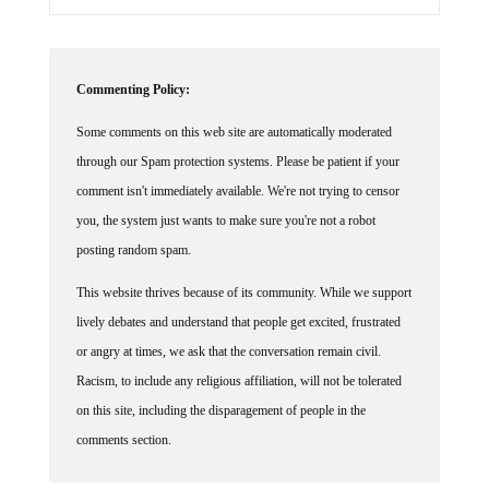
Commenting Policy:
Some comments on this web site are automatically moderated
through our Spam protection systems. Please be patient if your
comment isn't immediately available. We're not trying to censor
you, the system just wants to make sure you're not a robot
posting random spam.
This website thrives because of its community. While we support
lively debates and understand that people get excited, frustrated
or angry at times, we ask that the conversation remain civil.
Racism, to include any religious affiliation, will not be tolerated
on this site, including the disparagement of people in the
comments section.