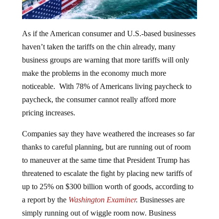
As if the American consumer and U.S.-based businesses
haven’t taken the tariffs on the chin already, many
business groups are warning that more tariffs will only
make the problems in the economy much more
noticeable. With 78% of Americans living paycheck to
paycheck, the consumer cannot really afford more
pricing increases.
Companies say they have weathered the increases so far
thanks to careful planning, but are running out of room
to maneuver at the same time that President Trump has
threatened to escalate the fight by placing new tariffs of
up to 25% on $300 billion worth of goods, according to
a report by the
Washington Examiner
.
Businesses are
simply running out of wiggle room now. Business
owners say that some of the effects of the tariffs have