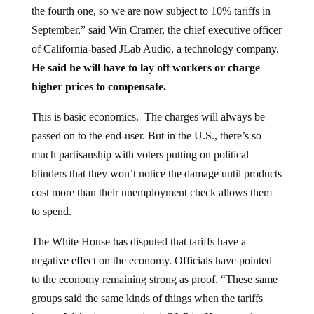
September,” said Win Cramer, the chief executive officer
of California-based JLab Audio, a technology company.
He said he will have to lay off workers or charge
higher prices to compensate.
This is basic economics. The charges will always be
passed on to the end-user. But in the U.S., there’s so
much partisanship with voters putting on political
blinders that they won’t notice the damage until products
cost more than their unemployment check allows them
to spend.
The White House has disputed that tariffs have a
negative effect on the economy. Officials have pointed
to the economy remaining strong as proof. “These same
groups said the same kinds of things when the tariffs
began. We’re just not seeing it,” White House trade