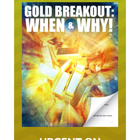
URGENT ON