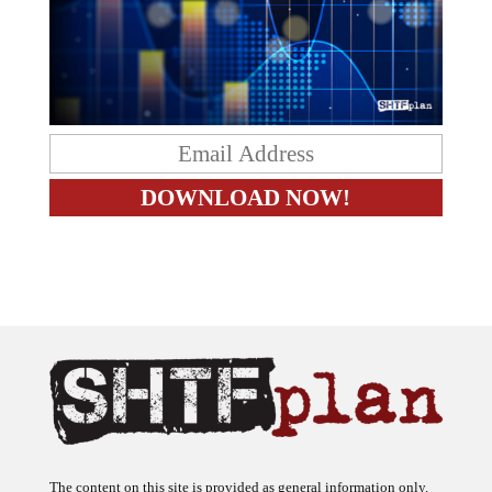
The content on this site is provided as general information only.
The ideas expressed on this site are solely the opinions of the