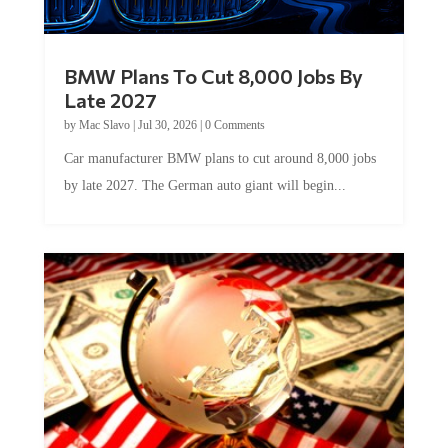
BMW Plans To Cut 8,000 Jobs By
Late 2027
by
Mac Slavo
|
Jul 30, 2026
|
0 Comments
Car manufacturer BMW plans to cut around 8,000 jobs
by late 2027. The German auto giant will begin...