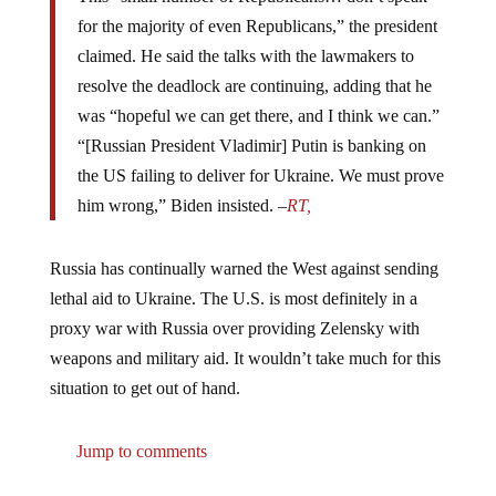
for the majority of even Republicans,” the president
claimed. He said the talks with the lawmakers to
resolve the deadlock are continuing, adding that he
was “hopeful we can get there, and I think we can.”
“[Russian President Vladimir] Putin is banking on
the US failing to deliver for Ukraine. We must prove
him wrong,” Biden insisted. –
RT,
Russia has continually warned the West against sending
lethal aid to Ukraine. The U.S. is most definitely in a
proxy war with Russia over providing Zelensky with
weapons and military aid. It wouldn’t take much for this
situation to get out of hand.
Jump to comments