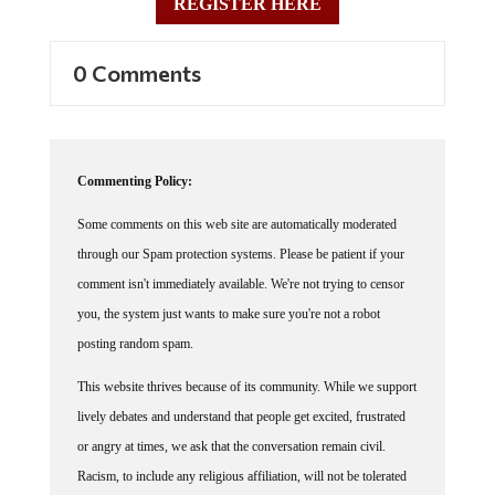
0 Comments
Commenting Policy:
Some comments on this web site are automatically moderated
through our Spam protection systems. Please be patient if your
comment isn't immediately available. We're not trying to censor
you, the system just wants to make sure you're not a robot
posting random spam.
This website thrives because of its community. While we support
lively debates and understand that people get excited, frustrated
or angry at times, we ask that the conversation remain civil.
Racism, to include any religious affiliation, will not be tolerated
on this site, including the disparagement of people in the