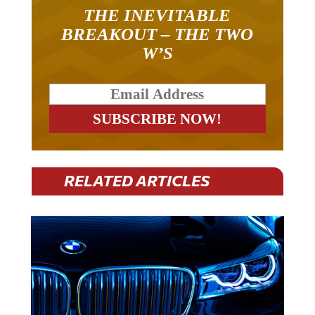
THE INEVITABLE
BREAKOUT – THE TWO
W’S
RELATED ARTICLES