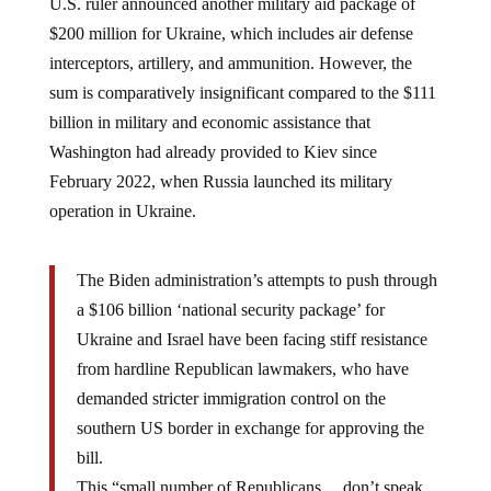
$200 million for Ukraine, which includes air defense
interceptors, artillery, and ammunition. However, the
sum is comparatively insignificant compared to the $111
billion in military and economic assistance that
Washington had already provided to Kiev since
February 2022, when Russia launched its military
operation in Ukraine.
The Biden administration’s attempts to push through
a $106 billion ‘national security package’ for
Ukraine and Israel have been facing stiff resistance
from hardline Republican lawmakers, who have
demanded stricter immigration control on the
southern US border in exchange for approving the
bill.
This “small number of Republicans… don’t speak