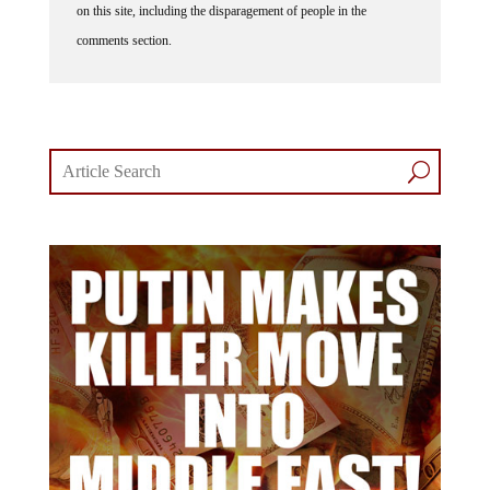
comments section.