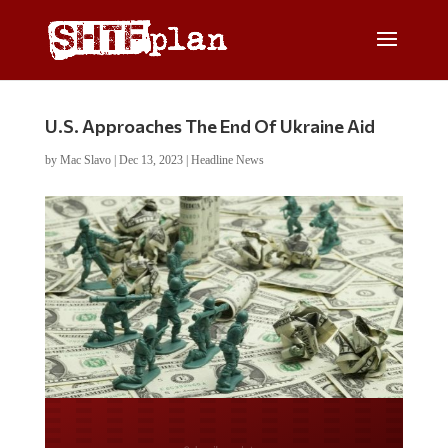
U.S. Approaches The End Of Ukraine Aid
by
Mac Slavo
|
Dec 13, 2023
|
Headline News