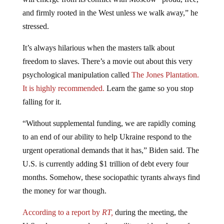
and firmly rooted in the West unless we walk away,” he
stressed.
It’s always hilarious when the masters talk about
freedom to slaves. There’s a movie out about this very
psychological manipulation called
The Jones Plantation.
It is highly recommended.
Learn the game so you stop
falling for it.
“Without supplemental funding, we are rapidly coming
to an end of our ability to help Ukraine respond to the
urgent operational demands that it has,” Biden said. The
U.S. is currently adding $1 trillion of debt every four
months. Somehow, these sociopathic tyrants always find
the money for war though.
According to a report by
RT,
during the meeting, the
U.S. ruler announced another military aid package of