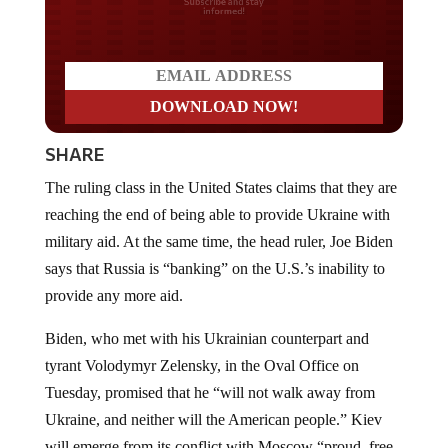
Do you LOVE America?
SHARE
The ruling class in the United States claims that they are
reaching the end of being able to provide Ukraine with
military aid. At the same time, the head ruler, Joe Biden
says that Russia is “banking” on the U.S.’s inability to
provide any more aid.
Biden, who met with his Ukrainian counterpart and
tyrant Volodymyr Zelensky, in the Oval Office on
Tuesday, promised that he “will not walk away from
Ukraine, and neither will the American people.” Kiev
will emerge from its conflict with Moscow “proud, free,