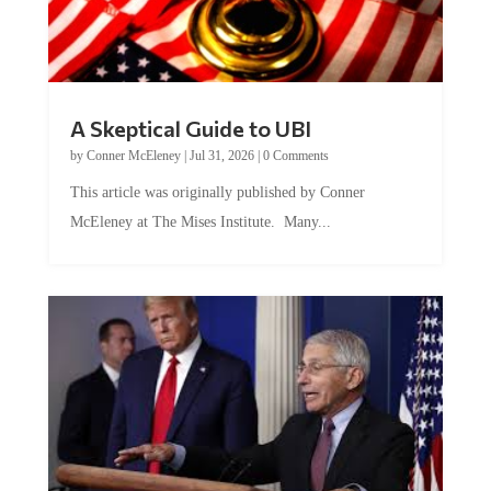
A Skeptical Guide to UBI
by
Conner McEleney
|
Jul 31, 2026
|
0 Comments
This article was originally published by Conner
McEleney at The Mises Institute. Many...