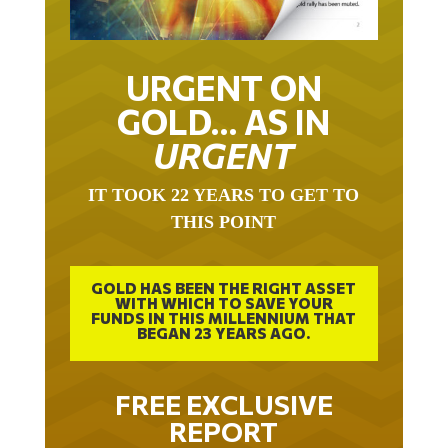
URGENT ON
GOLD… AS IN
URGENT
IT TOOK 22 YEARS TO GET TO
THIS POINT
GOLD HAS BEEN THE RIGHT ASSET
WITH WHICH TO SAVE YOUR
FUNDS IN THIS MILLENNIUM THAT
BEGAN 23 YEARS AGO.
FREE EXCLUSIVE
REPORT