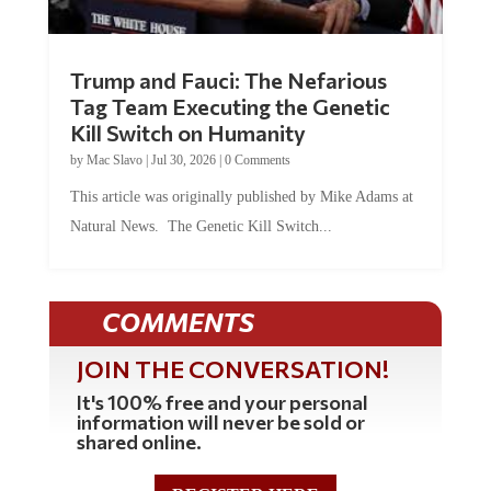
Trump and Fauci: The Nefarious
Tag Team Executing the Genetic
Kill Switch on Humanity
by
Mac Slavo
|
Jul 30, 2026
|
0 Comments
This article was originally published by Mike Adams at
Natural News. The Genetic Kill Switch...
COMMENTS
JOIN THE CONVERSATION!
It's 100% free and your personal
information will never be sold or
shared online.
REGISTER HERE