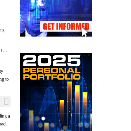
nts,
n has
ty
ng to
ding a
rael