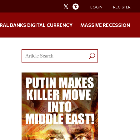
LOGIN
REGISTER
RAL BANKS DIGITAL CURRENCY
MASSIVE RECESSION