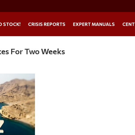
O STOCK!
CRISIS REPORTS
EXPERT MANUALS
CENT
ikes For Two Weeks