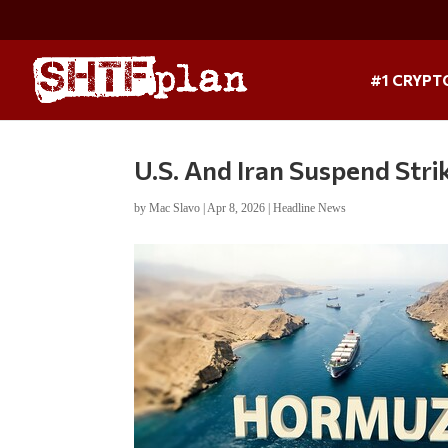
#1 CRYPT
U.S. And Iran Suspend Str
by
Mac Slavo
|
Apr 8, 2026
|
Headline News