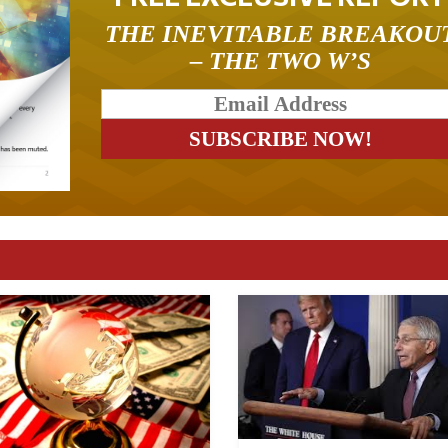
THE INEVITABLE BREAKOU
– THE TWO W’S