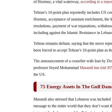
of Hormuz, a vital waterway,
according to a repo
Tehran’s 10-point plan reportedly includes US com
Hormuz, acceptance of uranium enrichment, the li
resolutions, payment of war reparations, withdrawa
including against the Islamic Resistance in Leban
Tehran remains defiant, saying that the move repr
been forced to accept Tehran’s 10‑point plan as the
The announcement of a ceasefire with Iran by Don
professor Seyed Mohammad
Marandi has told
R
the US.
75 Energy Assets In The Gulf Da
Marandi also stressed that Lebanon was included in
message to the entire world that they don’t want t