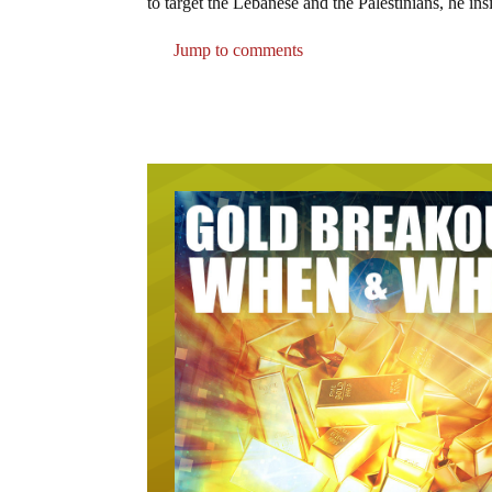
to target the Lebanese and the Palestinians, he ins
Jump to comments