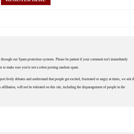
through our Spam protection systems. Please be patient if your comment isn't immediately
nts to make sure you're not a robot posting random spam.
rt lively debates and understand that people get excited, frustrated or angry at times, we ask t
affiliation, will not be tolerated on this site, including the disparagement of people in the