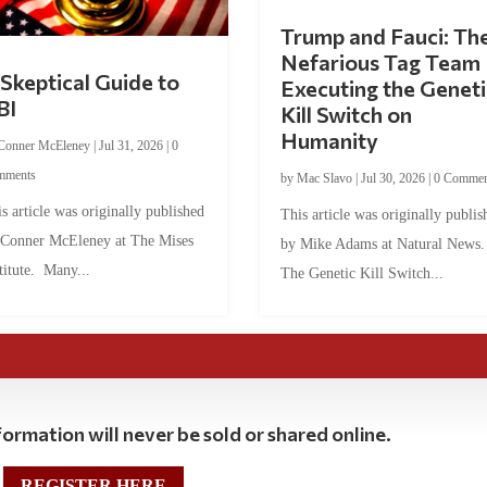
Trump and Fauci: Th
Nefarious Tag Team
Skeptical Guide to
Executing the Geneti
BI
Kill Switch on
Humanity
Conner McEleney
|
Jul 31, 2026
|
0
mments
by
Mac Slavo
|
Jul 30, 2026
|
0 Commen
s article was originally published
This article was originally publis
 Conner McEleney at The Mises
by Mike Adams at Natural News
titute. Many...
The Genetic Kill Switch...
ormation will never be sold or shared online.
REGISTER HERE