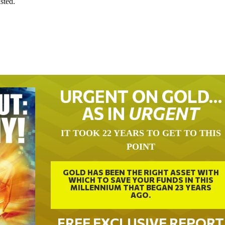
isted.
URGENT ON GOLD…
AS IN
URGENT
IT TOOK 22 YEARS TO GET TO THIS
POINT
GOLD HAS BEEN THE RIGHT ASSET WITH
WHICH TO SAVE YOUR FUNDS IN THIS
MILLENNIUM THAT BEGAN 23 YEARS
AGO.
FREE EXCLUSIVE REPORT