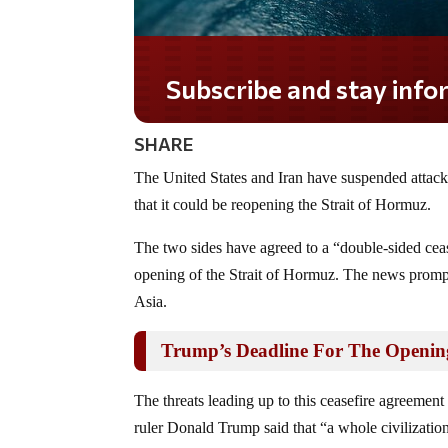
Subscribe and stay informed!
SHARE
The United States and Iran have suspended attack
that it could be reopening the Strait of Hormuz.
The two sides have agreed to a “double-sided cea
opening of the Strait of Hormuz. The news prompte
Asia.
Trump’s Deadline For The Opening
The threats leading up to this ceasefire agreement
ruler Donald Trump said that “a whole civilization