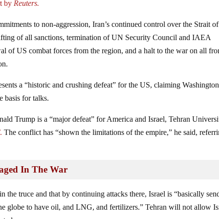
rt by
Reuters.
mitments to non‑aggression, Iran’s continued control over the Strait of
fting of all sanctions, termination of UN Security Council and IAEA
l of US combat forces from the region, and a halt to the war on all fro
on.
esents a “historic and crushing defeat” for the US, claiming Washingto
 basis for talks.
ald Trump is a “major defeat” for America and Israel, Tehran Universi
T
.
The conflict has “shown the limitations of the empire,” he said, referri
maged In The War
 the truce and that by continuing attacks there, Israel is “basically sen
he globe to have oil, and LNG, and fertilizers.” Tehran will not allow Is