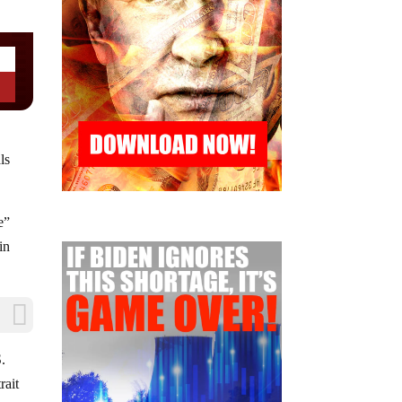
ls
e”
in
S.
rait