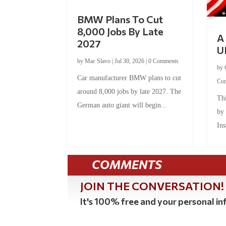
BMW Plans To Cut
8,000 Jobs By Late
A 
2027
U
by
Mac Slavo
|
Jul 30, 2026
|
0 Comments
by
Car manufacturer BMW plans to cut
Co
around 8,000 jobs by late 2027. The
Thi
German auto giant will begin...
by
Ins
COMMENTS
JOIN THE CONVERSATION!
It's 100% free and your personal inf