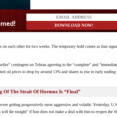
s on each other for two weeks. The temporary hold comes as Iran signa
sefire” contingent on Tehran agreeing to the “complete” and “immediat
d oil prices to drop by around 13% and shares to rise in early trading 
 Of The Strait Of Hormuz Is “Final”
 were getting progressively more aggressive and volatile. Yesterday, U.
 will die tonight” if Iran does not make a deal with him to reopen the St