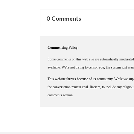
0 Comments
Commenting Policy:
Some comments on this web site are automatically moderated 
available. We're not trying to censor you, the system just wa
This website thrives because of its community. While we suppo
the conversation remain civil. Racism, to include any religious 
comments section.