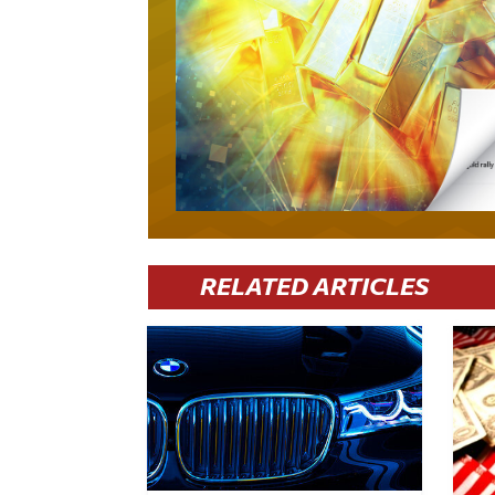
RELATED ARTICLES