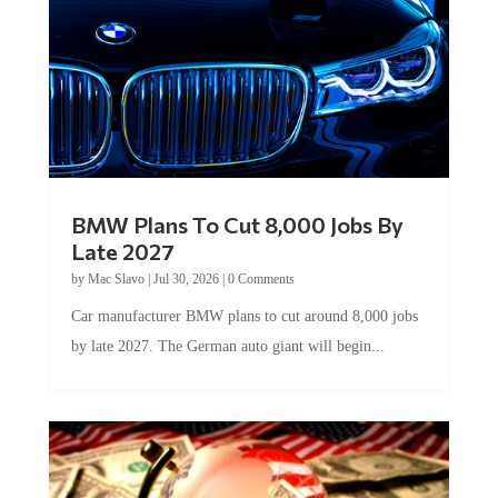
BMW Plans To Cut 8,000 Jobs By
Late 2027
by
Mac Slavo
|
Jul 30, 2026
|
0 Comments
Car manufacturer BMW plans to cut around 8,000 jobs
by late 2027. The German auto giant will begin...