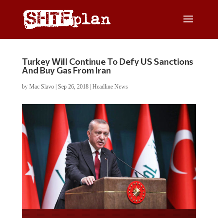
Turkey Will Continue To Defy US Sanctions
And Buy Gas From Iran
by
Mac Slavo
|
Sep 26, 2018
|
Headline News