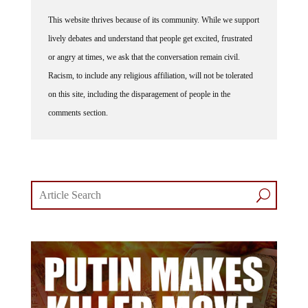
This website thrives because of its community. While we support
lively debates and understand that people get excited, frustrated
or angry at times, we ask that the conversation remain civil.
Racism, to include any religious affiliation, will not be tolerated
on this site, including the disparagement of people in the
comments section.