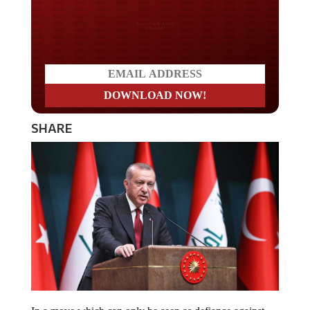
Do you LOVE America?
SHARE
In a move which can only be seen as defiance against