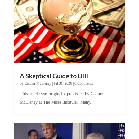
A Skeptical Guide to UBI
by
Conner McEleney
|
Jul 31, 2026
|
0 Comments
This article was originally published by Conner
McEleney at The Mises Institute. Many...