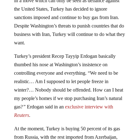
the United States, Turkey has decided to ignore
sanctions imposed and continue to buy gas from Iran.
Despite Washington’s threats to punish countries that do
business with Iran, Turkey will continue to do what they
want.
Turkey’s president Recep Tayyip Erdogan basically
thumbed his nose at Washington’s insistence on
controlling everyone and everything. “We need to be
realistic… Am I supposed to let people freeze in
winter?… Nobody should be offended. How can I heat
my people’s homes if we stop purchasing Iran’s natural
gas?
”
Erdogan said in an
exclusive interview with
Reuters
.
At the moment, Turkey is buying 50 percent of its gas
from Russia, with the rest imported from Azerbaijan,