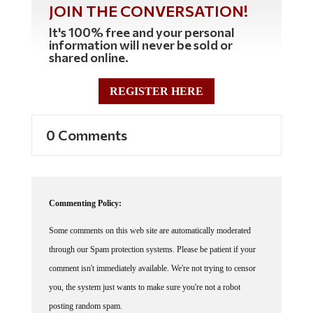
It's 100% free and your personal
information will never be sold or
shared online.
REGISTER HERE
0 Comments
Commenting Policy:
Some comments on this web site are automatically moderated
through our Spam protection systems. Please be patient if your
comment isn't immediately available. We're not trying to censor
you, the system just wants to make sure you're not a robot
posting random spam.