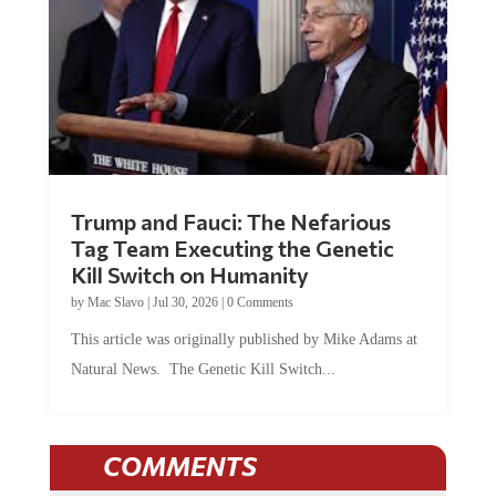
Trump and Fauci: The Nefarious
Tag Team Executing the Genetic
Kill Switch on Humanity
by
Mac Slavo
|
Jul 30, 2026
|
0 Comments
This article was originally published by Mike Adams at
Natural News. The Genetic Kill Switch...
COMMENTS
JOIN THE CONVERSATION!