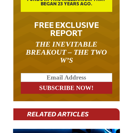
FREE EXCLUSIVE
REPORT
THE INEVITABLE
BREAKOUT – THE TWO
W’S
RELATED ARTICLES