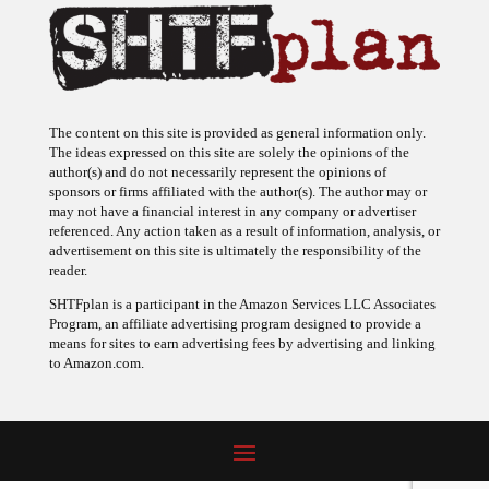
The content on this site is provided as general information only.
The ideas expressed on this site are solely the opinions of the
author(s) and do not necessarily represent the opinions of
sponsors or firms affiliated with the author(s). The author may or
may not have a financial interest in any company or advertiser
referenced. Any action taken as a result of information, analysis, or
advertisement on this site is ultimately the responsibility of the
reader.
SHTFplan is a participant in the Amazon Services LLC Associates
Program, an affiliate advertising program designed to provide a
means for sites to earn advertising fees by advertising and linking
to Amazon.com.
© 2009 - 2026 Copyright SHTF Plan • Site by
620 Studio
•