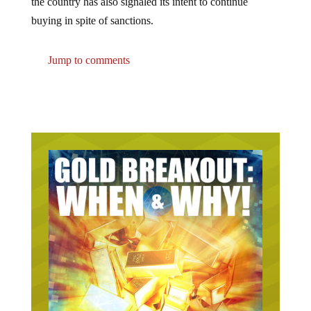
buying in spite of sanctions.
Jump to comments