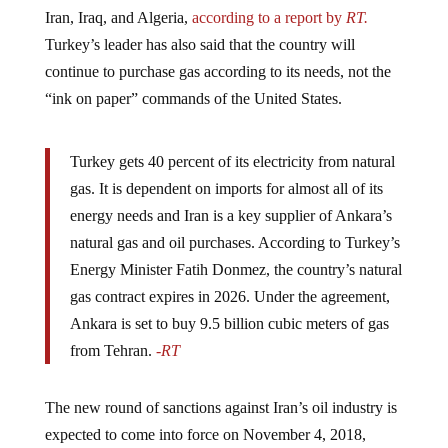
Iran, Iraq, and Algeria,
according to a report by
RT.
Turkey’s leader has also said that the country will
continue to purchase gas according to its needs, not the
“ink on paper” commands of the United States.
Turkey gets 40 percent of its electricity from natural
gas. It is dependent on imports for almost all of its
energy needs and Iran is a key supplier of Ankara’s
natural gas and oil purchases. According to Turkey’s
Energy Minister Fatih Donmez, the country’s natural
gas contract expires in 2026. Under the agreement,
Ankara is set to buy 9.5 billion cubic meters of gas
from Tehran.
-RT
The new round of sanctions against Iran’s oil industry is
expected to come into force on November 4, 2018,
however, Turkey will likely continue to defy them. The