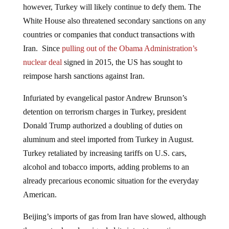
White House also threatened secondary sanctions on any
countries or companies that conduct transactions with
Iran. Since
pulling out of the Obama Administration’s
nuclear deal
signed in 2015, the US has sought to
reimpose harsh sanctions against Iran.
Infuriated by evangelical pastor Andrew Brunson’s
detention on terrorism charges in Turkey, president
Donald Trump authorized a doubling of duties on
aluminum and steel imported from Turkey in August.
Turkey retaliated by increasing tariffs on U.S. cars,
alcohol and tobacco imports, adding problems to an
already precarious economic situation for the everyday
American.
Beijing’s imports of gas from Iran have slowed, although
the country has also signaled its intent to continue