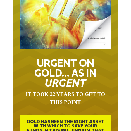
URGENT ON
GOLD… AS IN
URGENT
IT TOOK 22 YEARS TO GET TO
THIS POINT
GOLD HAS BEEN THE RIGHT ASSET
WITH WHICH TO SAVE YOUR
FUNDS IN THIS MILLENNIUM THAT
BEGAN 23 YEARS AGO.