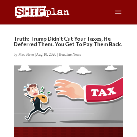
Truth: Trump Didn’t Cut Your Taxes, He
Deferred Them. You Get To Pay Them Back.
by
Mac Slavo
|
Aug 10, 2020
|
Headline News