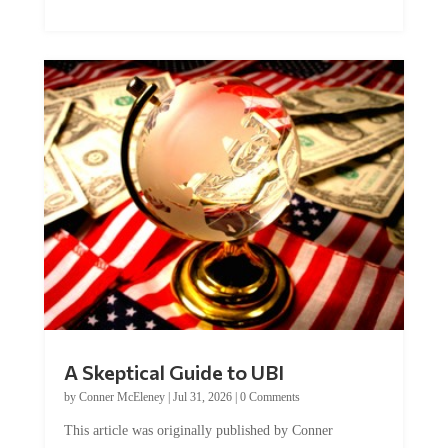
A Skeptical Guide to UBI
by
Conner McEleney
|
Jul 31, 2026
|
0 Comments
This article was originally published by Conner
McEleney at The Mises Institute. Many...