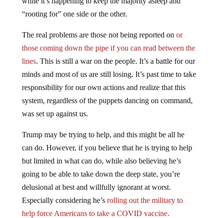
“rooting for” one side or the other.
The real problems are those not being reported on
or
those coming down the pipe if you can read between the
lines
. This is still a war on the people. It’s a battle for our
minds and most of us are still losing. It’s past time to take
responsibility for our own actions and realize that this
system, regardless of the puppets dancing on command,
was set up against us.
Trump may be trying to help, and this might be all he
can do. However, if you believe that he is trying to help
but limited in what can do, while also believing he’s
going to be able to take down the deep state, you’re
delusional at best and willfully ignorant at worst.
Especially considering he’s
rolling out the military to
help force Americans to take a COVID vaccine
.