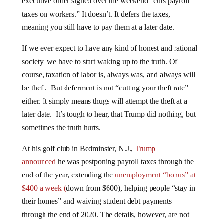
taxes on workers.” It doesn’t. It defers the taxes,
meaning you still have to pay them at a later date.
If we ever expect to have any kind of honest and rational
society, we have to start waking up to the truth. Of
course, taxation of labor is, always was, and always will
be theft. But deferment is not “cutting your theft rate”
either. It simply means thugs will attempt the theft at a
later date. It’s tough to hear, that Trump did nothing, but
sometimes the truth hurts.
At his golf club in Bedminster, N.J.,
Trump
announced
he was postponing payroll taxes through the
end of the year, extending the
unemployment “bonus” at
$400 a week (
down from $600), helping people “stay in
their homes” and waiving student debt payments
through the end of 2020. The details, however, are not