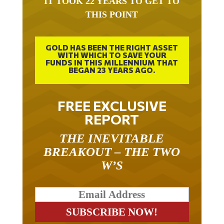
THIS POINT
GOLD HAS BEEN THE RIGHT ASSET
WITH WHICH TO SAVE YOUR
FUNDS IN THIS MILLENNIUM THAT
BEGAN 23 YEARS AGO.
FREE EXCLUSIVE
REPORT
THE INEVITABLE
BREAKOUT – THE TWO
W’S