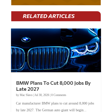
RELATED ARTICLES
BMW Plans To Cut 8,000 Jobs By
Late 2027
by
Mac Slavo
|
Jul 30, 2026
|
0 Comments
Car manufacturer BMW plans to cut around 8,000 jobs
by late 2027. The German auto giant will begin...