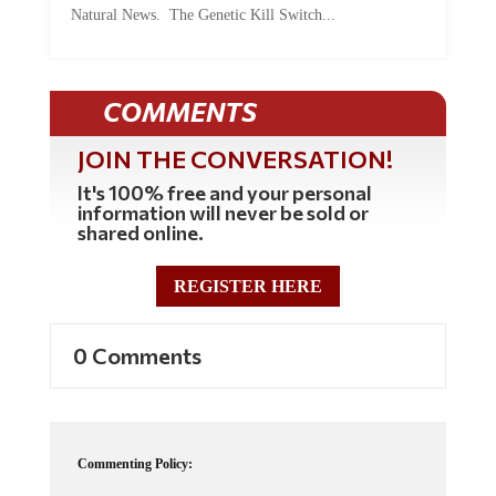
COMMENTS
JOIN THE CONVERSATION!
It's 100% free and your personal
information will never be sold or
shared online.
REGISTER HERE
0 Comments
Commenting Policy:
Some comments on this web site are automatically moderated