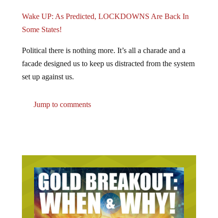
Wake UP: As Predicted, LOCKDOWNS Are Back In
Some States!
Political there is nothing more. It’s all a charade and a
facade designed us to keep us distracted from the system
set up against us.
Jump to comments