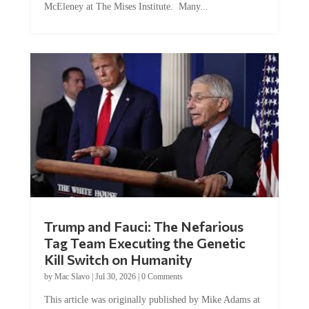
Trump and Fauci: The Nefarious
Tag Team Executing the Genetic
Kill Switch on Humanity
by
Mac Slavo
|
Jul 30, 2026
|
0 Comments
This article was originally published by Mike Adams at
Natural News. The Genetic Kill Switch...