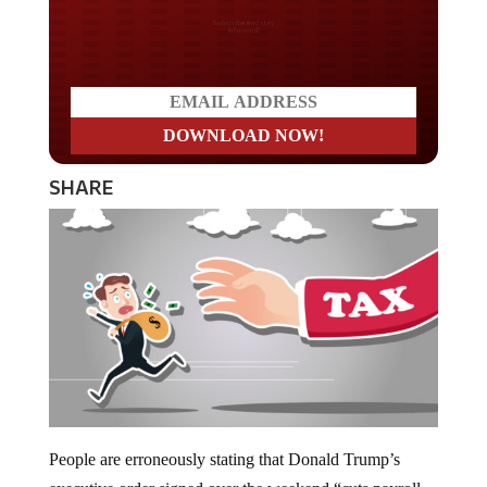
Do you LOVE America?
SHARE
People are erroneously stating that Donald Trump’s
executive order signed over the weekend “cuts payroll