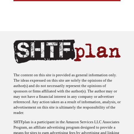
The content on this site is provided as general information only.
The ideas expressed on this site are solely the opinions of the
author(s) and do not necessarily represent the opinions of
sponsors or firms affiliated with the author(s). The author may or
may not have a financial interest in any company or advertiser
referenced. Any action taken as a result of information, analysis, or
advertisement on this site is ultimately the responsibility of the
reader.
SHTFplan is a participant in the Amazon Services LLC Associates
Program, an affiliate advertising program designed to provide a
means for sites to earn advertising fees by advertising and linking
to Amazon.com.