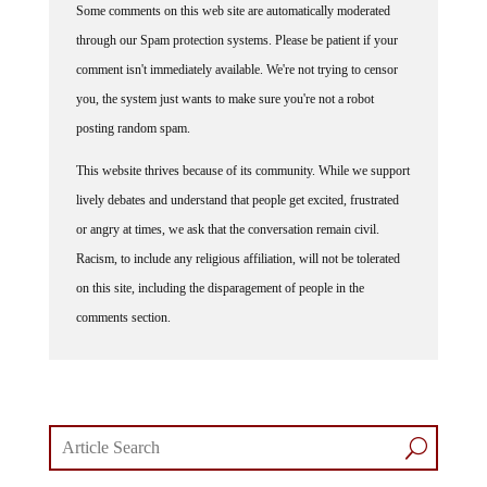
through our Spam protection systems. Please be patient if your
comment isn't immediately available. We're not trying to censor
you, the system just wants to make sure you're not a robot
posting random spam.
This website thrives because of its community. While we support
lively debates and understand that people get excited, frustrated
or angry at times, we ask that the conversation remain civil.
Racism, to include any religious affiliation, will not be tolerated
on this site, including the disparagement of people in the
comments section.