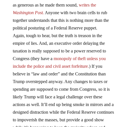
as generous as he made them sound,
writes the
Washington Post.
Anyone with two brain cells to rub
together understands that this is nothing more than the
political posturing of a Federal Reserve puppet.
Again, tough to hear, but the truth is treason in the
empire of lies. And, an executive order delaying the
taxation is really supposed to be a power reserved to
Congress (they have a
monopoly of theft
unless you
include the police and civil asset forfeiture.
) If you
believe in “law and order” and the Constitution than
Trump overstepped anyway. Any changes to taxes or
spending are supposed to come from Congress, so it is
likely Trump will face a legal challenge over these
actions as well. It’ll end up being smoke in mirrors and a
designed distraction while the Federal Reserve continues
to impoverish the masses, but provide a good show
while it’s happening to keep the majority asleep and