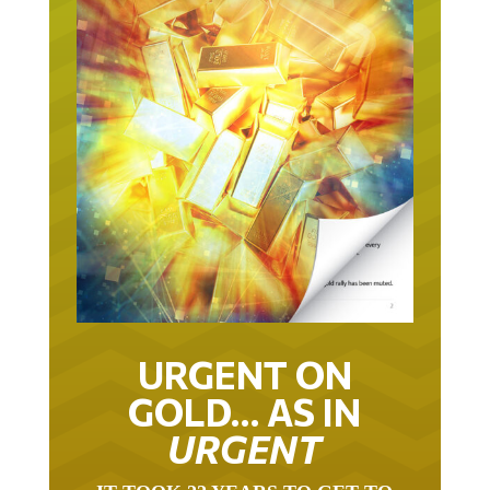
URGENT ON
GOLD… AS IN
URGENT
IT TOOK 22 YEARS TO GET TO