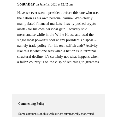
SouthBay
on June 19, 2025 at 12:42 pm
Have we ever seen a president before this one who used
the nation as his own personal casino? Who clearly
manipulated financial markets, heavily pushed crypto
assets (for his own personal gain), actively sold
merchandise while in the White House and used the
single most powerful tool at any president’s disposal–
namely trade policy–for his own selfish ends? Activity
like this is what one sees when a nation is in terminal
structural decline; it’s certainly not what happens when
a fallen country is on the cusp of returning to greatness.
Commenting Policy:
Some comments on this web site are automatically moderated