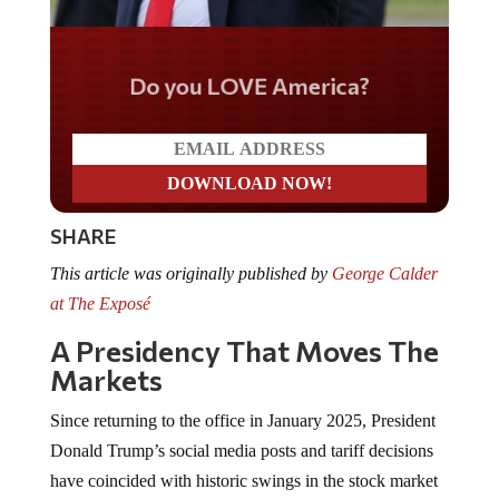
Do you LOVE America?
SHARE
This article was originally published by
George Calder
at The Exposé
A Presidency That Moves The
Markets
Since returning to the office in January 2025, President
Donald Trump’s social media posts and tariff decisions
have coincided with historic swings in the stock market