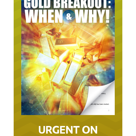
URGENT ON