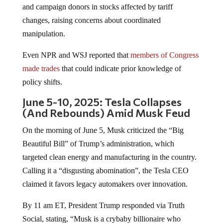
and campaign donors in stocks affected by tariff
changes, raising concerns about coordinated
manipulation.
Even NPR and WSJ reported that
members of Congress
made trades
that could indicate prior knowledge of
policy shifts.
June 5-10, 2025: Tesla Collapses
(And Rebounds) Amid Musk Feud
On the morning of June 5, Musk criticized the “Big
Beautiful Bill” of Trump’s administration, which
targeted clean energy and manufacturing in the country.
Calling it a “disgusting abomination”, the Tesla CEO
claimed it favors legacy automakers over innovation.
By 11 am ET, President Trump responded via Truth
Social, stating, “Musk is a crybaby billionaire who