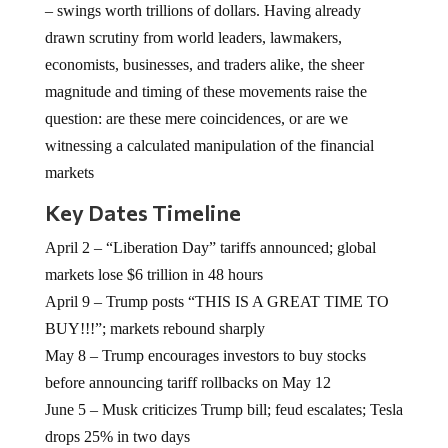
– swings worth trillions of dollars. Having already
drawn scrutiny from world leaders, lawmakers,
economists, businesses, and traders alike, the sheer
magnitude and timing of these movements raise the
question: are these mere coincidences, or are we
witnessing a calculated manipulation of the financial
markets
Key Dates Timeline
April 2 – “Liberation Day” tariffs announced; global
markets lose $6 trillion in 48 hours
April 9 – Trump posts “THIS IS A GREAT TIME TO
BUY!!!”; markets rebound sharply
May 8 – Trump encourages investors to buy stocks
before announcing tariff rollbacks on May 12
June 5 – Musk criticizes Trump bill; feud escalates; Tesla
drops 25% in two days