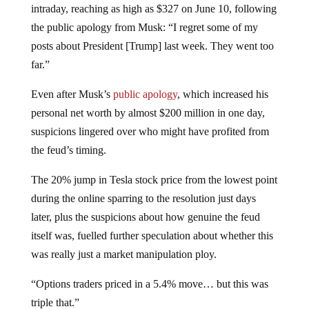
intraday, reaching as high as $327 on June 10, following
the public apology from Musk: “I regret some of my
posts about President [Trump] last week. They went too
far.”
Even after Musk’s
public apology
, which increased his
personal net worth by almost $200 million in one day,
suspicions lingered over who might have profited from
the feud’s timing.
The 20% jump in Tesla stock price from the lowest point
during the online sparring to the resolution just days
later, plus the suspicions about how genuine the feud
itself was, fuelled further speculation about whether this
was really just a market manipulation ploy.
“Options traders priced in a 5.4% move… but this was
triple that.”