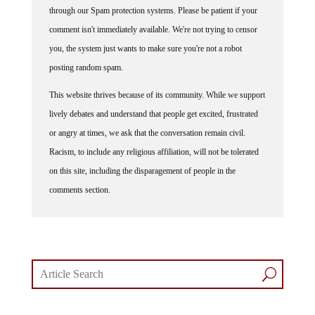
through our Spam protection systems. Please be patient if your
comment isn't immediately available. We're not trying to censor
you, the system just wants to make sure you're not a robot
posting random spam.
This website thrives because of its community. While we support
lively debates and understand that people get excited, frustrated
or angry at times, we ask that the conversation remain civil.
Racism, to include any religious affiliation, will not be tolerated
on this site, including the disparagement of people in the
comments section.