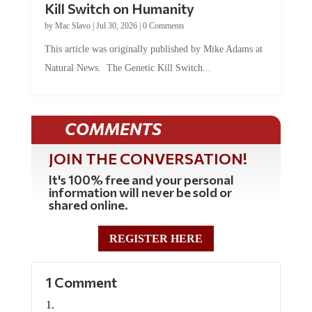
Kill Switch on Humanity
by
Mac Slavo
|
Jul 30, 2026
|
0 Comments
This article was originally published by Mike Adams at
Natural News. The Genetic Kill Switch...
COMMENTS
JOIN THE CONVERSATION!
It's 100% free and your personal
information will never be sold or
shared online.
REGISTER HERE
1 Comment