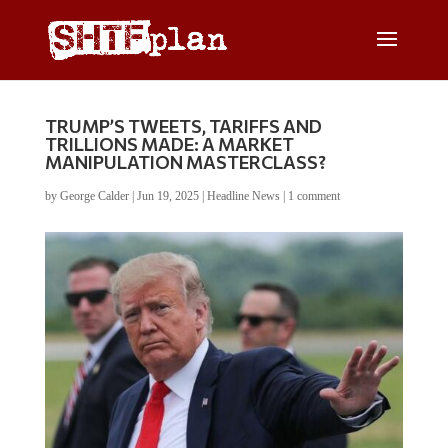
TRUMP’S TWEETS, TARIFFS AND
TRILLIONS MADE: A MARKET
MANIPULATION MASTERCLASS?
by
George Calder
|
Jun 19, 2025
|
Headline News
|
1 comment