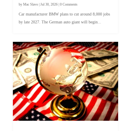
by
Mac Slavo
|
Jul 30, 2026
|
0 Comments
Car manufacturer BMW plans to cut around 8,000 jobs
by late 2027. The German auto giant will begin...