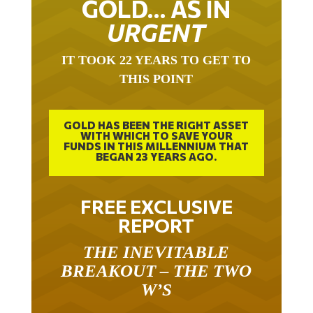
GOLD… AS IN
URGENT
IT TOOK 22 YEARS TO GET TO
THIS POINT
GOLD HAS BEEN THE RIGHT ASSET
WITH WHICH TO SAVE YOUR
FUNDS IN THIS MILLENNIUM THAT
BEGAN 23 YEARS AGO.
FREE EXCLUSIVE
REPORT
THE INEVITABLE
BREAKOUT – THE TWO
W’S