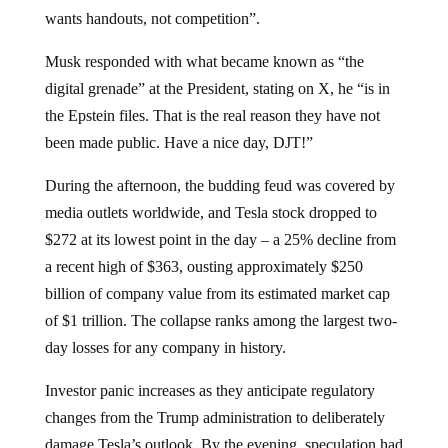
wants handouts, not competition”.
Musk responded with what became known as “the
digital grenade” at the President, stating on X, he “is in
the Epstein files. That is the real reason they have not
been made public. Have a nice day, DJT!”
During the afternoon, the budding feud was covered by
media outlets worldwide, and Tesla stock dropped to
$272 at its lowest point in the day – a 25% decline from
a recent high of $363, ousting approximately $250
billion of company value from its estimated market cap
of $1 trillion. The collapse ranks among the largest two-
day losses for any company in history.
Investor panic increases as they anticipate regulatory
changes from the Trump administration to deliberately
damage Tesla’s outlook. By the evening, speculation had