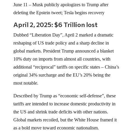
June 11 – Musk publicly apologizes to Trump after
deleting the Epstein tweet; Tesla begins recovery
April 2, 2025: $6 Trillion lost
Dubbed “Liberation Day”, April 2 marked a dramatic
reshaping of US trade policy and a sharp decline in
global markets. President Trump announced a blanket
10% duty on imports from almost all countries, with
additional “reciprocal” tariffs on specific states – China’s
original 34% surcharge and the EU’s 20% being the
most notable.
Described by Trump as “economic self-defense”, these
tariffs are intended to increase domestic productivity in
the US and shrink trade deficits with other nations.
Global markets recoiled, but the White House framed it
as a bold move toward economic nationalism.