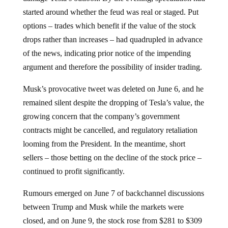
started around whether the feud was real or staged. Put
options – trades which benefit if the value of the stock
drops rather than increases – had quadrupled in advance
of the news, indicating prior notice of the impending
argument and therefore the possibility of insider trading.
Musk’s provocative tweet was deleted on June 6, and he
remained silent despite the dropping of Tesla’s value, the
growing concern that the company’s government
contracts might be cancelled, and regulatory retaliation
looming from the President. In the meantime, short
sellers – those betting on the decline of the stock price –
continued to profit significantly.
Rumours emerged on June 7 of backchannel discussions
between Trump and Musk while the markets were
closed, and on June 9, the stock rose from $281 to $309