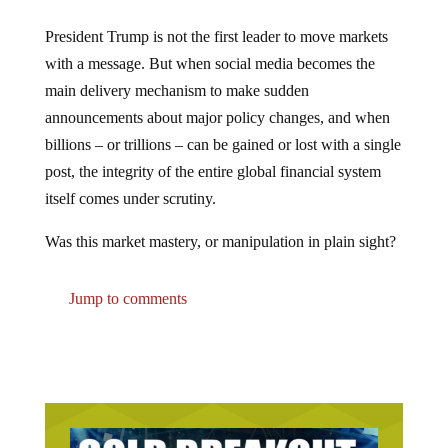
President Trump is not the first leader to move markets
with a message. But when social media becomes the
main delivery mechanism to make sudden
announcements about major policy changes, and when
billions – or trillions – can be gained or lost with a single
post, the integrity of the entire global financial system
itself comes under scrutiny.
Was this market mastery, or manipulation in plain sight?
Jump to comments