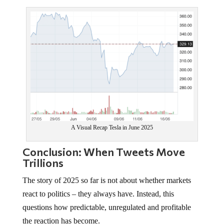
A Visual Recap Tesla in June 2025
Conclusion: When Tweets Move
Trillions
The story of 2025 so far is not about whether markets
react to politics – they always have. Instead, this
questions how predictable, unregulated and profitable
the reaction has become.