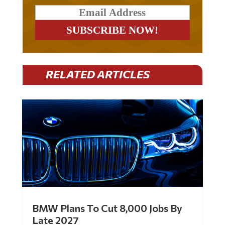
RELATED ARTICLES
BMW Plans To Cut 8,000 Jobs By
Late 2027