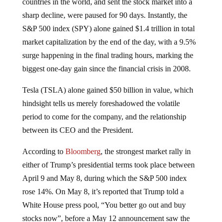
countries in the world, and sent the stock market into a
sharp decline, were paused for 90 days. Instantly, the
S&P 500 index (SPY) alone gained $1.4 trillion in total
market capitalization by the end of the day, with a 9.5%
surge happening in the final trading hours, marking the
biggest one-day gain since the financial crisis in 2008.
Tesla (TSLA) alone gained $50 billion in value, which
hindsight tells us merely foreshadowed the volatile
period to come for the company, and the relationship
between its CEO and the President.
According to
Bloomberg
, the strongest market rally in
either of Trump’s presidential terms took place between
April 9 and May 8, during which the S&P 500 index
rose 14%. On May 8, it’s reported that Trump told a
White House press pool, “You better go out and buy
stocks now”, before a May 12 announcement saw the