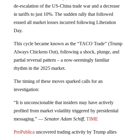
de-escalation of the US-China trade war and a decrease
in tariffs to just 10%. The sudden rally that followed
erased all market losses incurred following Liberation
Day.
This cycle became known as the “TACO Trade” (Trump
Always Chickens Out), following a shock, plunge, and
partial reversal pattern – a now-seemingly familiar
rhythm in the 2025 market.
The timing of these moves sparked calls for an
investigation:
“It is unconscionable that insiders may have actively
profited from market volatility triggered by presidential
messaging.” —
Senator Adam Schiff
,
TIME
ProPublica
uncovered trading activity by Trump allies