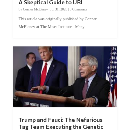
A Skeptical Guide to UBI
by
Conner McEleney
|
Jul 31, 2026
|
0 Comments
This article was originally published by Conner
McEleney at The Mises Institute. Many...
Trump and Fauci: The Nefarious
Tag Team Executing the Genetic