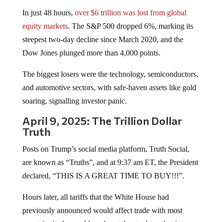
In just 48 hours,
over $6 trillion was lost from global
equity markets
. The S&P 500 dropped 6%, marking its
steepest two-day decline since March 2020, and the
Dow Jones plunged more than 4,000 points.
The biggest losers were the technology, semiconductors,
and automotive sectors, with safe-haven assets like gold
soaring, signalling investor panic.
April 9, 2025: The Trillion Dollar
Truth
Posts on Trump’s social media platform, Truth Social,
are known as “Truths”, and at 9:37 am ET, the President
declared, “THIS IS A GREAT TIME TO BUY!!!”.
Hours later, all tariffs that the White House had
previously announced would affect trade with most