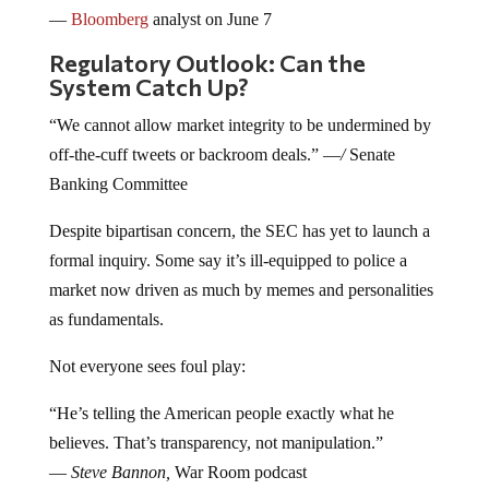
—
Bloomberg
analyst on June 7
Regulatory Outlook: Can the
System Catch Up?
“We cannot allow market integrity to be undermined by
off-the-cuff tweets or backroom deals.” —
/
Senate
Banking Committee
Despite bipartisan concern, the SEC has yet to launch a
formal inquiry. Some say it’s ill-equipped to police a
market now driven as much by memes and personalities
as fundamentals.
Not everyone sees foul play:
“He’s telling the American people exactly what he
believes. That’s transparency, not manipulation.”
—
Steve Bannon,
War Room podcast