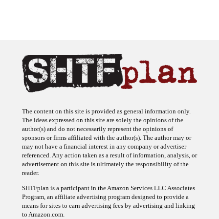
The content on this site is provided as general information only.
The ideas expressed on this site are solely the opinions of the
author(s) and do not necessarily represent the opinions of
sponsors or firms affiliated with the author(s). The author may or
may not have a financial interest in any company or advertiser
referenced. Any action taken as a result of information, analysis, or
advertisement on this site is ultimately the responsibility of the
reader.
SHTFplan is a participant in the Amazon Services LLC Associates
Program, an affiliate advertising program designed to provide a
means for sites to earn advertising fees by advertising and linking
to Amazon.com.