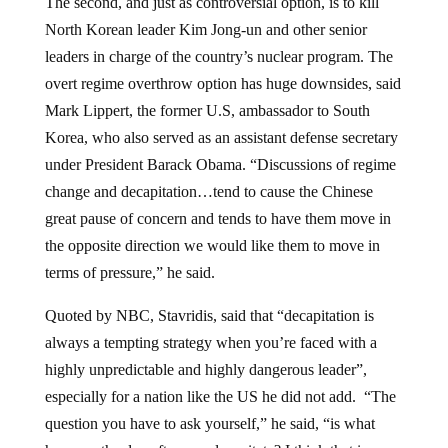
The second, and just as controversial option, is to kill
North Korean leader Kim Jong-un and other senior
leaders in charge of the country’s nuclear program. The
overt regime overthrow option has huge downsides, said
Mark Lippert, the former U.S, ambassador to South
Korea, who also served as an assistant defense secretary
under President Barack Obama. “Discussions of regime
change and decapitation…tend to cause the Chinese
great pause of concern and tends to have them move in
the opposite direction we would like them to move in
terms of pressure,” he said.
Quoted by NBC, Stavridis, said that “decapitation is
always a tempting strategy when you’re faced with a
highly unpredictable and highly dangerous leader”,
especially for a nation like the US he did not add. “The
question you have to ask yourself,” he said, “is what