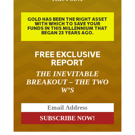
GOLD HAS BEEN THE RIGHT ASSET
WITH WHICH TO SAVE YOUR
FUNDS IN THIS MILLENNIUM THAT
BEGAN 23 YEARS AGO.
FREE EXCLUSIVE
REPORT
THE INEVITABLE
BREAKOUT – THE TWO
W’S