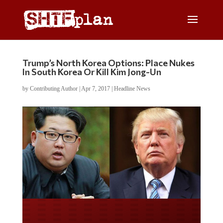
Trump’s North Korea Options: Place Nukes
In South Korea Or Kill Kim Jong-Un
by
Contributing Author
|
Apr 7, 2017
|
Headline News