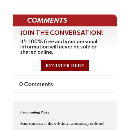
COMMENTS
JOIN THE CONVERSATION!
It's 100% free and your personal
information will never be sold or
shared online.
REGISTER HERE
0 Comments
Commenting Policy:
Some comments on this web site are automatically moderated