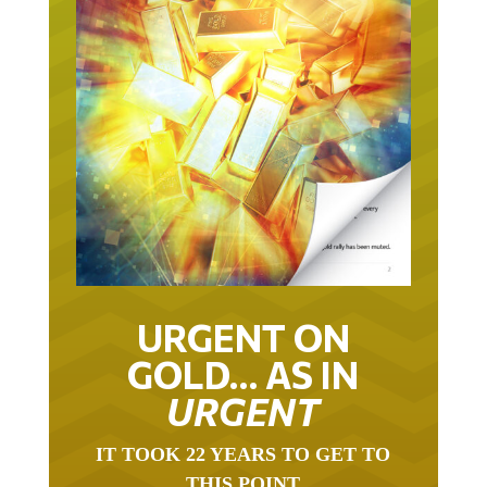
URGENT ON
GOLD… AS IN
URGENT
IT TOOK 22 YEARS TO GET TO
THIS POINT