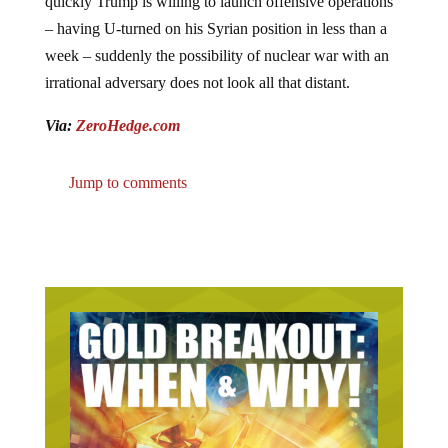
quickly Trump is willing to launch offensive operations
– having U-turned on his Syrian position in less than a
week – suddenly the possibility of nuclear war with an
irrational adversary does not look all that distant.
Via:
ZeroHedge.com
Jump to comments