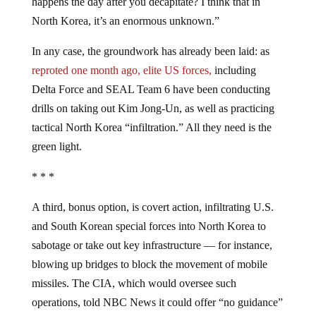
happens the day after you decapitate? I think that in
North Korea, it’s an enormous unknown.”
In any case, the groundwork has already been laid: as
reproted one month ago, elite US forces,
including
Delta Force and SEAL Team 6 have been conducting
drills on taking out Kim Jong-Un, as well as practicing
tactical North Korea “infiltration.” All they need is the
green light.
* * *
A third, bonus option, is covert action, infiltrating U.S.
and South Korean special forces into North Korea to
sabotage or take out key infrastructure — for instance,
blowing up bridges to block the movement of mobile
missiles. The CIA, which would oversee such
operations, told NBC News it could offer “no guidance”