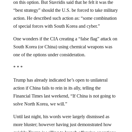
on this option. But Stavridis said that he felt it was the
“best strategy” should the U.S. be forced to take military
action. He described such action as: “some combination
of special forces with South Korea and cyber.”
One wonders if the CIA creating a “false flag” attack on
South Korea (or China) using chemical weapons was
one of the options under consideration.
* * *
Trump has already indicated he’s open to unilateral
action if China fails to rein in its ally, telling the
Financial Times last weekend, “If China is not going to
solve North Korea, we will.”
Until last night, his words were largely dismissed as
more bluster; however having just demonstrated how