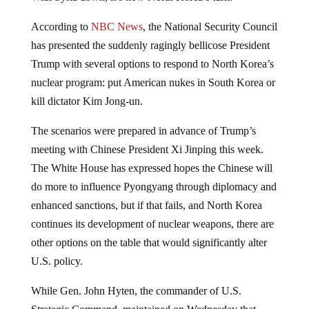
According to
NBC News
, the National Security Council
has presented the suddenly ragingly bellicose President
Trump with several options to respond to North Korea’s
nuclear program: put American nukes in South Korea or
kill dictator Kim Jong-un.
The scenarios were prepared in advance of Trump’s
meeting with Chinese President Xi Jinping this week.
The White House has expressed hopes the Chinese will
do more to influence Pyongyang through diplomacy and
enhanced sanctions, but if that fails, and North Korea
continues its development of nuclear weapons, there are
other options on the table that would significantly alter
U.S. policy.
While Gen. John Hyten, the commander of U.S.