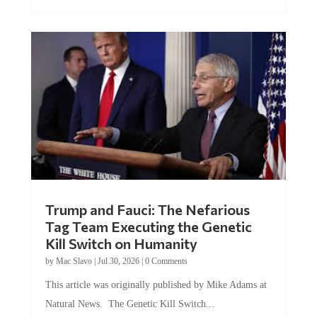
Trump and Fauci: The Nefarious
Tag Team Executing the Genetic
Kill Switch on Humanity
by
Mac Slavo
|
Jul 30, 2026
|
0 Comments
This article was originally published by Mike Adams at
Natural News. The Genetic Kill Switch...