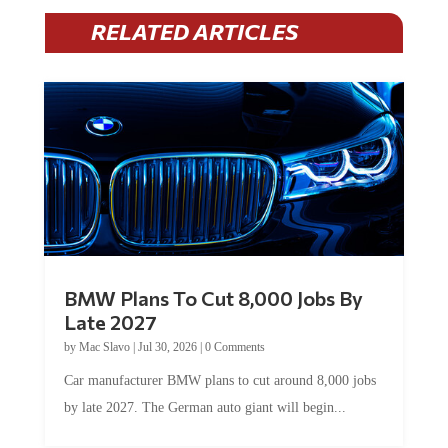
RELATED ARTICLES
BMW Plans To Cut 8,000 Jobs By
Late 2027
by
Mac Slavo
|
Jul 30, 2026
|
0 Comments
Car manufacturer BMW plans to cut around 8,000 jobs
by late 2027. The German auto giant will begin...