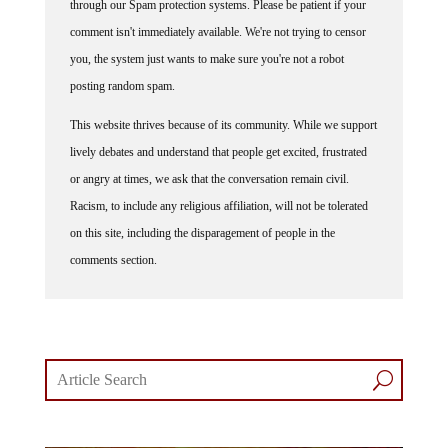
through our Spam protection systems. Please be patient if your
comment isn't immediately available. We're not trying to censor
you, the system just wants to make sure you're not a robot
posting random spam.
This website thrives because of its community. While we support
lively debates and understand that people get excited, frustrated
or angry at times, we ask that the conversation remain civil.
Racism, to include any religious affiliation, will not be tolerated
on this site, including the disparagement of people in the
comments section.