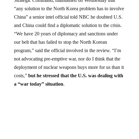
Strategic Command, maintained on Wednesday that
“any solution to the North Korea problem has to involve
China” a senior intel official told NBC he doubted U.S.
and China could find a diplomatic solution to the crisis.
“We have 20 years of diplomacy and sanctions under
our belt that has failed to stop the North Korean
program,” said the official involved in the review. “I’m
not advocating pre-emptive war, nor do I think that the
deployment of nuclear weapons buys more for us than it
costs,”
but he stressed that the U.S. was dealing with
a “war today” situation
.