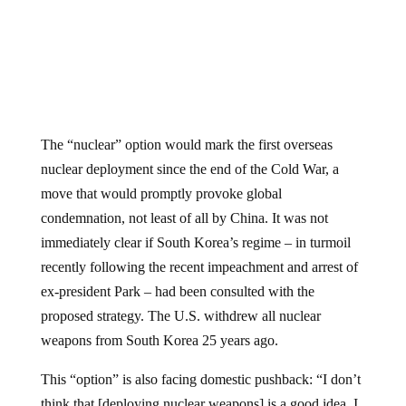
The “nuclear” option would mark the first overseas
nuclear deployment since the end of the Cold War, a
move that would promptly provoke global
condemnation, not least of all by China. It was not
immediately clear if South Korea’s regime – in turmoil
recently following the recent impeachment and arrest of
ex-president Park – had been consulted with the
proposed strategy. The U.S. withdrew all nuclear
weapons from South Korea 25 years ago.
This “option” is also facing domestic pushback: “I don’t
think that [deploying nuclear weapons] is a good idea. I