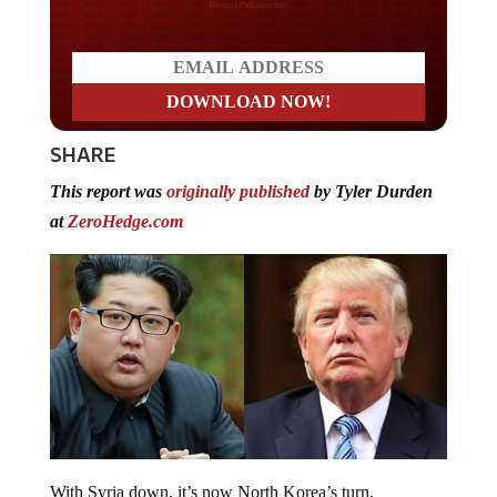
Do you LOVE America?
SHARE
This report was
originally published
by Tyler Durden
at
ZeroHedge.com
With Syria down, it’s now North Korea’s turn.