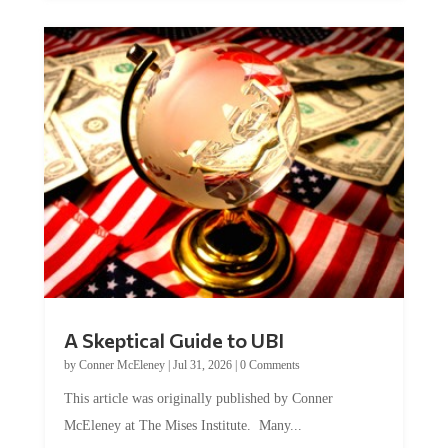
A Skeptical Guide to UBI
by
Conner McEleney
|
Jul 31, 2026
|
0 Comments
This article was originally published by Conner
McEleney at The Mises Institute. Many...