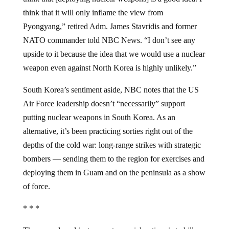
think that it will only inflame the view from
Pyongyang,” retired Adm. James Stavridis and former
NATO commander told NBC News. “I don’t see any
upside to it because the idea that we would use a nuclear
weapon even against North Korea is highly unlikely.”
South Korea’s sentiment aside, NBC notes that the US
Air Force leadership doesn’t “necessarily” support
putting nuclear weapons in South Korea. As an
alternative, it’s been practicing sorties right out of the
depths of the cold war: long-range strikes with strategic
bombers — sending them to the region for exercises and
deploying them in Guam and on the peninsula as a show
of force.
* * *