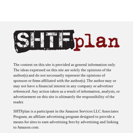
The content on this site is provided as general information only.
The ideas expressed on this site are solely the opinions of the
author(s) and do not necessarily represent the opinions of
sponsors or firms affiliated with the author(s). The author may or
may not have a financial interest in any company or advertiser
referenced. Any action taken as a result of information, analysis, or
advertisement on this site is ultimately the responsibility of the
reader.
SHTFplan is a participant in the Amazon Services LLC Associates
Program, an affiliate advertising program designed to provide a
means for sites to earn advertising fees by advertising and linking
to Amazon.com.