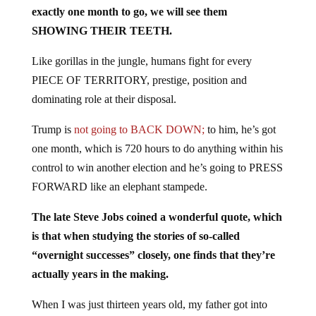
exactly one month to go, we will see them
SHOWING THEIR TEETH.
Like gorillas in the jungle, humans fight for every
PIECE OF TERRITORY, prestige, position and
dominating role at their disposal.
Trump is
not going to BACK DOWN;
to him, he’s got
one month, which is 720 hours to do anything within his
control to win another election and he’s going to PRESS
FORWARD like an elephant stampede.
The late Steve Jobs coined a wonderful quote, which
is that when studying the stories of so-called
“overnight successes” closely, one finds that they’re
actually years in the making.
When I was just thirteen years old, my father got into