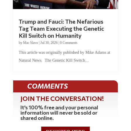
Trump and Fauci: The Nefarious
Tag Team Executing the Genetic
Kill Switch on Humanity
by
Mac Slavo
|
Jul 30, 2026
|
0 Comments
This article was originally published by Mike Adams at
Natural News. The Genetic Kill Switch...
COMMENTS
JOIN THE CONVERSATION!
It's 100% free and your personal
information will never be sold or
shared online.