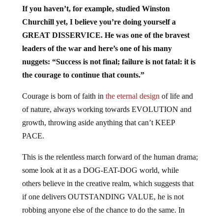
If you haven’t, for example, studied Winston
Churchill yet, I believe you’re doing yourself a
GREAT DISSERVICE. He was one of the bravest
leaders of the war and here’s one of his many
nuggets: “Success is not final; failure is not fatal: it is
the courage to continue that counts.”
Courage is born of faith in
the eternal design
of life and
of nature, always working towards EVOLUTION and
growth, throwing aside anything that can’t KEEP
PACE.
This is the relentless march forward of the human drama;
some look at it as a DOG-EAT-DOG world, while
others believe in the creative realm, which suggests that
if one delivers OUTSTANDING VALUE, he is not
robbing anyone else of the chance to do the same. In