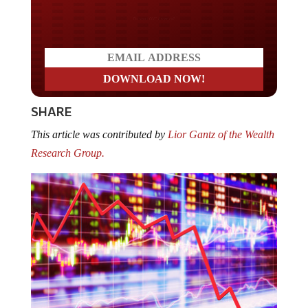
Do you LOVE America?
SHARE
This article was contributed by
Lior Gantz of the Wealth
Research Group.