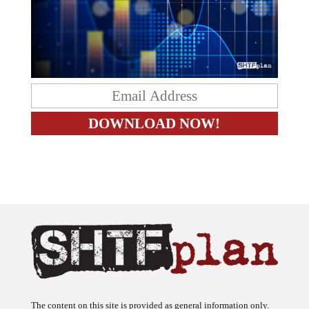
The content on this site is provided as general information only.