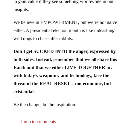
to gain value if they see something worthwhile in our
insights.
We believe in EMPOWERMENT, but we’re not naïve
either. A presidential election month is like unleashing
wild dogs to chase after rabbits.
Don’t get SUCKED INTO the anger, expressed by
both sides. Instead, remember that we all share this
Earth and that we either LIVE TOGETHER or,
with today’s weaponry and technology, face the
threat of the REAL RESET – not economic, but
existential.
Be the change; be the inspiration.
Jump to comments