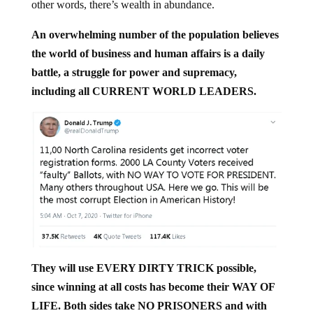
other words, there’s wealth in abundance.
An overwhelming number of the population believes
the world of business and human affairs is a daily
battle, a struggle for power and supremacy,
including all CURRENT WORLD LEADERS.
They will use EVERY DIRTY TRICK possible,
since winning at all costs has become their WAY OF
LIFE. Both sides take NO PRISONERS and with