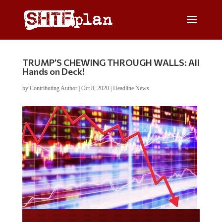
TRUMP’S CHEWING THROUGH WALLS: All
Hands on Deck!
by
Contributing Author
|
Oct 8, 2020
|
Headline News