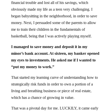
financial trouble and lost all of his savings, which
obviously made my life as a teen very challenging. I
began babysitting in the neighborhood, in order to save
money. Next, I persuaded some of the parents to allow
me to train their children in the fundamentals of
basketball, being that I was actively playing myself.
I managed to save money and deposit it in my
minor’s bank account. At sixteen, my banker opened
my eyes to investments. He asked me if I wanted to
“put my money to work.”
That started my learning curve of understanding how to
strategically risk funds in order to own a portion of a
living and breathing business or piece of real estate,
which has a chance of growing in value.
That was a pivotal day for me. LUCKILY, it came early