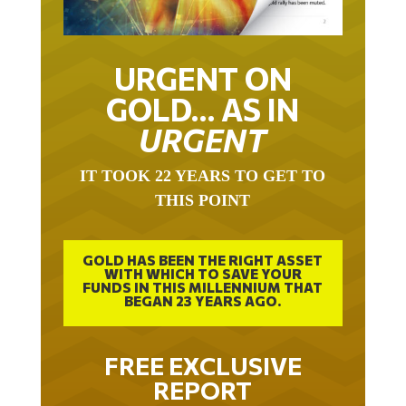
URGENT ON
GOLD… AS IN
URGENT
IT TOOK 22 YEARS TO GET TO
THIS POINT
GOLD HAS BEEN THE RIGHT ASSET
WITH WHICH TO SAVE YOUR
FUNDS IN THIS MILLENNIUM THAT
BEGAN 23 YEARS AGO.
FREE EXCLUSIVE
REPORT