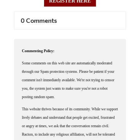
REGISTER HERE
0 Comments
Commenting Policy:
Some comments on this web site are automatically moderated
through our Spam protection systems. Please be patient if your
comment isn't immediately available. We're not trying to censor
you, the system just wants to make sure you're not a robot
posting random spam.
This website thrives because of its community. While we support
lively debates and understand that people get excited, frustrated
or angry at times, we ask that the conversation remain civil.
Racism, to include any religious affiliation, will not be tolerated