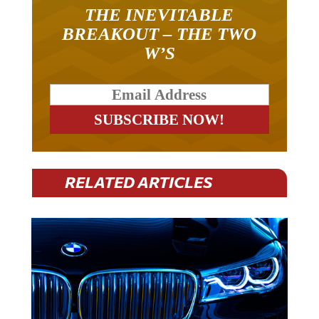
THE INEVITABLE
BREAKOUT – THE TWO
W’S
RELATED ARTICLES