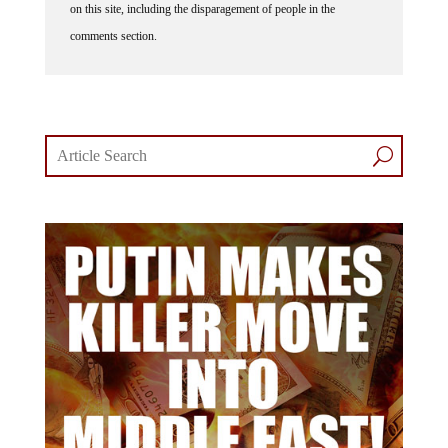
on this site, including the disparagement of people in the
comments section.