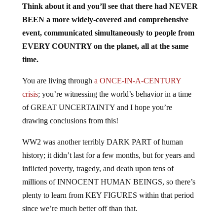
Think about it and you’ll see that there had NEVER
BEEN a more widely-covered and comprehensive
event, communicated simultaneously to people from
EVERY COUNTRY on the planet, all at the same
time.
You are living through
a ONCE-IN-A-CENTURY
crisis
; you’re witnessing the world’s behavior in a time
of GREAT UNCERTAINTY and I hope you’re
drawing conclusions from this!
WW2 was another terribly DARK PART of human
history; it didn’t last for a few months, but for years and
inflicted poverty, tragedy, and death upon tens of
millions of INNOCENT HUMAN BEINGS, so there’s
plenty to learn from KEY FIGURES within that period
since we’re much better off than that.