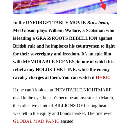
In the UNFORGETTABLE MOVIE
Braveheart
,
Mel Gibson plays William Wallace, a Scotsman who
is leading a GRASSROOTS REBELLION against
British rule and he implores his countrymen to fight
for their sovereignty and freedom. It’s an epic film
with MEMORABLE SCENES, in one of which his
rebel army HOLDS THE LINE, while the enemy
cavalry charges at them. You can watch it
HERE!
If one can’t look at an INEVITABLE NIGHTMARE
dead in the eye, he can’t become an investor. In March,
the collective panic of BILLIONS OF beating hearts
was felt in the equity and bonds market. The first-ever
GLOBAL MAD PANIC
ensued.