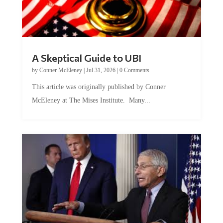
A Skeptical Guide to UBI
by
Conner McEleney
|
Jul 31, 2026
|
0 Comments
This article was originally published by Conner
McEleney at The Mises Institute. Many...