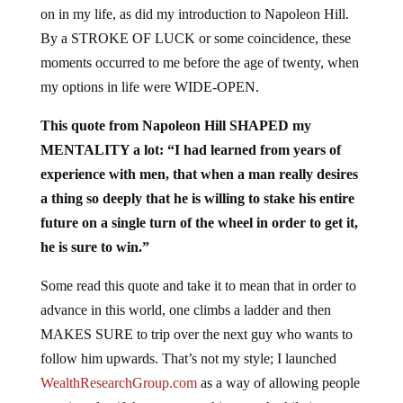
on in my life, as did my introduction to Napoleon Hill.
By a STROKE OF LUCK or some coincidence, these
moments occurred to me before the age of twenty, when
my options in life were WIDE-OPEN.
This quote from Napoleon Hill SHAPED my
MENTALITY a lot: “I had learned from years of
experience with men, that when a man really desires
a thing so deeply that he is willing to stake his entire
future on a single turn of the wheel in order to get it,
he is sure to win.”
Some read this quote and take it to mean that in order to
advance in this world, one climbs a ladder and then
MAKES SURE to trip over the next guy who wants to
follow him upwards. That’s not my style; I launched
WealthResearchGroup.com
as a way of allowing people