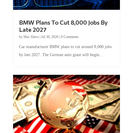
BMW Plans To Cut 8,000 Jobs By
Late 2027
by
Mac Slavo
|
Jul 30, 2026
|
0 Comments
Car manufacturer BMW plans to cut around 8,000 jobs
by late 2027. The German auto giant will begin...