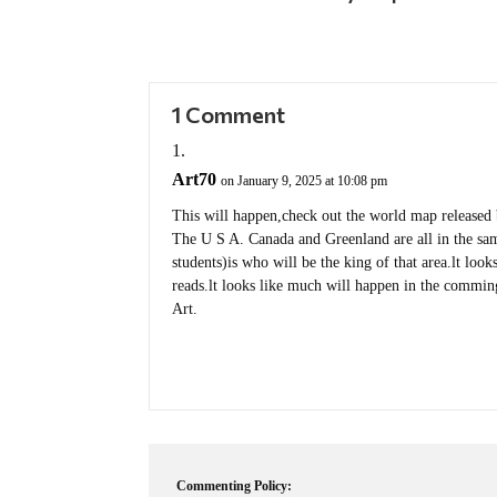
1 Comment
Art70
on January 9, 2025 at 10:08 pm
This will happen,check out the world map released
The U S A. Canada and Greenland are all in the sa
students)is who will be the king of that area.lt loo
reads.lt looks like much will happen in the commin
Art.
Commenting Policy: