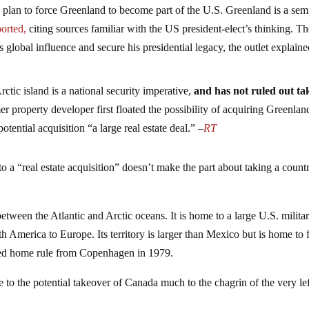
s plan to force Greenland to become part of the U.S. Greenland is a sem
orted,
citing sources familiar with the US president-elect’s thinking. T
 global influence and secure his presidential legacy, the outlet explaine
ctic island is a national security imperative,
and has not ruled out ta
r property developer first floated the possibility of acquiring Greenlan
potential acquisition “a large real estate deal.” –
RT
a “real estate acquisition” doesn’t make the part about taking a count
 between the Atlantic and Arctic oceans. It is home to a large U.S. milita
th America to Europe. Its territory is larger than Mexico but is home to
ned home rule from Copenhagen in 1979.
 to the potential takeover of Canada much to the chagrin of the very lef