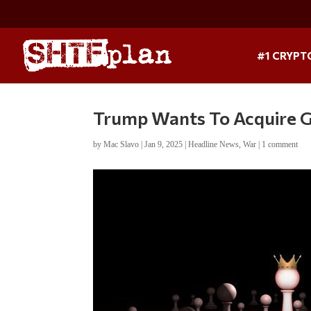
#1 CRYPT
Trump Wants To Acquire 
by
Mac Slavo
|
Jan 9, 2025
|
Headline News
,
War
|
1 comment