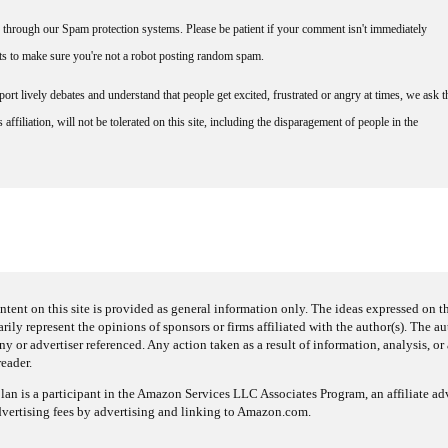
through our Spam protection systems. Please be patient if your comment isn't immediately
nts to make sure you're not a robot posting random spam.
rt lively debates and understand that people get excited, frustrated or angry at times, we ask t
affiliation, will not be tolerated on this site, including the disparagement of people in the
ntent on this site is provided as general information only. The ideas expressed on thi
arily represent the opinions of sponsors or firms affiliated with the author(s). The a
 or advertiser referenced. Any action taken as a result of information, analysis, or 
reader.
an is a participant in the Amazon Services LLC Associates Program, an affiliate adv
dvertising fees by advertising and linking to Amazon.com.