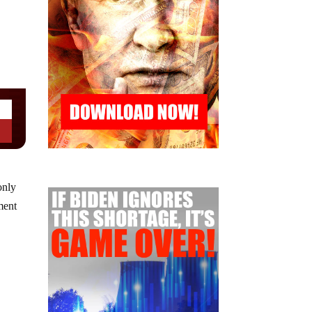
only
ment