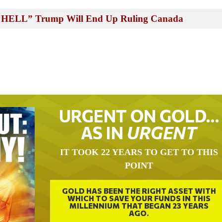
n HELL” Trump Will End Up Ruling Canada
URGENT ON GOLD…
AS IN
URGENT
IT TOOK 22 YEARS TO GET TO THIS
POINT
GOLD HAS BEEN THE RIGHT ASSET WITH
WHICH TO SAVE YOUR FUNDS IN THIS
MILLENNIUM THAT BEGAN 23 YEARS
AGO.