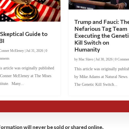
Trump and Fauci: Th
Nefarious Tag Team
Skeptical Guide to
Executing the Geneti
BI
Kill Switch on
Humanity
Conner McEleney
|
Jul 31, 2026
|
0
mments
by
Mac Slavo
|
Jul 30, 2026
|
0 Commen
s article was originally published
This article was originally publis
 Conner McEleney at The Mises
by Mike Adams at Natural News
titute. Many...
The Genetic Kill Switch...
ormation will never be sold or shared online.