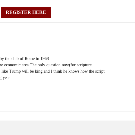
REGISTER HERE
 by the club of Rome in 1968.
me economic area.The only question now(for scripture
ks like Trump will be king,and l think he knows how the script
g year.