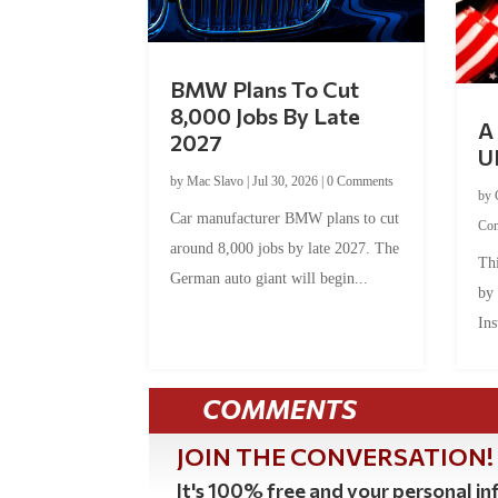
BMW Plans To Cut
8,000 Jobs By Late
A 
2027
U
by
Mac Slavo
|
Jul 30, 2026
|
0 Comments
by
Car manufacturer BMW plans to cut
Co
around 8,000 jobs by late 2027. The
Thi
German auto giant will begin...
by
Ins
COMMENTS
JOIN THE CONVERSATION!
It's 100% free and your personal inf