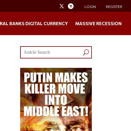
LOGIN
REGISTER
RAL BANKS DIGITAL CURRENCY
MASSIVE RECESSION