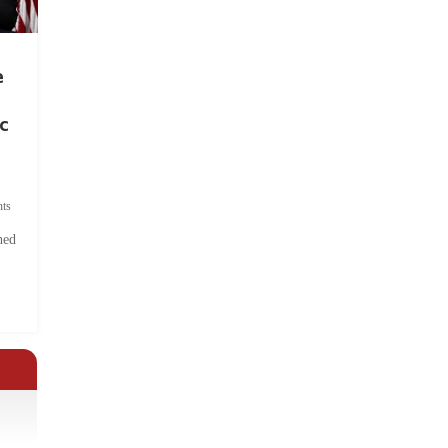
e
c
ts
hed
.