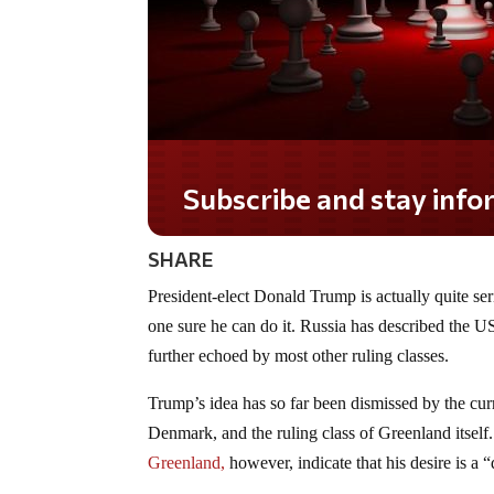
Subscribe and stay informed!
SHARE
President-elect Donald Trump is actually quite se
one sure he can do it. Russia has described the US
further echoed by most other ruling classes.
Trump’s idea has so far been dismissed by the cu
Denmark, and the ruling class of Greenland itself
Greenland,
however, indicate that his desire is a 