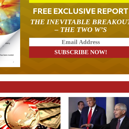
FREE EXCLUSIVE REPORT
THE INEVITABLE BREAKOU
– THE TWO W’S