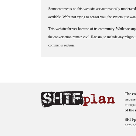
Some comments on this web site are automatically moderated 
available. We're not trying to censor you, the system just wa
This website thrives because of its community. While we suppo
the conversation remain civil. Racism, to include any religious 
comments section.
The co
necess
company
of the 
SHTFpl
earn a