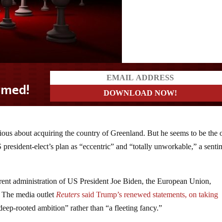
rious about acquiring the country of Greenland. But he seems to be the 
 president-elect’s plan as “eccentric” and “totally unworkable,” a senti
rrent administration of US President Joe Biden, the European Union,
. The media outlet
Reuters
said Trump’s renewed statements, on taking
“deep-rooted ambition” rather than “a fleeting fancy.”