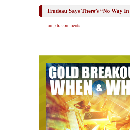
Trudeau Says There’s “No Way I
Jump to comments