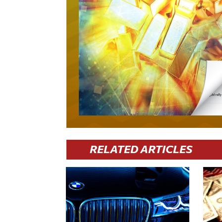
RELATED ARTICLES