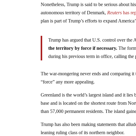
Nonetheless, Trump is said to be serious about hi
autonomous territory of Denmark,
Reuters
has rep
plan is part of Trump’s efforts to expand America’s
Trump has argued that U.S. control over the Ar
the territory by force if necessary.
The forme
during his previous term in office, calling the 
The war-mongering never ends and comparing it to 
“force” any more appealing.
Greenland is the world’s largest island and it lies
base and is located on the shortest route from Nor
than 57,000 permanent residents. The island gai
Trump has also been making statements that allude
leaning ruling class of its northern neighbor.