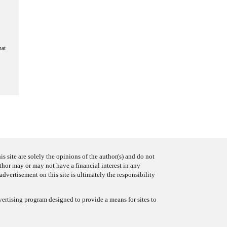
hat
s site are solely the opinions of the author(s) and do not
uthor may or may not have a financial interest in any
advertisement on this site is ultimately the responsibility
ertising program designed to provide a means for sites to