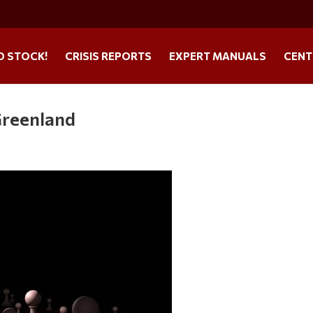
O STOCK!
CRISIS REPORTS
EXPERT MANUALS
CENT
Greenland