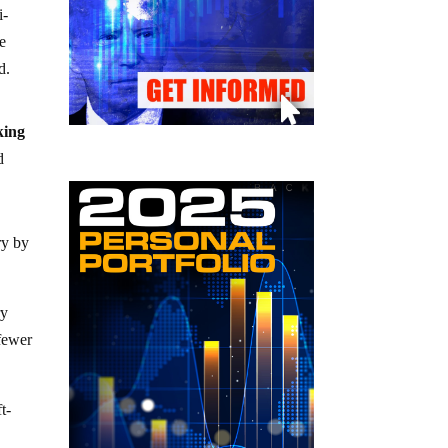
i-
he
d.
king
d
ry by
ry
 fewer
t-