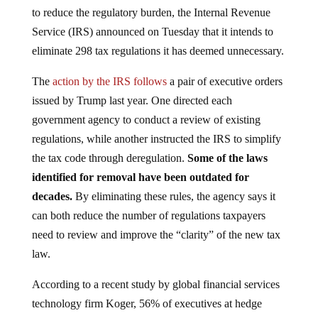
to reduce the regulatory burden, the Internal Revenue
Service (IRS) announced on Tuesday that it intends to
eliminate 298 tax regulations it has deemed unnecessary.
The
action by the IRS follows
a pair of executive orders
issued by Trump last year. One directed each
government agency to conduct a review of existing
regulations, while another instructed the IRS to simplify
the tax code through deregulation.
Some of the laws
identified for removal have been outdated for
decades.
By eliminating these rules, the agency says it
can both reduce the number of regulations taxpayers
need to review and improve the “clarity” of the new tax
law.
According to a recent study by global financial services
technology firm Koger, 56% of executives at hedge
funds and private equity firms believe regulatory