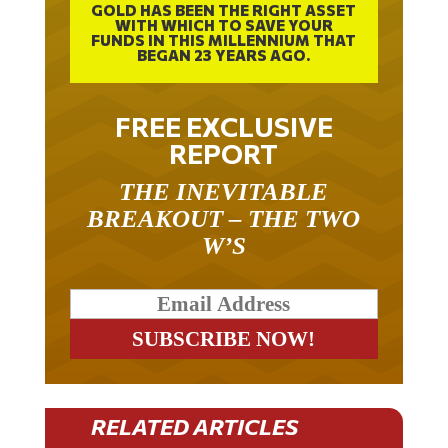
WITH WHICH TO SAVE YOUR
FUNDS IN THIS MILLENNIUM THAT
BEGAN 23 YEARS AGO.
FREE EXCLUSIVE
REPORT
THE INEVITABLE
BREAKOUT – THE TWO
W’S
RELATED ARTICLES