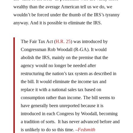
wealthy than the average American tell us we do, we
wouldn’t be forced under the thumb of the IRS’s tyranny
anyway. And it is possible to eliminate the IRS.
The Fair Tax Act (
H.R. 25
) was introduced by
Congressman Rob Woodall (R-GA). It would
abolish the IRS, mainly on the premise that the
agency would no longer be needed after
restructuring the nation’s tax system as described in
the bill. It would eliminate the income tax and
replace it with a national sales tax based on
consumption rather than income. The bill seems to
have generally been unreported because it is
introduced in each Congress by Woodall, becoming
a tradition of sorts. It has never advanced before and
is unlikely to do so this time. –
Fedsmith