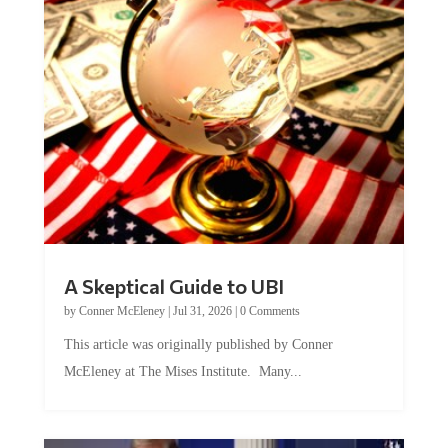
A Skeptical Guide to UBI
by
Conner McEleney
|
Jul 31, 2026
|
0 Comments
This article was originally published by Conner
McEleney at The Mises Institute. Many...