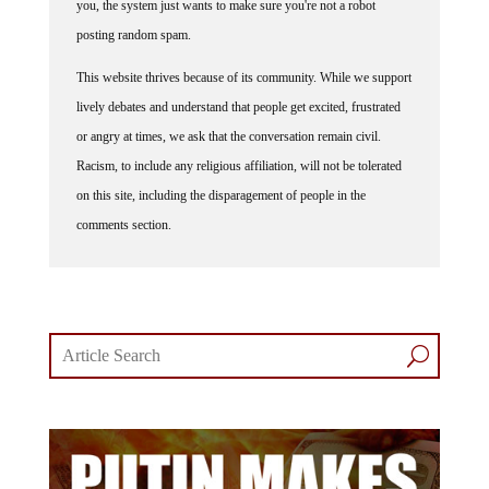
posting random spam.
This website thrives because of its community. While we support
lively debates and understand that people get excited, frustrated
or angry at times, we ask that the conversation remain civil.
Racism, to include any religious affiliation, will not be tolerated
on this site, including the disparagement of people in the
comments section.