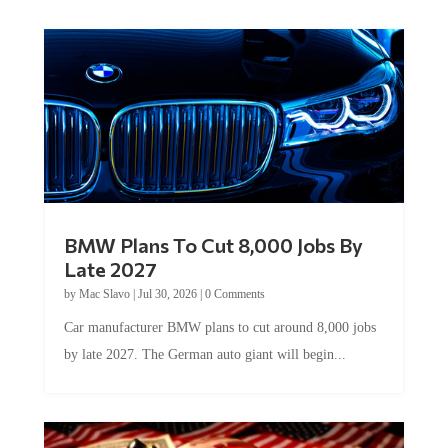
BMW Plans To Cut 8,000 Jobs By
Late 2027
by
Mac Slavo
|
Jul 30, 2026
|
0 Comments
Car manufacturer BMW plans to cut around 8,000 jobs
by late 2027. The German auto giant will begin...