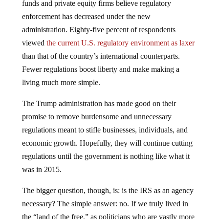
enforcement has decreased under the new
administration. Eighty-five percent of respondents
viewed
the current U.S. regulatory environment as laxer
than that of the country’s international counterparts.
Fewer regulations boost liberty and make making a
living much more simple.
The Trump administration has made good on their
promise to remove burdensome and unnecessary
regulations meant to stifle businesses, individuals, and
economic growth. Hopefully, they will continue cutting
regulations until the government is nothing like what it
was in 2015.
The bigger question, though, is: is the IRS as an agency
necessary? The simple answer: no. If we truly lived in
the “land of the free,” as politicians who are vastly more