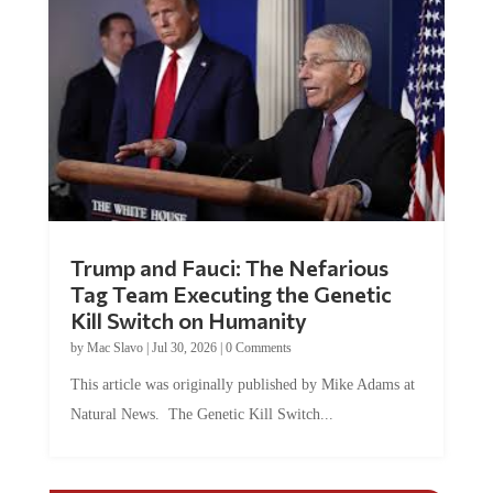
Trump and Fauci: The Nefarious
Tag Team Executing the Genetic
Kill Switch on Humanity
by
Mac Slavo
|
Jul 30, 2026
|
0 Comments
This article was originally published by Mike Adams at
Natural News. The Genetic Kill Switch...
COMMENTS