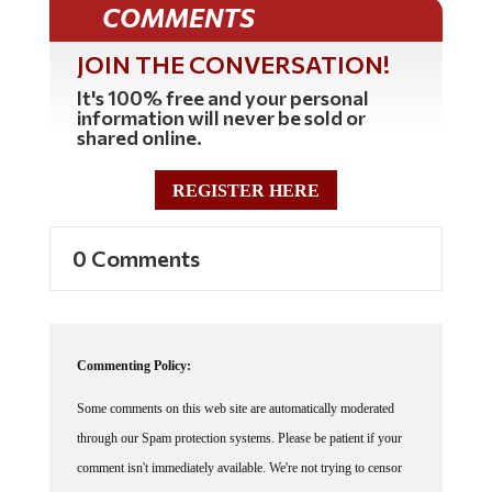
JOIN THE CONVERSATION!
It's 100% free and your personal
information will never be sold or
shared online.
REGISTER HERE
0 Comments
Commenting Policy:
Some comments on this web site are automatically moderated
through our Spam protection systems. Please be patient if your
comment isn't immediately available. We're not trying to censor
you, the system just wants to make sure you're not a robot