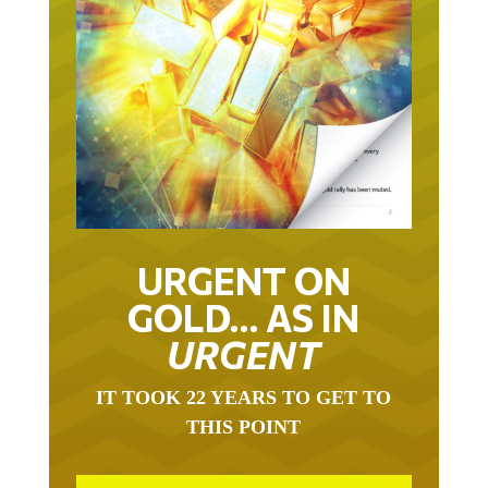
URGENT ON
GOLD… AS IN
URGENT
IT TOOK 22 YEARS TO GET TO
THIS POINT
GOLD HAS BEEN THE RIGHT ASSET