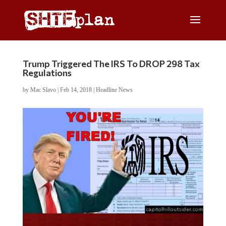
Trump Triggered The IRS To DROP 298 Tax
Regulations
by
Mac Slavo
|
Feb 14, 2018
|
Headline News