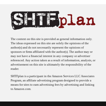
The content on this site is provided as general information only.
The ideas expressed on this site are solely the opinions of the
author(s) and do not necessarily represent the opinions of
sponsors or firms affiliated with the author(s). The author may or
may not have a financial interest in any company or advertiser
referenced. Any action taken as a result of information, analysis, or
advertisement on this site is ultimately the responsibility of the
reader.
SHTFplan is a participant in the Amazon Services LLC Associates
Program, an affiliate advertising program designed to provide a
means for sites to earn advertising fees by advertising and linking
to Amazon.com.