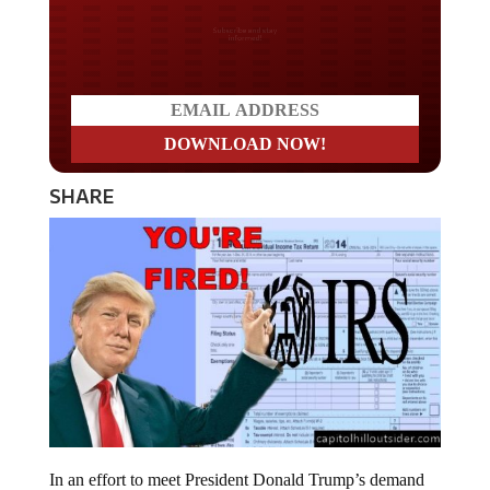
Do you LOVE America?
SHARE
In an effort to meet President Donald Trump’s demand