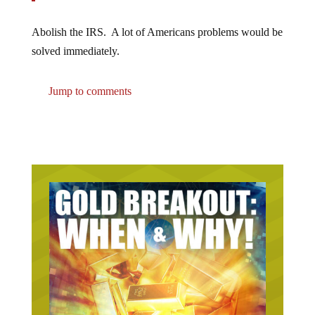
Abolish the IRS. A lot of Americans problems would be
solved immediately.
Jump to comments