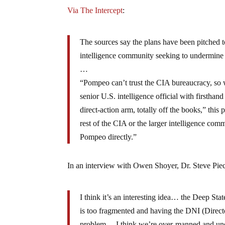
Via The Intercept
:
The sources say the plans have been pitched 
intelligence community seeking to undermine
…
“Pompeo can’t trust the CIA bureaucracy, so we 
senior U.S. intelligence official with firstha
direct-action arm, totally off the books,” this
rest of the CIA or the larger intelligence com
Pompeo directly.”
In an interview with Owen Shoyer, Dr. Steve Pie
I think it’s an interesting idea… the Deep St
is too fragmented and having the DNI (Directo
problem… I think we’re over-manned and under-