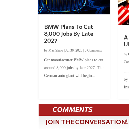
BMW Plans To Cut
8,000 Jobs By Late
A 
2027
U
by
Mac Slavo
|
Jul 30, 2026
|
0 Comments
by
Car manufacturer BMW plans to cut
Co
around 8,000 jobs by late 2027. The
Thi
German auto giant will begin...
by
Ins
COMMENTS
JOIN THE CONVERSATION!