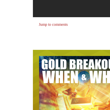
Jump to comments