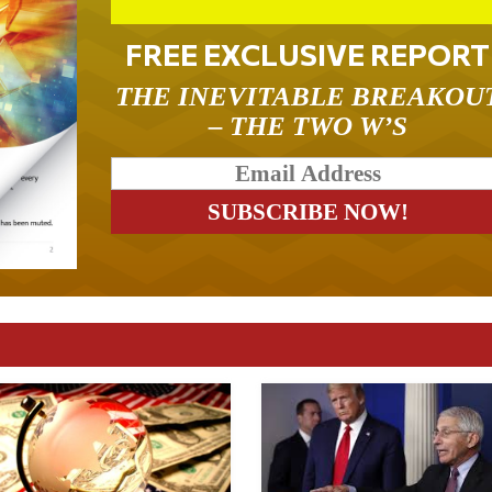
FREE EXCLUSIVE REPORT
THE INEVITABLE BREAKOU
– THE TWO W’S