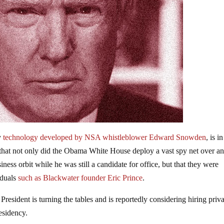
y
technology developed by NSA whistleblower Edward Snowden
, is in
d that not only did the Obama White House deploy a vast spy net over a
ness orbit while he was still a candidate for office, but that they were
iduals
such as Blackwater founder Eric Prince
.
e President is turning the tables and is reportedly considering hiring priv
residency.