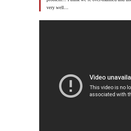
very well…