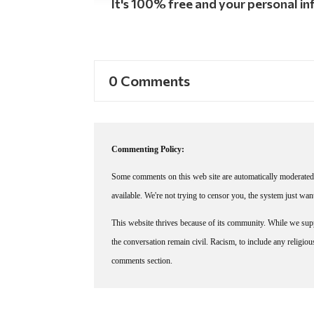
It's 100% free and your personal inf
0 Comments
Commenting Policy:
Some comments on this web site are automatically moderated 
available. We're not trying to censor you, the system just wa
This website thrives because of its community. While we suppo
the conversation remain civil. Racism, to include any religious 
comments section.