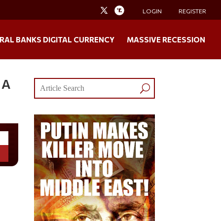
LOGIN
REGISTER
RAL BANKS DIGITAL CURRENCY
MASSIVE RECESSION
 A