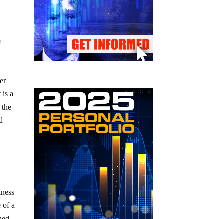
e
mer
 is a
 the
nd
iness
 of a
ined