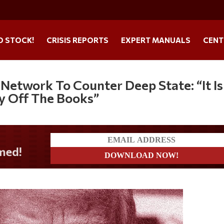
O STOCK!
CRISIS REPORTS
EXPERT MANUALS
CENT
Network To Counter Deep State: “It Is
y Off The Books”
?