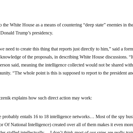
to the White House as a means of countering “deep state” enemies in th
 Donald Trump’s presidency.
need to create this thing that reports just directly to him,” said a for
nd knowledge of the proposals, in describing White House discussions. “It
 person said, meaning the intelligence collected would not be shared with
munity. “The whole point is this is supposed to report to the president a
czenik explains how such direct action may work:
ate probably entails 16 to 18 intelligence networks… Most of the spy bus
r Of National Intelligence) created over all of them makes it even more
staffed intellectually… I don’t think most of our spies are really tra