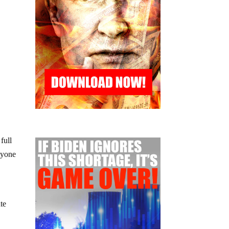
 full
nyone
ate