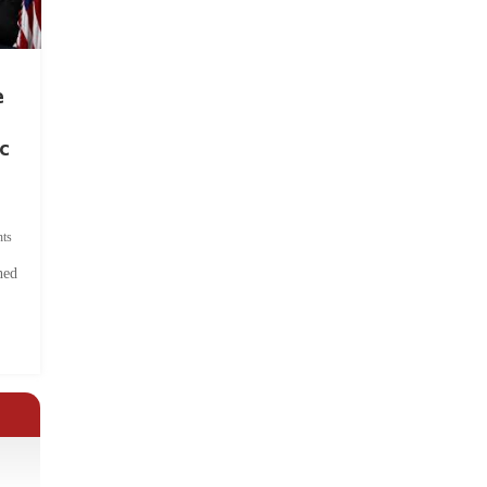
e
c
ts
hed
.