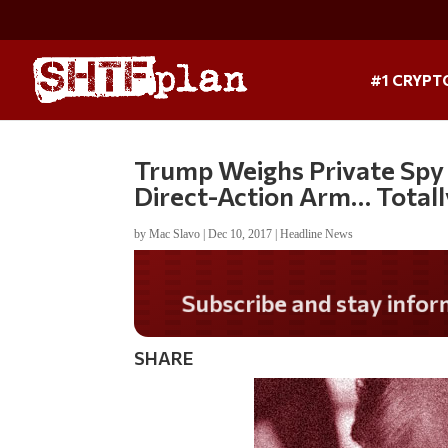
#1 CRYPT
Trump Weighs Private Spy 
Direct-Action Arm… Totall
by
Mac Slavo
|
Dec 10, 2017
|
Headline News
Do you LOVE America
SHARE