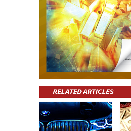
RELATED ARTICLES