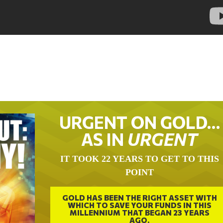
URGENT ON GOLD…
AS IN
URGENT
IT TOOK 22 YEARS TO GET TO THIS
POINT
GOLD HAS BEEN THE RIGHT ASSET WITH
WHICH TO SAVE YOUR FUNDS IN THIS
MILLENNIUM THAT BEGAN 23 YEARS
AGO.