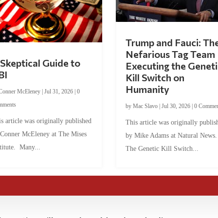
Trump and Fauci: Th
Nefarious Tag Team
Skeptical Guide to
Executing the Geneti
BI
Kill Switch on
Humanity
Conner McEleney
|
Jul 31, 2026
|
0
mments
by
Mac Slavo
|
Jul 30, 2026
|
0 Commen
s article was originally published
This article was originally publis
 Conner McEleney at The Mises
by Mike Adams at Natural News
titute. Many...
The Genetic Kill Switch...