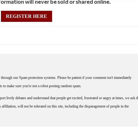
ormation will never be sold or shared online.
REGISTER HERE
through our Spam protection systems. Please be patient if your comment isn't immediately
nts to make sure you're not a robot posting random spam.
rt lively debates and understand that people get excited, frustrated or angry at times, we ask t
affiliation, will not be tolerated on this site, including the disparagement of people in the