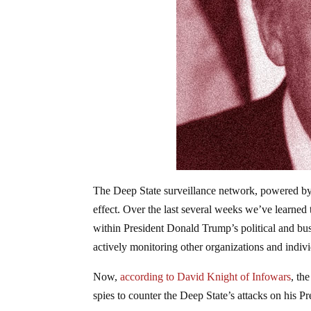
The Deep State surveillance network, powered b
effect. Over the last several weeks we’ve learne
within President Donald Trump’s political and busi
actively monitoring other organizations and indiv
Now,
according to David Knight of Infowars
, th
spies to counter the Deep State’s attacks on his P