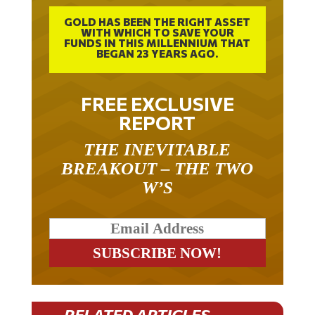
GOLD HAS BEEN THE RIGHT ASSET
WITH WHICH TO SAVE YOUR
FUNDS IN THIS MILLENNIUM THAT
BEGAN 23 YEARS AGO.
FREE EXCLUSIVE
REPORT
THE INEVITABLE
BREAKOUT – THE TWO
W’S
RELATED ARTICLES