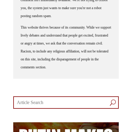
you, the system just wants to make sure you're not a robot
posting random spam.
This website thrives because of its community. While we support
lively debates and understand that people get excited, frustrated
or angry at times, we ask that the conversation remain civil.
Racism, to include any religious affiliation, will not be tolerated
on this site, including the disparagement of people in the
comments section.