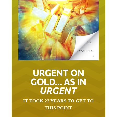
URGENT ON
GOLD… AS IN
URGENT
IT TOOK 22 YEARS TO GET TO
THIS POINT