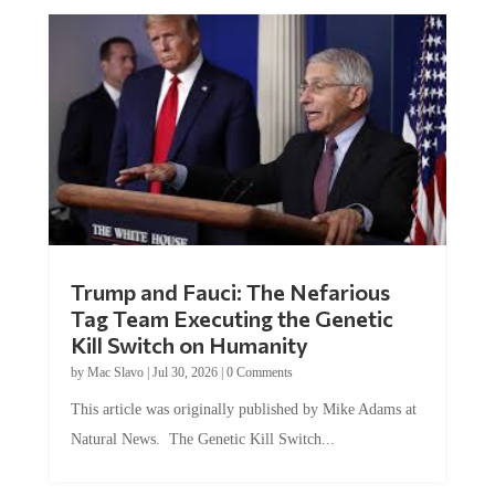
Trump and Fauci: The Nefarious
Tag Team Executing the Genetic
Kill Switch on Humanity
by
Mac Slavo
|
Jul 30, 2026
|
0 Comments
This article was originally published by Mike Adams at
Natural News. The Genetic Kill Switch...