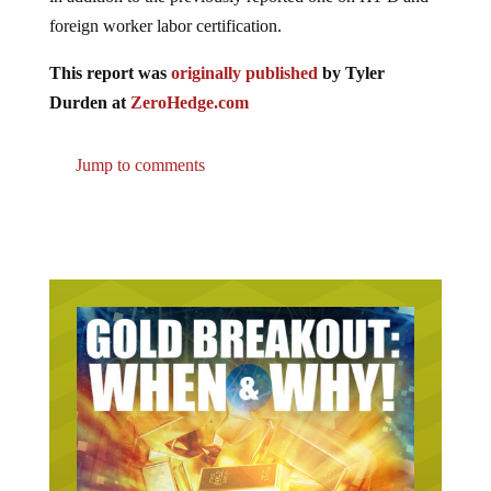
foreign worker labor certification.
This report was
originally published
by Tyler
Durden at
ZeroHedge.com
Jump to comments