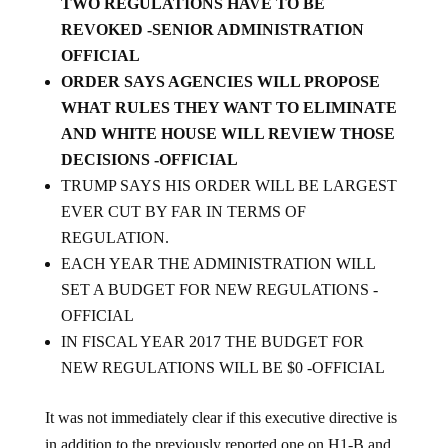
REVOKED -SENIOR ADMINISTRATION
OFFICIAL
ORDER SAYS AGENCIES WILL PROPOSE
WHAT RULES THEY WANT TO ELIMINATE
AND WHITE HOUSE WILL REVIEW THOSE
DECISIONS -OFFICIAL
TRUMP SAYS HIS ORDER WILL BE LARGEST
EVER CUT BY FAR IN TERMS OF
REGULATION.
EACH YEAR THE ADMINISTRATION WILL
SET A BUDGET FOR NEW REGULATIONS -
OFFICIAL
IN FISCAL YEAR 2017 THE BUDGET FOR
NEW REGULATIONS WILL BE $0 -OFFICIAL
It was not immediately clear if this executive directive is
in addition to the previously reported one on H1-B and