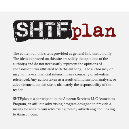
The content on this site is provided as general information only.
The ideas expressed on this site are solely the opinions of the
author(s) and do not necessarily represent the opinions of
sponsors or firms affiliated with the author(s). The author may or
may not have a financial interest in any company or advertiser
referenced. Any action taken as a result of information, analysis, or
advertisement on this site is ultimately the responsibility of the
reader.
SHTFplan is a participant in the Amazon Services LLC Associates
Program, an affiliate advertising program designed to provide a
means for sites to earn advertising fees by advertising and linking
to Amazon.com.