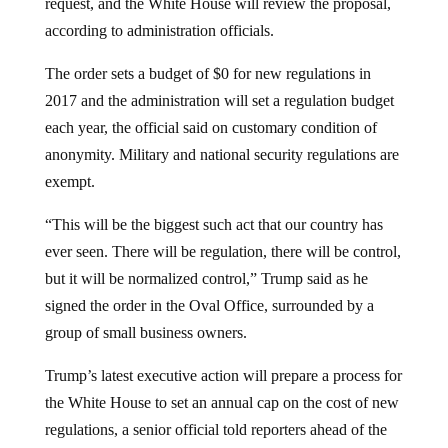
according to administration officials.
The order sets a budget of $0 for new regulations in
2017 and the administration will set a regulation budget
each year, the official said on customary condition of
anonymity. Military and national security regulations are
exempt.
“This will be the biggest such act that our country has
ever seen. There will be regulation, there will be control,
but it will be normalized control,” Trump said as he
signed the order in the Oval Office, surrounded by a
group of small business owners.
Trump’s latest executive action will prepare a process for
the White House to set an annual cap on the cost of new
regulations, a senior official told reporters ahead of the
signing. For the rest of fiscal 2017, that cap on new