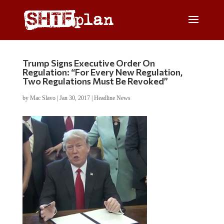
Trump Signs Executive Order On
Regulation: “For Every New Regulation,
Two Regulations Must Be Revoked”
by
Mac Slavo
|
Jan 30, 2017
|
Headline News