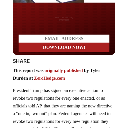
Do you LOVE America?
SHARE
This report was
originally published
by Tyler
Durden at
ZeroHedge.com
President Trump has signed an executive action to
revoke two regulations for every one enacted, or as
officials told AP, that they are naming the new directive
a “one in, two out” plan. Federal agencies will need to
revoke two regulations for every new regulation they
request, and the White House will review the proposal,