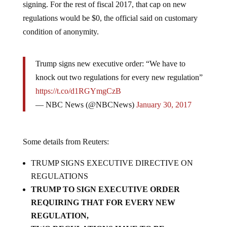
regulations would be $0, the official said on customary
condition of anonymity.
Trump signs new executive order: “We have to
knock out two regulations for every new regulation”
https://t.co/d1RGYmgCzB
— NBC News (@NBCNews)
January 30, 2017
Some details from Reuters:
TRUMP SIGNS EXECUTIVE DIRECTIVE ON
REGULATIONS
TRUMP TO SIGN EXECUTIVE ORDER
REQUIRING THAT FOR EVERY NEW
REGULATION,
TWO REGULATIONS HAVE TO BE