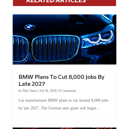
BMW Plans To Cut 8,000 Jobs By
Late 2027
by
Mac Slavo
|
Jul 30, 2026
|
0 Comments
Car manufacturer BMW plans to cut around 8,000 jobs
by late 2027. The German auto giant will begin...