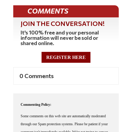
COMMENTS
JOIN THE CONVERSATION!
It's 100% free and your personal
information will never be sold or
shared online.
REGISTER HERE
0 Comments
Commenting Policy:
Some comments on this web site are automatically moderated
through our Spam protection systems. Please be patient if your
comment isn't immediately available. We're not trying to censor