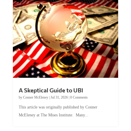
A Skeptical Guide to UBI
by
Conner McEleney
|
Jul 31, 2026
|
0 Comments
This article was originally published by Conner
McEleney at The Mises Institute. Many...