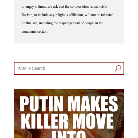
or angry at times, we ask that the conversation remain civil.
Racism, to include any religious affiliation, will not be tolerated
on this site, including the disparagement of people in the
comments section.