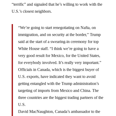
“terrific” and signaled that he’s willing to work with the
U.S.’s closest neighbors.
“We’re going to start renegotiating on Nafta, on
immigration, and on security at the border,” Trump
said at the start of a swearing-in ceremony for top
White House staff. “I think we’re going to have a
very good result for Mexico, for the United States,
for everybody involved. It’s really very important.”
Officials in Canada, which is the biggest buyer of
U.S. exports, have indicated they want to avoid
getting entangled with the Trump administration’s
targeting of imports from Mexico and China. The
three countries are the biggest trading partners of the
U.S.
David MacNaughton, Canada’s ambassador to the