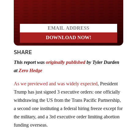
Do you LOVE America?
SHARE
This report was
originally published
by Tyler Durden
at
Zero Hedge
As we previewed and was widely expected
, President
Trump has just signed 3 executive orders: one officially
withdrawing the US from the Trans Pacific Partnership,
a second one instituting a federal hiring freeze except for
the military, and a 3rd executive order limiting abortion
funding overseas.