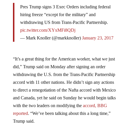
Pres Trump signs 3 Exec Orders including federal
hiring freeze “except for the military” and
withdrawing US from Trans-Pacific Partnership.
pic.twitter.com/XYxMFi8QDj
— Mark Knoller (@markknoller)
January 23, 2017
“It’s a great thing for the American worker, what we just
did,” Trump said on Monday after signing an order
withdrawing the U.S. from the Trans-Pacific Partnership
accord with 11 other nations. He didn’t sign any actions
to direct a renegotiation of the Nafta accord with Mexico
and Canada, yet he said on Sunday he would begin talks
with the two leaders on modifying the
accord, BBG
reported
. “We’ve been talking about this a long time,”
Trump said.