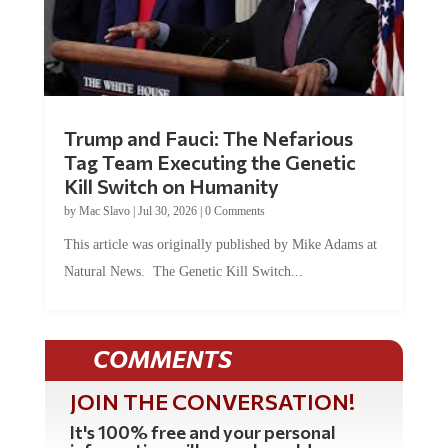
Trump and Fauci: The Nefarious
Tag Team Executing the Genetic
Kill Switch on Humanity
by
Mac Slavo
|
Jul 30, 2026
|
0 Comments
This article was originally published by Mike Adams at
Natural News. The Genetic Kill Switch...
COMMENTS
JOIN THE CONVERSATION!
It's 100% free and your personal