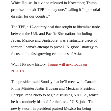
White House. In a video released in November, Trump
promised to exit TPP “on day one,” calling it “a potential
disaster for our country.”
The TPP, a 12-country deal that sought to liberalize trade
between the U.S. and Pacific Rim nations including
Japan, Mexico and Singapore, was a signature piece of
former Obama’s attempt to pivot U.S. global strategy to
focus on the fast-growing economies of Asia.
With TPP now history,
Trump will next focus on
NAFTA
.
The president said Sunday that he’ll meet with Canadian
Prime Minister Justin Trudeau and Mexican President
Enrique Pena Nieto to begin discussing NAFTA, which
he has routinely blamed for the loss of U.S. jobs. The
newly sworn-in president praised Mexico for being