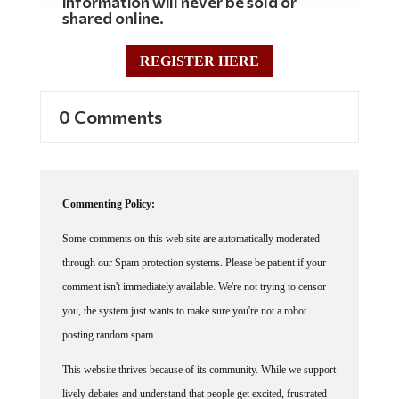
information will never be sold or
shared online.
REGISTER HERE
0 Comments
Commenting Policy:
Some comments on this web site are automatically moderated
through our Spam protection systems. Please be patient if your
comment isn't immediately available. We're not trying to censor
you, the system just wants to make sure you're not a robot
posting random spam.
This website thrives because of its community. While we support
lively debates and understand that people get excited, frustrated