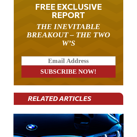
FREE EXCLUSIVE
REPORT
THE INEVITABLE
BREAKOUT – THE TWO
W’S
RELATED ARTICLES