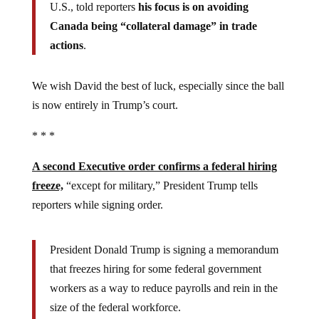
U.S., told reporters
his focus is on avoiding
Canada being “collateral damage” in trade
actions
.
We wish David the best of luck, especially since the ball
is now entirely in Trump’s court.
* * *
A second Executive order confirms a federal hiring
freeze,
“except for military,” President Trump tells
reporters while signing order.
President Donald Trump is signing a memorandum
that freezes hiring for some federal government
workers as a way to reduce payrolls and rein in the
size of the federal workforce.