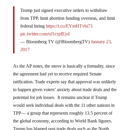
Trump just signed executive orders to withdraw
from TPP, limit abortion funding overseas, and limit
federal hiring
https://t.co/EYmHTvbi73
pic.twitter.com/uJ1crpIEyd
— Bloomberg TV (@BloombergTV)
January 23,
2017
As the AP notes, the move is basically a formality, since
the agreement had yet to receive required Senate
ratification. Trade experts say that approval was unlikely
to happen given voters’ anxiety about trade deals and the
potential for job losses. It remains unclear if Trump
would seek individual deals with the 11 other nations in
TPP— a group that represents roughly 13.5 percent of
the global economy, according to World Bank figures.
Trump has blamed past trade deals such as the North