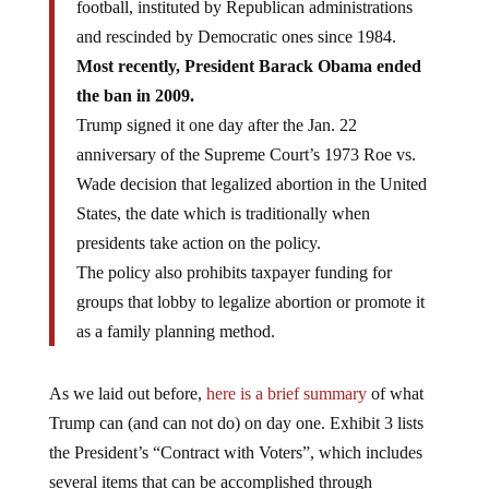
football, instituted by Republican administrations
and rescinded by Democratic ones since 1984.
Most recently, President Barack Obama ended
the ban in 2009.
Trump signed it one day after the Jan. 22
anniversary of the Supreme Court’s 1973 Roe vs.
Wade decision that legalized abortion in the United
States, the date which is traditionally when
presidents take action on the policy.
The policy also prohibits taxpayer funding for
groups that lobby to legalize abortion or promote it
as a family planning method.
As we laid out before,
here is a brief summary
of what
Trump can (and can not do) on day one. Exhibit 3 lists
the President’s “Contract with Voters”, which includes
several items that can be accomplished through