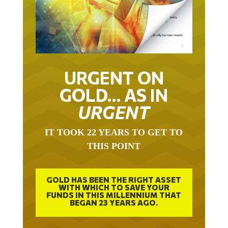
URGENT ON
GOLD… AS IN
URGENT
IT TOOK 22 YEARS TO GET TO
THIS POINT
GOLD HAS BEEN THE RIGHT ASSET
WITH WHICH TO SAVE YOUR
FUNDS IN THIS MILLENNIUM THAT
BEGAN 23 YEARS AGO.