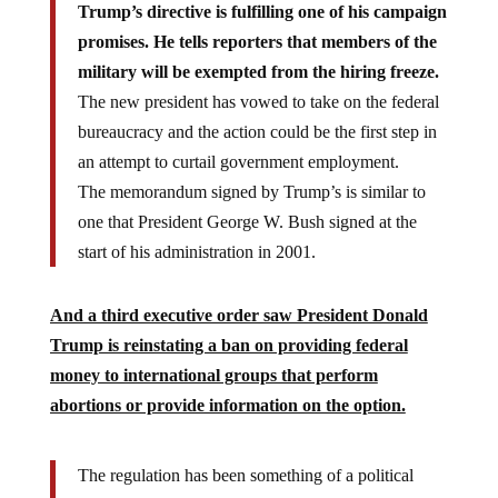
Trump’s directive is fulfilling one of his campaign
promises. He tells reporters that members of the
military will be exempted from the hiring freeze.
The new president has vowed to take on the federal
bureaucracy and the action could be the first step in
an attempt to curtail government employment.
The memorandum signed by Trump’s is similar to
one that President George W. Bush signed at the
start of his administration in 2001.
And a third executive order saw President Donald
Trump is reinstating a ban on providing federal
money to international groups that perform
abortions or provide information on the option.
The regulation has been something of a political