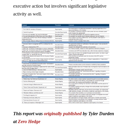
executive action but involves significant legislative
activity as well.
This report was
originally published
by Tyler Durden
at
Zero Hedge