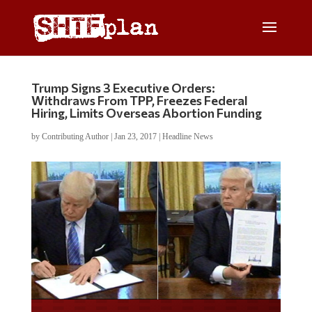
Trump Signs 3 Executive Orders:
Withdraws From TPP, Freezes Federal
Hiring, Limits Overseas Abortion Funding
by
Contributing Author
|
Jan 23, 2017
|
Headline News