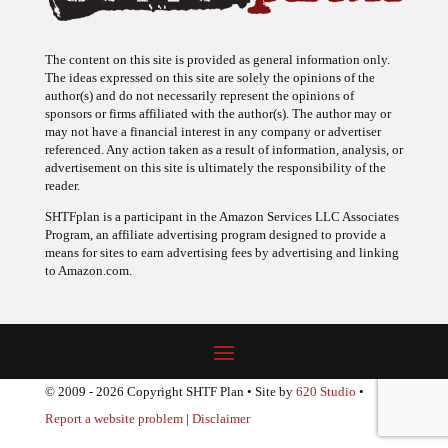
The content on this site is provided as general information only.
The ideas expressed on this site are solely the opinions of the
author(s) and do not necessarily represent the opinions of
sponsors or firms affiliated with the author(s). The author may or
may not have a financial interest in any company or advertiser
referenced. Any action taken as a result of information, analysis, or
advertisement on this site is ultimately the responsibility of the
reader.
SHTFplan is a participant in the Amazon Services LLC Associates
Program, an affiliate advertising program designed to provide a
means for sites to earn advertising fees by advertising and linking
to Amazon.com.
© 2009 - 2026 Copyright SHTF Plan • Site by
620 Studio
•
Report a website problem
|
Disclaimer