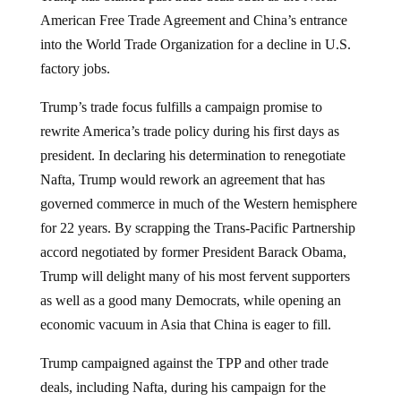
American Free Trade Agreement and China’s entrance
into the World Trade Organization for a decline in U.S.
factory jobs.
Trump’s trade focus fulfills a campaign promise to
rewrite America’s trade policy during his first days as
president. In declaring his determination to renegotiate
Nafta, Trump would rework an agreement that has
governed commerce in much of the Western hemisphere
for 22 years. By scrapping the Trans-Pacific Partnership
accord negotiated by former President Barack Obama,
Trump will delight many of his most fervent supporters
as well as a good many Democrats, while opening an
economic vacuum in Asia that China is eager to fill.
Trump campaigned against the TPP and other trade
deals, including Nafta, during his campaign for the