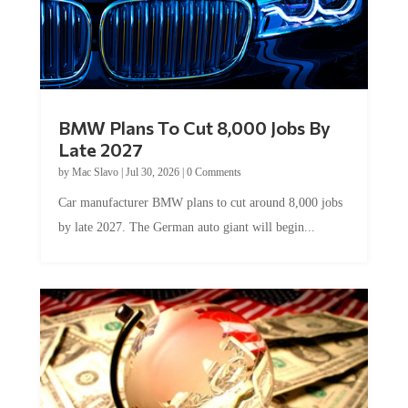
BMW Plans To Cut 8,000 Jobs By
Late 2027
by
Mac Slavo
|
Jul 30, 2026
|
0 Comments
Car manufacturer BMW plans to cut around 8,000 jobs
by late 2027. The German auto giant will begin...