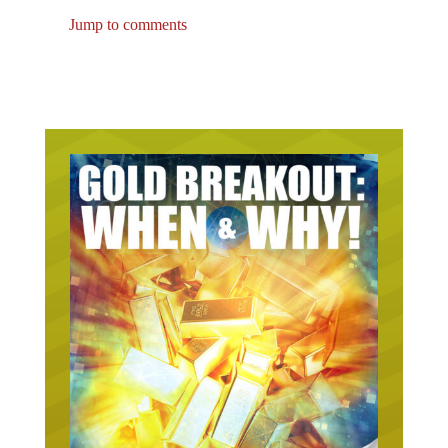
Jump to comments