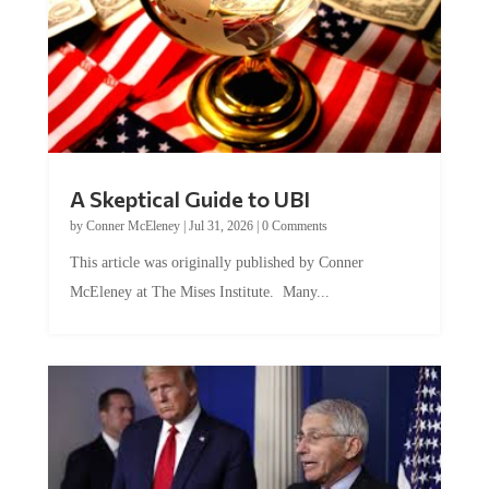
A Skeptical Guide to UBI
by
Conner McEleney
|
Jul 31, 2026
|
0 Comments
This article was originally published by Conner
McEleney at The Mises Institute. Many...