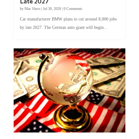
by
Mac Slavo
|
Jul 30, 2026
|
0 Comments
Car manufacturer BMW plans to cut around 8,000 jobs
by late 2027. The German auto giant will begin...