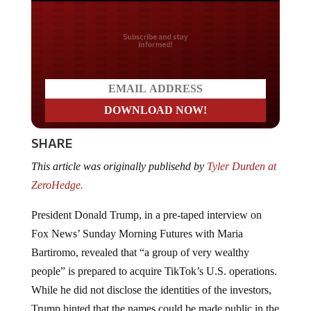
Do you LOVE America?
SHARE
This article was originally publisehd by
Tyler Durden at
ZeroHedge.
President Donald Trump, in a pre-taped interview on
Fox News’ Sunday Morning Futures with Maria
Bartiromo, revealed that “a group of very wealthy
people” is prepared to acquire TikTok’s U.S. operations.
While he did not disclose the identities of the investors,
Trump hinted that the names could be made public in the