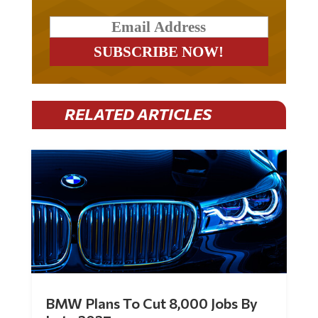
RELATED ARTICLES
BMW Plans To Cut 8,000 Jobs By
Late 2027