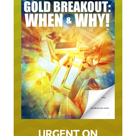
URGENT ON