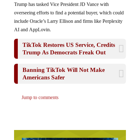
overseeing efforts to find a potential buyer, which could
include Oracle’s Larry Ellison and firms like Perplexity
AI and AppLovin.
TikTok Restores US Service, Credits
Trump As Democrats Freak Out
Banning TikTok Will Not Make
Americans Safer
Jump to comments