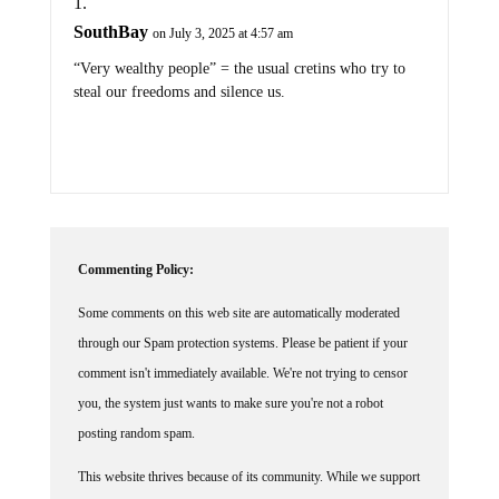
SouthBay
on July 3, 2025 at 4:57 am
“Very wealthy people” = the usual cretins who try to
steal our freedoms and silence us.
Commenting Policy:
Some comments on this web site are automatically moderated
through our Spam protection systems. Please be patient if your
comment isn't immediately available. We're not trying to censor
you, the system just wants to make sure you're not a robot
posting random spam.
This website thrives because of its community. While we support
lively debates and understand that people get excited, frustrated