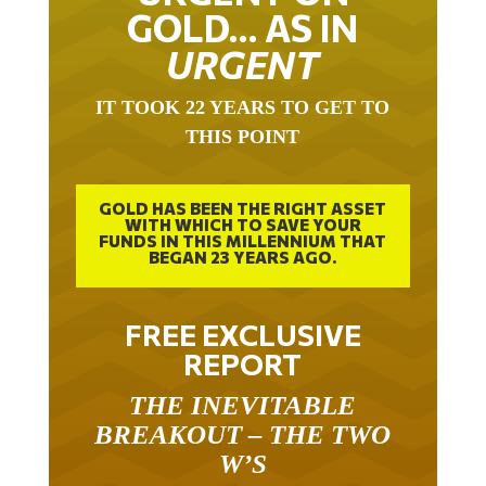
GOLD… AS IN
URGENT
IT TOOK 22 YEARS TO GET TO
THIS POINT
GOLD HAS BEEN THE RIGHT ASSET
WITH WHICH TO SAVE YOUR
FUNDS IN THIS MILLENNIUM THAT
BEGAN 23 YEARS AGO.
FREE EXCLUSIVE
REPORT
THE INEVITABLE
BREAKOUT – THE TWO
W’S