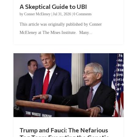
A Skeptical Guide to UBI
by
Conner McEleney
|
Jul 31, 2026
|
0 Comments
This article was originally published by Conner
McEleney at The Mises Institute. Many...
Trump and Fauci: The Nefarious
Tag Team Executing the Genetic