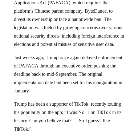
platform’s Chinese parent company, ByteDance, to
divest its ownership or face a nationwide ban. The
legislation was fueled by growing concerns over various
national security threats, including foreign interference in
elections and potential misuse of sensitive user data.
Just weeks ago, Trump once again delayed enforcement
of PAFACA through an executive order, pushing the
deadline back to mid-September. The original
implementation date had been set for his inauguration in
January.
Trump has been a supporter of TikTok, recently touting
his popularity on the app: “I was No. 1 on TikTok in its
history. Can you believe that? … So I guess I like
TikTok.”
Trump has tasked Vice President JD Vance with