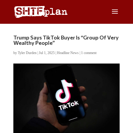
Trump Says TikTok Buyer Is “Group Of Very
Wealthy People”
by
Tyler Durden
|
Jul 1, 2025
|
Headline News
|
1 comment