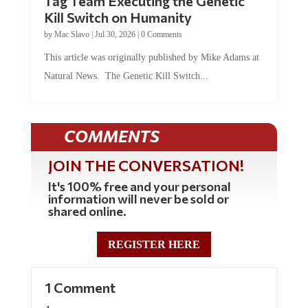
Kill Switch on Humanity
by
Mac Slavo
|
Jul 30, 2026
|
0 Comments
This article was originally published by Mike Adams at
Natural News. The Genetic Kill Switch...
COMMENTS
JOIN THE CONVERSATION!
It's 100% free and your personal
information will never be sold or
shared online.
REGISTER HERE
1 Comment