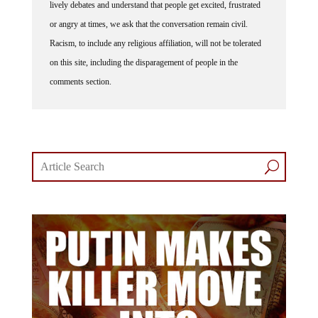
or angry at times, we ask that the conversation remain civil.
Racism, to include any religious affiliation, will not be tolerated
on this site, including the disparagement of people in the
comments section.