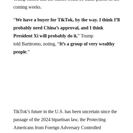
coming weeks.
“
We have a buyer for TikTok, by the way. I think I’ll
probably need China’s approval, and I think
President Xi will probably do it,
” Trump
told Bartiromo, noting, “
It’s a group of very wealthy
people
.”
TikTok’s future in the U.S. has been uncertain since the
passage of the 2024 bipartisan law, the Protecting
Americans from Foreign Adversary Controlled
Applications Act (PAFACA), which requires the