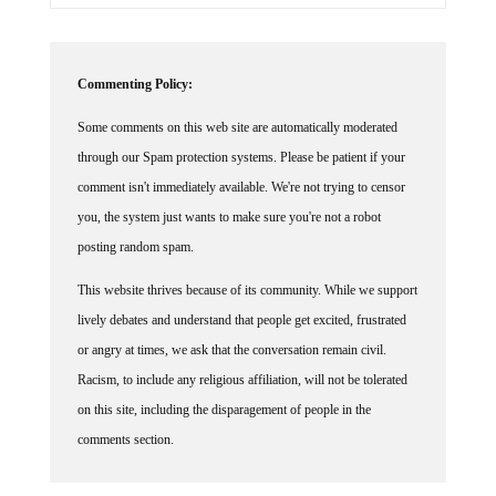
Commenting Policy:
Some comments on this web site are automatically moderated
through our Spam protection systems. Please be patient if your
comment isn't immediately available. We're not trying to censor
you, the system just wants to make sure you're not a robot
posting random spam.
This website thrives because of its community. While we support
lively debates and understand that people get excited, frustrated
or angry at times, we ask that the conversation remain civil.
Racism, to include any religious affiliation, will not be tolerated
on this site, including the disparagement of people in the
comments section.