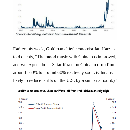
Earlier this week, Goldman chief economist Jan Hatzius
told clients, “The mood music with China has improved,
and we expect the U.S. tariff rate on China to drop from
around 160% to around 60% relatively soon. (China is
likely to reduce tariffs on the U.S. by a similar amount.)”