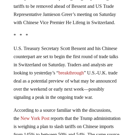
tariffs to be removed ahead of Bessent and US Trade
Representative Jamieson Greer’s meeting on Saturday
with Chinese Vice Premier He Lifeng in Switzerland.
* * *
U.S. Treasury Secretary Scott Bessent and his Chinese
counterpart are set to begin the first round of trade talks
in Switzerland on Saturday. Traders and analysts are
looking to yesterday’s “
breakthrough
” U.S.-U.K. trade
deal as a potential preview of what may be announced
over the weekend or early next week—possibly
signaling a peak in the ongoing trade war.
According to a source familiar with the discussions,
the
New York Post
reports that the Trump administration
is weighing a plan to slash tariffs on Chinese imports
from 145% to between 50% and 54%. The same source