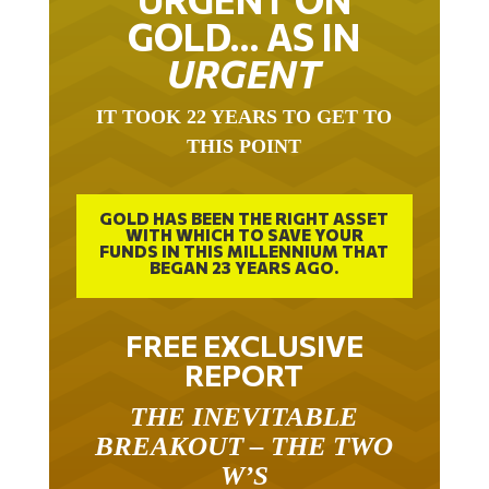
GOLD… AS IN
URGENT
IT TOOK 22 YEARS TO GET TO
THIS POINT
GOLD HAS BEEN THE RIGHT ASSET
WITH WHICH TO SAVE YOUR
FUNDS IN THIS MILLENNIUM THAT
BEGAN 23 YEARS AGO.
FREE EXCLUSIVE
REPORT
THE INEVITABLE
BREAKOUT – THE TWO
W’S