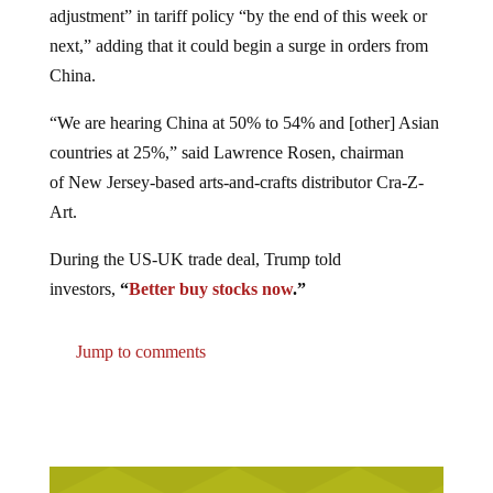
adjustment” in tariff policy “by the end of this week or
next,” adding that it could begin a surge in orders from
China.
“We are hearing China at 50% to 54% and [other] Asian
countries at 25%,” said Lawrence Rosen, chairman
of New Jersey-based arts-and-crafts distributor Cra-Z-
Art.
During the US-UK trade deal, Trump told
investors,
“
Better buy stocks now
.”
Jump to comments