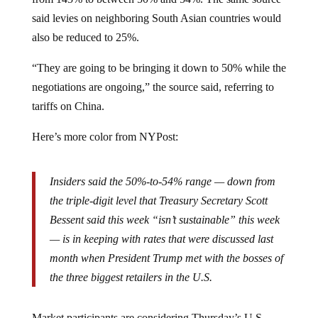
said levies on neighboring South Asian countries would
also be reduced to 25%.
“They are going to be bringing it down to 50% while the
negotiations are ongoing,” the source said, referring to
tariffs on China.
Here’s more color from NYPost:
Insiders said the 50%-to-54% range — down from
the triple-digit level that Treasury Secretary Scott
Bessent said this week “isn’t sustainable” this week
— is in keeping with rates that were discussed last
month when President Trump met with the bosses of
the three biggest retailers in the U.S.
Market participants are considering Thursday’s U.S.-