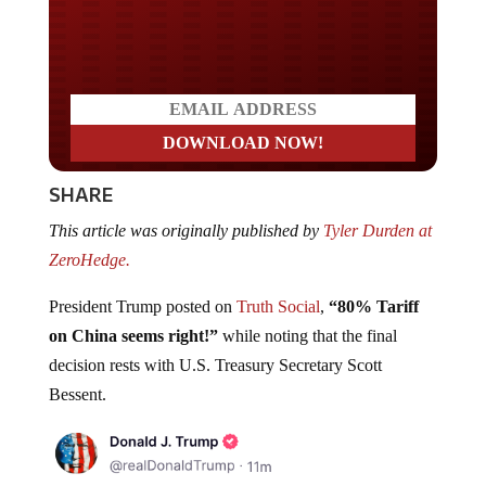
Do you LOVE America?
SHARE
This article was originally published by
Tyler Durden at
ZeroHedge.
President Trump posted on
Truth Social
,
“80% Tariff
on China seems right!”
while noting that the final
decision rests with U.S. Treasury Secretary Scott
Bessent.