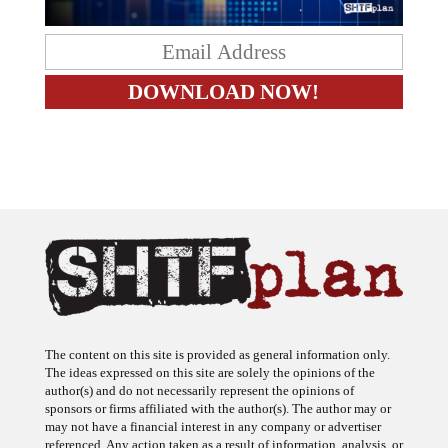
The content on this site is provided as general information only.
The ideas expressed on this site are solely the opinions of the
author(s) and do not necessarily represent the opinions of
sponsors or firms affiliated with the author(s). The author may or
may not have a financial interest in any company or advertiser
referenced. Any action taken as a result of information, analysis, or