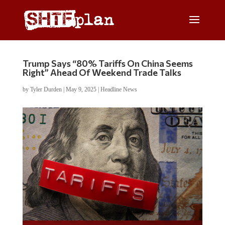
Trump Says “80% Tariffs On China Seems
Right” Ahead Of Weekend Trade Talks
by
Tyler Durden
|
May 9, 2025
|
Headline News