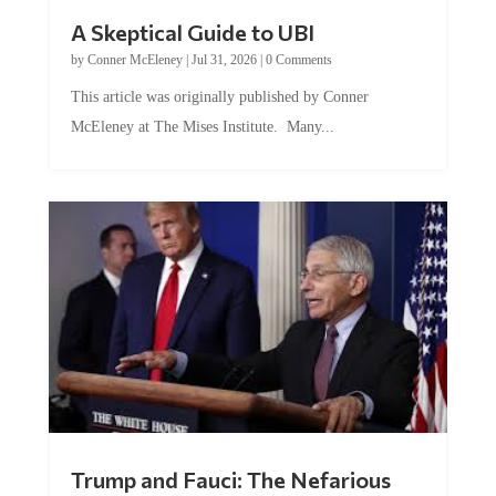
A Skeptical Guide to UBI
by
Conner McEleney
|
Jul 31, 2026
|
0 Comments
This article was originally published by Conner
McEleney at The Mises Institute. Many...
Trump and Fauci: The Nefarious