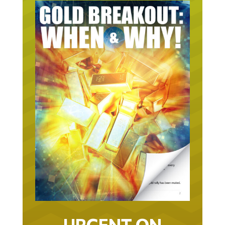
URGENT ON