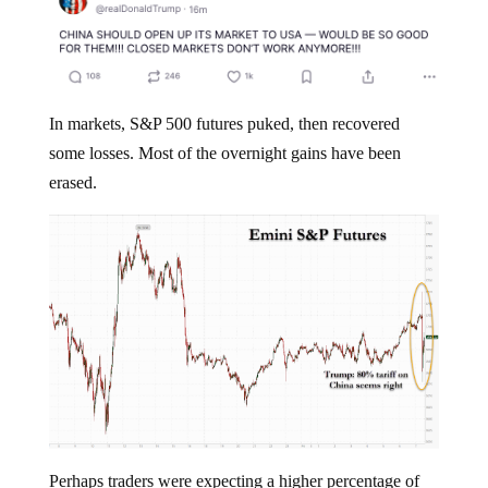
In markets, S&P 500 futures puked, then recovered
some losses. Most of the overnight gains have been
erased.
Perhaps traders were expecting a higher percentage of