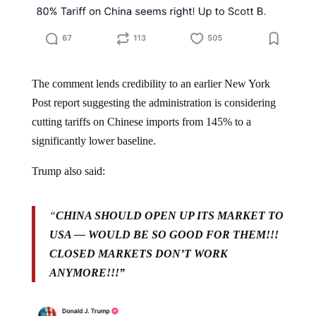
The comment lends credibility to an earlier New York
Post report suggesting the administration is considering
cutting tariffs on Chinese imports from 145% to a
significantly lower baseline.
Trump also said:
“
CHINA SHOULD OPEN UP ITS MARKET TO
USA — WOULD BE SO GOOD FOR THEM!!!
CLOSED MARKETS DON’T WORK
ANYMORE!!!”