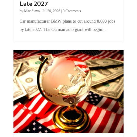
Late 2027
by
Mac Slavo
|
Jul 30, 2026
|
0 Comments
Car manufacturer BMW plans to cut around 8,000 jobs
by late 2027. The German auto giant will begin...