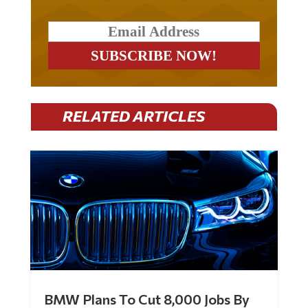
RELATED ARTICLES
BMW Plans To Cut 8,000 Jobs By