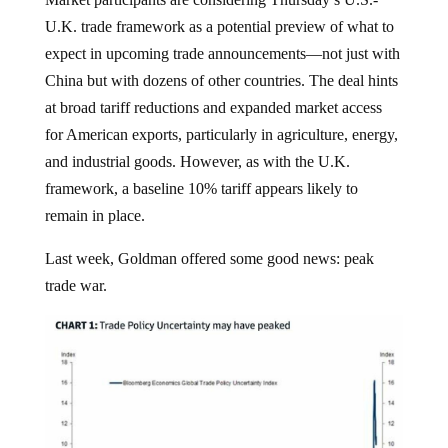
U.K. trade framework as a potential preview of what to
expect in upcoming trade announcements—not just with
China but with dozens of other countries. The deal hints
at broad tariff reductions and expanded market access
for American exports, particularly in agriculture, energy,
and industrial goods. However, as with the U.K.
framework, a baseline 10% tariff appears likely to
remain in place.
Last week, Goldman offered some good news: peak
trade war.