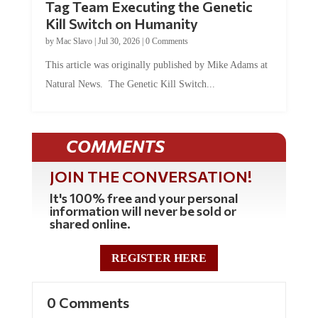
Tag Team Executing the Genetic
Kill Switch on Humanity
by
Mac Slavo
|
Jul 30, 2026
|
0 Comments
This article was originally published by Mike Adams at
Natural News. The Genetic Kill Switch...
COMMENTS
JOIN THE CONVERSATION!
It's 100% free and your personal
information will never be sold or
shared online.
REGISTER HERE
0 Comments