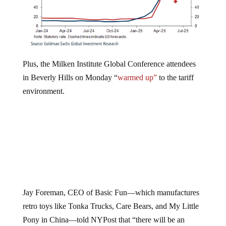
Plus, the Milken Institute Global Conference attendees
in Beverly Hills on Monday “
warmed up”
to the tariff
environment.
Jay Foreman, CEO of Basic Fun—which manufactures
retro toys like Tonka Trucks, Care Bears, and My Little
Pony in China—told NYPost that “there will be an