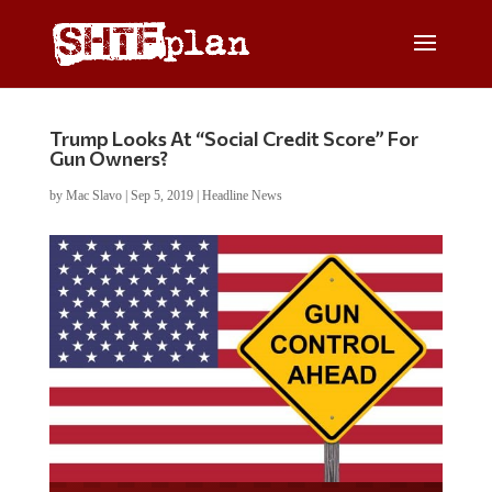
Trump Looks At “Social Credit Score” For
Gun Owners?
by
Mac Slavo
|
Sep 5, 2019
|
Headline News