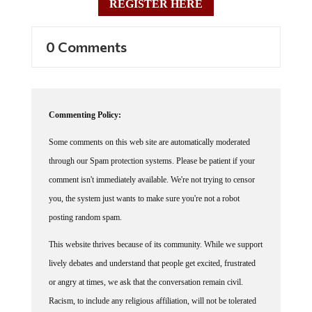
0 Comments
Commenting Policy:
Some comments on this web site are automatically moderated
through our Spam protection systems. Please be patient if your
comment isn't immediately available. We're not trying to censor
you, the system just wants to make sure you're not a robot
posting random spam.
This website thrives because of its community. While we support
lively debates and understand that people get excited, frustrated
or angry at times, we ask that the conversation remain civil.
Racism, to include any religious affiliation, will not be tolerated
on this site, including the disparagement of people in the