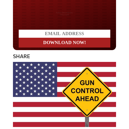
Do you LOVE America?
SHARE