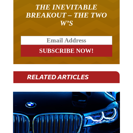
THE INEVITABLE
BREAKOUT – THE TWO
W’S
RELATED ARTICLES