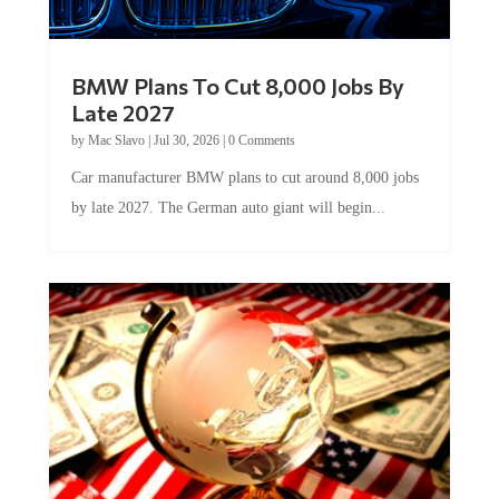
BMW Plans To Cut 8,000 Jobs By
Late 2027
by
Mac Slavo
|
Jul 30, 2026
|
0 Comments
Car manufacturer BMW plans to cut around 8,000 jobs
by late 2027. The German auto giant will begin...