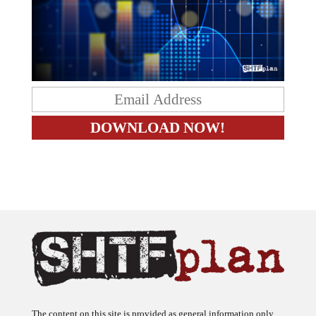
The content on this site is provided as general information only.
The ideas expressed on this site are solely the opinions of the