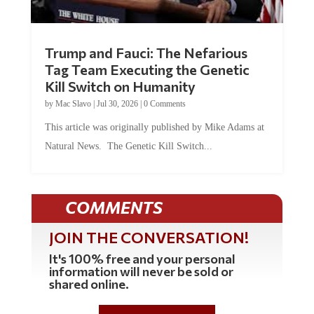
Trump and Fauci: The Nefarious
Tag Team Executing the Genetic
Kill Switch on Humanity
by
Mac Slavo
|
Jul 30, 2026
|
0 Comments
This article was originally published by Mike Adams at
Natural News. The Genetic Kill Switch...
COMMENTS
JOIN THE CONVERSATION!
It's 100% free and your personal
information will never be sold or
shared online.
REGISTER HERE