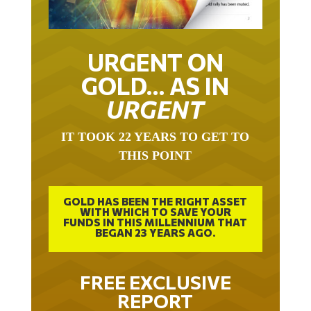
URGENT ON
GOLD… AS IN
URGENT
IT TOOK 22 YEARS TO GET TO
THIS POINT
GOLD HAS BEEN THE RIGHT ASSET
WITH WHICH TO SAVE YOUR
FUNDS IN THIS MILLENNIUM THAT
BEGAN 23 YEARS AGO.
FREE EXCLUSIVE
REPORT