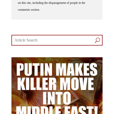
comments section.