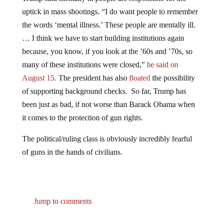
uptick in mass shootings. “I do want people to remember
the words ‘mental illness.’ These people are mentally ill.
… I think we have to start building institutions again
because, you know, if you look at the ’60s and ’70s, so
many of these institutions were closed,”
he said on
August 15.
The president has also
floated
the possibility
of supporting background checks. So far, Trump has
been just as bad, if not worse than Barack Obama when
it comes to the protection of gun rights.
The political/ruling class is obviously incredibly fearful
of guns in the hands of civilians.
Jump to comments