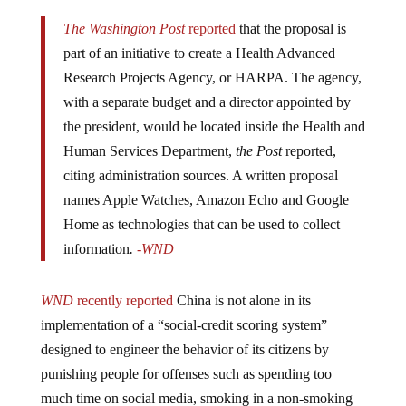
The Washington Post
reported
that the proposal is
part of an initiative to create a Health Advanced
Research Projects Agency, or HARPA. The agency,
with a separate budget and a director appointed by
the president, would be located inside the Health and
Human Services Department,
the Post
reported,
citing administration sources. A written proposal
names Apple Watches, Amazon Echo and Google
Home as technologies that can be used to collect
information
.
-WND
WND
recently reported
China is not alone in its
implementation of a “social-credit scoring system”
designed to engineer the behavior of its citizens by
punishing people for offenses such as spending too
much time on social media, smoking in a non-smoking