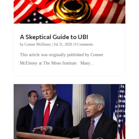
A Skeptical Guide to UBI
by
Conner McEleney
|
Jul 31, 2026
|
0 Comments
This article was originally published by Conner
McEleney at The Mises Institute. Many...