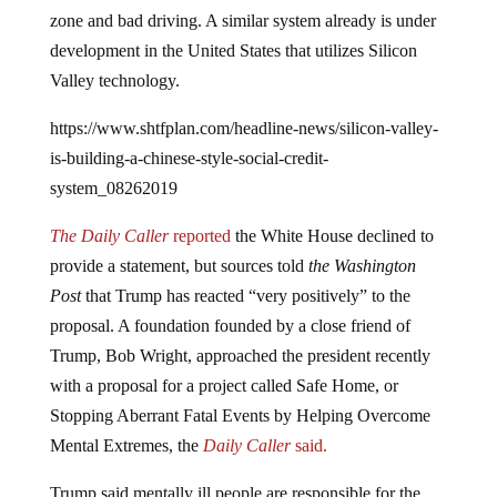
zone and bad driving. A similar system already is under
development in the United States that utilizes Silicon
Valley technology.
https://www.shtfplan.com/headline-news/silicon-valley-
is-building-a-chinese-style-social-credit-
system_08262019
The Daily Caller
reported
the White House declined to
provide a statement, but sources told
the Washington
Post
that Trump has reacted “very positively” to the
proposal. A foundation founded by a close friend of
Trump, Bob Wright, approached the president recently
with a proposal for a project called Safe Home, or
Stopping Aberrant Fatal Events by Helping Overcome
Mental Extremes, the
Daily Caller
said.
Trump said mentally ill people are responsible for the