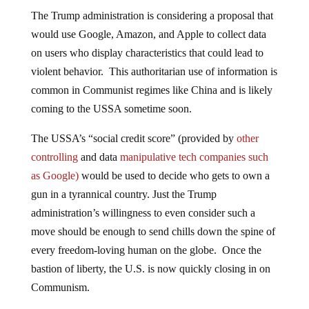
The Trump administration is considering a proposal that
would use Google, Amazon, and Apple to collect data
on users who display characteristics that could lead to
violent behavior. This authoritarian use of information is
common in Communist regimes like China and is likely
coming to the USSA sometime soon.
The USSA’s “social credit score” (provided by
other
controlling
and data
manipulative tech companies such
as Google)
would be used to decide who gets to own a
gun in a tyrannical country. Just the Trump
administration’s willingness to even consider such a
move should be enough to send chills down the spine of
every freedom-loving human on the globe. Once the
bastion of liberty, the U.S. is now quickly closing in on
Communism.