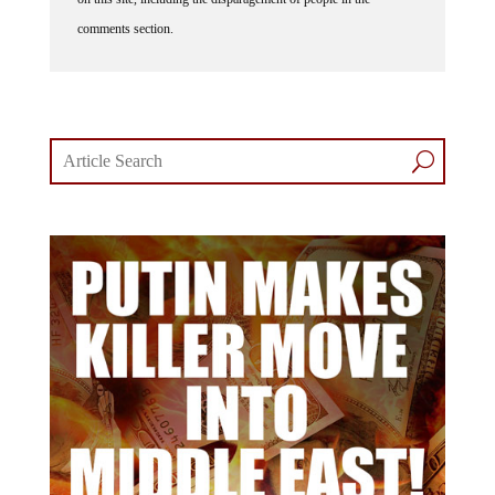
comments section.