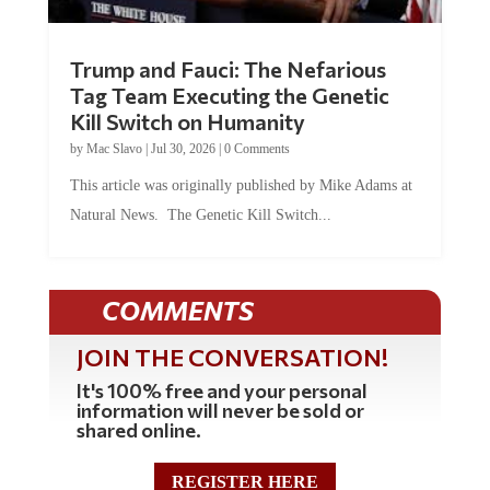
Trump and Fauci: The Nefarious
Tag Team Executing the Genetic
Kill Switch on Humanity
by
Mac Slavo
|
Jul 30, 2026
|
0 Comments
This article was originally published by Mike Adams at
Natural News. The Genetic Kill Switch...
COMMENTS
JOIN THE CONVERSATION!
It's 100% free and your personal
information will never be sold or
shared online.
REGISTER HERE