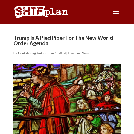
Trump Is A Pied Piper For The New World
Order Agenda
by
Contributing Author
|
Jan 4, 2019
|
Headline News