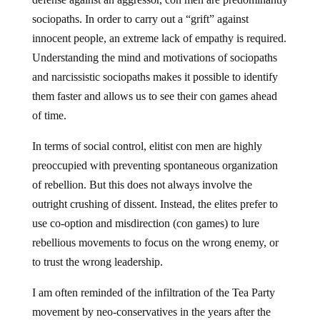
sociopaths. In order to carry out a “grift” against
innocent people, an extreme lack of empathy is required.
Understanding the mind and motivations of sociopaths
and narcissistic sociopaths makes it possible to identify
them faster and allows us to see their con games ahead
of time.
In terms of social control, elitist con men are highly
preoccupied with preventing spontaneous organization
of rebellion. But this does not always involve the
outright crushing of dissent. Instead, the elites prefer to
use co-option and misdirection (con games) to lure
rebellious movements to focus on the wrong enemy, or
to trust the wrong leadership.
I am often reminded of the infiltration of the Tea Party
movement by neo-conservatives in the years after the