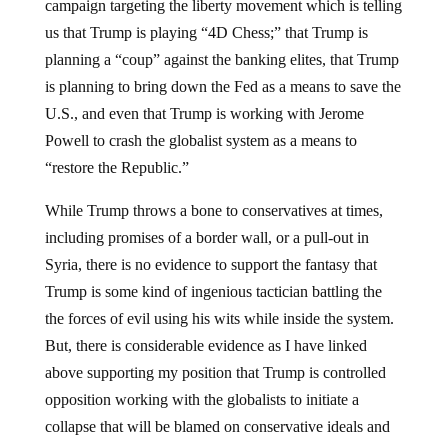
campaign targeting the liberty movement which is telling
us that Trump is playing “4D Chess;” that Trump is
planning a “coup” against the banking elites, that Trump
is planning to bring down the Fed as a means to save the
U.S., and even that Trump is working with Jerome
Powell to crash the globalist system as a means to
“restore the Republic.”
While Trump throws a bone to conservatives at times,
including promises of a border wall, or a pull-out in
Syria, there is no evidence to support the fantasy that
Trump is some kind of ingenious tactician battling the
the forces of evil using his wits while inside the system.
But, there is considerable evidence as I have linked
above supporting my position that Trump is controlled
opposition working with the globalists to initiate a
collapse that will be blamed on conservative ideals and