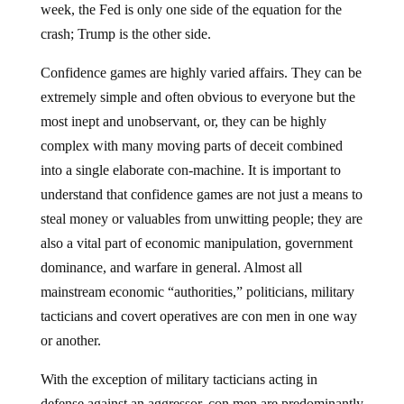
week, the Fed is only one side of the equation for the
crash; Trump is the other side.
Confidence games are highly varied affairs. They can be
extremely simple and often obvious to everyone but the
most inept and unobservant, or, they can be highly
complex with many moving parts of deceit combined
into a single elaborate con-machine. It is important to
understand that confidence games are not just a means to
steal money or valuables from unwitting people; they are
also a vital part of economic manipulation, government
dominance, and warfare in general. Almost all
mainstream economic “authorities,” politicians, military
tacticians and covert operatives are con men in one way
or another.
With the exception of military tacticians acting in
defense against an aggressor, con men are predominantly