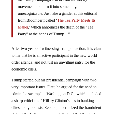
movement and turn it into something
unrecognizable. Just take a gander at this editorial
from Bloomberg called ‘
The Tea Party Meets Its
Maker
,’ which announces the death of the “Tea
Party” at the hands of Trump…”
After two years of witnessing Trump in action, it is clear
to me that he is an active participant in the new world
order agenda, and not just an unwitting patsy for the
economic crisis.
Trump started out his presidential campaign with two
very important issues. First, he argued for the need to
“drain the swamp” in Washington D.C.; which included
a sharp criticism of Hillary Clinton’s ties to banking
elites and globalists. Second, he criticized the fraudulent