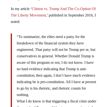
In my article ‘
Clinton vs. Trump And The Co-Option Of
The Liberty Movement
,’ published in September 2016, I
noted:
“To summarize, the elites need a patsy for the
breakdown of the financial system they have
engineered. That patsy will not be Trump per se, but
conservatives in general. Whether Donald Trump is
aware of this program or not, I do not know. I have
no hard evidence indicating that Trump is anti-
constitution; then again, I don’t have much evidence
indicating he is pro-constitution. All I have at present
to go by is his rhetoric, and rhetoric counts for
nothing.
What I do know is that triggering a fiscal crisis under