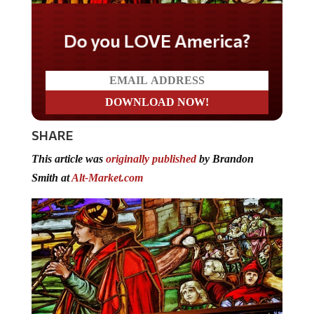
Do you LOVE America?
SHARE
This article was
originally published
by Brandon
Smith at
Alt-Market.com