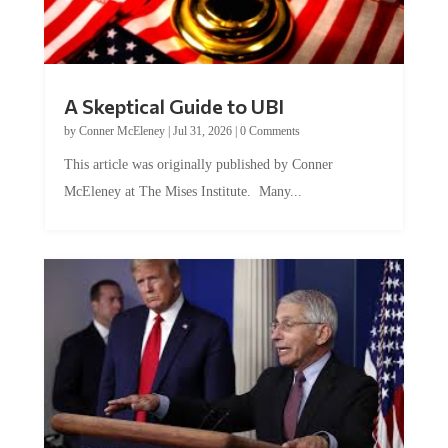
A Skeptical Guide to UBI
by
Conner McEleney
|
Jul 31, 2026
|
0 Comments
This article was originally published by Conner
McEleney at The Mises Institute. Many...