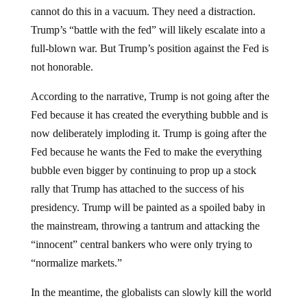
cannot do this in a vacuum. They need a distraction.
Trump’s “battle with the fed” will likely escalate into a
full-blown war. But Trump’s position against the Fed is
not honorable.
According to the narrative, Trump is not going after the
Fed because it has created the everything bubble and is
now deliberately imploding it. Trump is going after the
Fed because he wants the Fed to make the everything
bubble even bigger by continuing to prop up a stock
rally that Trump has attached to the success of his
presidency. Trump will be painted as a spoiled baby in
the mainstream, throwing a tantrum and attacking the
“innocent” central bankers who were only trying to
“normalize markets.”
In the meantime, the globalists can slowly kill the world