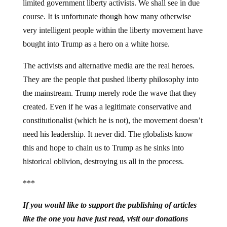
limited government liberty activists. We shall see in due
course. It is unfortunate though how many otherwise
very intelligent people within the liberty movement have
bought into Trump as a hero on a white horse.
The activists and alternative media are the real heroes.
They are the people that pushed liberty philosophy into
the mainstream. Trump merely rode the wave that they
created. Even if he was a legitimate conservative and
constitutionalist (which he is not), the movement doesn’t
need his leadership. It never did. The globalists know
this and hope to chain us to Trump as he sinks into
historical oblivion, destroying us all in the process.
***
If you would like to support the publishing of articles
like the one you have just read, visit our donations