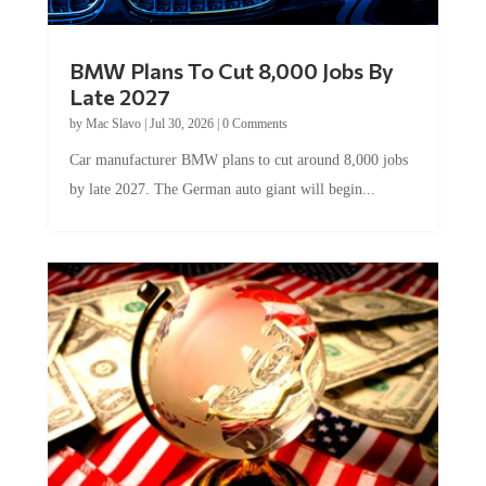
BMW Plans To Cut 8,000 Jobs By
Late 2027
by
Mac Slavo
|
Jul 30, 2026
|
0 Comments
Car manufacturer BMW plans to cut around 8,000 jobs
by late 2027. The German auto giant will begin...