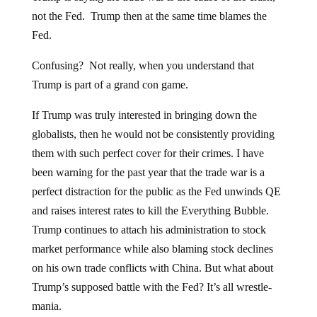
not the Fed. Trump then at the same time blames the
Fed.
Confusing? Not really, when you understand that
Trump is part of a grand con game.
If Trump was truly interested in bringing down the
globalists, then he would not be consistently providing
them with such perfect cover for their crimes. I have
been warning for the past year that the trade war is a
perfect distraction for the public as the Fed unwinds QE
and raises interest rates to kill the Everything Bubble.
Trump continues to attach his administration to stock
market performance while also blaming stock declines
on his own trade conflicts with China. But what about
Trump’s supposed battle with the Fed? It’s all wrestle-
mania.