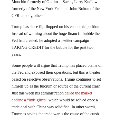
Mnuchin formerly of Goldman Sachs, Larry Kudlow
formerly of the New York Fed, and John Bolton of the
CFR, among others.
Trump has since flip-flopped on his economic position.
Instead of warning about the huge financial bubble the
Fed had created, he adopted a Twitter campaign
TAKING CREDIT for the bubble for the past two
years.
Some people will argue that Trump has placed blame on
the Fed and exposed their operations, but this is theater
based on selective observations. Trump continues to set
himself up as the fulcrum or source of the current crash.
Just this week his administration
called the market
decline a “little glitch”
which would be solved once a
trade deal with China was solidified. In other words,
Trump is saying the trade war is the cause of the crash,