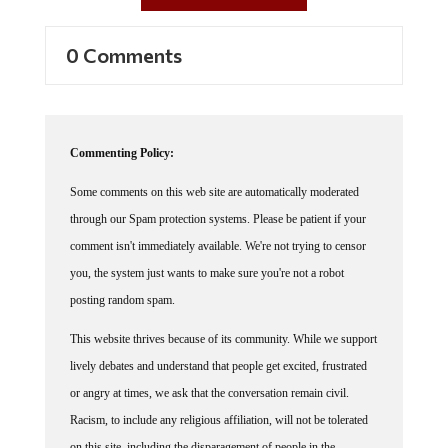
0 Comments
Commenting Policy:
Some comments on this web site are automatically moderated
through our Spam protection systems. Please be patient if your
comment isn't immediately available. We're not trying to censor
you, the system just wants to make sure you're not a robot
posting random spam.
This website thrives because of its community. While we support
lively debates and understand that people get excited, frustrated
or angry at times, we ask that the conversation remain civil.
Racism, to include any religious affiliation, will not be tolerated
on this site, including the disparagement of people in the