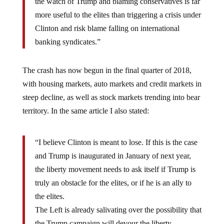
the watch of Trump and blaming conservatives is far
more useful to the elites than triggering a crisis under
Clinton and risk blame falling on international
banking syndicates.”
The crash has now begun in the final quarter of 2018,
with housing markets, auto markets and credit markets in
steep decline, as well as stock markets trending into bear
territory. In the same article I also stated:
“I believe Clinton is meant to lose. If this is the case
and Trump is inaugurated in January of next year,
the liberty movement needs to ask itself if Trump is
truly an obstacle for the elites, or if he is an ally to
the elites.
The Left is already salivating over the possibility that
the Trump campaign will devour the liberty