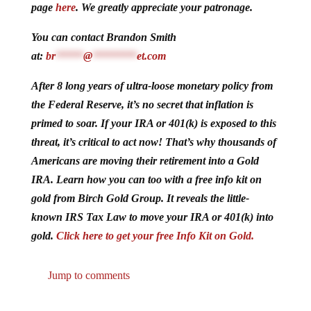
page
here
. We greatly appreciate your patronage.
You can contact Brandon Smith
at:
br
*****
@
********
et.com
After 8 long years of ultra-loose monetary policy from
the Federal Reserve, it’s no secret that inflation is
primed to soar. If your IRA or 401(k) is exposed to this
threat, it’s critical to act now! That’s why thousands of
Americans are moving their retirement into a Gold
IRA. Learn how you can too with a free info kit on
gold from Birch Gold Group. It reveals the little-
known IRS Tax Law to move your IRA or 401(k) into
gold.
Click here to get your free Info Kit on Gold.
Jump to comments