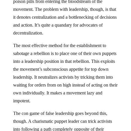
poison pills from entering the bloodstream of the
movement. The problem with leadership, though, is that
it denotes centralization and a bottlenecking of decisions
and action. It’s quite a quandary for advocates of
decentralization.
The most effective method for the establishment to
sabotage a rebellion is to place one of their own puppets
into a leadership position in that rebellion. This exploits
the movement’s subconscious appetite for top down
leadership. It neutralizes activists by tricking them into
waiting for orders from on high instead of acting on their
own individually. It makes a movement lazy and
impotent.
The con game of false leadership goes beyond this,
though. A charismatic puppet leader can trick activists
into following a path completely opposite of their