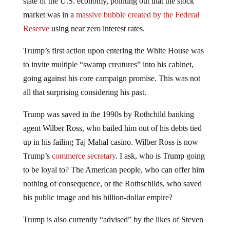
state of the U.S. economy, pointing out that the stock
market was in a
massive bubble created by the Federal
Reserve
using near zero interest rates.
Trump’s first action upon entering the White House was
to invite multiple “swamp creatures” into his cabinet,
going against his core campaign promise. This was not
all that surprising considering his past.
Trump was saved in the 1990s by Rothchild banking
agent Wilber Ross, who bailed him out of his debts tied
up in his failing Taj Mahal casino. Wilber Ross is now
Trump’s
commerce secretary
. I ask, who is Trump going
to be loyal to? The American people, who can offer him
nothing of consequence, or the Rothschilds, who saved
his public image and his billion-dollar empire?
Trump is also currently “advised” by the likes of Steven