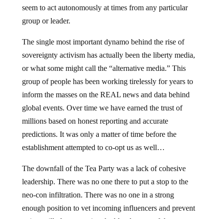
seem to act autonomously at times from any particular
group or leader.
The single most important dynamo behind the rise of
sovereignty activism has actually been the liberty media,
or what some might call the “alternative media.” This
group of people has been working tirelessly for years to
inform the masses on the REAL news and data behind
global events. Over time we have earned the trust of
millions based on honest reporting and accurate
predictions. It was only a matter of time before the
establishment attempted to co-opt us as well…
The downfall of the Tea Party was a lack of cohesive
leadership. There was no one there to put a stop to the
neo-con infiltration. There was no one in a strong
enough position to vet incoming influencers and prevent