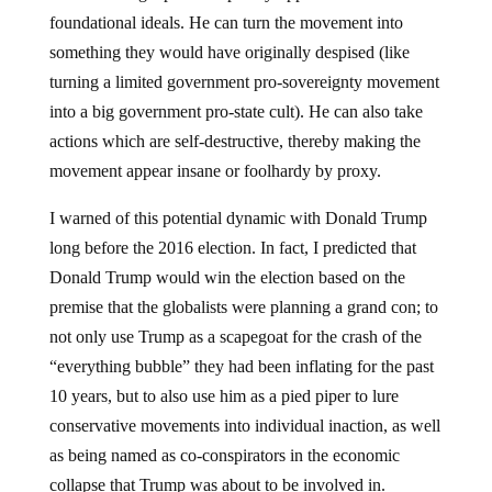
foundational ideals. He can turn the movement into
something they would have originally despised (like
turning a limited government pro-sovereignty movement
into a big government pro-state cult). He can also take
actions which are self-destructive, thereby making the
movement appear insane or foolhardy by proxy.
I warned of this potential dynamic with Donald Trump
long before the 2016 election. In fact, I predicted that
Donald Trump would win the election based on the
premise that the globalists were planning a grand con; to
not only use Trump as a scapegoat for the crash of the
“everything bubble” they had been inflating for the past
10 years, but to also use him as a pied piper to lure
conservative movements into individual inaction, as well
as being named as co-conspirators in the economic
collapse that Trump was about to be involved in.