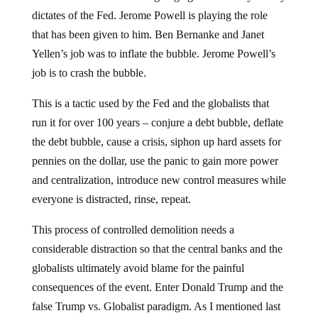
dictates of the Fed. Jerome Powell is playing the role
that has been given to him. Ben Bernanke and Janet
Yellen’s job was to inflate the bubble. Jerome Powell’s
job is to crash the bubble.
This is a tactic used by the Fed and the globalists that
run it for over 100 years – conjure a debt bubble, deflate
the debt bubble, cause a crisis, siphon up hard assets for
pennies on the dollar, use the panic to gain more power
and centralization, introduce new control measures while
everyone is distracted, rinse, repeat.
This process of controlled demolition needs a
considerable distraction so that the central banks and the
globalists ultimately avoid blame for the painful
consequences of the event. Enter Donald Trump and the
false Trump vs. Globalist paradigm. As I mentioned last