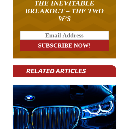
THE INEVITABLE
BREAKOUT – THE TWO
W’S
RELATED ARTICLES