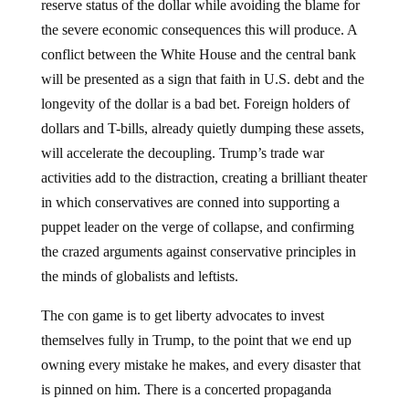
reserve status of the dollar while avoiding the blame for
the severe economic consequences this will produce. A
conflict between the White House and the central bank
will be presented as a sign that faith in U.S. debt and the
longevity of the dollar is a bad bet. Foreign holders of
dollars and T-bills, already quietly dumping these assets,
will accelerate the decoupling. Trump’s trade war
activities add to the distraction, creating a brilliant theater
in which conservatives are conned into supporting a
puppet leader on the verge of collapse, and confirming
the crazed arguments against conservative principles in
the minds of globalists and leftists.
The con game is to get liberty advocates to invest
themselves fully in Trump, to the point that we end up
owning every mistake he makes, and every disaster that
is pinned on him. There is a concerted propaganda