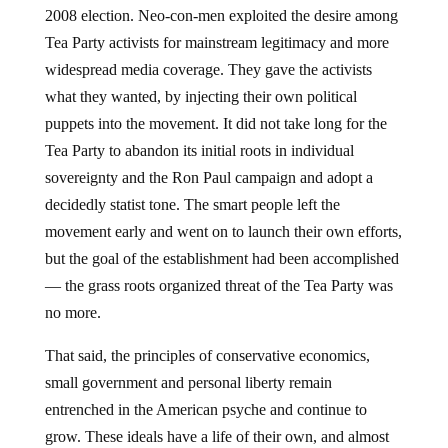
2008 election. Neo-con-men exploited the desire among
Tea Party activists for mainstream legitimacy and more
widespread media coverage. They gave the activists
what they wanted, by injecting their own political
puppets into the movement. It did not take long for the
Tea Party to abandon its initial roots in individual
sovereignty and the Ron Paul campaign and adopt a
decidedly statist tone. The smart people left the
movement early and went on to launch their own efforts,
but the goal of the establishment had been accomplished
— the grass roots organized threat of the Tea Party was
no more.
That said, the principles of conservative economics,
small government and personal liberty remain
entrenched in the American psyche and continue to
grow. These ideals have a life of their own, and almost