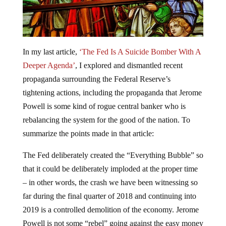
In my last article,
‘The Fed Is A Suicide Bomber With A
Deeper Agenda’
, I explored and dismantled recent
propaganda surrounding the Federal Reserve’s
tightening actions, including the propaganda that Jerome
Powell is some kind of rogue central banker who is
rebalancing the system for the good of the nation. To
summarize the points made in that article:
The Fed deliberately created the “Everything Bubble” so
that it could be deliberately imploded at the proper time
– in other words, the crash we have been witnessing so
far during the final quarter of 2018 and continuing into
2019 is a controlled demolition of the economy. Jerome
Powell is not some “rebel” going against the easy money