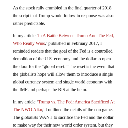
As the stock rally crumbled in the final quarter of 2018,
the script that Trump would follow in response was also
rather predictable.
In my article ‘
In A Battle Between Trump And The Fed,
Who Really Wins
,’ published in February 2017, I
reminded readers that the goal of the Fed is a controlled
demolition of the U.S. economy and the dollar to open
the door for the “global reset.” The reset is the event that
the globalists hope will allow them to introduce a single
global currency system and single world economy with
the IMF and perhaps the BIS at the helm.
In my article ‘
Trump vs. The Fed: America Sacrificed At
The NWO Altar
,’ I outlined the details of the con game.
The globalists WANT to sacrifice the Fed and the dollar
to make way for their new world order system, but they