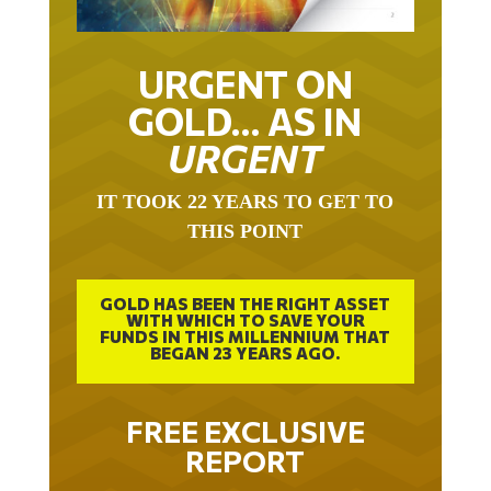
URGENT ON
GOLD… AS IN
URGENT
IT TOOK 22 YEARS TO GET TO
THIS POINT
GOLD HAS BEEN THE RIGHT ASSET
WITH WHICH TO SAVE YOUR
FUNDS IN THIS MILLENNIUM THAT
BEGAN 23 YEARS AGO.
FREE EXCLUSIVE
REPORT