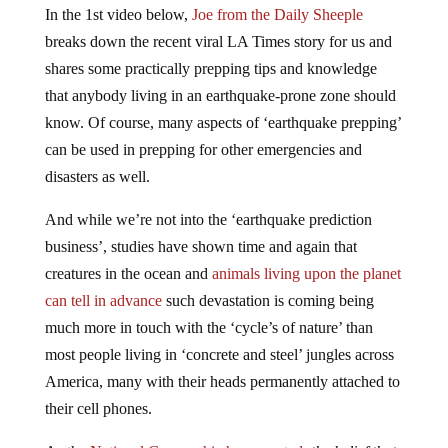
In the 1st video below,
Joe from the Daily Sheeple
breaks down the recent viral LA Times story for us and
shares some practically prepping tips and knowledge
that anybody living in an earthquake-prone zone should
know. Of course, many aspects of ‘earthquake prepping’
can be used in prepping for other emergencies and
disasters as well.
And while we’re not into the ‘earthquake prediction
business’, studies have shown time and again that
creatures in the ocean and
animals living upon the planet
can tell in advance
such devastation is coming being
much more in touch with the ‘cycle’s of nature’ than
most people living in ‘concrete and steel’ jungles across
America, many with their heads permanently attached to
their cell phones.