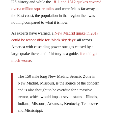
US history and while the
1811 and 1812 quakes covered
over a million square miles
and were felt as far away as
the East coast, the population in that region then was
nothing compared to what it is now.
As experts have warned, a
New Madrid quake in 2017
could be responsible for ‘black sky days’
all across
America with cascading power outages caused by a
large quake there, and if history is a guide,
it could get
much worse
.
The 150-mile long New Madrid Seismic Zone in
New Madrid, Missouri, is the source of the concern,
and is also thought to be overdue for a massive
tremor, which would impact seven states – Illinois,
Indiana, Missouri, Arkansas, Kentucky, Tennessee
and Mississippi.