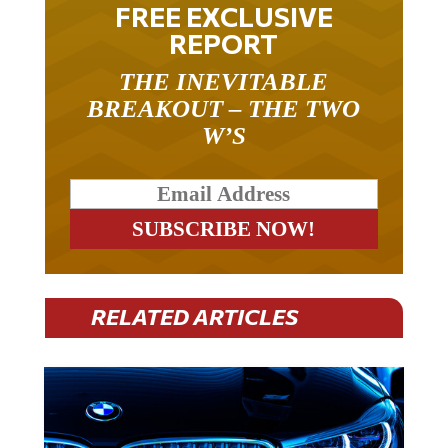
FREE EXCLUSIVE
REPORT
THE INEVITABLE
BREAKOUT – THE TWO
W’S
RELATED ARTICLES