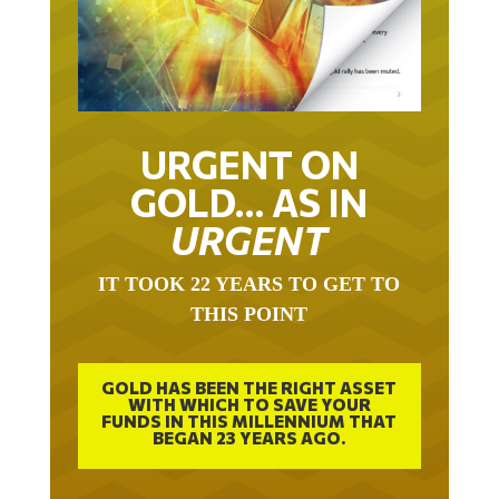
URGENT ON
GOLD… AS IN
URGENT
IT TOOK 22 YEARS TO GET TO
THIS POINT
GOLD HAS BEEN THE RIGHT ASSET
WITH WHICH TO SAVE YOUR
FUNDS IN THIS MILLENNIUM THAT
BEGAN 23 YEARS AGO.