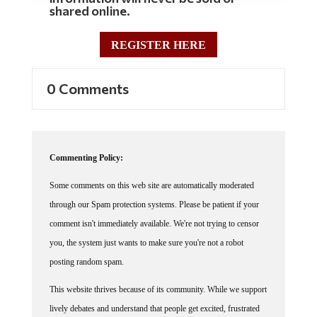
shared online.
REGISTER HERE
0 Comments
Commenting Policy:
Some comments on this web site are automatically moderated
through our Spam protection systems. Please be patient if your
comment isn't immediately available. We're not trying to censor
you, the system just wants to make sure you're not a robot
posting random spam.
This website thrives because of its community. While we support
lively debates and understand that people get excited, frustrated