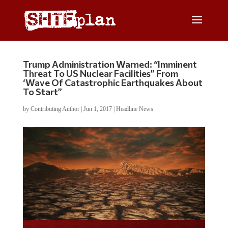
Trump Administration Warned: “Imminent
Threat To US Nuclear Facilities” From
‘Wave Of Catastrophic Earthquakes About
To Start”
by
Contributing Author
|
Jun 1, 2017
|
Headline News