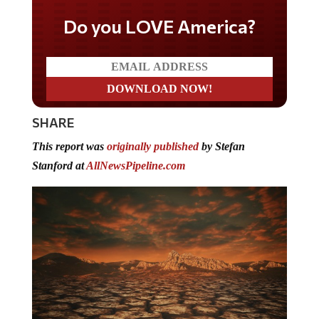
Do you LOVE America?
SHARE
This report was
originally published
by Stefan
Stanford at
AllNewsPipeline.com