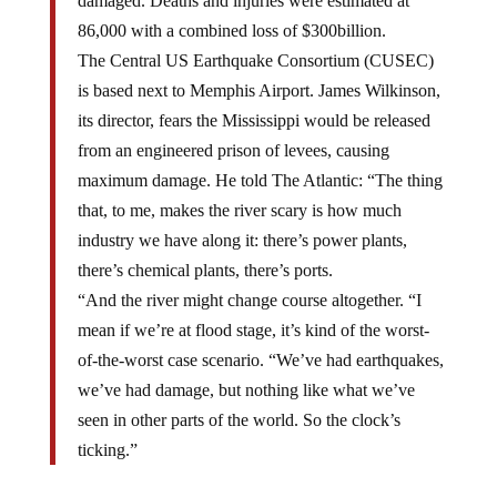
damaged. Deaths and injuries were estimated at
86,000 with a combined loss of $300billion.
The Central US Earthquake Consortium (CUSEC)
is based next to Memphis Airport. James Wilkinson,
its director, fears the Mississippi would be released
from an engineered prison of levees, causing
maximum damage. He told The Atlantic: “The thing
that, to me, makes the river scary is how much
industry we have along it: there’s power plants,
there’s chemical plants, there’s ports.
“And the river might change course altogether. “I
mean if we’re at flood stage, it’s kind of the worst-
of-the-worst case scenario. “We’ve had earthquakes,
we’ve had damage, but nothing like what we’ve
seen in other parts of the world. So the clock’s
ticking.”