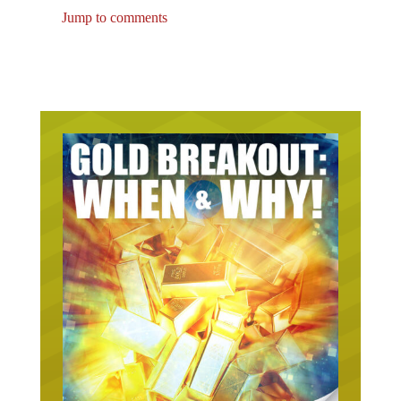
Jump to comments