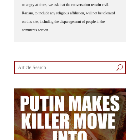
or angry at times, we ask that the conversation remain civil.
Racism, to include any religious affiliation, will not be tolerated
on this site, including the disparagement of people in the
comments section.