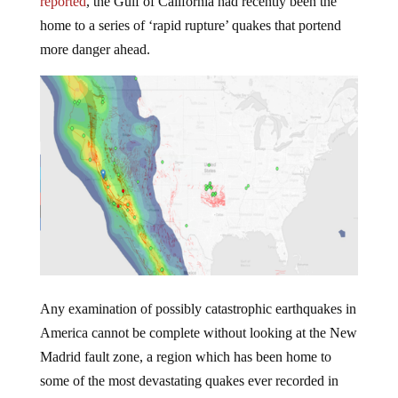
reported
, the Gulf of California had recently been the
home to a series of ‘rapid rupture’ quakes that portend
more danger ahead.
Any examination of possibly catastrophic earthquakes in
America cannot be complete without looking at the New
Madrid fault zone, a region which has been home to
some of the most devastating quakes ever recorded in