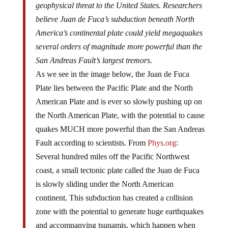
geophysical threat to the United States. Researchers
believe Juan de Fuca’s subduction beneath North
America’s continental plate could yield megaquakes
several orders of magnitude more powerful than the
San Andreas Fault’s largest tremors
.
As we see in the image below, the Juan de Fuca
Plate lies between the Pacific Plate and the North
American Plate and is ever so slowly pushing up on
the North American Plate, with the potential to cause
quakes MUCH more powerful than the San Andreas
Fault according to scientists. From
Phys.org
:
Several hundred miles off the Pacific Northwest
coast, a small tectonic plate called the Juan de Fuca
is slowly sliding under the North American
continent. This subduction has created a collision
zone with the potential to generate huge earthquakes
and accompanying tsunamis, which happen when