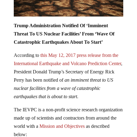
Trump Administration Notified Of ‘Imminent
Threat To US Nuclear Facilities’ From ‘Wave Of
Catastrophic Earthquakes About To Start’
According to
this May 12, 2017 press release from the
International Earthquake and Volcano Prediction Center
,
President Donald Trump’s Secretary of Energy Rick
Perry has been notified of
an imminent threat to US
nuclear facilities from a wave of catastrophic
earthquakes that is about to start
.
The IEVPC is a non-profit science research organization
made up of scientists and contractors from around the
world with a
Mission and Objectives
as described
below: