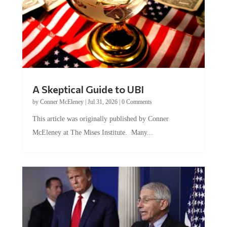
A Skeptical Guide to UBI
by
Conner McEleney
|
Jul 31, 2026
|
0 Comments
This article was originally published by Conner
McEleney at The Mises Institute. Many...