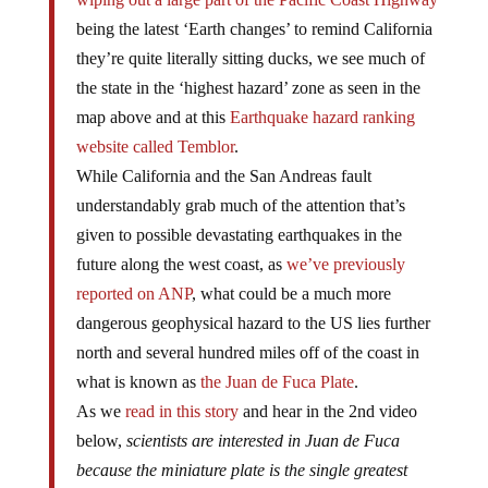
being the latest ‘Earth changes’ to remind California
they’re quite literally sitting ducks, we see much of
the state in the ‘highest hazard’ zone as seen in the
map above and at this
Earthquake hazard ranking
website called Temblor
.
While California and the San Andreas fault
understandably grab much of the attention that’s
given to possible devastating earthquakes in the
future along the west coast, as
we’ve previously
reported on ANP
, what could be a much more
dangerous geophysical hazard to the US lies further
north and several hundred miles off of the coast in
what is known as
the Juan de Fuca Plate
.
As we
read in this story
and hear in the 2nd video
below,
scientists are interested in Juan de Fuca
because the miniature plate is the single greatest