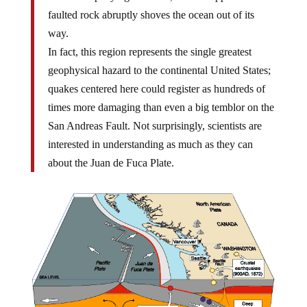
faulted rock abruptly shoves the ocean out of its
way.
In fact, this region represents the single greatest
geophysical hazard to the continental United States;
quakes centered here could register as hundreds of
times more damaging than even a big temblor on the
San Andreas Fault. Not surprisingly, scientists are
interested in understanding as much as they can
about the Juan de Fuca Plate.