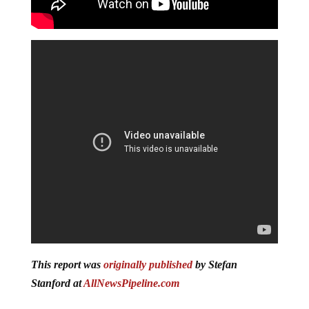
This report was
originally published
by Stefan
Stanford at
AllNewsPipeline.com