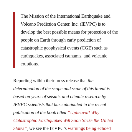
The Mission of the International Earthquake and
Volcano Prediction Center, Inc. (IEVPC) is to
develop the best possible means for protection of the
people on Earth through early prediction of
catastrophic geophysical events (CGE) such as
earthquakes, associated tsunamis, and volcanic
eruptions.
Reporting within their press release that
the
determination of the scope and scale of this threat is
based on years of seismic and climate research by
IEVPC scientists that has culminated in the recent
publication of the book titled
“Upheaval! Why
Catastrophic Earthquakes Will Soon Strike the United
States”
,
we see the IEVPC’s
warnings being echoed