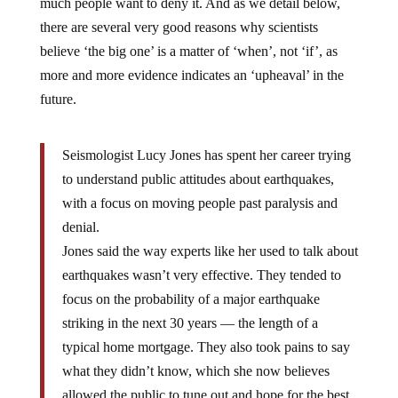
much people want to deny it. And as we detail below,
there are several very good reasons why scientists
believe ‘the big one’ is a matter of ‘when’, not ‘if’, as
more and more evidence indicates an ‘upheaval’ in the
future.
Seismologist Lucy Jones has spent her career trying
to understand public attitudes about earthquakes,
with a focus on moving people past paralysis and
denial.
Jones said the way experts like her used to talk about
earthquakes wasn’t very effective. They tended to
focus on the probability of a major earthquake
striking in the next 30 years — the length of a
typical home mortgage. They also took pains to say
what they didn’t know, which she now believes
allowed the public to tune out and hope for the best.