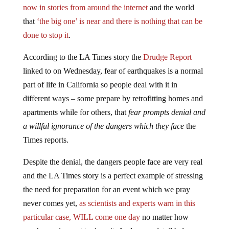
now in stories from around the internet
and the world
that
‘the big one’ is near and there is nothing that can be
done to stop it
.
According to the LA Times story the
Drudge Report
linked to on Wednesday, fear of earthquakes is a normal
part of life in California so people deal with it in
different ways – some prepare by retrofitting homes and
apartments while for others, that
fear prompts denial and
a willful ignorance of the dangers which they face
the
Times reports.
Despite the denial, the dangers people face are very real
and the LA Times story is a perfect example of stressing
the need for preparation for an event which we pray
never comes yet,
as scientists and experts warn in this
particular case, WILL come one day
no matter how