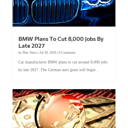
BMW Plans To Cut 8,000 Jobs By
Late 2027
by
Mac Slavo
|
Jul 30, 2026
|
0 Comments
Car manufacturer BMW plans to cut around 8,000 jobs
by late 2027. The German auto giant will begin...