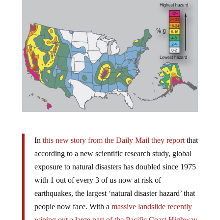
In
this new story from the Daily Mail they report
that
according to a new scientific research study, global
exposure to natural disasters has doubled since 1975
with 1 out of every 3 of us now at risk of
earthquakes, the largest ‘natural disaster hazard’ that
people now face. With a
massive landslide recently
wiping out a large part of the Pacific Coast Highway