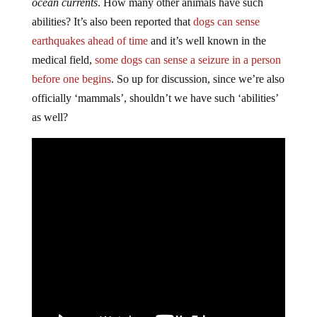
ocean currents
. How many other animals have such
abilities? It’s also been reported that
dogs can sense
earthquakes ahead of time
and it’s well known in the
medical field,
some dogs can sense a seizure in a person
before one begins
. So up for discussion, since we’re also
officially ‘mammals’, shouldn’t we have such ‘abilities’
as well?