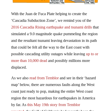
With the Juan de Fuca Plate helping to create the
‘Cascadia Subduction Zone’, we remind you of the
2016 Cascadia Rising earthquake and tsunami drills
that
simulated a 9.0 magnitude quake pummeling the region
and the resultant tsunami leaving devastation in its path
that could be felt all the way to the East coast with
possible cascading utility outages while leaving
up to or
more than 10,000 dead
and possibly millions more
displaced.
As we also
read from Temblor
and see in their ‘hazard
map’ below, there are numerous faults along the West
coast just ready to pop, making the entire West coast
region the most hazardous for earthquakes in America
by far. As
this May 19th story from Temblor