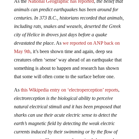
As the
National Geographic has reported
,
the belief that
animals can predict earthquakes has been around for
centuries. In 373 B.C., historians recorded that animals,
including rats, snakes and weasels, deserted the Greek
city of Helice in droves just days before a quake
devastated the place
. As
we reported on ANP back on
May 9th
, it’s been shown time and again, deep sea
creatures often ‘sense’ way ahead of an earthquake that
something is about to happen and research has shown
that some will often come to the surface before one.
As
this Wikipedia entry on ‘electroperception’ reports
,
electroreception is the biological ability to perceive
natural electrical stimuli and it has been proposed that
sharks can use their acute electric sense to detect the
earth’s magnetic field by detecting the weak electric
currents induced by their swimming or by the flow of