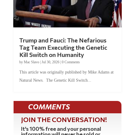
Trump and Fauci: The Nefarious
Tag Team Executing the Genetic
Kill Switch on Humanity
by
Mac Slavo
|
Jul 30, 2026
|
0 Comments
This article was originally published by Mike Adams at
Natural News. The Genetic Kill Switch...
COMMENTS
JOIN THE CONVERSATION!
It's 100% free and your personal
information will never be sold or