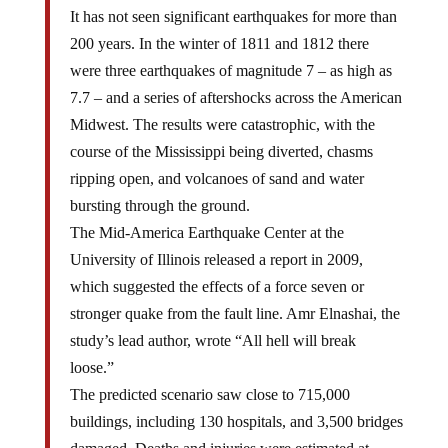
It has not seen significant earthquakes for more than
200 years. In the winter of 1811 and 1812 there
were three earthquakes of magnitude 7 – as high as
7.7 – and a series of aftershocks across the American
Midwest. The results were catastrophic, with the
course of the Mississippi being diverted, chasms
ripping open, and volcanoes of sand and water
bursting through the ground.
The Mid-America Earthquake Center at the
University of Illinois released a report in 2009,
which suggested the effects of a force seven or
stronger quake from the fault line. Amr Elnashai, the
study’s lead author, wrote “All hell will break
loose.”
The predicted scenario saw close to 715,000
buildings, including 130 hospitals, and 3,500 bridges