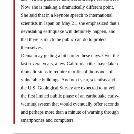
Now she is making a dramatically different point.
She said that in a keynote speech to international
scientists in Japan on May 21, she emphasized that a
devastating earthquake will definitely happen, and
that there is much the public can do to protect
themselves.
Denial may getting a bit harder these days. Over the
last several years, a few California cities have taken
dramatic steps to require retrofits of thousands of
vulnerable buildings. And next year, scientists and
the U.S. Geological Survey are expected to unveil
the first limited public phase of an earthquake early-
warning system that would eventually offer seconds
and perhaps more than a minute of warning through
smartphones and computers.