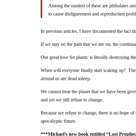
Among the nastiest of these are phthalates 
to cause disfigurement and reproduction prob
In previous articles, I have documented the fact t
If we stay on the path that we are on, the continua
Our great love for plastic is literally destroying 
When will everyone finally start waking up? The 
around us are dead asleep.
We cannot treat the planet that we have been given
and yet we still refuse to change.
Because we refuse to change, there is no hope of 
apocalyptic future.
***Michael’s new book entitled “Lost Prophec