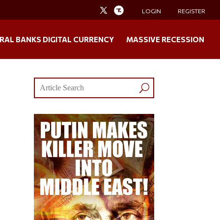
LOGIN
REGISTER
RAL BANKS DIGITAL CURRENCY
MASSIVE RECESSION