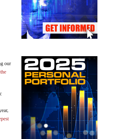
ng our
 the
ic
year,
epest