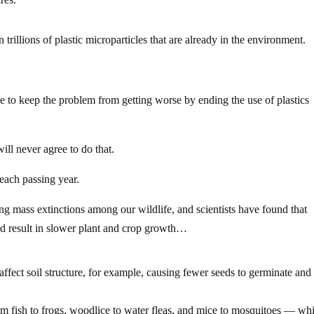
 trillions of plastic microparticles that are already in the environment.
 to keep the problem from getting worse by ending the use of plastics
ill never agree to do that.
 each passing year.
ng mass extinctions among our wildlife, and scientists have found that
d result in slower plant and crop growth…
affect soil structure, for example, causing fewer seeds to germinate and
om fish to frogs, woodlice to water fleas, and mice to mosquitoes — wh