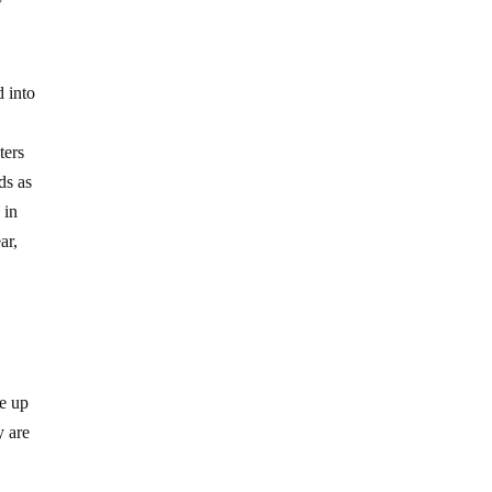
d into
ters
ds as
 in
ar,
de up
y are