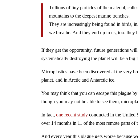
Trillions of tiny particles of the material, ca
mountains to the deepest marine trenches.
They are increasingly being found in birds, in
we breathe. And they end up in us, too: they
If they get the opportunity, future generations wi
systematically destroying the planet will be a big r
Microplastics have been discovered at the very bo
planet, and in Arctic and Antarctic ice.
You may think that you can escape this plague by
though you may not be able to see them, microplas
In fact,
one recent study
conducted in the United S
over 14 months in 11 of the most remote parts of 
And every year this plague gets worse because w