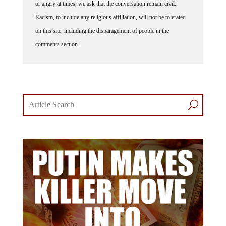
Racism, to include any religious affiliation, will not be tolerated
on this site, including the disparagement of people in the
comments section.