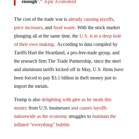
The cost of the trade war is
already causing layoffs
,
price increases
, and
food waste
. With the stock market
plunging all at the same time, the
U.S. is in a deep hole
of their own making
. According to data compiled by
Tariffs Hurt the Heartland, a pro-free-trade group, and
the research firm The Trade Partnership, since the steel
and aluminum tariffs kicked off in May, U.S. firms have
been forced to pay $3.1 billion in theft money just to
import the metals.
Trump is also
delighting with glee as he steals this
money
from U.S. businesses
and causes layoffs
nationwide as the economy
struggles to
maintain the
inflated “everything” bubble.
Jump to comments