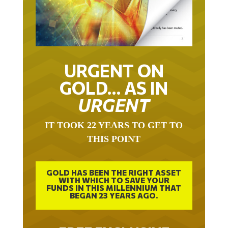
URGENT ON
GOLD… AS IN
URGENT
IT TOOK 22 YEARS TO GET TO
THIS POINT
GOLD HAS BEEN THE RIGHT ASSET
WITH WHICH TO SAVE YOUR
FUNDS IN THIS MILLENNIUM THAT
BEGAN 23 YEARS AGO.
FREE EXCLUSIVE