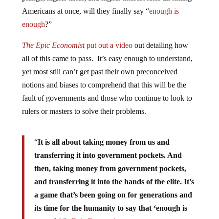
Americans at once, will they finally say “
enough is
enough
?”
The Epic Economist
put out a video
out detailing how
all of this came to pass. It’s easy enough to understand,
yet most still can’t get past their own preconceived
notions and biases to comprehend that this will be the
fault of governments and those who continue to look to
rulers or masters to solve their problems.
“
It is all about taking money from us and
transferring it into government pockets. And
then, taking money from government pockets,
and transferring it into the hands of the elite. It’s
a game that’s been going on for generations and
its time for the humanity to say that ‘enough is
enough
’.”
-Epic Economist