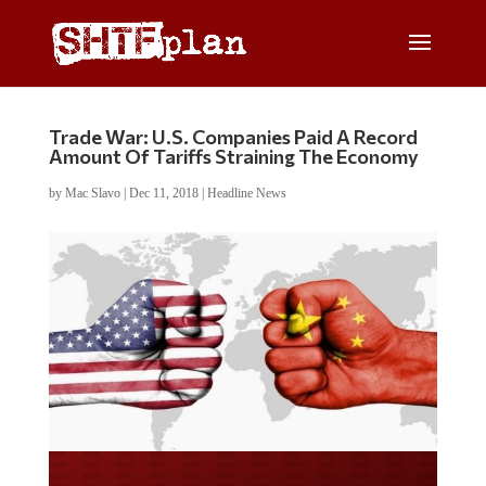
Trade War: U.S. Companies Paid A Record
Amount Of Tariffs Straining The Economy
by
Mac Slavo
|
Dec 11, 2018
|
Headline News