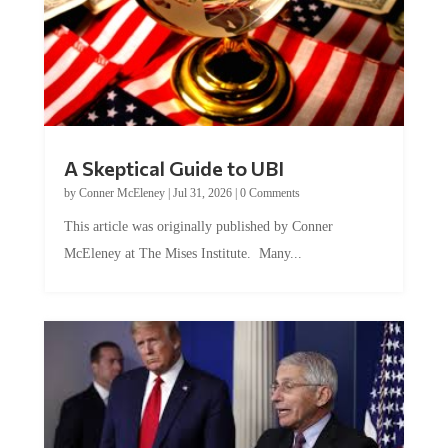
A Skeptical Guide to UBI
by
Conner McEleney
|
Jul 31, 2026
|
0 Comments
This article was originally published by Conner
McEleney at The Mises Institute. Many...