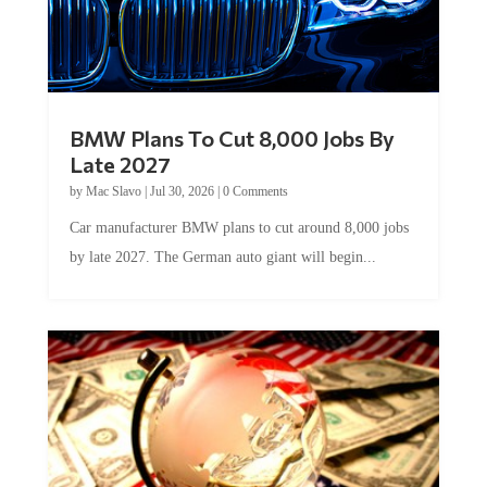
BMW Plans To Cut 8,000 Jobs By
Late 2027
by
Mac Slavo
|
Jul 30, 2026
|
0 Comments
Car manufacturer BMW plans to cut around 8,000 jobs
by late 2027. The German auto giant will begin...