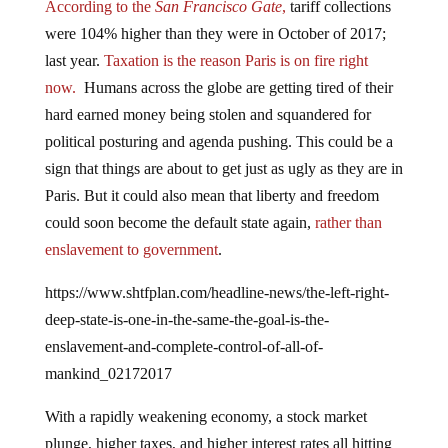
were 104% higher than they were in October of 2017;
last year.
Taxation is the reason Paris is on fire right
now.
Humans across the globe are getting tired of their
hard earned money being stolen and squandered for
political posturing and agenda pushing. This could be a
sign that things are about to get just as ugly as they are in
Paris. But it could also mean that liberty and freedom
could soon become the default state again,
rather than
enslavement to government
.
https://www.shtfplan.com/headline-news/the-left-right-
deep-state-is-one-in-the-same-the-goal-is-the-
enslavement-and-complete-control-of-all-of-
mankind_02172017
With a rapidly weakening economy, a stock market
plunge, higher taxes, and higher interest rates all hitting