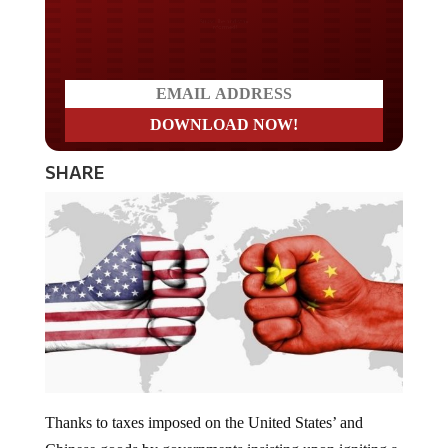
Do you LOVE America?
SHARE
Thanks to taxes imposed on the United States’ and
Chinese goods by governments insisting upon igniting a