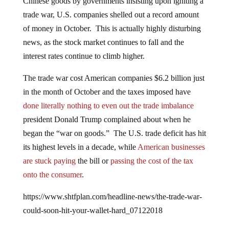
trade war, U.S. companies shelled out a record amount
of money in October. This is actually highly disturbing
news, as the stock market continues to fall and the
interest rates continue to climb higher.
The trade war cost American companies $6.2 billion just
in the month of October and the taxes imposed have
done literally nothing to even out the trade imbalance
president Donald Trump complained about when he
began the “war on goods.” The U.S. trade deficit has hit
its highest levels in a decade, while
American businesses
are stuck paying
the bill or
passing the cost of the tax
onto the consumer
.
https://www.shtfplan.com/headline-news/the-trade-war-
could-soon-hit-your-wallet-hard_07122018
According to the
San Francisco Gate
,
tariff collections