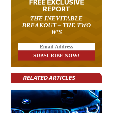
REPORT
THE INEVITABLE
BREAKOUT – THE TWO
W’S
RELATED ARTICLES