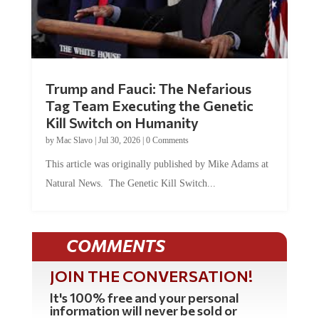
Trump and Fauci: The Nefarious
Tag Team Executing the Genetic
Kill Switch on Humanity
by
Mac Slavo
|
Jul 30, 2026
|
0 Comments
This article was originally published by Mike Adams at
Natural News. The Genetic Kill Switch...
COMMENTS
JOIN THE CONVERSATION!
It's 100% free and your personal
information will never be sold or
shared online.