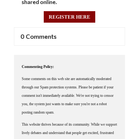
REGISTER HERE
0 Comments
Commenting Policy:
Some comments on this web site are automatically moderated
through our Spam protection systems. Please be patient if your
comment isn't immediately available. We're not trying to censor
you, the system just wants to make sure you're not a robot
posting random spam.
This website thrives because of its community. While we support
lively debates and understand that people get excited, frustrated
or angry at times, we ask that the conversation remain civil.