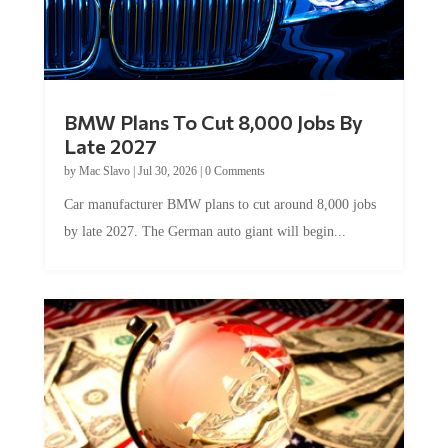
BMW Plans To Cut 8,000 Jobs By
Late 2027
by
Mac Slavo
|
Jul 30, 2026
|
0 Comments
Car manufacturer BMW plans to cut around 8,000 jobs
by late 2027. The German auto giant will begin...