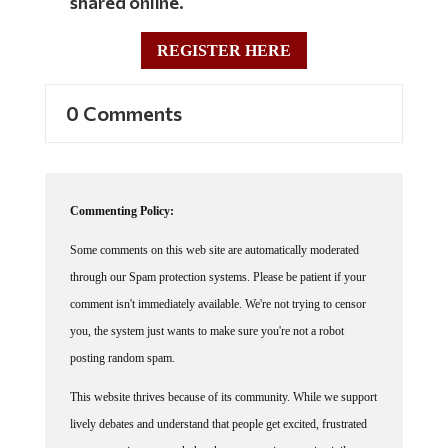
REGISTER HERE
0 Comments
Commenting Policy:
Some comments on this web site are automatically moderated
through our Spam protection systems. Please be patient if your
comment isn't immediately available. We're not trying to censor
you, the system just wants to make sure you're not a robot
posting random spam.
This website thrives because of its community. While we support
lively debates and understand that people get excited, frustrated
or angry at times, we ask that the conversation remain civil.