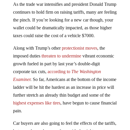
continues to hold firm on raising tariffs, many are feeling
the pinch. If you’re looking for a new car though, your
wallet could be dramatically impacted, as those higher
taxes could raise the cost of a vehicle $7000.
Along with Trump’s other
protectionist moves
, the
imposed duties
threaten to undermine
vibrant economic
growth fueled in part by last year’s double-digit
corporate tax cuts,
according to
The Washington
Examiner
.
So far, Americans at the bottom of the income
ladder will be hit the hardest as an increase in price will
further stretch an already thin budget and some of the
highest expenses like tires
, have begun to cause financial
pain.
Car buyers are also going to feel the effects of the tariffs,
but some lawmakers aren’t sure it’s the right way to