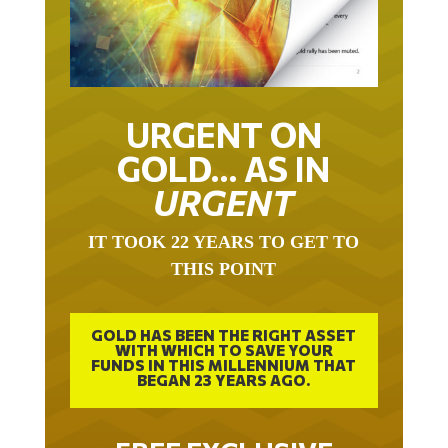
URGENT ON
GOLD… AS IN
URGENT
IT TOOK 22 YEARS TO GET TO
THIS POINT
GOLD HAS BEEN THE RIGHT ASSET
WITH WHICH TO SAVE YOUR
FUNDS IN THIS MILLENNIUM THAT
BEGAN 23 YEARS AGO.
FREE EXCLUSIVE