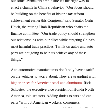
enact a change in China’s behavior. “Our focus should
be building on the benefits of historic tax reform
achievement earlier this Congress,” said Senator Orrin
Hatch, the retiring Utah Republican who chairs the
finance committee. “Our trade policy should strengthen
our relationships with our allies while targeting China’s
most harmful trade practices. Tariffs on autos and auto
parts are not going to help us achieve any of these
things.”
And automotive manufacturers don’t only have a tariff
on the vehicles to worry about. They are grappling with
higher prices for American steel and aluminum,
Rick
Schostek, the executive vice president of Honda North
America, told senators. Adding duties to cars and car
parts “will put American workers, consumers,
communities and the economy at risk,” he said. “That’s