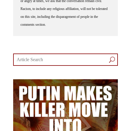
Racism, to include any religious affiliation, will not be tolerated
on this site, including the disparagement of people in the
comments section.