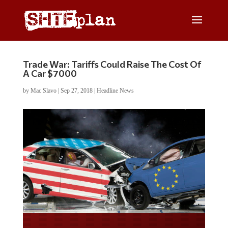
Trade War: Tariffs Could Raise The Cost Of
A Car $7000
by
Mac Slavo
|
Sep 27, 2018
|
Headline News