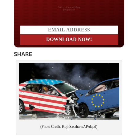
Do you LOVE America?
SHARE
(Photo Credit: Koji Sasahara/AP/dapd)
As the trade war intensifies and president Donald Trump