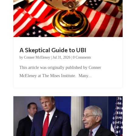
A Skeptical Guide to UBI
by
Conner McEleney
|
Jul 31, 2026
|
0 Comments
This article was originally published by Conner
McEleney at The Mises Institute. Many...