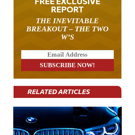
REPORT
THE INEVITABLE
BREAKOUT – THE TWO
W’S
RELATED ARTICLES