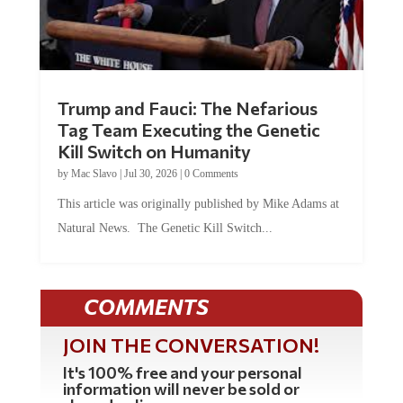
Trump and Fauci: The Nefarious
Tag Team Executing the Genetic
Kill Switch on Humanity
by
Mac Slavo
|
Jul 30, 2026
|
0 Comments
This article was originally published by Mike Adams at
Natural News. The Genetic Kill Switch...
COMMENTS
JOIN THE CONVERSATION!
It's 100% free and your personal
information will never be sold or
shared online.