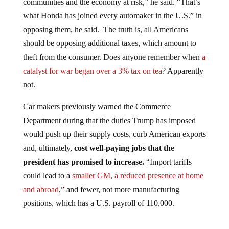
what Honda has joined every automaker in the U.S.” in
opposing them, he said. The truth is, all Americans
should be opposing additional taxes, which amount to
theft from the consumer. Does anyone remember when
a
catalyst for war began over a 3% tax on tea
? Apparently
not.
Car makers previously warned the Commerce
Department during that the duties Trump has imposed
would push up their supply costs, curb American exports
and, ultimately,
cost well-paying jobs that the
president has promised to increase.
“Import tariffs
could lead to a
smaller GM
,
a reduced presence at home
and abroad
,” and fewer, not more manufacturing
positions, which has a U.S. payroll of 110,000.
Jump to comments