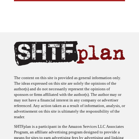
The content on this site is provided as general information only.
The ideas expressed on this site are solely the opinions of the
author(s) and do not necessarily represent the opinions of
sponsors or firms affiliated with the author(s). The author may or
may not have a financial interest in any company or advertiser
referenced. Any action taken as a result of information, analysis, or
advertisement on this site is ultimately the responsibility of the
reader.
SHTFplan is a participant in the Amazon Services LLC Associates
Program, an affiliate advertising program designed to provide a
means for sites to earn advertising fees by advertising and linking
to Amazon.com.