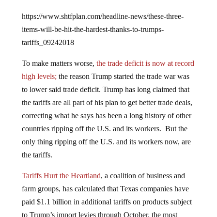
https://www.shtfplan.com/headline-news/these-three-
items-will-be-hit-the-hardest-thanks-to-trumps-
tariffs_09242018
To make matters worse,
the trade deficit is now at record
high levels;
the reason Trump started the trade war was
to lower said trade deficit. Trump has long claimed that
the tariffs are all part of his plan to get better trade deals,
correcting what he says has been a long history of other
countries ripping off the U.S. and its workers. But the
only thing ripping off the U.S. and its workers now, are
the tariffs.
Tariffs Hurt the Heartland
, a coalition of business and
farm groups, has calculated that Texas companies have
paid $1.1 billion in additional tariffs on products subject
to Trump’s import levies through October, the most