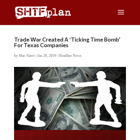
Trade War Created A ‘Ticking Time Bomb’
For Texas Companies
by
Mac Slavo
|
Jan 28, 2019
|
Headline News