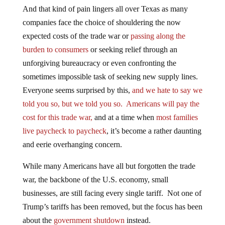
And that kind of pain lingers all over Texas as many
companies face the choice of shouldering the now
expected costs of the trade war or
passing along the
burden to consumers
or seeking relief through an
unforgiving bureaucracy or even confronting the
sometimes impossible task of seeking new supply lines.
Everyone seems surprised by this,
and we hate to say we
told you so, but we told you so.
Americans will pay the
cost for this trade war,
and at a time when
most families
live paycheck to paycheck
, it’s become a rather daunting
and eerie overhanging concern.
While many Americans have all but forgotten the trade
war, the backbone of the U.S. economy, small
businesses, are still facing every single tariff. Not one of
Trump’s tariffs has been removed, but the focus has been
about the
government shutdown
instead.