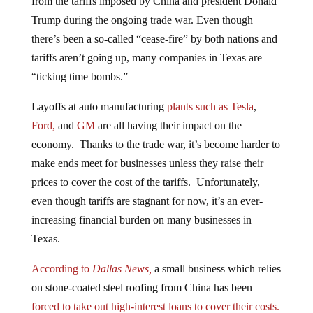
Trump during the ongoing trade war. Even though
there’s been a so-called “cease-fire” by both nations and
tariffs aren’t going up, many companies in Texas are
“ticking time bombs.”
Layoffs at auto manufacturing
plants such as Tesla
,
Ford,
and
GM
are all having their impact on the
economy. Thanks to the trade war, it’s become harder to
make ends meet for businesses unless they raise their
prices to cover the cost of the tariffs. Unfortunately,
even though tariffs are stagnant for now, it’s an ever-
increasing financial burden on many businesses in
Texas.
According to
Dallas News,
a small business which relies
on stone-coated steel roofing from China has been
forced to take out high-interest loans to cover their costs.