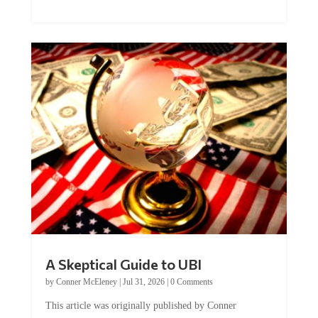
A Skeptical Guide to UBI
by
Conner McEleney
|
Jul 31, 2026
|
0 Comments
This article was originally published by Conner
McEleney at The Mises Institute. Many...