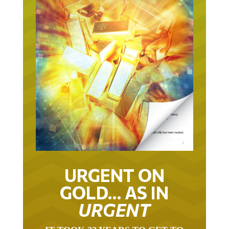
URGENT ON
GOLD… AS IN
URGENT
IT TOOK 22 YEARS TO GET TO