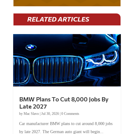
RELATED ARTICLES
BMW Plans To Cut 8,000 Jobs By
Late 2027
by
Mac Slavo
|
Jul 30, 2026
|
0 Comments
Car manufacturer BMW plans to cut around 8,000 jobs
by late 2027. The German auto giant will begin...