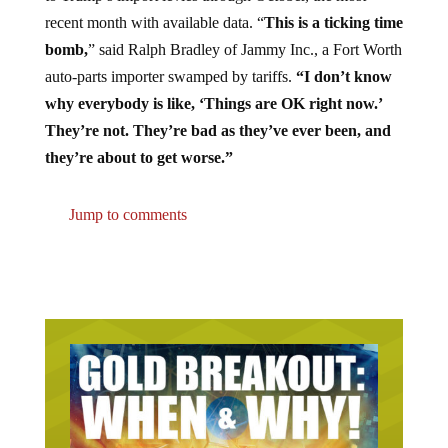
recent month with available data. “
This is a ticking time
bomb,
” said Ralph Bradley of Jammy Inc., a Fort Worth
auto-parts importer swamped by tariffs.
“I don’t know
why everybody is like, ‘Things are OK right now.’
They’re not. They’re bad as they’ve ever been, and
they’re about to get worse.”
Jump to comments