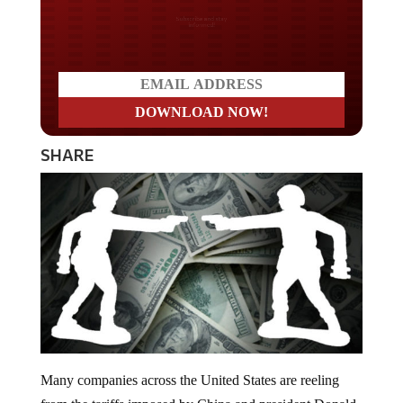
Do you LOVE America?
SHARE
Many companies across the United States are reeling
from the tariffs imposed by China and president Donald