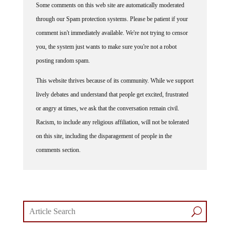
through our Spam protection systems. Please be patient if your
comment isn't immediately available. We're not trying to censor
you, the system just wants to make sure you're not a robot
posting random spam.
This website thrives because of its community. While we support
lively debates and understand that people get excited, frustrated
or angry at times, we ask that the conversation remain civil.
Racism, to include any religious affiliation, will not be tolerated
on this site, including the disparagement of people in the
comments section.