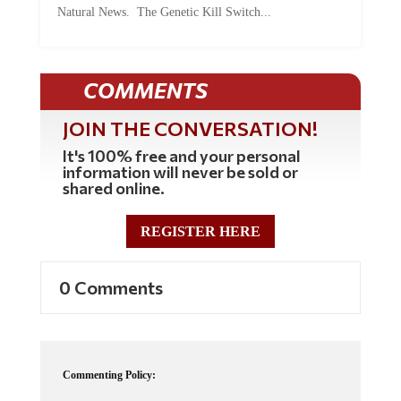
COMMENTS
JOIN THE CONVERSATION!
It's 100% free and your personal
information will never be sold or
shared online.
REGISTER HERE
0 Comments
Commenting Policy:
Some comments on this web site are automatically moderated