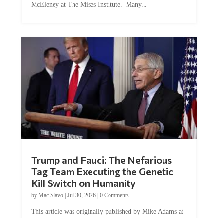
Trump and Fauci: The Nefarious
Tag Team Executing the Genetic
Kill Switch on Humanity
by
Mac Slavo
|
Jul 30, 2026
|
0 Comments
This article was originally published by Mike Adams at
Natural News. The Genetic Kill Switch...