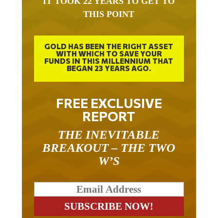
THIS POINT
GOLD HAS BEEN THE RIGHT ASSET
WITH WHICH TO SAVE YOUR
FUNDS IN THIS MILLENNIUM THAT
BEGAN 23 YEARS AGO.
FREE EXCLUSIVE
REPORT
THE INEVITABLE
BREAKOUT – THE TWO
W’S