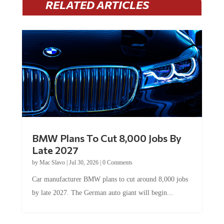
BMW Plans To Cut 8,000 Jobs By
Late 2027
by
Mac Slavo
|
Jul 30, 2026
|
0 Comments
Car manufacturer BMW plans to cut around 8,000 jobs
by late 2027. The German auto giant will begin...