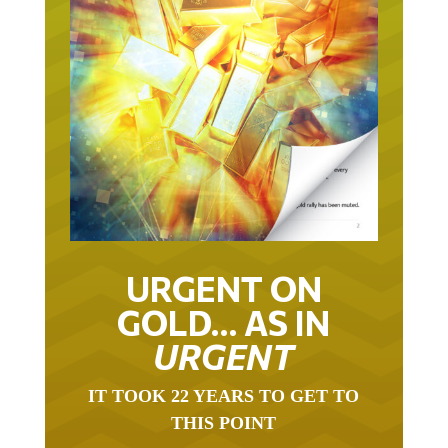
URGENT ON
GOLD… AS IN
URGENT
IT TOOK 22 YEARS TO GET TO
THIS POINT