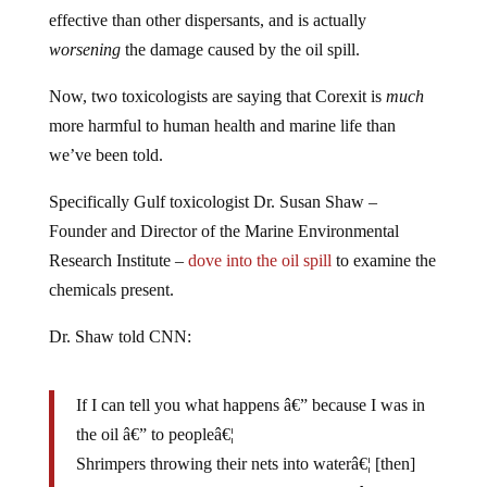
effective than other dispersants, and is actually
worsening
the damage caused by the oil spill.
Now, two toxicologists are saying that Corexit is
much
more harmful to human health and marine life than
we’ve been told.
Specifically Gulf toxicologist Dr. Susan Shaw –
Founder and Director of the Marine Environmental
Research Institute –
dove into the oil spill
to examine the
chemicals present.
Dr. Shaw told CNN:
If I can tell you what happens â€” because
I was in
the oil
â€” to peopleâ€¦
Shrimpers throwing their nets into waterâ€¦ [then]
water from the nets splashed on his skin. â€¦