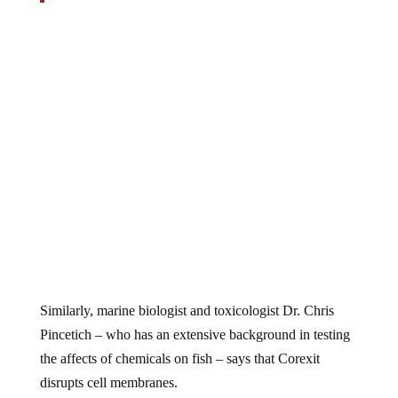
Similarly, marine biologist and toxicologist Dr. Chris
Pincetich – who has an extensive background in testing
the affects of chemicals on fish – says that Corexit
disrupts cell membranes.