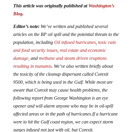
This article was originally published at
Washington’s
Blog
.
Editor’s note:
We’ve written and published several
articles on the BP oil spill and the potential threats to the
population, including
Oil infused hurricanes
,
toxic rain
and food security issues
,
real estate and economic
damage
, and
methane and steam driven eruptions
resulting in tsunamis
. We’ve also written briefly about
the toxicity of the cleanup dispersant called Corexit
9500, which is being used in the Gulf. While most are
aware that Corexit may cause health problems, the
following report from George Washington is an eye
opener and will alarm anyone who may be in oil-spill
affected areas or in the path of hurricanes.If a hurricane
were to hit the Gulf coast region, we can expect storm
surges infused not just with oil, but Corexit.