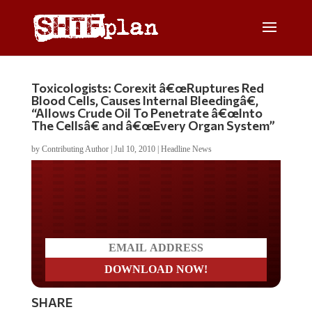
Toxicologists: Corexit â€œRuptures Red
Blood Cells, Causes Internal Bleedingâ€,
“Allows Crude Oil To Penetrate â€œInto
The Cellsâ€ and â€œEvery Organ System”
by
Contributing Author
|
Jul 10, 2010
|
Headline News
Do you LOVE America?
SHARE