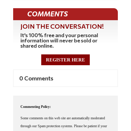
COMMENTS
JOIN THE CONVERSATION!
It's 100% free and your personal
information will never be sold or
shared online.
REGISTER HERE
0 Comments
Commenting Policy:
Some comments on this web site are automatically moderated
through our Spam protection systems. Please be patient if your
comment isn't immediately available. We're not trying to censor