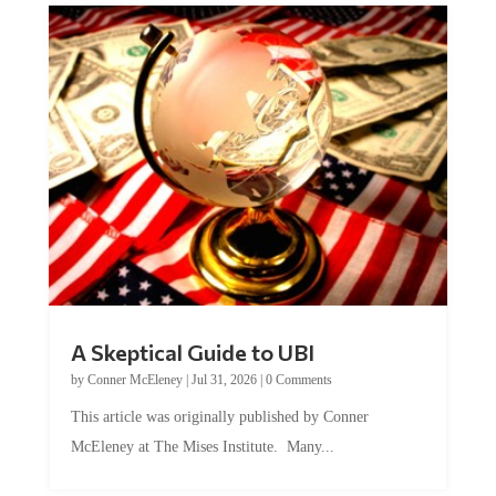
A Skeptical Guide to UBI
by
Conner McEleney
|
Jul 31, 2026
|
0 Comments
This article was originally published by Conner
McEleney at The Mises Institute. Many...