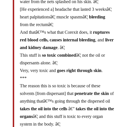
[He experienced a] headache that lasted 3 weeksâ€¦
heart palpitationsâ€¦ muscle spasmsâ€¦
bleeding
from the rectumâ€¦
And thatâ€™s what that Corexit does, it
ruptures
red blood cells, causes internal bleeding
, and
liver
and kidney damage
. â€¦
This stuff is
so toxic combined
â€¦ not the oil or
dispersants alone. â€¦
Very, very toxic and
goes right through skin
.
***
The reason this is so toxic is because of these
solvents
[from dispersant] that
penetrate the skin
of
anything thatâ€™s going through the dispersed oil
takes the oil into the cells
â€”
takes the oil into the
organs
â€¦ and this stuff is toxic to every organ
system in the body. â€¦