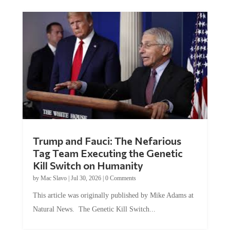
Trump and Fauci: The Nefarious
Tag Team Executing the Genetic
Kill Switch on Humanity
by
Mac Slavo
|
Jul 30, 2026
|
0 Comments
This article was originally published by Mike Adams at
Natural News. The Genetic Kill Switch...