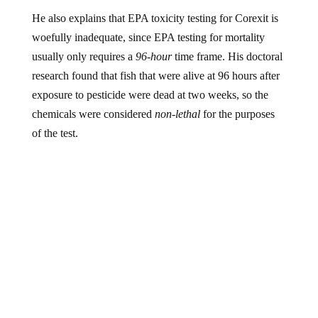
He also explains that EPA toxicity testing for Corexit is
woefully inadequate, since EPA testing for mortality
usually only requires a
96-hour
time frame. His doctoral
research found that fish that were alive at 96 hours after
exposure to pesticide were dead at two weeks, so the
chemicals were considered
non-lethal
for the purposes
of the test.