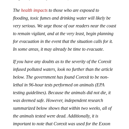
The
health impacts
to those who are exposed to
flooding, toxic fumes and drinking water will likely be
very serious. We urge those of our readers near the coast
to remain vigilant, and at the very least, begin planning
for evacuation in the event that the situation calls for it.
In some areas, it may already be time to evacuate.
If you have any doubts as to the severity of the Corexit
infused polluted waters, look no further than the article
below. The government has found Corexit to be non-
lethal in 96-hour tests performed on animals (EPA
testing guidelines). Because the animals did not die, it
was deemed safe. However, independent research
summarized below shows that within two weeks, all of
the animals tested were dead. Additionally, it is
important to note that Corexit was used for the Exxon
Valdez cleanup in 1989. The health affects on cleanup