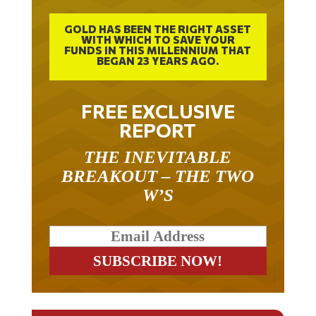
GOLD HAS BEEN THE RIGHT ASSET
WITH WHICH TO SAVE YOUR
FUNDS IN THIS MILLENNIUM THAT
BEGAN 23 YEARS AGO.
FREE EXCLUSIVE
REPORT
THE INEVITABLE
BREAKOUT – THE TWO
W’S
RELATED ARTICLES