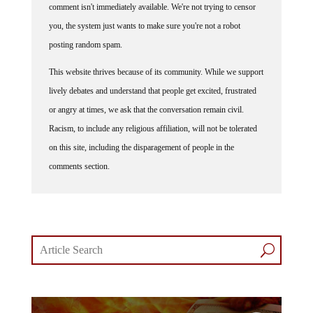
you, the system just wants to make sure you're not a robot
posting random spam.
This website thrives because of its community. While we support
lively debates and understand that people get excited, frustrated
or angry at times, we ask that the conversation remain civil.
Racism, to include any religious affiliation, will not be tolerated
on this site, including the disparagement of people in the
comments section.