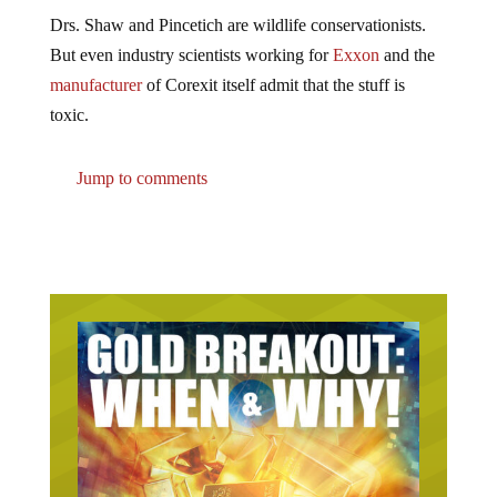
Drs. Shaw and Pincetich are wildlife conservationists.
But even industry scientists working for
Exxon
and the
manufacturer
of Corexit itself admit that the stuff is
toxic.
Jump to comments