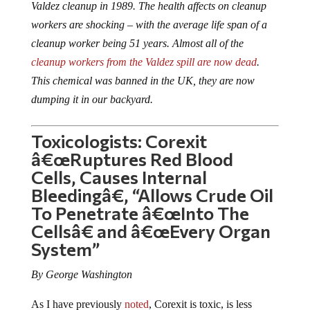
workers are shocking – with the average life span of a
cleanup worker being 51 years. Almost all of the
cleanup workers from the Valdez spill are now dead
.
This chemical was banned in the UK, they are now
dumping it in our backyard.
Toxicologists: Corexit
â€œRuptures Red Blood
Cells, Causes Internal
Bleedingâ€, “Allows Crude Oil
To Penetrate â€œInto The
Cellsâ€ and â€œEvery Organ
System”
By George Washington
As I have previously
noted
, Corexit is toxic, is less