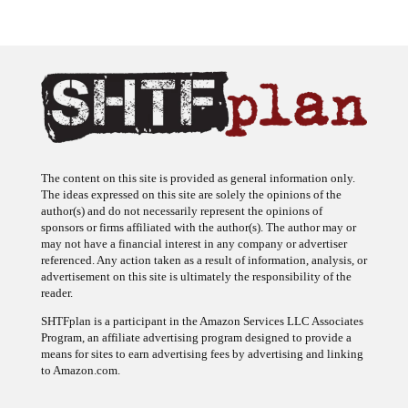
The content on this site is provided as general information only.
The ideas expressed on this site are solely the opinions of the
author(s) and do not necessarily represent the opinions of
sponsors or firms affiliated with the author(s). The author may or
may not have a financial interest in any company or advertiser
referenced. Any action taken as a result of information, analysis, or
advertisement on this site is ultimately the responsibility of the
reader.
SHTFplan is a participant in the Amazon Services LLC Associates
Program, an affiliate advertising program designed to provide a
means for sites to earn advertising fees by advertising and linking
to Amazon.com.